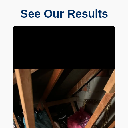
See Our Results