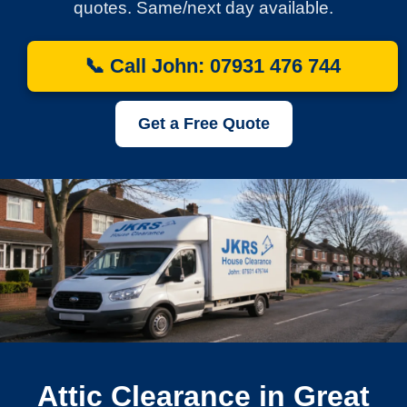
quotes. Same/next day available.
📞 Call John: 07931 476 744
Get a Free Quote
Attic Clearance in Great