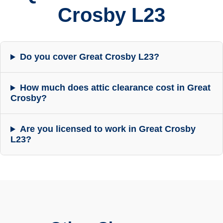
Crosby L23
Do you cover Great Crosby L23?
How much does attic clearance cost in Great
Crosby?
Are you licensed to work in Great Crosby
L23?