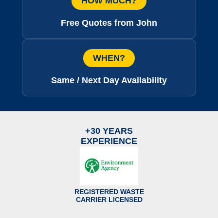
HOW MUCH?
Free Quotes from John
WHEN?
Same / Next Day Availability
+30 YEARS
EXPERIENCE
REGISTERED WASTE
CARRIER LICENSED