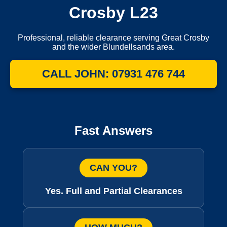
Crosby L23
Professional, reliable clearance serving Great Crosby
and the wider Blundellsands area.
CALL JOHN: 07931 476 744
Fast Answers
CAN YOU?
Yes. Full and Partial Clearances