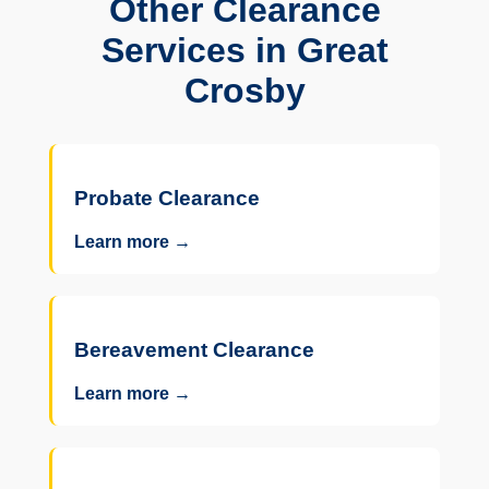
Other Clearance
Services in Great
Crosby
Probate Clearance
Learn more →
Bereavement Clearance
Learn more →