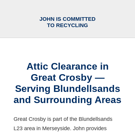
JOHN IS COMMITTED
TO RECYCLING
Attic Clearance in
Great Crosby —
Serving Blundellsands
and Surrounding Areas
Great Crosby is part of the Blundellsands
L23 area in Merseyside. John provides