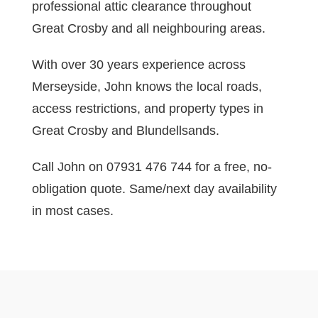
professional attic clearance throughout
Great Crosby and all neighbouring areas.
With over 30 years experience across
Merseyside, John knows the local roads,
access restrictions, and property types in
Great Crosby and Blundellsands.
Call John on 07931 476 744 for a free, no-
obligation quote. Same/next day availability
in most cases.