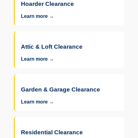
Hoarder Clearance
Learn more →
Attic & Loft Clearance
Learn more →
Garden & Garage Clearance
Learn more →
Residential Clearance