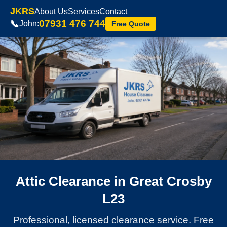
JKRS
About Us
Services
Contact
07931 476 744
📞
John:
Free Quote
Attic Clearance in Great Crosby
L23
Professional, licensed clearance service. Free