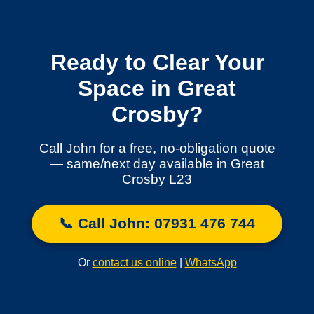
Ready to Clear Your
Space in Great
Crosby?
Call John for a free, no-obligation quote
— same/next day available in Great
Crosby L23
📞 Call John: 07931 476 744
Or
contact us online
|
WhatsApp