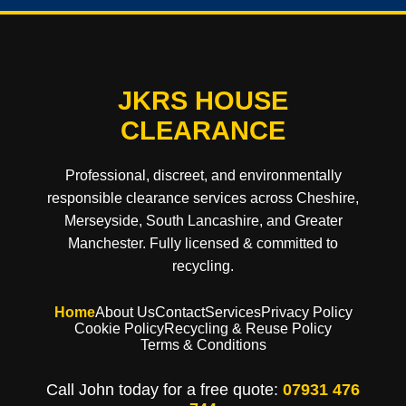
JKRS HOUSE
CLEARANCE
Professional, discreet, and environmentally
responsible clearance services across Cheshire,
Merseyside, South Lancashire, and Greater
Manchester. Fully licensed & committed to
recycling.
Home
About Us
Contact
Services
Privacy Policy
Cookie Policy
Recycling & Reuse Policy
Terms & Conditions
Call John today for a free quote:
07931 476