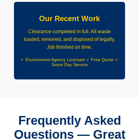
Our Recent Work
Clearance completed in full. All waste
loaded, removed, and disposed of legally.
Job finished on time.
✓ Environment Agency Licensed ✓ Free Quote ✓
Same Day Service
Frequently Asked
Questions — Great