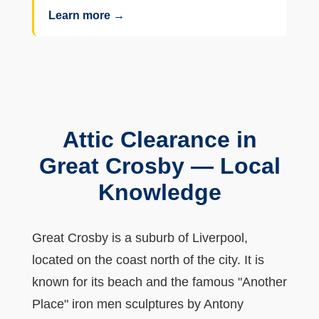
Learn more →
Attic Clearance in
Great Crosby — Local
Knowledge
Great Crosby is a suburb of Liverpool,
located on the coast north of the city. It is
known for its beach and the famous "Another
Place" iron men sculptures by Antony