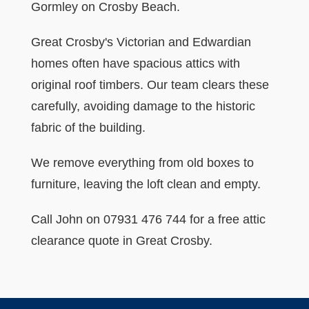
Gormley on Crosby Beach.
Great Crosby's Victorian and Edwardian
homes often have spacious attics with
original roof timbers. Our team clears these
carefully, avoiding damage to the historic
fabric of the building.
We remove everything from old boxes to
furniture, leaving the loft clean and empty.
Call John on 07931 476 744 for a free attic
clearance quote in Great Crosby.