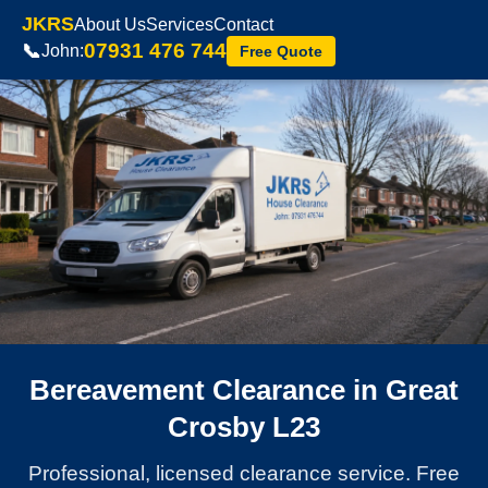
JKRS
About Us
Services
Contact
07931 476 744
📞
John:
Free Quote
Bereavement Clearance in Great
Crosby L23
Professional, licensed clearance service. Free