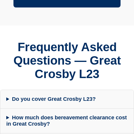
Frequently Asked
Questions — Great
Crosby L23
Do you cover Great Crosby L23?
How much does bereavement clearance cost
in Great Crosby?