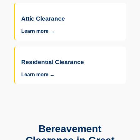
Attic Clearance
Learn more →
Residential Clearance
Learn more →
Bereavement