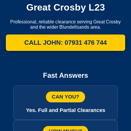
Great Crosby L23
Professional, reliable clearance serving Great Crosby
and the wider Blundellsands area.
CALL JOHN: 07931 476 744
Fast Answers
CAN YOU?
Yes. Full and Partial Clearances