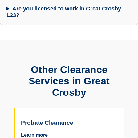
Are you licensed to work in Great Crosby
L23?
Other Clearance
Services in Great
Crosby
Probate Clearance
Learn more →