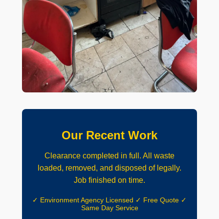
Our Recent Work
Clearance completed in full. All waste
loaded, removed, and disposed of legally.
Job finished on time.
✓ Environment Agency Licensed ✓ Free Quote ✓
Same Day Service