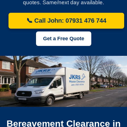
quotes. Same/next day available.
📞 Call John: 07931 476 744
Get a Free Quote
Bereavement Clearance in