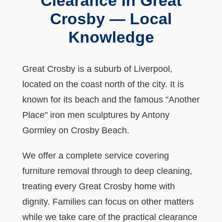
Clearance in Great
Crosby — Local
Knowledge
Great Crosby is a suburb of Liverpool,
located on the coast north of the city. It is
known for its beach and the famous "Another
Place" iron men sculptures by Antony
Gormley on Crosby Beach.
We offer a complete service covering
furniture removal through to deep cleaning,
treating every Great Crosby home with
dignity. Families can focus on other matters
while we take care of the practical clearance