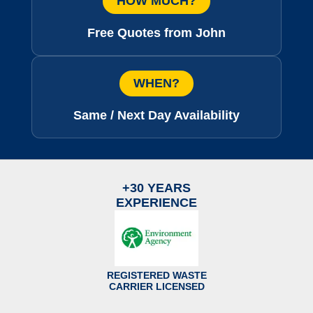
HOW MUCH?
Free Quotes from John
WHEN?
Same / Next Day Availability
+30 YEARS
EXPERIENCE
REGISTERED WASTE
CARRIER LICENSED