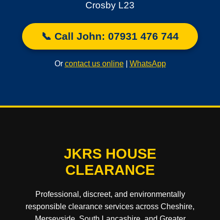
Crosby L23
📞 Call John: 07931 476 744
Or
contact us online
|
WhatsApp
JKRS HOUSE
CLEARANCE
Professional, discreet, and environmentally
responsible clearance services across Cheshire,
Merseyside, South Lancashire, and Greater