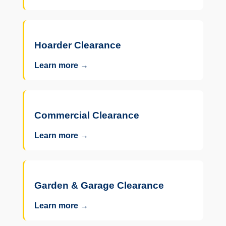
Hoarder Clearance
Learn more →
Commercial Clearance
Learn more →
Garden & Garage Clearance
Learn more →