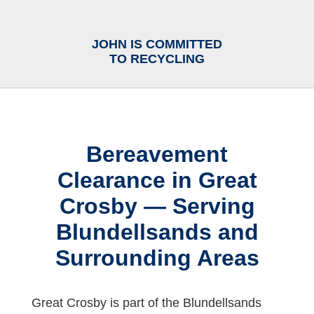
JOHN IS COMMITTED
TO RECYCLING
Bereavement
Clearance in Great
Crosby — Serving
Blundellsands and
Surrounding Areas
Great Crosby is part of the Blundellsands