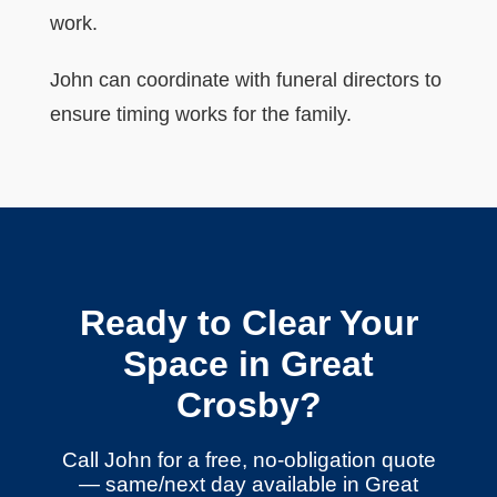
work.
John can coordinate with funeral directors to
ensure timing works for the family.
Ready to Clear Your
Space in Great
Crosby?
Call John for a free, no-obligation quote
— same/next day available in Great