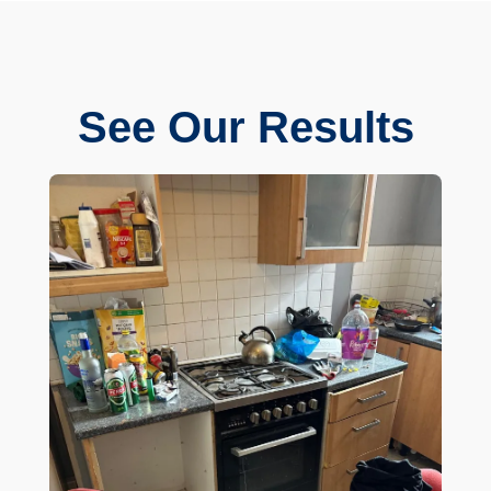
See Our Results