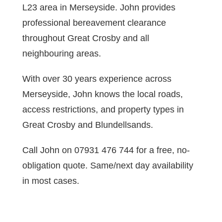
L23 area in Merseyside. John provides
professional bereavement clearance
throughout Great Crosby and all
neighbouring areas.
With over 30 years experience across
Merseyside, John knows the local roads,
access restrictions, and property types in
Great Crosby and Blundellsands.
Call John on 07931 476 744 for a free, no-
obligation quote. Same/next day availability
in most cases.