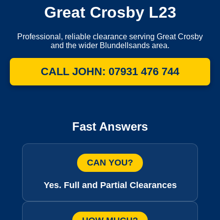
Great Crosby L23
Professional, reliable clearance serving Great Crosby
and the wider Blundellsands area.
CALL JOHN: 07931 476 744
Fast Answers
CAN YOU?
Yes. Full and Partial Clearances