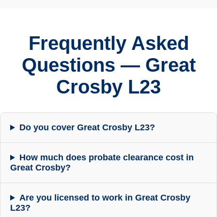
Frequently Asked
Questions — Great
Crosby L23
Do you cover Great Crosby L23?
How much does probate clearance cost in
Great Crosby?
Are you licensed to work in Great Crosby
L23?