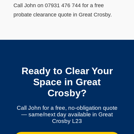
Call John on 07931 476 744 for a free
probate clearance quote in Great Crosby.
Ready to Clear Your
Space in Great
Crosby?
Call John for a free, no-obligation quote
— same/next day available in Great
Crosby L23