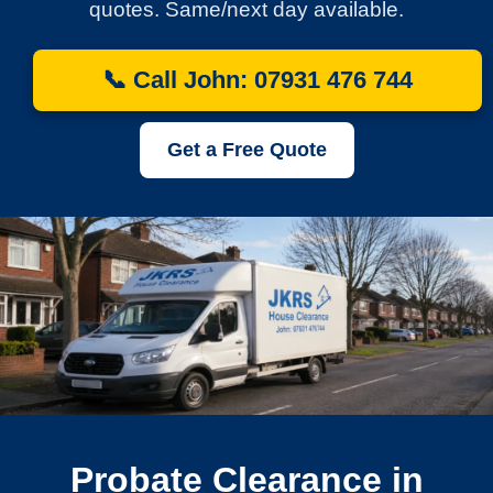
quotes. Same/next day available.
📞 Call John: 07931 476 744
Get a Free Quote
Probate Clearance in