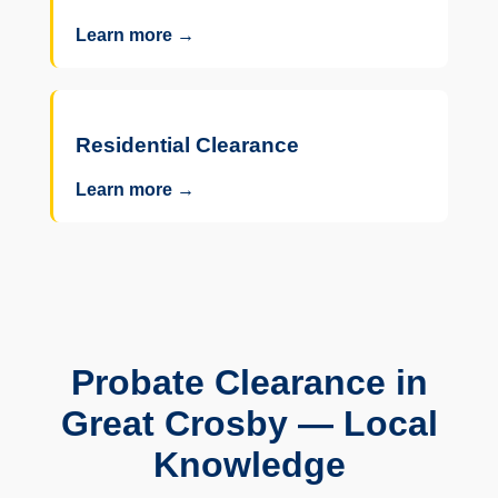
Learn more →
Residential Clearance
Learn more →
Probate Clearance in
Great Crosby — Local
Knowledge