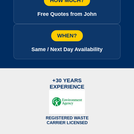
HOW MUCH?
Free Quotes from John
WHEN?
Same / Next Day Availability
+30 YEARS
EXPERIENCE
REGISTERED WASTE
CARRIER LICENSED