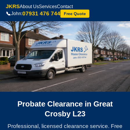
JKRS
About Us
Services
Contact
07931 476 744
📞
John:
Free Quote
Probate Clearance in Great
Crosby L23
Professional, licensed clearance service. Free