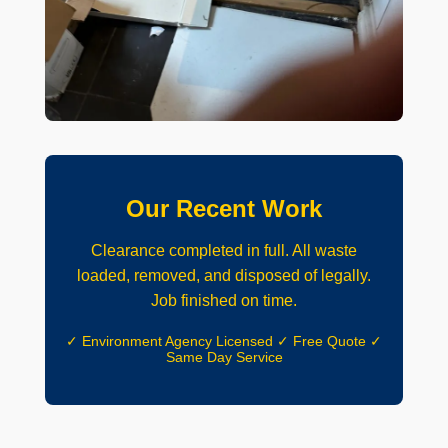
Our Recent Work
Clearance completed in full. All waste
loaded, removed, and disposed of legally.
Job finished on time.
✓ Environment Agency Licensed ✓ Free Quote ✓
Same Day Service