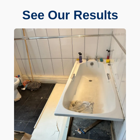
See Our Results