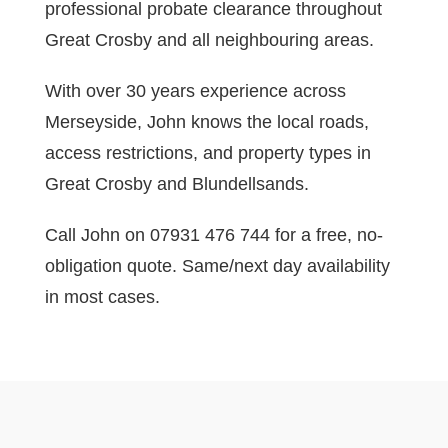
professional probate clearance throughout
Great Crosby and all neighbouring areas.
With over 30 years experience across
Merseyside, John knows the local roads,
access restrictions, and property types in
Great Crosby and Blundellsands.
Call John on 07931 476 744 for a free, no-
obligation quote. Same/next day availability
in most cases.