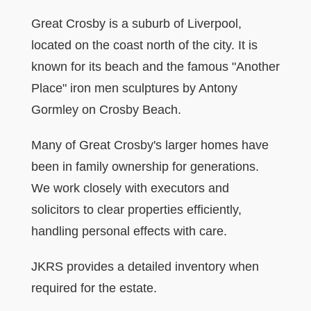
Great Crosby is a suburb of Liverpool,
located on the coast north of the city. It is
known for its beach and the famous "Another
Place" iron men sculptures by Antony
Gormley on Crosby Beach.
Many of Great Crosby's larger homes have
been in family ownership for generations.
We work closely with executors and
solicitors to clear properties efficiently,
handling personal effects with care.
JKRS provides a detailed inventory when
required for the estate.