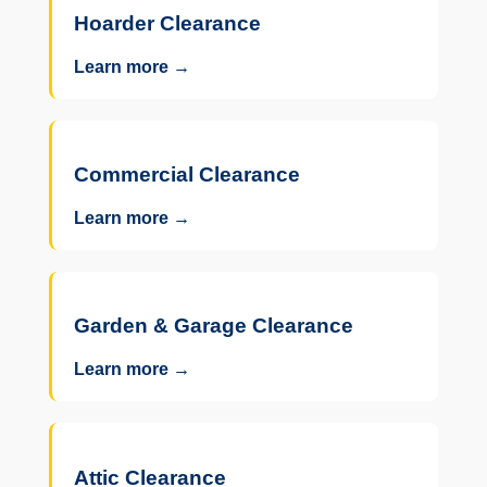
Hoarder Clearance
Learn more →
Commercial Clearance
Learn more →
Garden & Garage Clearance
Learn more →
Attic Clearance