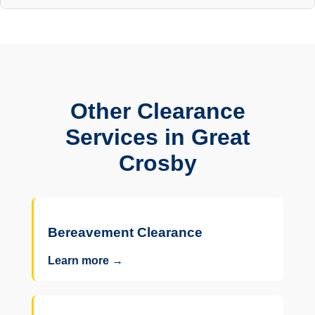
Other Clearance
Services in Great
Crosby
Bereavement Clearance
Learn more →