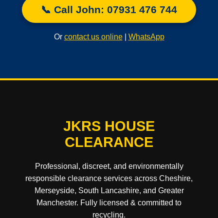
📞 Call John: 07931 476 744
Or
contact us online
|
WhatsApp
JKRS HOUSE
CLEARANCE
Professional, discreet, and environmentally
responsible clearance services across Cheshire,
Merseyside, South Lancashire, and Greater
Manchester. Fully licensed & committed to
recycling.