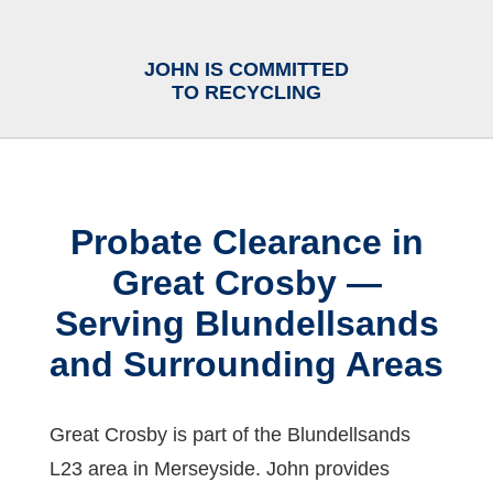
JOHN IS COMMITTED
TO RECYCLING
Probate Clearance in
Great Crosby —
Serving Blundellsands
and Surrounding Areas
Great Crosby is part of the Blundellsands
L23 area in Merseyside. John provides