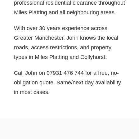
professional residential clearance throughout
Miles Platting and all neighbouring areas.
With over 30 years experience across
Greater Manchester, John knows the local
roads, access restrictions, and property
types in Miles Platting and Collyhurst.
Call John on 07931 476 744 for a free, no-
obligation quote. Same/next day availability
in most cases.