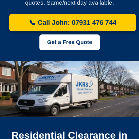
quotes. Same/next day available.
📞 Call John: 07931 476 744
Get a Free Quote
Residential Clearance in