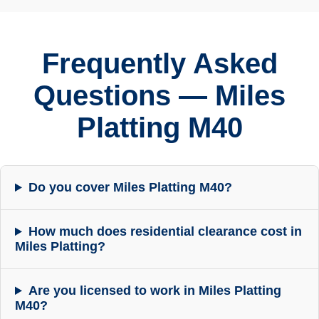
Frequently Asked
Questions — Miles
Platting M40
Do you cover Miles Platting M40?
How much does residential clearance cost in
Miles Platting?
Are you licensed to work in Miles Platting
M40?