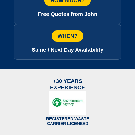
HOW MUCH?
Free Quotes from John
WHEN?
Same / Next Day Availability
+30 YEARS
EXPERIENCE
REGISTERED WASTE
CARRIER LICENSED