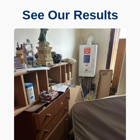
See Our Results