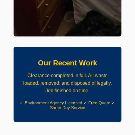
Our Recent Work
Clearance completed in full. All waste
loaded, removed, and disposed of legally.
Job finished on time.
✓ Environment Agency Licensed ✓ Free Quote ✓
Same Day Service