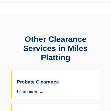
Other Clearance
Services in Miles
Platting
Probate Clearance
Learn more →