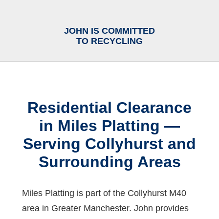
JOHN IS COMMITTED
TO RECYCLING
Residential Clearance
in Miles Platting —
Serving Collyhurst and
Surrounding Areas
Miles Platting is part of the Collyhurst M40
area in Greater Manchester. John provides