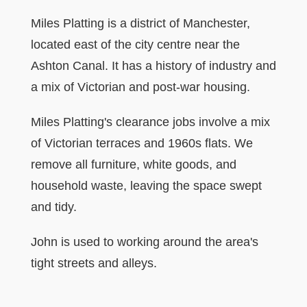
Miles Platting is a district of Manchester,
located east of the city centre near the
Ashton Canal. It has a history of industry and
a mix of Victorian and post-war housing.
Miles Platting's clearance jobs involve a mix
of Victorian terraces and 1960s flats. We
remove all furniture, white goods, and
household waste, leaving the space swept
and tidy.
John is used to working around the area's
tight streets and alleys.