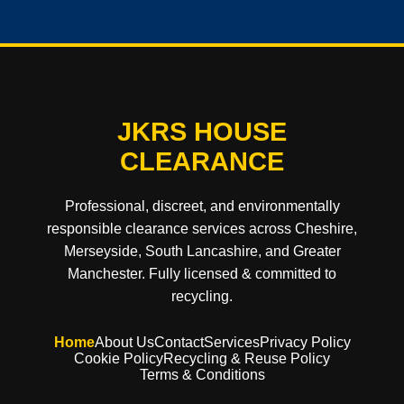
JKRS HOUSE
CLEARANCE
Professional, discreet, and environmentally
responsible clearance services across Cheshire,
Merseyside, South Lancashire, and Greater
Manchester. Fully licensed & committed to
recycling.
Home
About Us
Contact
Services
Privacy Policy
Cookie Policy
Recycling & Reuse Policy
Terms & Conditions