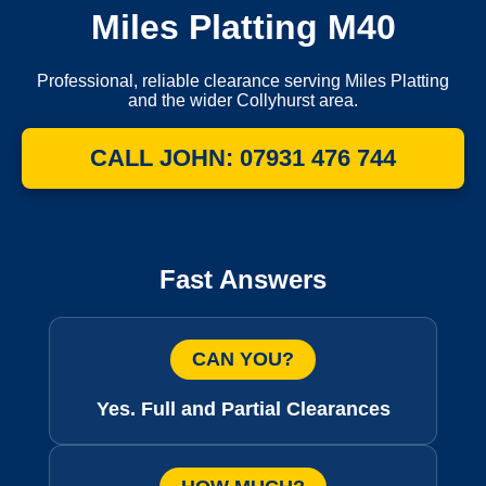
Miles Platting M40
Professional, reliable clearance serving Miles Platting
and the wider Collyhurst area.
CALL JOHN: 07931 476 744
Fast Answers
CAN YOU?
Yes. Full and Partial Clearances