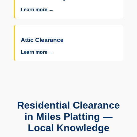
Learn more →
Attic Clearance
Learn more →
Residential Clearance
in Miles Platting —
Local Knowledge