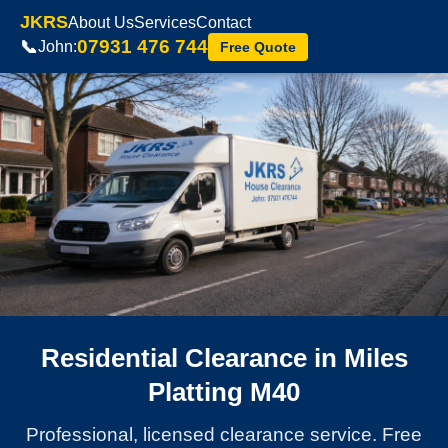
JKRS
About Us
Services
Contact
07931 476 744
📞
John:
Free Quote
Residential Clearance in Miles
Platting M40
Professional, licensed clearance service. Free