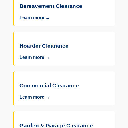
Bereavement Clearance
Learn more →
Hoarder Clearance
Learn more →
Commercial Clearance
Learn more →
Garden & Garage Clearance