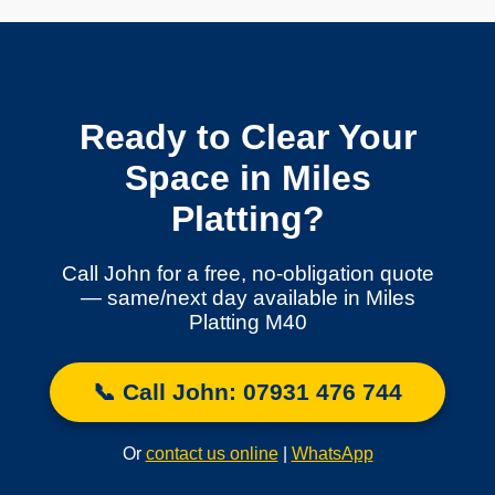
Ready to Clear Your
Space in Miles
Platting?
Call John for a free, no-obligation quote
— same/next day available in Miles
Platting M40
📞 Call John: 07931 476 744
Or
contact us online
|
WhatsApp