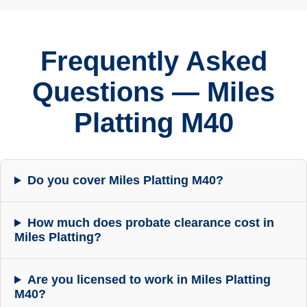
Frequently Asked
Questions — Miles
Platting M40
Do you cover Miles Platting M40?
How much does probate clearance cost in
Miles Platting?
Are you licensed to work in Miles Platting
M40?