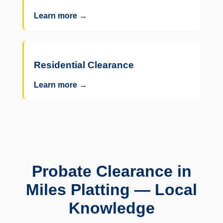
Learn more →
Residential Clearance
Learn more →
Probate Clearance in
Miles Platting — Local
Knowledge