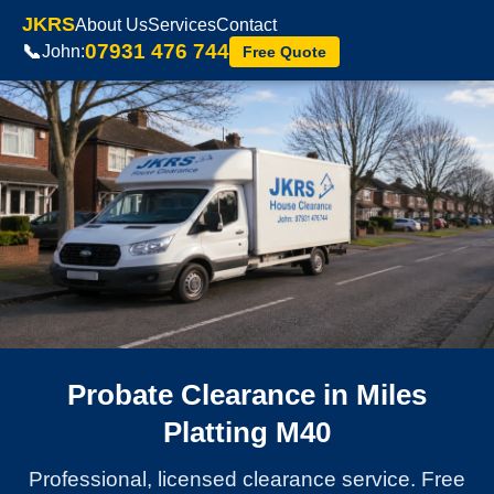
JKRS
About Us
Services
Contact
07931 476 744
📞
John:
Free Quote
Probate Clearance in Miles
Platting M40
Professional, licensed clearance service. Free