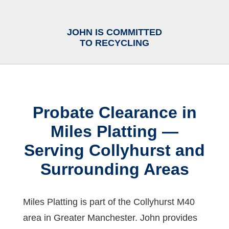
JOHN IS COMMITTED
TO RECYCLING
Probate Clearance in
Miles Platting —
Serving Collyhurst and
Surrounding Areas
Miles Platting is part of the Collyhurst M40
area in Greater Manchester. John provides