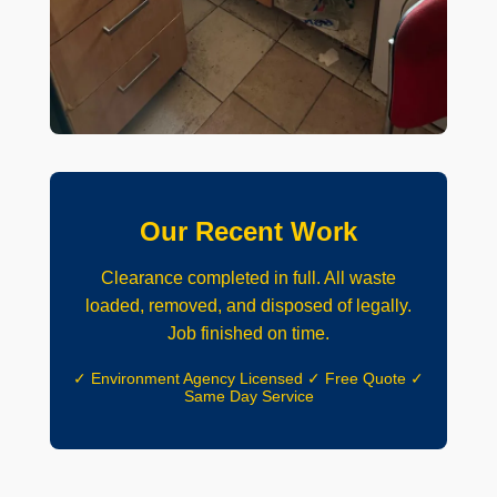
Our Recent Work
Clearance completed in full. All waste
loaded, removed, and disposed of legally.
Job finished on time.
✓ Environment Agency Licensed ✓ Free Quote ✓
Same Day Service