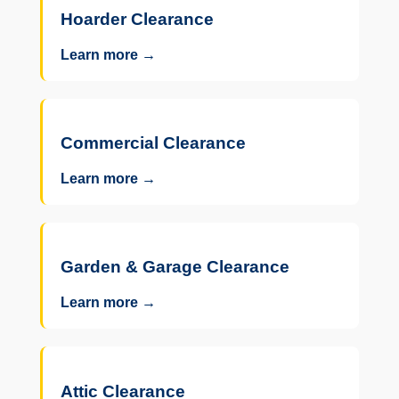
Hoarder Clearance
Learn more →
Commercial Clearance
Learn more →
Garden & Garage Clearance
Learn more →
Attic Clearance