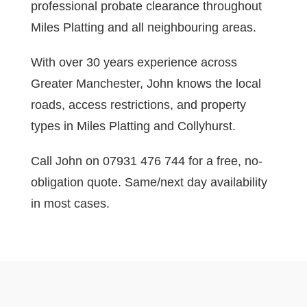
professional probate clearance throughout
Miles Platting and all neighbouring areas.
With over 30 years experience across
Greater Manchester, John knows the local
roads, access restrictions, and property
types in Miles Platting and Collyhurst.
Call John on 07931 476 744 for a free, no-
obligation quote. Same/next day availability
in most cases.