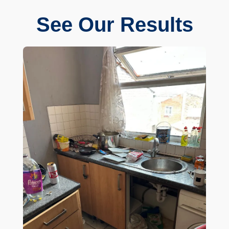
See Our Results