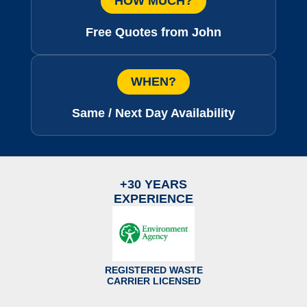
HOW MUCH?
Free Quotes from John
WHEN?
Same / Next Day Availability
+30 YEARS
EXPERIENCE
REGISTERED WASTE
CARRIER LICENSED