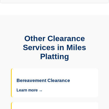
Other Clearance
Services in Miles
Platting
Bereavement Clearance
Learn more →