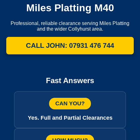
Miles Platting M40
Professional, reliable clearance serving Miles Platting
and the wider Collyhurst area.
CALL JOHN: 07931 476 744
Fast Answers
CAN YOU?
Yes. Full and Partial Clearances