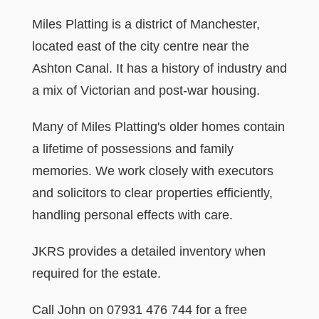
Miles Platting is a district of Manchester,
located east of the city centre near the
Ashton Canal. It has a history of industry and
a mix of Victorian and post-war housing.
Many of Miles Platting's older homes contain
a lifetime of possessions and family
memories. We work closely with executors
and solicitors to clear properties efficiently,
handling personal effects with care.
JKRS provides a detailed inventory when
required for the estate.
Call John on 07931 476 744 for a free