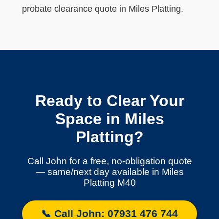
probate clearance quote in Miles Platting.
Ready to Clear Your
Space in Miles
Platting?
Call John for a free, no-obligation quote
— same/next day available in Miles
Platting M40
📞 Call John: 07931 476 744