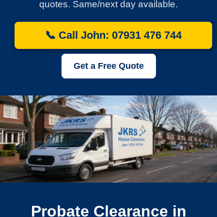
quotes. Same/next day available.
📞 Call John: 07931 476 744
Get a Free Quote
Probate Clearance in