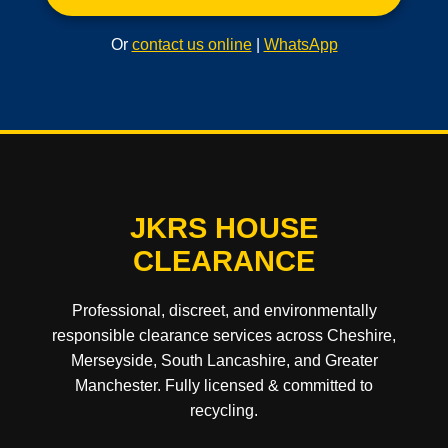
Or
contact us online
|
WhatsApp
JKRS HOUSE
CLEARANCE
Professional, discreet, and environmentally
responsible clearance services across Cheshire,
Merseyside, South Lancashire, and Greater
Manchester. Fully licensed & committed to
recycling.