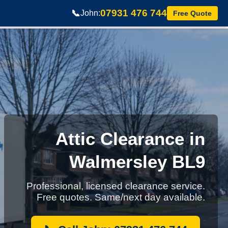
07931 476 744
📞
John:
Free Quote
Attic Clearance in
Walmersley BL9
Professional, licensed clearance service.
Free quotes. Same/next day available.