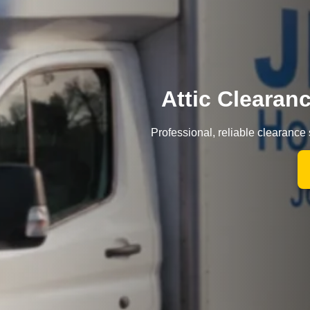
Attic Clearan
Professional, reliable clearance