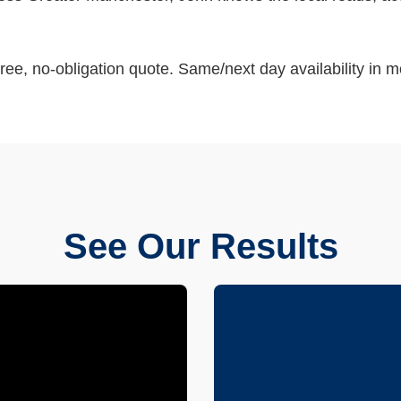
ree, no-obligation quote. Same/next day availability in m
See Our Results