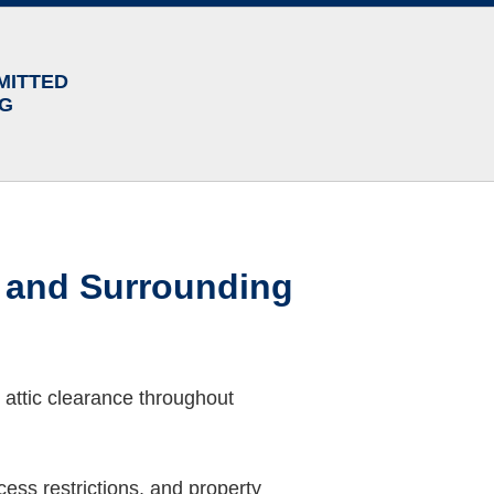
MITTED
NG
y and Surrounding
 attic clearance throughout
ess restrictions, and property