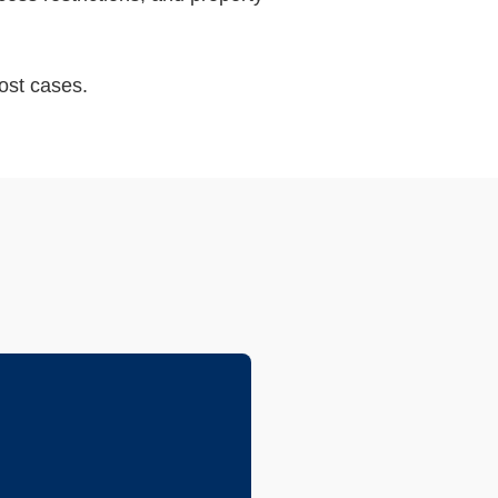
ost cases.