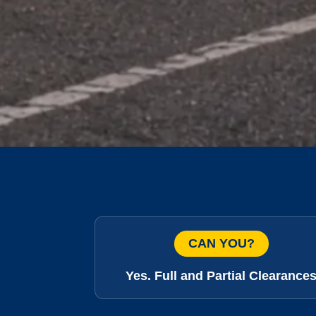
CAN YOU?
Yes. Full and Partial Clearance