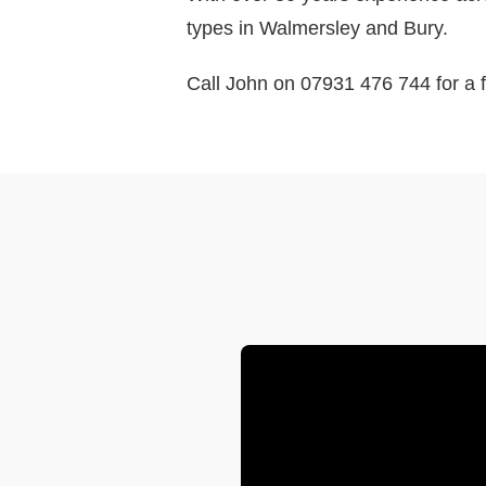
types in Walmersley and Bury.
Call John on 07931 476 744 for a f