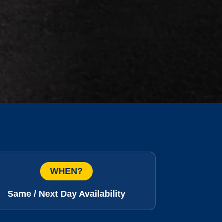
WHEN?
Same / Next Day Availability