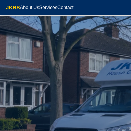
JKRS
About Us
Services
Contact