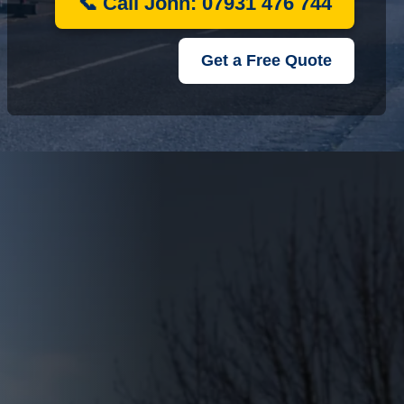
📞 Call John: 07931 476 744
Get a Free Quote