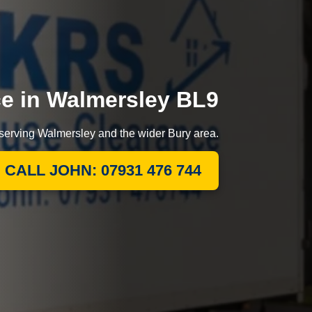
ce in Walmersley BL9
 serving Walmersley and the wider Bury area.
CALL JOHN: 07931 476 744