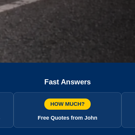
Fast Answers
HOW MUCH?
s
Free Quotes from John