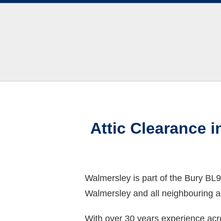
Attic Clearance 
Walmersley is part of the Bury BL9
Walmersley and all neighbouring a
With over 30 years experience acr