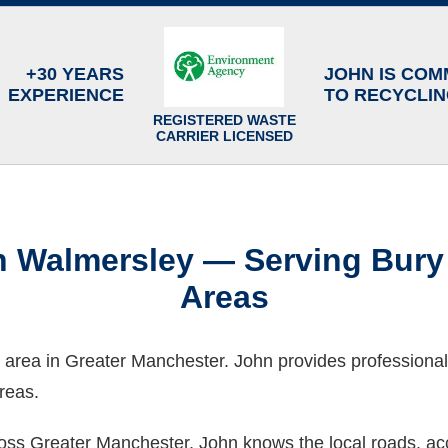
+30 YEARS
JOHN IS COM
EXPERIENCE
TO RECYCLI
REGISTERED WASTE
CARRIER LICENSED
in Walmersley — Serving Bur
Areas
 area in Greater Manchester. John provides professional
reas.
oss Greater Manchester, John knows the local roads, acc