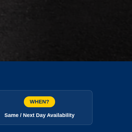
WHEN?
Same / Next Day Availability