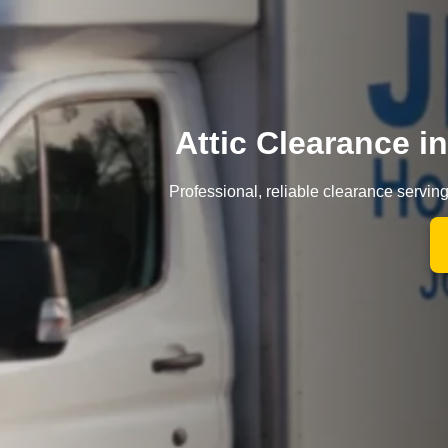
Attic Clearance 
Professional, reliable clearance servin