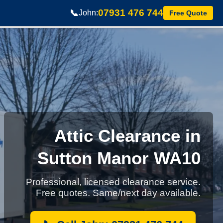
07931 476 744
📞
John:
Free Quote
Attic Clearance in
Sutton Manor WA10
Professional, licensed clearance service.
Free quotes. Same/next day available.