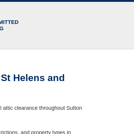
MITTED
NG
 St Helens and
 attic clearance throughout Sutton
ictions, and property types in