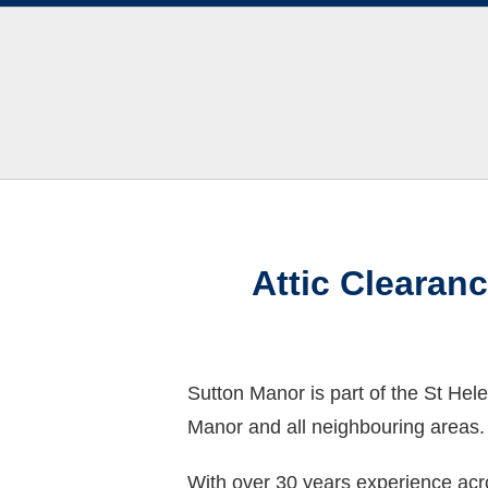
Attic Clearan
Sutton Manor is part of the St Hel
Manor and all neighbouring areas.
With over 30 years experience acro