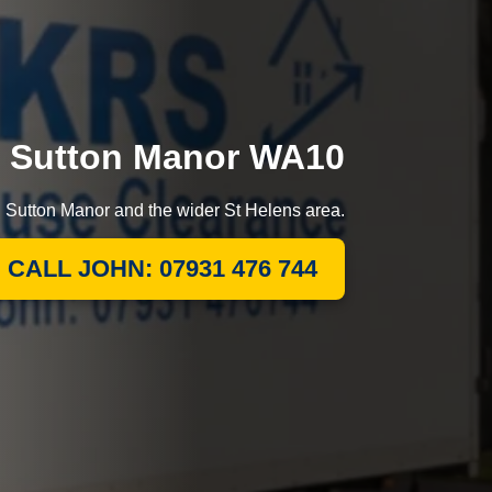
in Sutton Manor WA10
g Sutton Manor and the wider St Helens area.
CALL JOHN: 07931 476 744