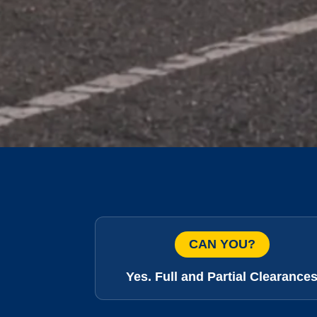
CAN YOU?
Yes. Full and Partial Clearance