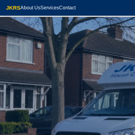
JKRS
About Us
Services
Contact