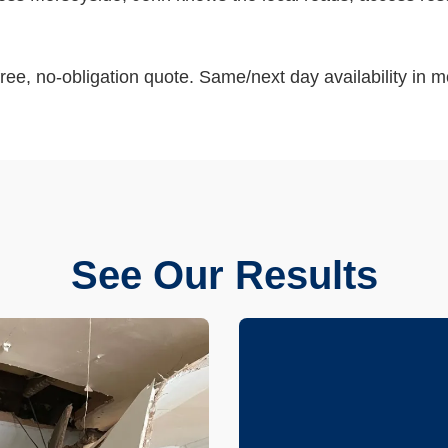
ree, no-obligation quote. Same/next day availability in m
See Our Results