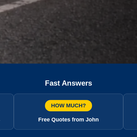
Fast Answers
HOW MUCH?
s
Free Quotes from John