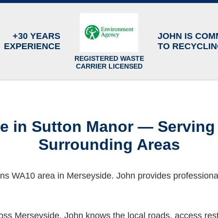
+30 YEARS
JOHN IS COM
EXPERIENCE
TO RECYCLI
REGISTERED WASTE
CARRIER LICENSED
ce in Sutton Manor — Serving
Surrounding Areas
ens WA10 area in Merseyside. John provides professional
ss Merseyside, John knows the local roads, access restr