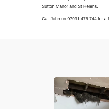
Sutton Manor and St Helens.
Call John on 07931 476 744 for a f