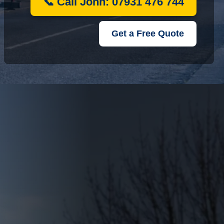
📞 Call John: 07931 476 744
Get a Free Quote