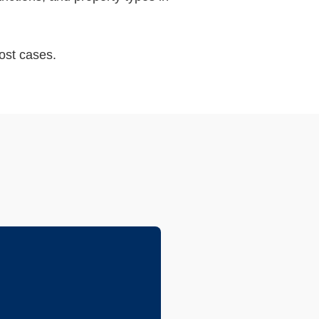
ost cases.