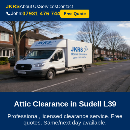
JKRS
About Us
Services
Contact
07931 476 744
📞
John:
Free Quote
Attic Clearance in Sudell L39
Professional, licensed clearance service. Free
quotes. Same/next day available.