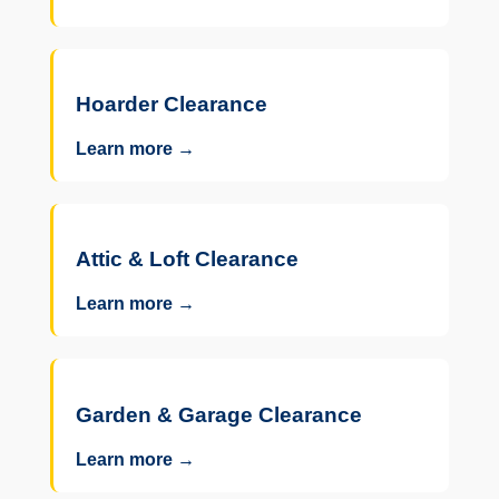
Hoarder Clearance
Learn more →
Attic & Loft Clearance
Learn more →
Garden & Garage Clearance
Learn more →