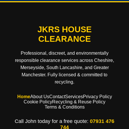
JKRS HOUSE
CLEARANCE
Professional, discreet, and environmentally
responsible clearance services across Cheshire,
Merseyside, South Lancashire, and Greater
Manchester. Fully licensed & committed to
recycling.
Home
About Us
Contact
Services
Privacy Policy
Cookie Policy
Recycling & Reuse Policy
Terms & Conditions
Call John today for a free quote:
07931 476
744