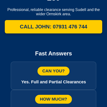
Professional, reliable clearance serving Sudell and the
wider Ormskirk area.
CALL JOHN: 07931 476 744
Fast Answers
CAN YOU?
Yes. Full and Partial Clearances
HOW MUCH?