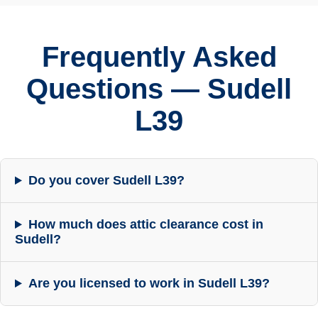
Frequently Asked
Questions — Sudell
L39
Do you cover Sudell L39?
How much does attic clearance cost in
Sudell?
Are you licensed to work in Sudell L39?