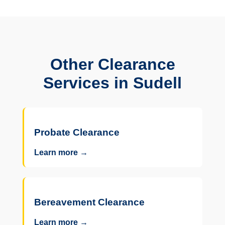
Other Clearance
Services in Sudell
Probate Clearance
Learn more →
Bereavement Clearance
Learn more →