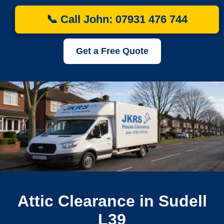
📞 Call John: 07931 476 744
Get a Free Quote
Attic Clearance in Sudell
L39