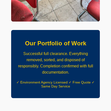
Our Portfolio of Work
Successful full clearance. Everything
removed, sorted, and disposed of
responsibly. Completion confirmed with full
documentation.
✓ Environment Agency Licensed ✓ Free Quote ✓
Same Day Service