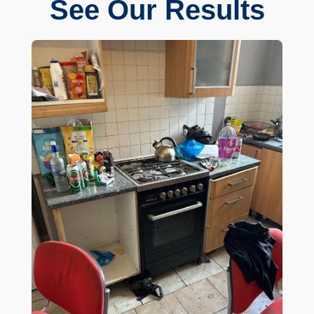
See Our Results