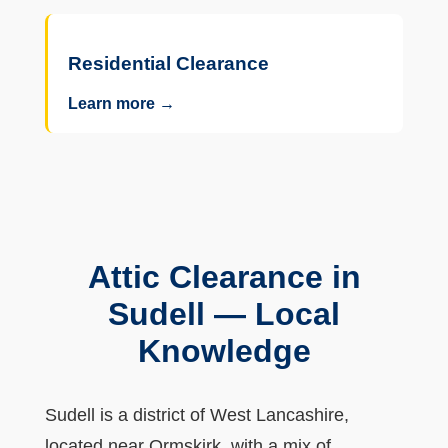
Residential Clearance
Learn more →
Attic Clearance in
Sudell — Local
Knowledge
Sudell is a district of West Lancashire,
located near Ormskirk, with a mix of