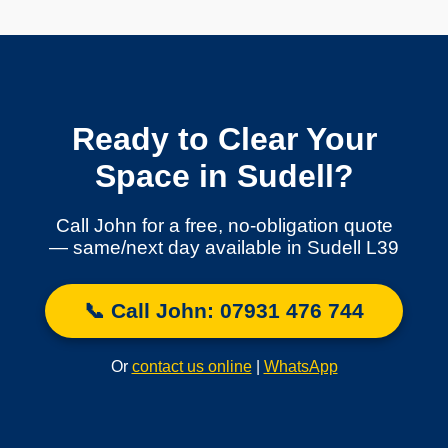
Ready to Clear Your
Space in Sudell?
Call John for a free, no-obligation quote
— same/next day available in Sudell L39
📞 Call John: 07931 476 744
Or
contact us online
|
WhatsApp