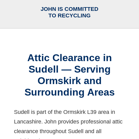
JOHN IS COMMITTED
TO RECYCLING
Attic Clearance in
Sudell — Serving
Ormskirk and
Surrounding Areas
Sudell is part of the Ormskirk L39 area in
Lancashire. John provides professional attic
clearance throughout Sudell and all