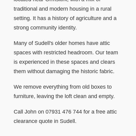
traditional and modern housing in a rural
setting. It has a history of agriculture and a
strong community identity.
Many of Sudell's older homes have attic
spaces with restricted headroom. Our team
is experienced in these spaces and clears
them without damaging the historic fabric.
We remove everything from old boxes to
furniture, leaving the loft clean and empty.
Call John on 07931 476 744 for a free attic
clearance quote in Sudell.