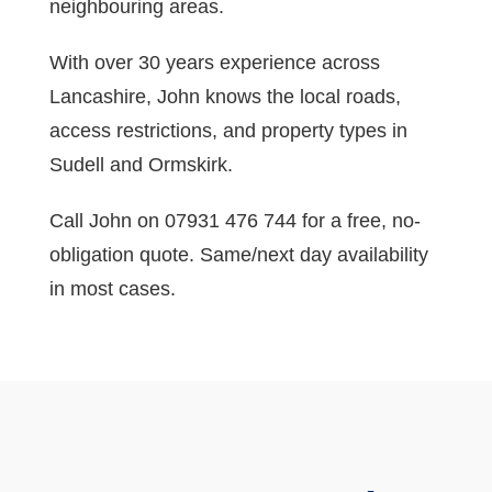
neighbouring areas.
With over 30 years experience across
Lancashire, John knows the local roads,
access restrictions, and property types in
Sudell and Ormskirk.
Call John on 07931 476 744 for a free, no-
obligation quote. Same/next day availability
in most cases.