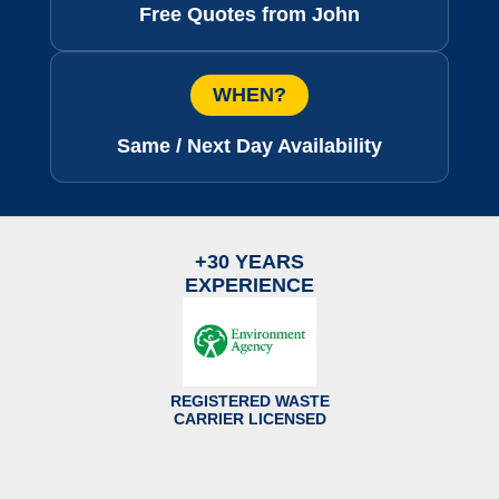
Free Quotes from John
WHEN?
Same / Next Day Availability
+30 YEARS
EXPERIENCE
REGISTERED WASTE
CARRIER LICENSED