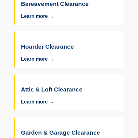
Bereavement Clearance
Learn more →
Hoarder Clearance
Learn more →
Attic & Loft Clearance
Learn more →
Garden & Garage Clearance