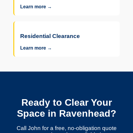
Learn more →
Residential Clearance
Learn more →
Ready to Clear Your
Space in Ravenhead?
Call John for a free, no-obligation quote