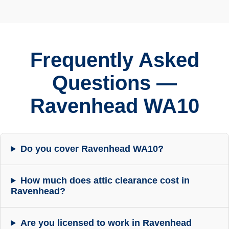
Frequently Asked
Questions —
Ravenhead WA10
Do you cover Ravenhead WA10?
How much does attic clearance cost in
Ravenhead?
Are you licensed to work in Ravenhead