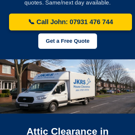
quotes. Same/next day available.
📞 Call John: 07931 476 744
Get a Free Quote
Attic Clearance in