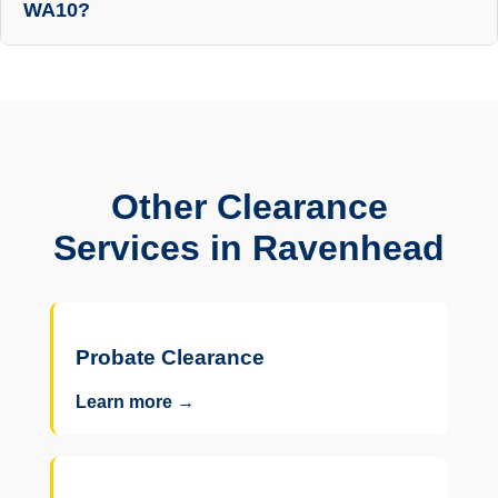
WA10?
Other Clearance
Services in Ravenhead
Probate Clearance
Learn more →