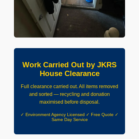
Work Carried Out by JKRS
House Clearance
Full clearance carried out. All items removed
and sorted — recycling and donation
maximised before disposal.
✓ Environment Agency Licensed ✓ Free Quote ✓
Same Day Service