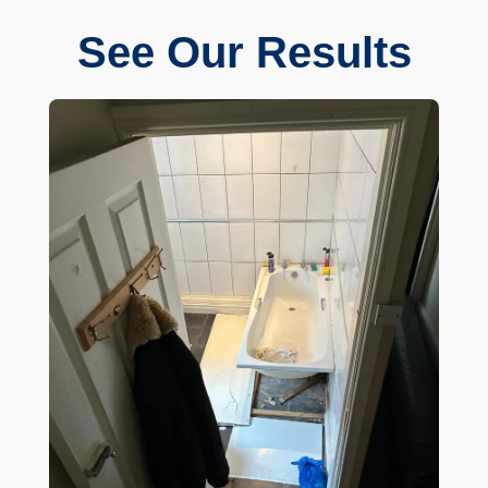
See Our Results