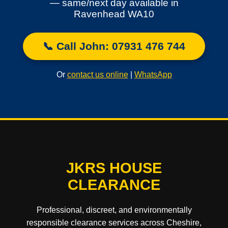
— same/next day available in
Ravenhead WA10
📞 Call John: 07931 476 744
Or
contact us online
|
WhatsApp
JKRS HOUSE
CLEARANCE
Professional, discreet, and environmentally
responsible clearance services across Cheshire,