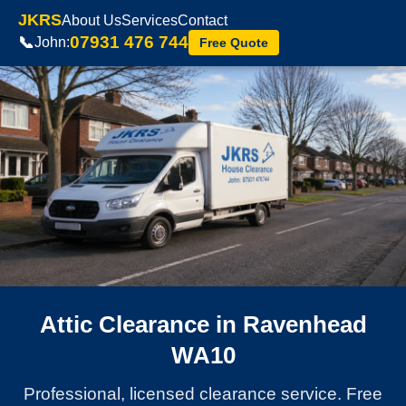
JKRS
About Us
Services
Contact
07931 476 744
📞
John:
Free Quote
Attic Clearance in Ravenhead
WA10
Professional, licensed clearance service. Free