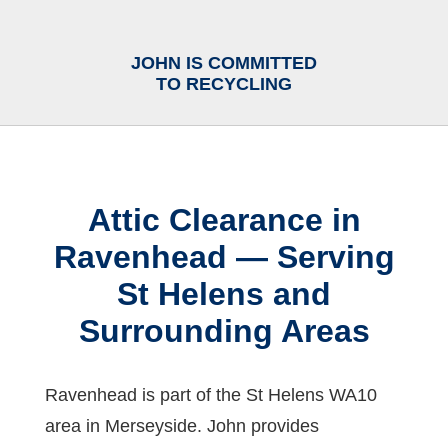
JOHN IS COMMITTED
TO RECYCLING
Attic Clearance in
Ravenhead — Serving
St Helens and
Surrounding Areas
Ravenhead is part of the St Helens WA10
area in Merseyside. John provides