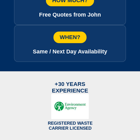
HOW MUCH?
Free Quotes from John
WHEN?
Same / Next Day Availability
+30 YEARS
EXPERIENCE
REGISTERED WASTE
CARRIER LICENSED