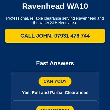
Ravenhead WA10
Professional, reliable clearance serving Ravenhead and
the wider St Helens area.
CALL JOHN: 07931 476 744
Fast Answers
CAN YOU?
Yes. Full and Partial Clearances