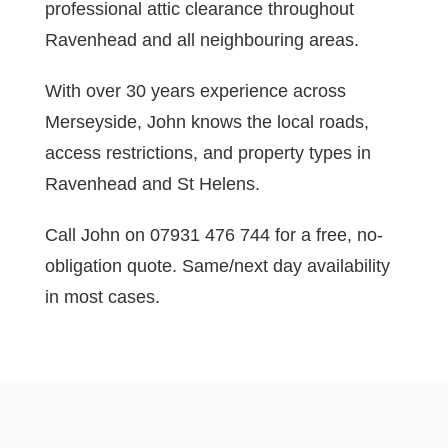
professional attic clearance throughout
Ravenhead and all neighbouring areas.
With over 30 years experience across
Merseyside, John knows the local roads,
access restrictions, and property types in
Ravenhead and St Helens.
Call John on 07931 476 744 for a free, no-
obligation quote. Same/next day availability
in most cases.