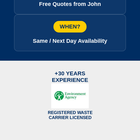
Free Quotes from John
WHEN?
Same / Next Day Availability
+30 YEARS
EXPERIENCE
REGISTERED WASTE
CARRIER LICENSED