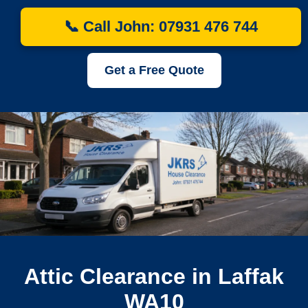
📞 Call John: 07931 476 744
Get a Free Quote
Attic Clearance in Laffak
WA10