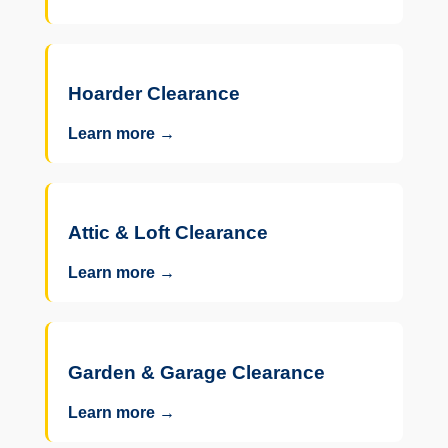
Hoarder Clearance
Learn more →
Attic & Loft Clearance
Learn more →
Garden & Garage Clearance
Learn more →