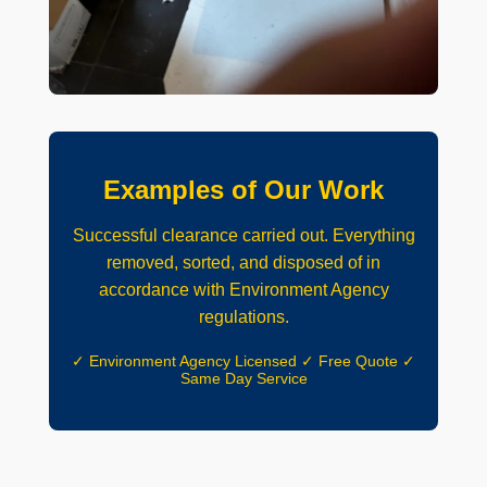
Examples of Our Work
Successful clearance carried out. Everything
removed, sorted, and disposed of in
accordance with Environment Agency
regulations.
✓ Environment Agency Licensed ✓ Free Quote ✓
Same Day Service