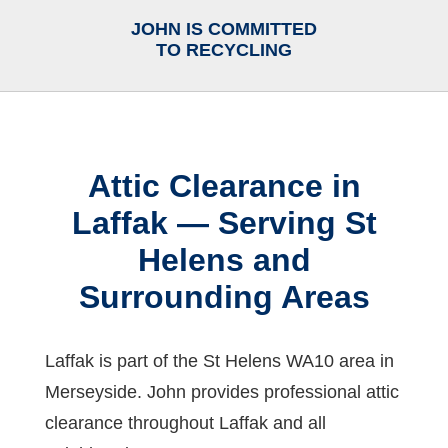
JOHN IS COMMITTED
TO RECYCLING
Attic Clearance in
Laffak — Serving St
Helens and
Surrounding Areas
Laffak is part of the St Helens WA10 area in
Merseyside. John provides professional attic
clearance throughout Laffak and all