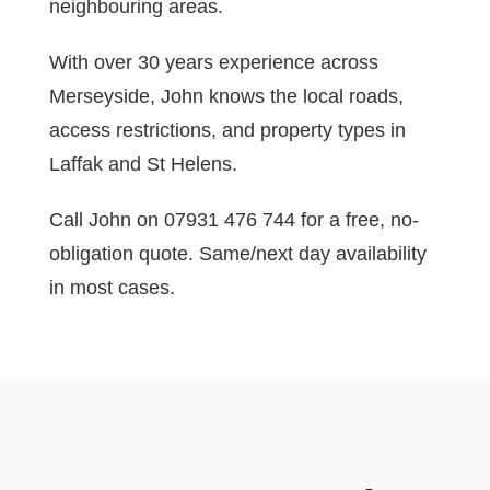
neighbouring areas.
With over 30 years experience across
Merseyside, John knows the local roads,
access restrictions, and property types in
Laffak and St Helens.
Call John on 07931 476 744 for a free, no-
obligation quote. Same/next day availability
in most cases.