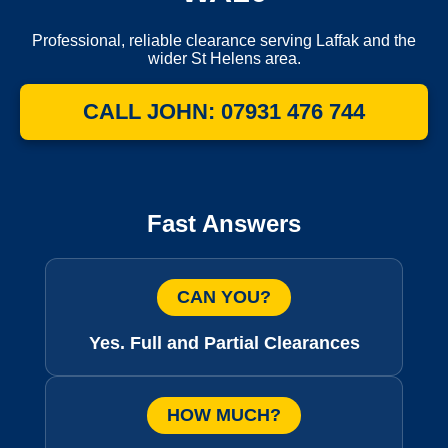
Professional, reliable clearance serving Laffak and the
wider St Helens area.
CALL JOHN: 07931 476 744
Fast Answers
CAN YOU?
Yes. Full and Partial Clearances
HOW MUCH?