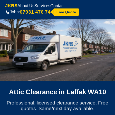
JKRS
About Us
Services
Contact
07931 476 744
📞
John:
Free Quote
Attic Clearance in Laffak WA10
Professional, licensed clearance service. Free
quotes. Same/next day available.