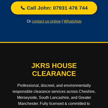
📞 Call John: 07931 476 744
Or
contact us online
|
WhatsApp
JKRS HOUSE
CLEARANCE
Professional, discreet, and environmentally
responsible clearance services across Cheshire,
Merseyside, South Lancashire, and Greater
Manchester. Fully licensed & committed to