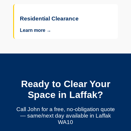
Residential Clearance
Learn more →
Ready to Clear Your
Space in Laffak?
Call John for a free, no-obligation quote
— same/next day available in Laffak
WA10