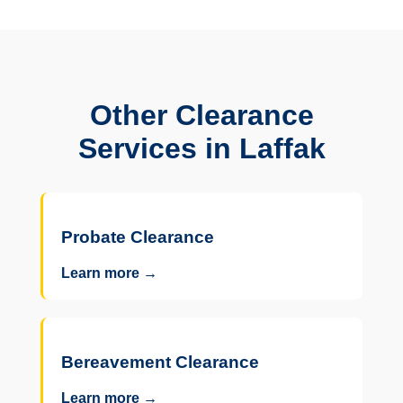
Other Clearance
Services in Laffak
Probate Clearance
Learn more →
Bereavement Clearance
Learn more →