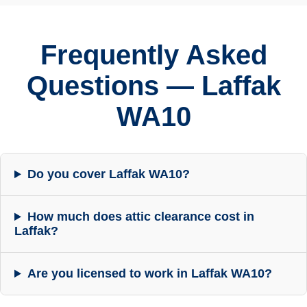
Frequently Asked
Questions — Laffak
WA10
Do you cover Laffak WA10?
How much does attic clearance cost in
Laffak?
Are you licensed to work in Laffak WA10?