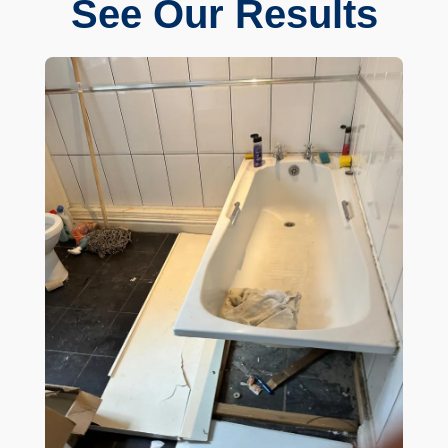
See Our Results