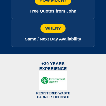
HOW MUCH?
Free Quotes from John
WHEN?
Same / Next Day Availability
+30 YEARS
EXPERIENCE
REGISTERED WASTE
CARRIER LICENSED