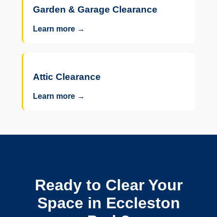
Garden & Garage Clearance
Learn more →
Attic Clearance
Learn more →
Ready to Clear Your
Space in Eccleston