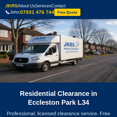
JKRS
About Us
Services
Contact
07931 476 744
📞
John:
Free Quote
Residential Clearance in
Eccleston Park L34
Professional, licensed clearance service. Free