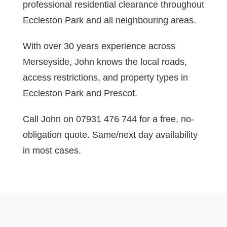
professional residential clearance throughout
Eccleston Park and all neighbouring areas.
With over 30 years experience across
Merseyside, John knows the local roads,
access restrictions, and property types in
Eccleston Park and Prescot.
Call John on 07931 476 744 for a free, no-
obligation quote. Same/next day availability
in most cases.