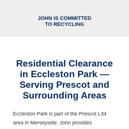
JOHN IS COMMITTED
TO RECYCLING
Residential Clearance
in Eccleston Park —
Serving Prescot and
Surrounding Areas
Eccleston Park is part of the Prescot L34
area in Merseyside. John provides