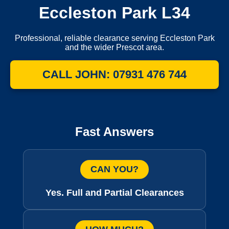
Eccleston Park L34
Professional, reliable clearance serving Eccleston Park
and the wider Prescot area.
CALL JOHN: 07931 476 744
Fast Answers
CAN YOU?
Yes. Full and Partial Clearances