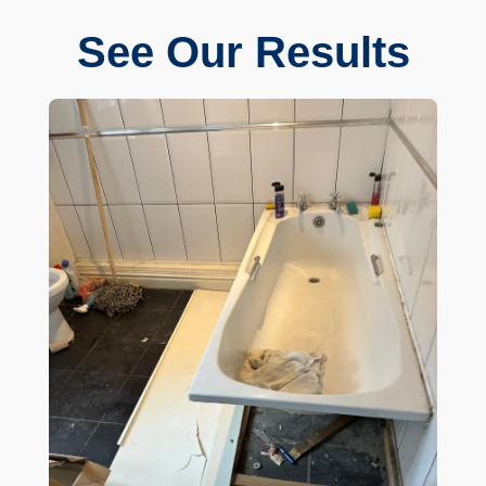
See Our Results