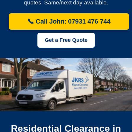
quotes. Same/next day available.
📞 Call John: 07931 476 744
Get a Free Quote
Residential Clearance in