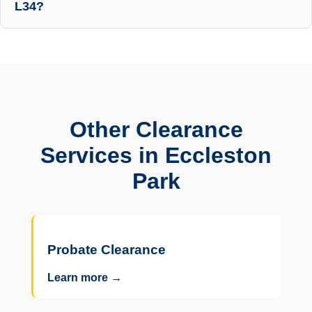
L34?
Other Clearance
Services in Eccleston
Park
Probate Clearance
Learn more →