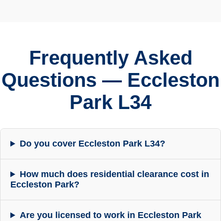
Frequently Asked
Questions — Eccleston
Park L34
Do you cover Eccleston Park L34?
How much does residential clearance cost in
Eccleston Park?
Are you licensed to work in Eccleston Park