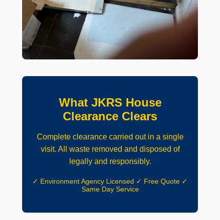
What JKRS House
Clearance Clears
Complete clearance carried out in a single
visit. All waste removed and disposed of
legally and responsibly.
✓ Environment Agency Licensed ✓ Free Quote ✓
Same Day Service