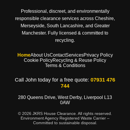
Professional, discreet, and environmentally
responsible clearance services across Cheshire,
Merseyside, South Lancashire, and Greater
Manchester. Fully licensed & committed to
recycling.
Home
About Us
Contact
Services
Privacy Policy
Cookie Policy
Recycling & Reuse Policy
Terms & Conditions
Call John today for a free quote:
07931 476
744
280 Queens Drive, West Derby, Liverpool L13
0AW
© 2026 JKRS House Clearance. All rights reserved.
Environment Agency Registered Waste Carrier –
Committed to sustainable disposal.