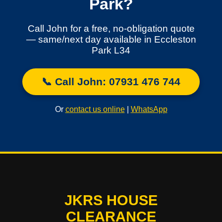
Park?
Call John for a free, no-obligation quote
— same/next day available in Eccleston
Park L34
📞 Call John: 07931 476 744
Or
contact us online
|
WhatsApp
JKRS HOUSE
CLEARANCE