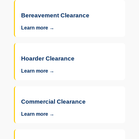
Bereavement Clearance
Learn more →
Hoarder Clearance
Learn more →
Commercial Clearance
Learn more →