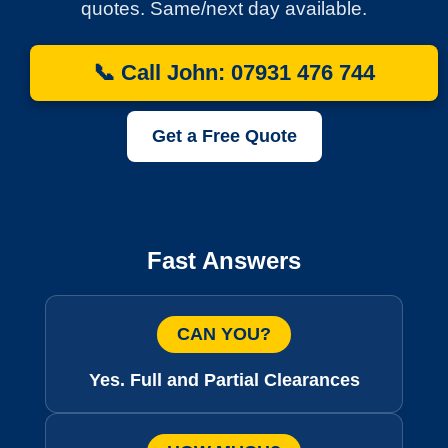
quotes. Same/next day available.
📞 Call John: 07931 476 744
Get a Free Quote
Fast Answers
CAN YOU?
Yes. Full and Partial Clearances