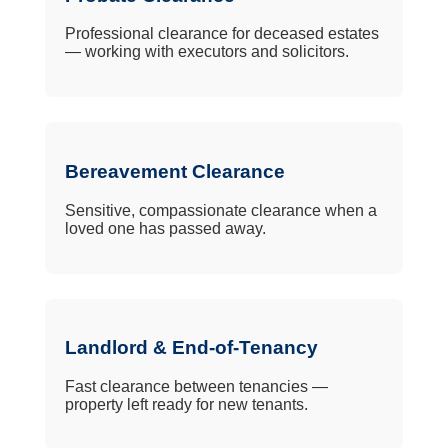
Professional clearance for deceased estates
— working with executors and solicitors.
Bereavement Clearance
Sensitive, compassionate clearance when a
loved one has passed away.
Landlord & End-of-Tenancy
Fast clearance between tenancies —
property left ready for new tenants.