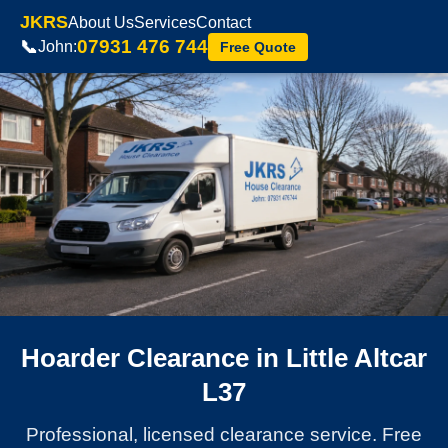
JKRS
About Us
Services
Contact
07931 476 744
📞
John:
Free Quote
Hoarder Clearance in Little Altcar
L37
Professional, licensed clearance service. Free