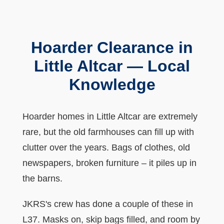
Hoarder Clearance in
Little Altcar — Local
Knowledge
Hoarder homes in Little Altcar are extremely
rare, but the old farmhouses can fill up with
clutter over the years. Bags of clothes, old
newspapers, broken furniture – it piles up in
the barns.
JKRS's crew has done a couple of these in
L37. Masks on, skip bags filled, and room by