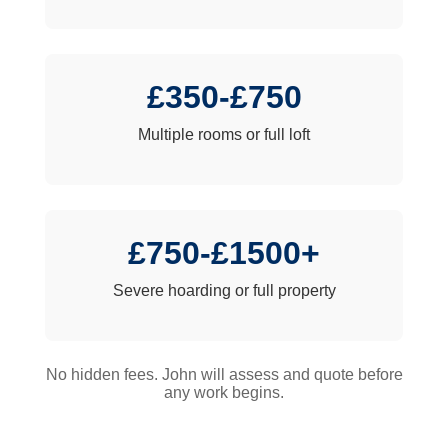
£350-£750
Multiple rooms or full loft
£750-£1500+
Severe hoarding or full property
No hidden fees. John will assess and quote before
any work begins.