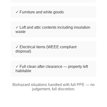
✓ Furniture and white goods
✓ Loft and attic contents including insulation
waste
✓ Electrical items (WEEE compliant
disposal)
✓ Full clean after clearance — property left
habitable
Biohazard situations handled with full PPE — no
judgement, full discretion.