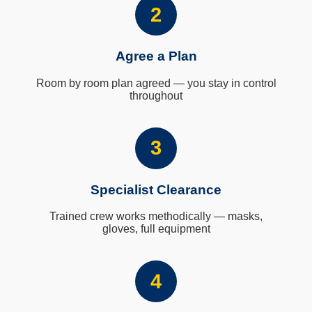
2
Agree a Plan
Room by room plan agreed — you stay in control
throughout
3
Specialist Clearance
Trained crew works methodically — masks,
gloves, full equipment
4