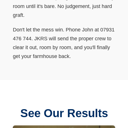
room until it's bare. No judgement, just hard
graft.
Don't let the mess win. Phone John at 07931
476 744. JKRS will send the proper crew to
clear it out, room by room, and you'll finally
get your farmhouse back.
See Our Results