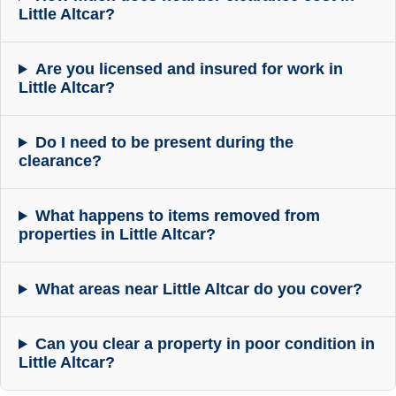
Little Altcar?
Are you licensed and insured for work in
Little Altcar?
Do I need to be present during the
clearance?
What happens to items removed from
properties in Little Altcar?
What areas near Little Altcar do you cover?
Can you clear a property in poor condition in
Little Altcar?