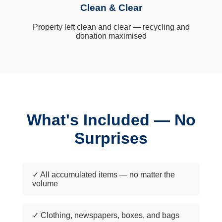
Clean & Clear
Property left clean and clear — recycling and
donation maximised
What's Included — No
Surprises
✓ All accumulated items — no matter the
volume
✓ Clothing, newspapers, boxes, and bags