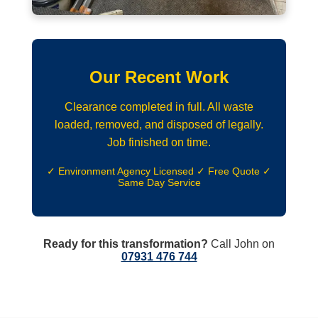
Our Recent Work
Clearance completed in full. All waste
loaded, removed, and disposed of legally.
Job finished on time.
✓ Environment Agency Licensed ✓ Free Quote ✓
Same Day Service
Ready for this transformation?
Call John on
07931 476 744