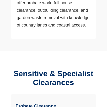
offer probate work, full house
clearance, outbuilding clearance, and
garden waste removal with knowledge
of country lanes and coastal access.
Sensitive & Specialist
Clearances
Probate Clearance