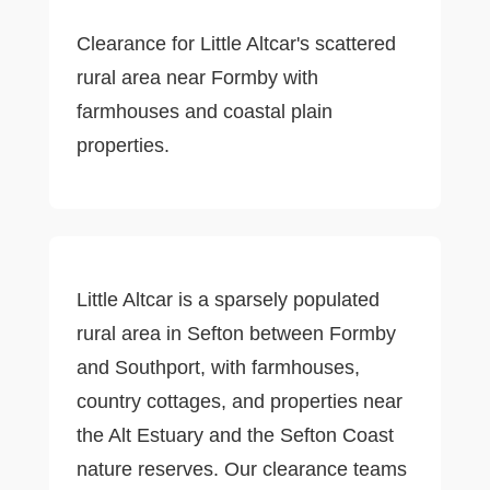
Clearance for Little Altcar's scattered
rural area near Formby with
farmhouses and coastal plain
properties.
Little Altcar is a sparsely populated
rural area in Sefton between Formby
and Southport, with farmhouses,
country cottages, and properties near
the Alt Estuary and the Sefton Coast
nature reserves. Our clearance teams