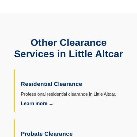
Other Clearance
Services in Little Altcar
Residential Clearance
Professional residential clearance in Little Altcar.
Learn more →
Probate Clearance