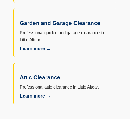
Garden and Garage Clearance
Professional garden and garage clearance in
Little Altcar.
Learn more →
Attic Clearance
Professional attic clearance in Little Altcar.
Learn more →