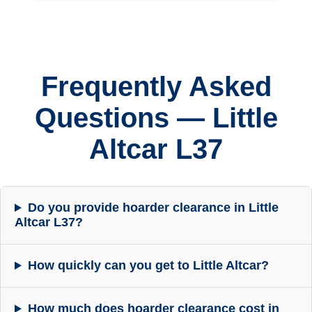
Frequently Asked
Questions — Little
Altcar L37
Do you provide hoarder clearance in Little
Altcar L37?
How quickly can you get to Little Altcar?
How much does hoarder clearance cost in