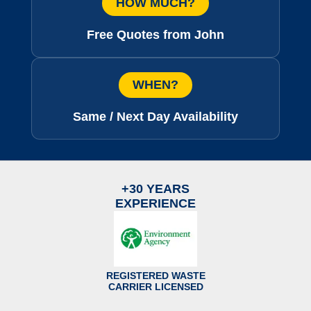
HOW MUCH?
Free Quotes from John
WHEN?
Same / Next Day Availability
+30 YEARS
EXPERIENCE
REGISTERED WASTE
CARRIER LICENSED