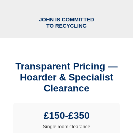
JOHN IS COMMITTED
TO RECYCLING
Transparent Pricing —
Hoarder & Specialist
Clearance
£150-£350
Single room clearance