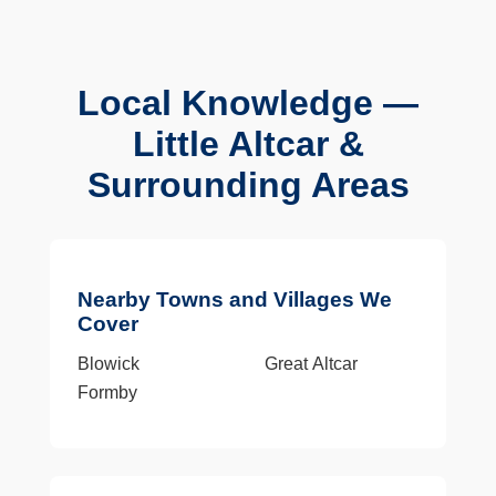
Local Knowledge —
Little Altcar &
Surrounding Areas
Nearby Towns and Villages We
Cover
Blowick
Great Altcar
Formby