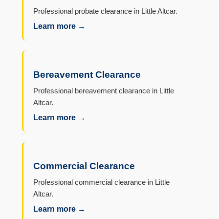
Professional probate clearance in Little Altcar.
Learn more →
Bereavement Clearance
Professional bereavement clearance in Little
Altcar.
Learn more →
Commercial Clearance
Professional commercial clearance in Little
Altcar.
Learn more →