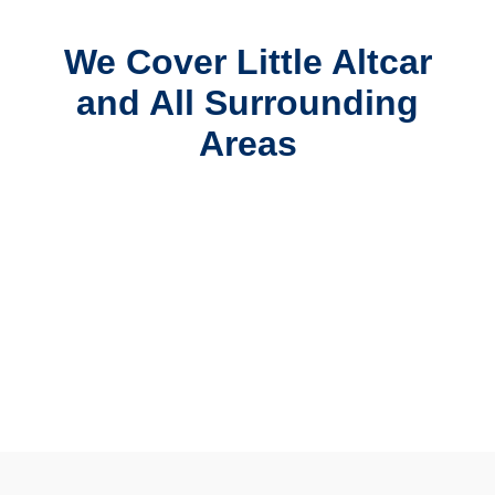
We Cover Little Altcar
and All Surrounding
Areas