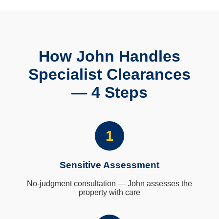
How John Handles
Specialist Clearances
— 4 Steps
1
Sensitive Assessment
No-judgment consultation — John assesses the
property with care