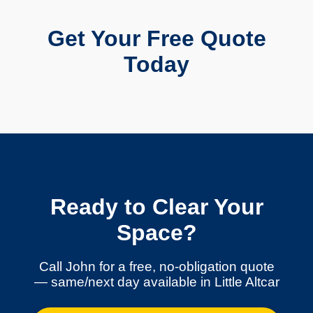
Get Your Free Quote
Today
Ready to Clear Your
Space?
Call John for a free, no-obligation quote
— same/next day available in Little Altcar