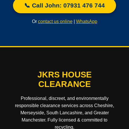
📞 Call John: 07931 476 744
Or
contact us online
|
WhatsApp
JKRS HOUSE
CLEARANCE
Professional, discreet, and environmentally
responsible clearance services across Cheshire,
Merseyside, South Lancashire, and Greater
Manchester. Fully licensed & committed to
recycling.