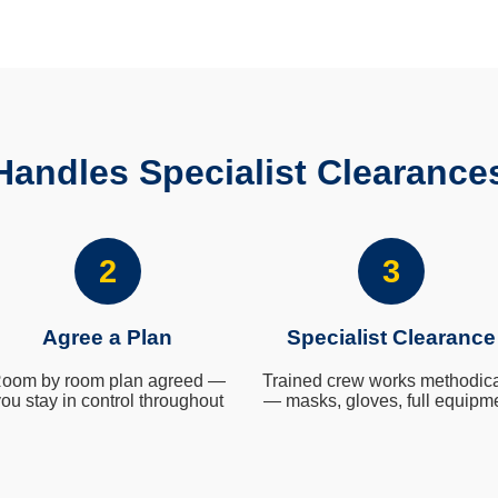
andles Specialist Clearance
2
3
Agree a Plan
Specialist Clearance
oom by room plan agreed —
Trained crew works methodica
ou stay in control throughout
— masks, gloves, full equipm