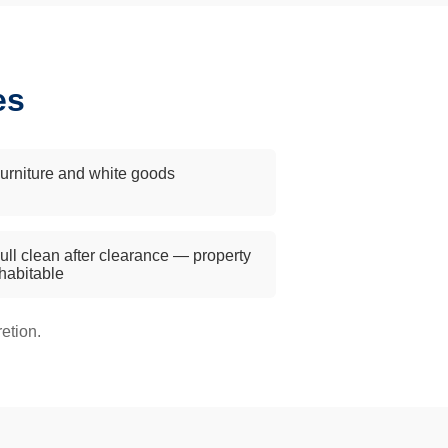
es
urniture and white goods
ull clean after clearance — property
 habitable
etion.