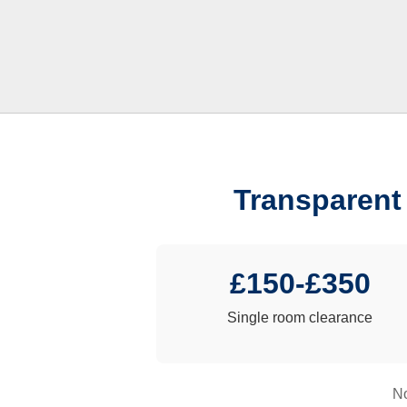
Transparent
£150-£350
Single room clearance
No