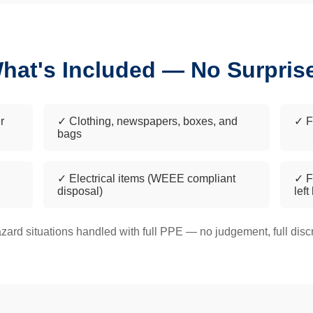
hat's Included — No Surpris
r
✓ Clothing, newspapers, boxes, and
✓ F
bags
✓ Electrical items (WEEE compliant
✓ F
disposal)
left
zard situations handled with full PPE — no judgement, full discr