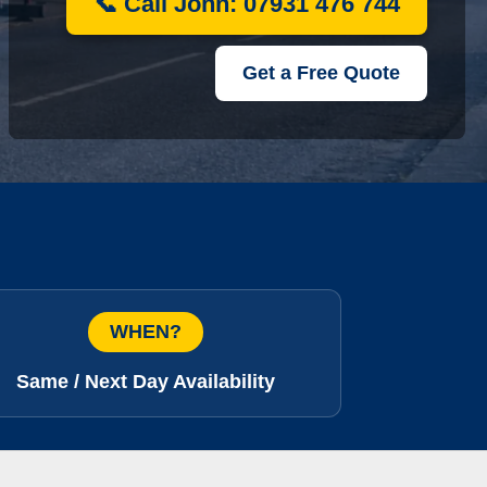
📞 Call John: 07931 476 744
Get a Free Quote
WHEN?
Same / Next Day Availability