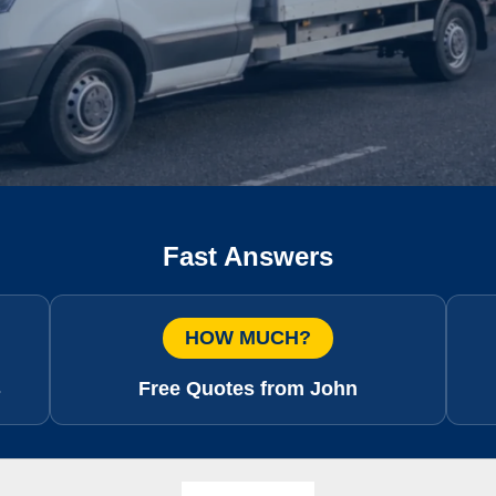
Fast Answers
HOW MUCH?
s
Free Quotes from John