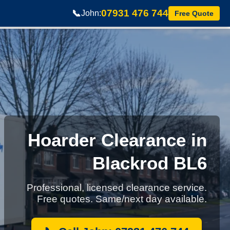
07931 476 744
📞
John:
Free Quote
Hoarder Clearance in
Blackrod BL6
Professional, licensed clearance service.
Free quotes. Same/next day available.