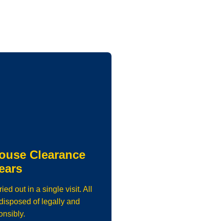
ouse Clearance
ears
d out in a single visit. All
isposed of legally and
onsibly.