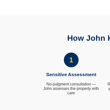
How John H
1
Sensitive Assessment
No-judgment consultation —
R
John assesses the property with
y
care