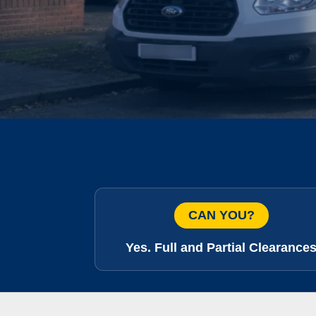
CAN YOU?
Yes. Full and Partial Clearance