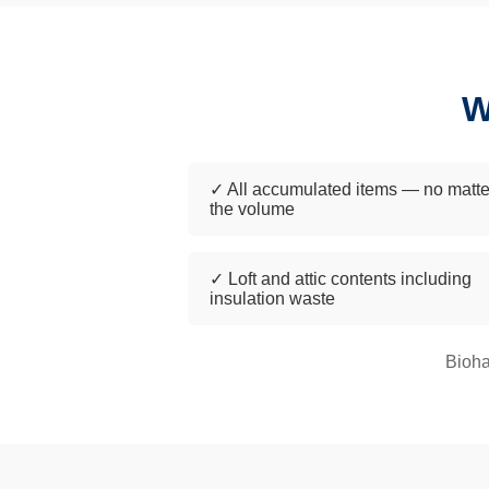
W
✓ All accumulated items — no matte
the volume
✓ Loft and attic contents including
insulation waste
Bioha