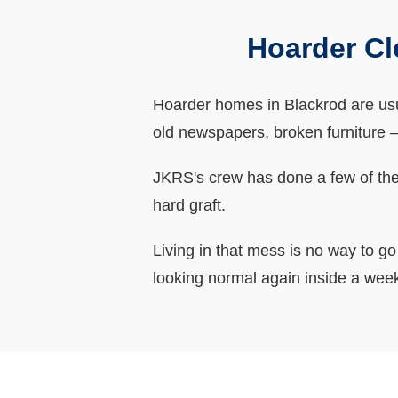
Hoarder Cl
Hoarder homes in Blackrod are usua
old newspapers, broken furniture – i
JKRS's crew has done a few of thes
hard graft.
Living in that mess is no way to g
looking normal again inside a wee