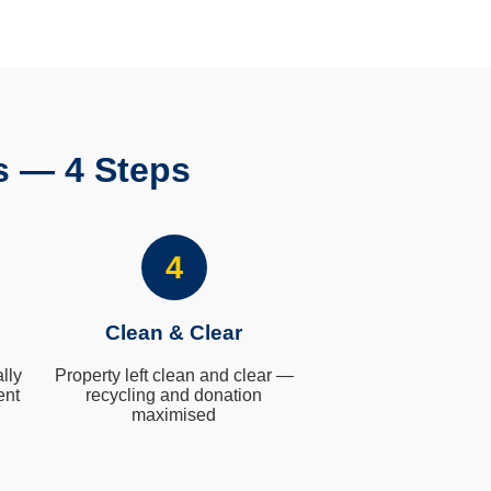
s — 4 Steps
4
Clean & Clear
lly
Property left clean and clear —
ent
recycling and donation
maximised