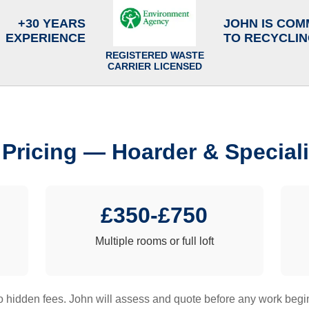
+30 YEARS
JOHN IS COM
EXPERIENCE
TO RECYCLI
REGISTERED WASTE
CARRIER LICENSED
 Pricing — Hoarder & Speciali
£350-£750
Multiple rooms or full loft
 hidden fees. John will assess and quote before any work begi