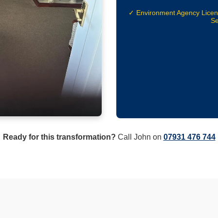
✓ Environment Agency Lice
Se
Ready for this transformation?
Call John on
07931 476 744