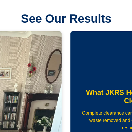
See Our Results
What JKRS H
Cl
Complete clearance carrie
waste removed and d
resp