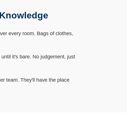
l Knowledge
over every room. Bags of clothes,
ntil it's bare. No judgement, just
er team. They'll have the place