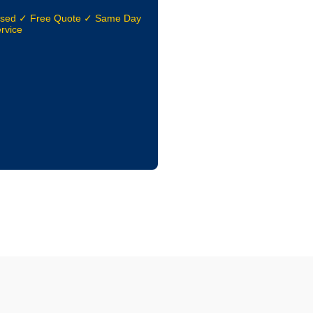
nsed ✓ Free Quote ✓ Same Day
rvice