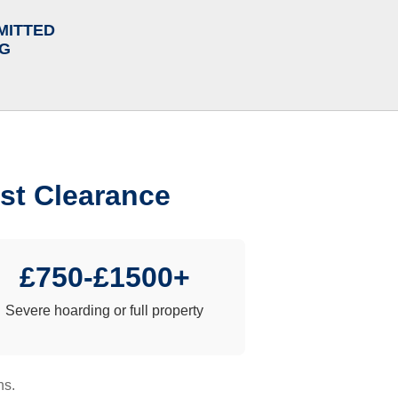
MITTED
NG
st Clearance
£750-£1500+
Severe hoarding or full property
ns.