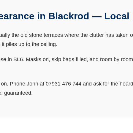
earance in Blackrod — Loca
lly the old stone terraces where the clutter has taken 
t piles up to the ceiling.
e in BL6. Masks on, skip bags filled, and room by room u
o on. Phone John at 07931 476 744 and ask for the hoard
k, guaranteed.