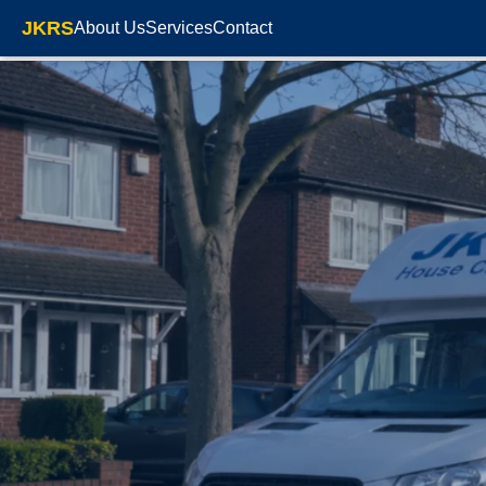
JKRS
About Us
Services
Contact