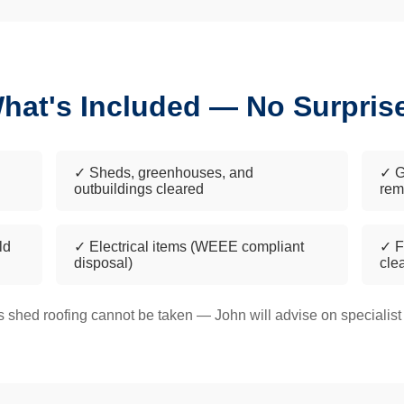
hat's Included — No Surpris
✓ Sheds, greenhouses, and
✓ G
outbuildings cleared
rem
ld
✓ Electrical items (WEEE compliant
✓ F
disposal)
cle
 shed roofing cannot be taken — John will advise on specialist