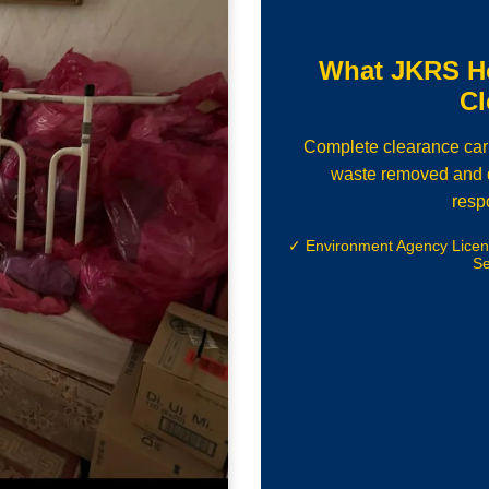
What JKRS H
Cl
Complete clearance carrie
waste removed and d
resp
✓ Environment Agency Lice
Se