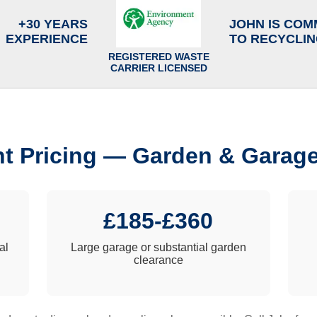
+30 YEARS
JOHN IS COM
EXPERIENCE
TO RECYCLI
REGISTERED WASTE
CARRIER LICENSED
t Pricing — Garden & Garag
£185-£360
al
Large garage or substantial garden
clearance