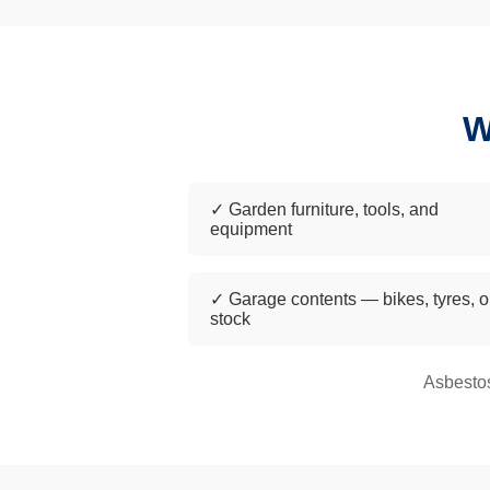
W
✓ Garden furniture, tools, and
equipment
✓ Garage contents — bikes, tyres, o
stock
Asbestos