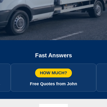
Fast Answers
HOW MUCH?
s
Free Quotes from John