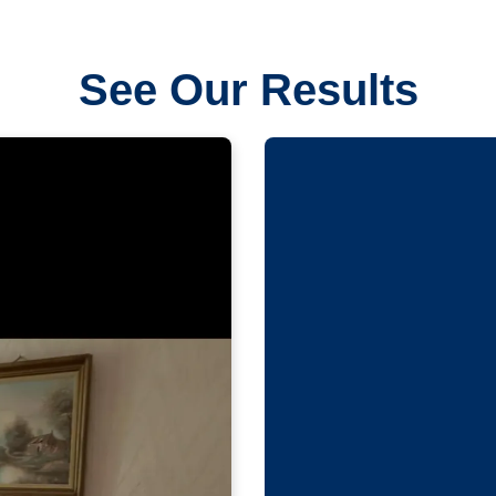
See Our Results