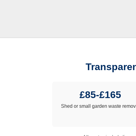
Transparen
£85-£165
Shed or small garden waste remov