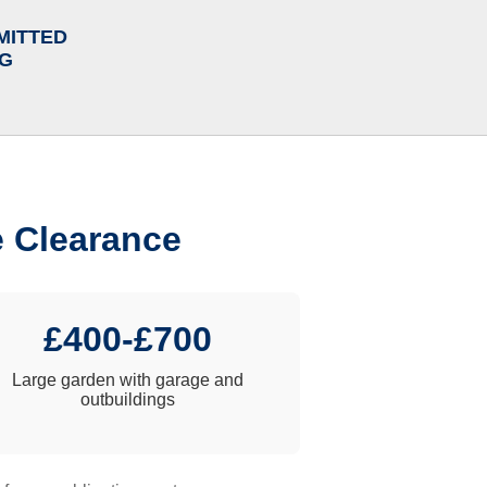
MITTED
NG
e Clearance
£400-£700
Large garden with garage and
outbuildings