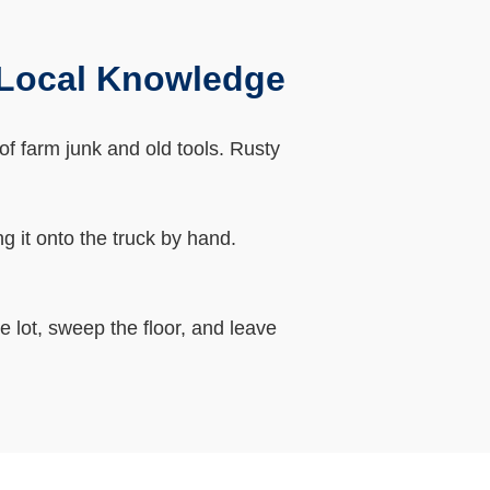
 Local Knowledge
of farm junk and old tools. Rusty
g it onto the truck by hand.
 lot, sweep the floor, and leave