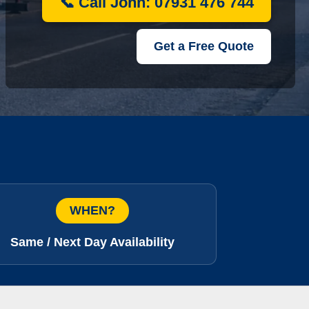
📞 Call John: 07931 476 744
Get a Free Quote
WHEN?
Same / Next Day Availability