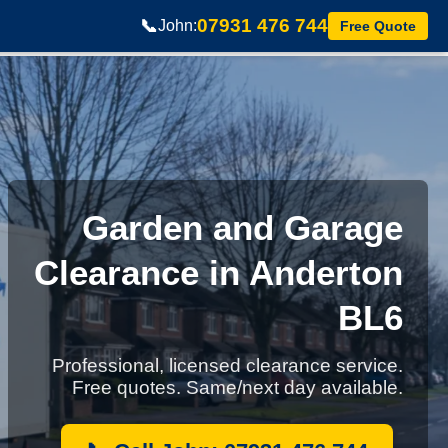
07931 476 744
📞
John:
Free Quote
Garden and Garage
Clearance in Anderton
BL6
Professional, licensed clearance service.
Free quotes. Same/next day available.