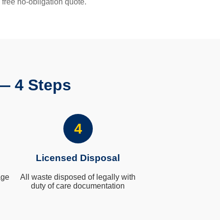
 free no-obligation quote.
— 4 Steps
4
Licensed Disposal
age
All waste disposed of legally with
duty of care documentation