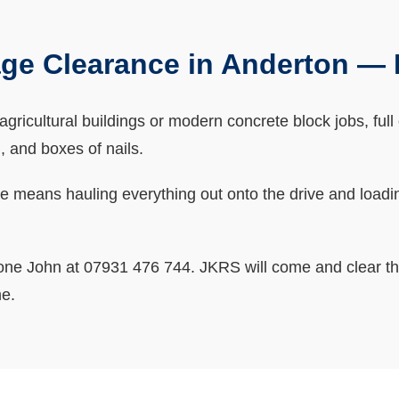
ge Clearance in Anderton —
gricultural buildings or modern concrete block jobs, full 
 and boxes of nails.
ge means hauling everything out onto the drive and loadin
one John at 07931 476 744. JKRS will come and clear the
me.