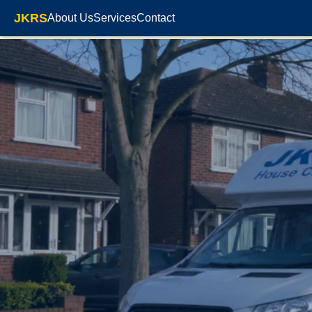
JKRS
About Us
Services
Contact