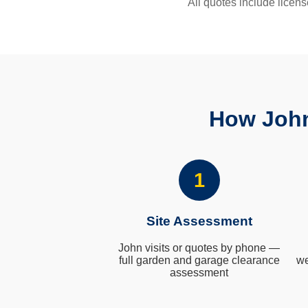
All quotes include licens
How John
1
Site Assessment
John visits or quotes by phone —
full garden and garage clearance
we
assessment