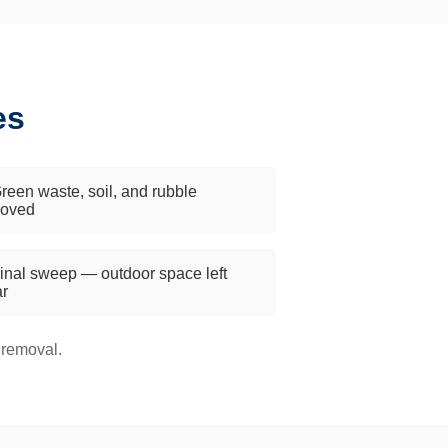
es
reen waste, soil, and rubble
oved
inal sweep — outdoor space left
ar
 removal.