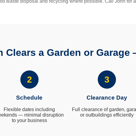
ed waste disposal and recycling where possible. Call John for a
 Clears a Garden or Garage 
2
3
Schedule
Clearance Day
Flexible dates including
Full clearance of garden, gar
ekends — minimal disruption
or outbuildings efficiently
to your business