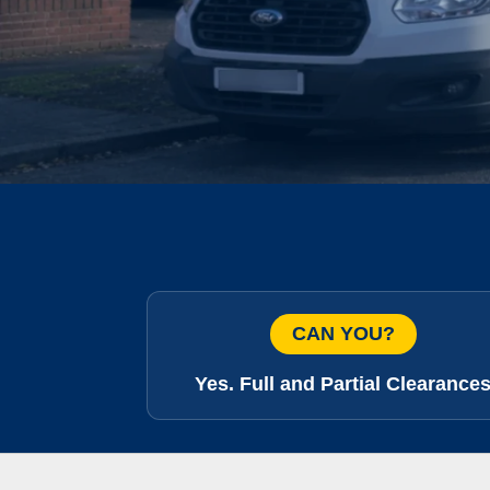
CAN YOU?
Yes. Full and Partial Clearance