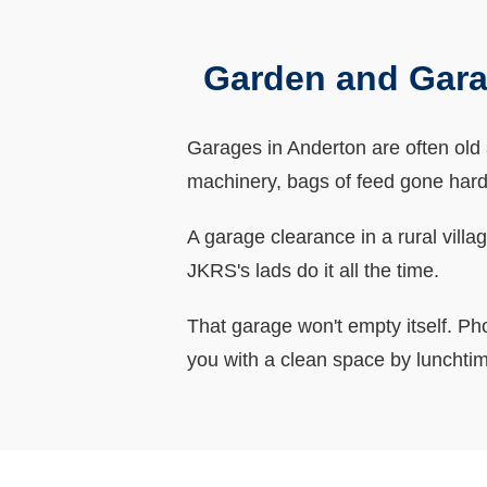
Garden and Gara
Garages in Anderton are often old a
machinery, bags of feed gone hard,
A garage clearance in a rural villa
JKRS's lads do it all the time.
That garage won't empty itself. Ph
you with a clean space by lunchti