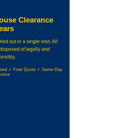
ouse Clearance
ears
d out in a single visit. All
isposed of legally and
onsibly.
nsed ✓ Free Quote ✓ Same Day
rvice