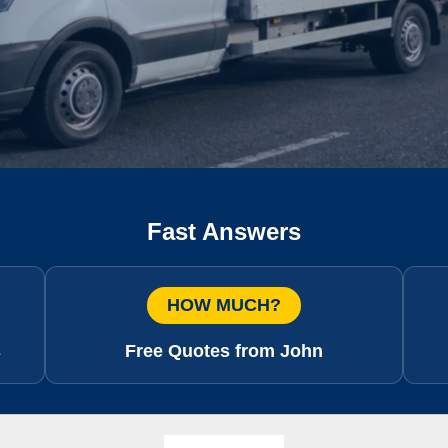
Fast Answers
HOW MUCH?
s
Free Quotes from John