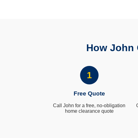
How John 
1
Free Quote
Call John for a free, no-obligation
home clearance quote