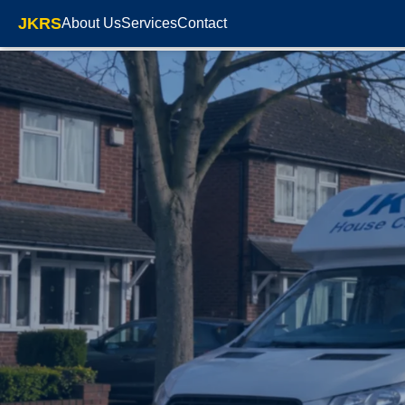
JKRS
About Us
Services
Contact