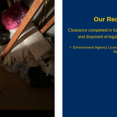
Our Re
Clearance completed in ful
and disposed of legal
✓ Environment Agency Lice
Se