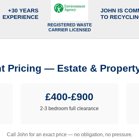
+30 YEARS
JOHN IS COM
EXPERIENCE
TO RECYCLI
REGISTERED WASTE
CARRIER LICENSED
t Pricing — Estate & Propert
£400-£900
2-3 bedroom full clearance
Call John for an exact price — no obligation, no pressure.