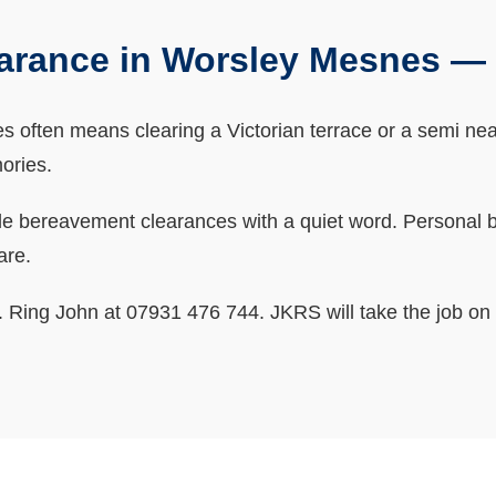
arance in Worsley Mesnes —
ften means clearing a Victorian terrace or a semi near 
ories.
bereavement clearances with a quiet word. Personal bits
are.
ne. Ring John at 07931 476 744. JKRS will take the job on