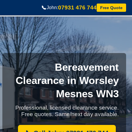
07931 476 744
📞
John:
Free Quote
Bereavement
Clearance in Worsley
Mesnes WN3
Professional, licensed clearance service.
Free quotes. Same/next day available.