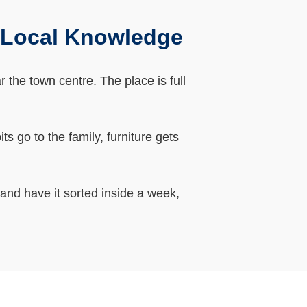
 Local Knowledge
the town centre. The place is full
 go to the family, furniture gets
 and have it sorted inside a week,