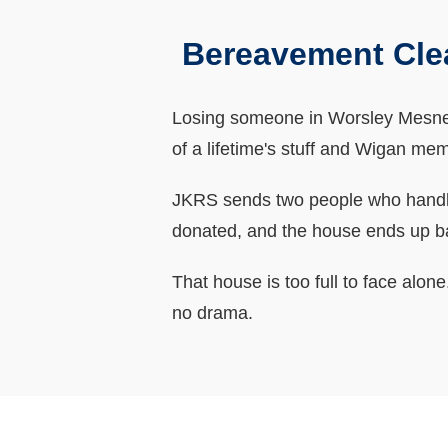
Bereavement Cle
Losing someone in Worsley Mesnes o
of a lifetime's stuff and Wigan mem
JKRS sends two people who handle 
donated, and the house ends up b
That house is too full to face alo
no drama.