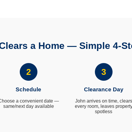
Clears a Home — Simple 4-St
2
3
Schedule
Clearance Day
Choose a convenient date —
John arrives on time, clear
same/next day available
every room, leaves propert
spotless