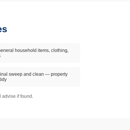
es
eneral household items, clothing,
s
inal sweep and clean — property
 tidy
advise if found.