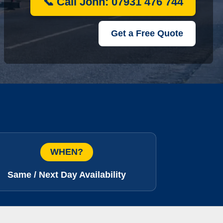
📞 Call John: 07931 476 744
Get a Free Quote
WHEN?
Same / Next Day Availability