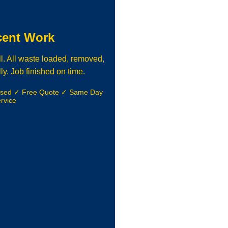
cent Work
l. All waste loaded, removed,
ly. Job finished on time.
nsed ✓ Free Quote ✓ Same Day
rvice