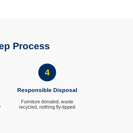
ep Process
4
Responsible Disposal
s
Furniture donated, waste
y
recycled, nothing fly-tipped