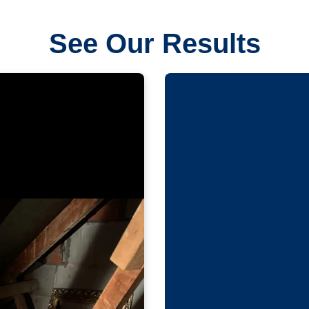
See Our Results