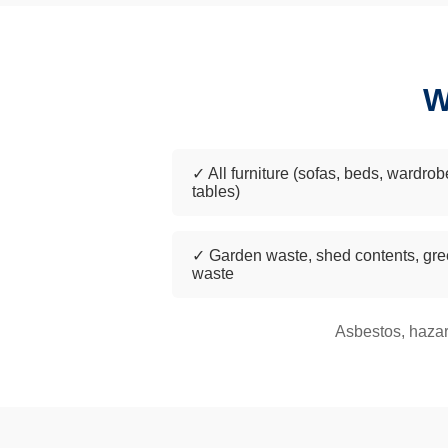
W
✓ All furniture (sofas, beds, wardrob
tables)
✓ Garden waste, shed contents, gr
waste
Asbestos, hazar