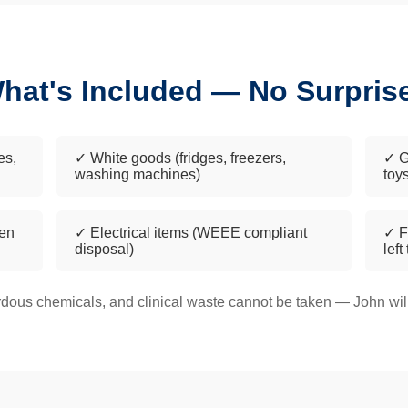
hat's Included — No Surpris
es,
✓ White goods (fridges, freezers,
✓ G
washing machines)
toy
een
✓ Electrical items (WEEE compliant
✓ F
disposal)
left
dous chemicals, and clinical waste cannot be taken — John will 