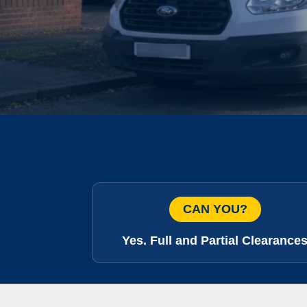
CAN YOU?
Yes. Full and Partial Clearance