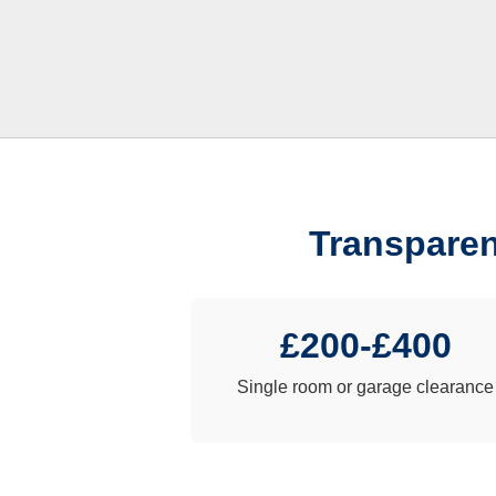
Transparen
£200-£400
Single room or garage clearance