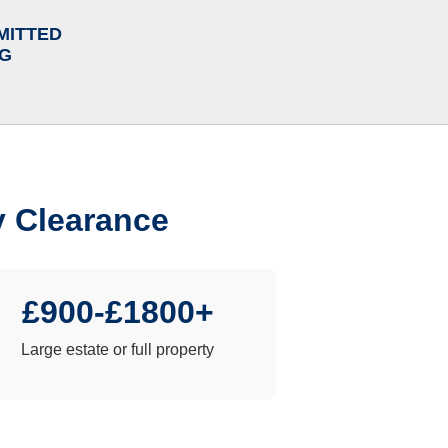
MITTED
NG
y Clearance
£900-£1800+
Large estate or full property