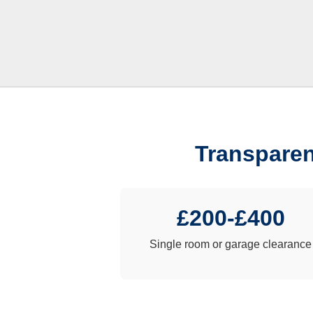
Transparen
£200-£400
Single room or garage clearance