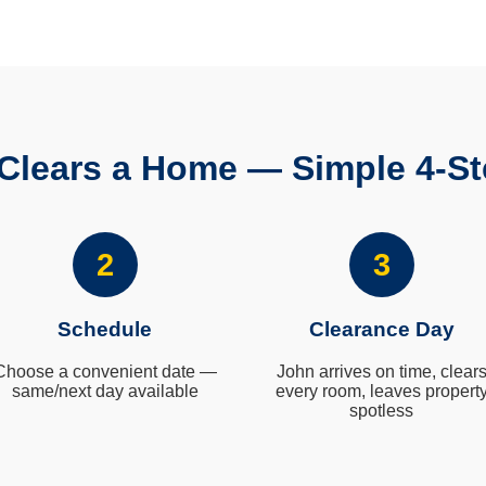
Clears a Home — Simple 4-St
2
3
Schedule
Clearance Day
Choose a convenient date —
John arrives on time, clear
same/next day available
every room, leaves propert
spotless