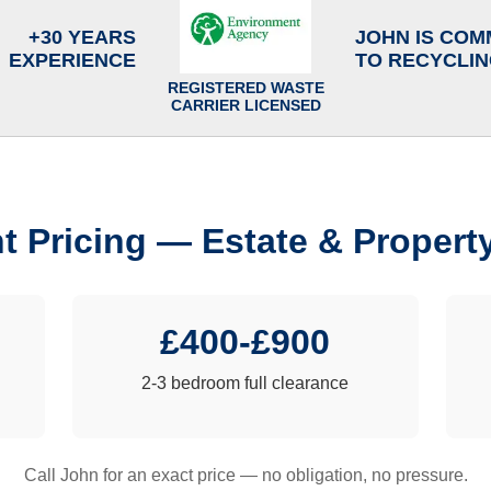
+30 YEARS
JOHN IS COM
EXPERIENCE
TO RECYCLI
REGISTERED WASTE
CARRIER LICENSED
t Pricing — Estate & Propert
£400-£900
2-3 bedroom full clearance
Call John for an exact price — no obligation, no pressure.