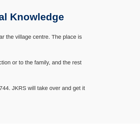
al Knowledge
 the village centre. The place is
on or to the family, and the rest
44. JKRS will take over and get it