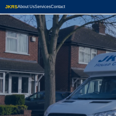
JKRS
About Us
Services
Contact