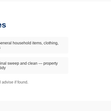
es
eneral household items, clothing,
s
inal sweep and clean — property
 tidy
advise if found.