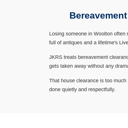
Bereavement
Losing someone in Woolton often m
full of antiques and a lifetime's L
JKRS treats bereavement clearances
gets taken away without any dram
That house clearance is too much t
done quietly and respectfully.