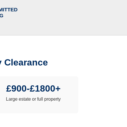
MITTED
NG
y Clearance
£900-£1800+
Large estate or full property