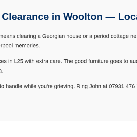
 Clearance in Woolton — Loc
eans clearing a Georgian house or a period cottage near
iverpool memories.
 in L25 with extra care. The good furniture goes to aucti
a.
o handle while you're grieving. Ring John at 07931 476 7