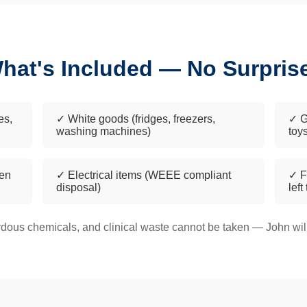
hat's Included — No Surpris
es,
✓ White goods (fridges, freezers,
✓ G
washing machines)
toy
een
✓ Electrical items (WEEE compliant
✓ F
disposal)
left
dous chemicals, and clinical waste cannot be taken — John will 