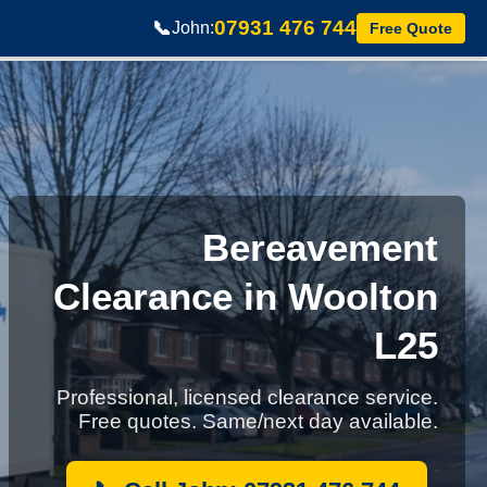
07931 476 744
📞
John:
Free Quote
Bereavement
Clearance in Woolton
L25
Professional, licensed clearance service.
Free quotes. Same/next day available.