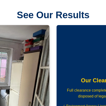
See Our Results
Our Clea
Full clearance complet
disposed of lega
✓ Environment Agency Lice