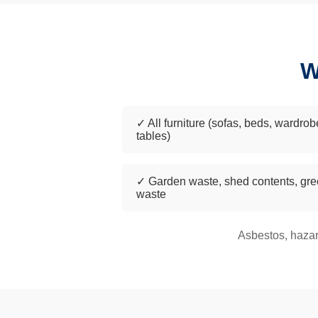
W
✓ All furniture (sofas, beds, wardrob
tables)
✓ Garden waste, shed contents, gr
waste
Asbestos, hazar