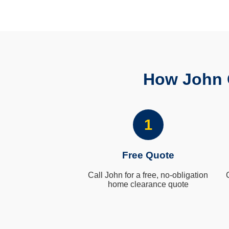
How John 
1
Free Quote
Call John for a free, no-obligation
home clearance quote