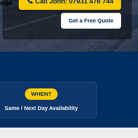
📞 Call John: 07931 476 744
Get a Free Quote
WHEN?
Same / Next Day Availability