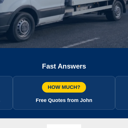
Fast Answers
HOW MUCH?
s
Free Quotes from John