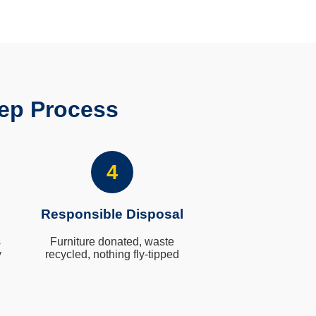
ep Process
4
Responsible Disposal
s
Furniture donated, waste
y
recycled, nothing fly-tipped