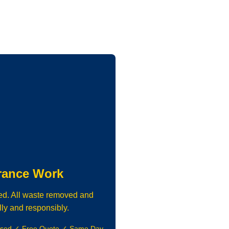
rance Work
ed. All waste removed and
lly and responsibly.
nsed ✓ Free Quote ✓ Same Day