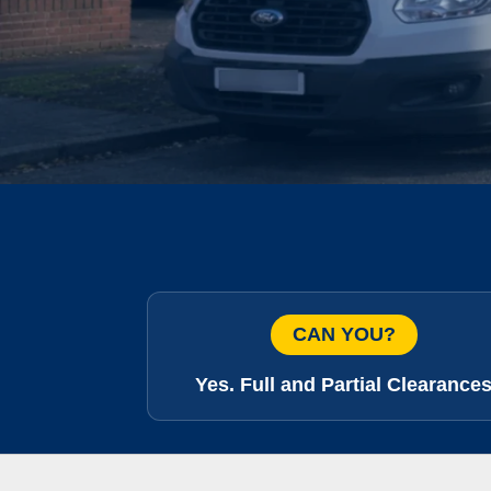
CAN YOU?
Yes. Full and Partial Clearance