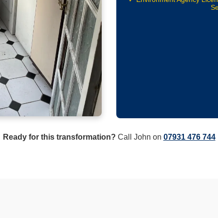
Se
Ready for this transformation?
Call John on
07931 476 744