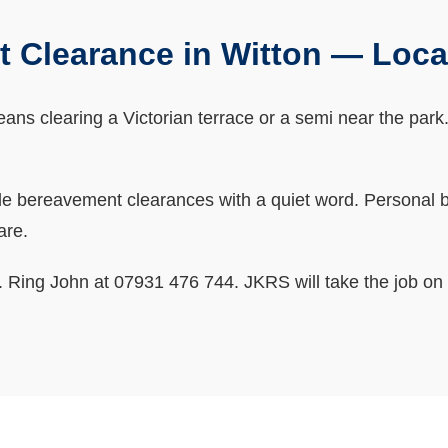
 Clearance in Witton — Loc
s clearing a Victorian terrace or a semi near the park. Th
bereavement clearances with a quiet word. Personal bits
are.
ne. Ring John at 07931 476 744. JKRS will take the job on