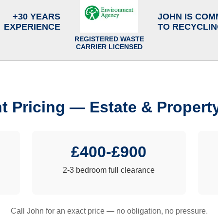
+30 YEARS
JOHN IS COM
EXPERIENCE
TO RECYCLI
REGISTERED WASTE
CARRIER LICENSED
t Pricing — Estate & Propert
£400-£900
2-3 bedroom full clearance
Call John for an exact price — no obligation, no pressure.