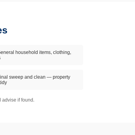
es
eneral household items, clothing,
s
inal sweep and clean — property
 tidy
advise if found.