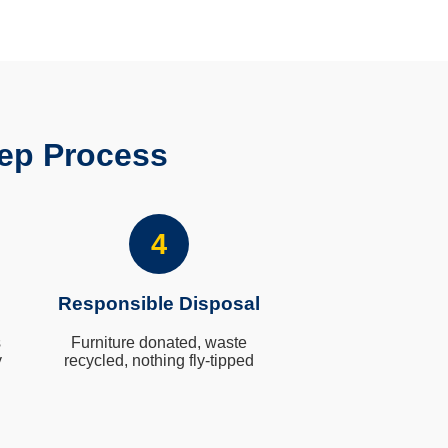
ep Process
4
Responsible Disposal
s
Furniture donated, waste
y
recycled, nothing fly-tipped