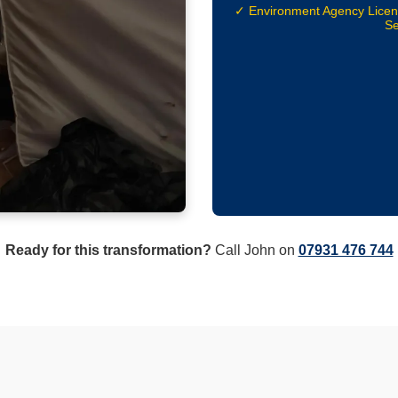
✓ Environment Agency Lice
Se
Ready for this transformation?
Call John on
07931 476 744