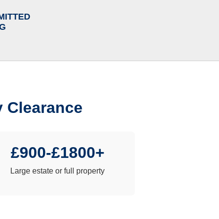
MITTED
NG
y Clearance
£900-£1800+
Large estate or full property