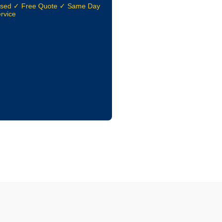
nsed ✓ Free Quote ✓ Same Day
rvice