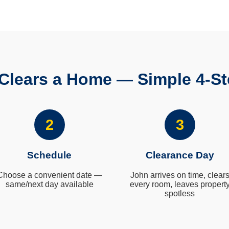
Clears a Home — Simple 4-St
2
3
Schedule
Clearance Day
Choose a convenient date —
John arrives on time, clear
same/next day available
every room, leaves propert
spotless