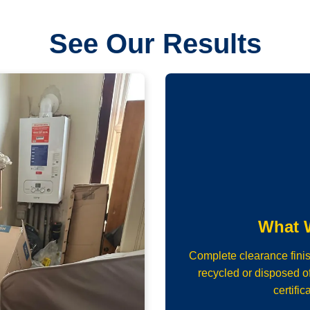
See Our Results
What 
Complete clearance fini
recycled or disposed of
certific