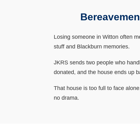
Bereavement
Losing someone in Witton often mean
stuff and Blackburn memories.
JKRS sends two people who handle 
donated, and the house ends up b
That house is too full to face alo
no drama.