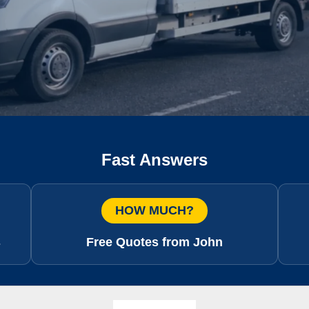
Fast Answers
HOW MUCH?
s
Free Quotes from John