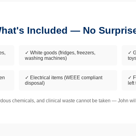
hat's Included — No Surpris
es,
✓ White goods (fridges, freezers,
✓ G
washing machines)
toy
een
✓ Electrical items (WEEE compliant
✓ F
disposal)
left
dous chemicals, and clinical waste cannot be taken — John will 