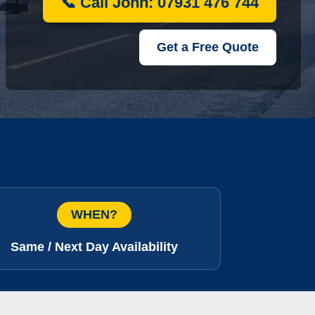
📞 Call John: 07931 476 744
Get a Free Quote
WHEN?
Same / Next Day Availability