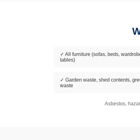
W
✓ All furniture (sofas, beds, wardrob
tables)
✓ Garden waste, shed contents, gr
waste
Asbestos, hazar