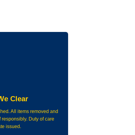
We Clear
shed. All items removed and
 responsibly. Duty of care
ate issued.