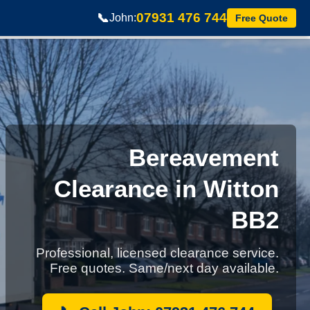
07931 476 744
📞
John:
Free Quote
Bereavement
Clearance in Witton
BB2
Professional, licensed clearance service.
Free quotes. Same/next day available.