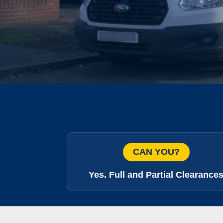
CAN YOU?
Yes. Full and Partial Clearance