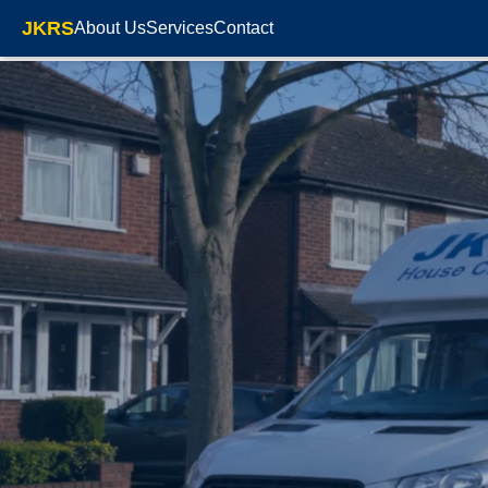
JKRS
About Us
Services
Contact