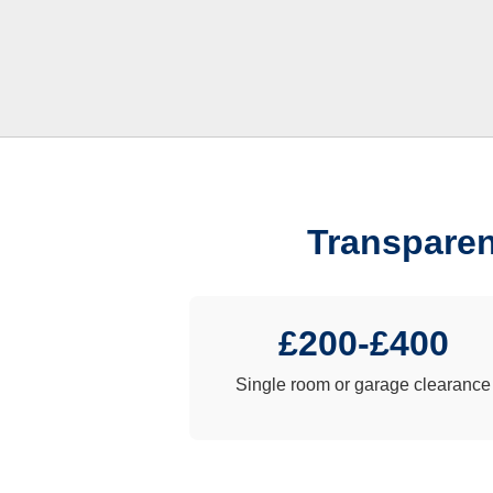
Transparen
£200-£400
Single room or garage clearance