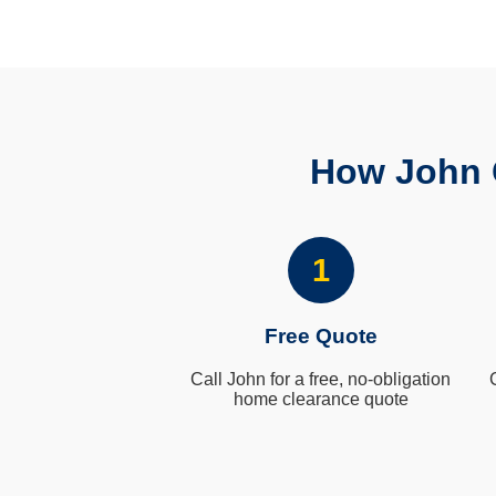
How John 
1
Free Quote
Call John for a free, no-obligation
home clearance quote