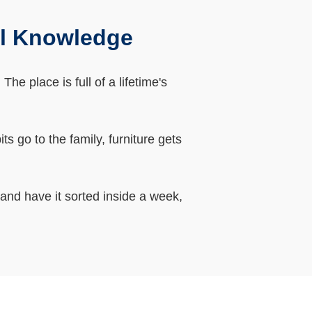
al Knowledge
e place is full of a lifetime's
 go to the family, furniture gets
 and have it sorted inside a week,