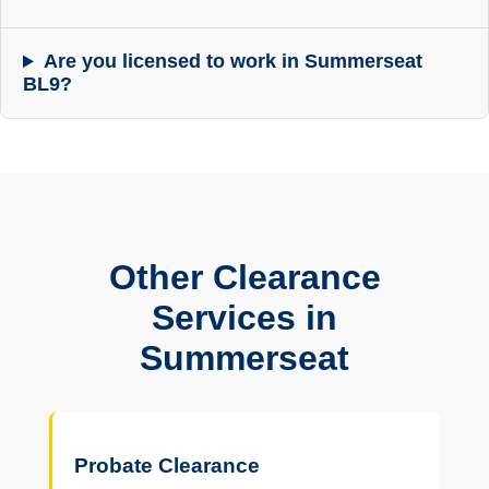
Are you licensed to work in Summerseat
BL9?
Other Clearance
Services in
Summerseat
Probate Clearance