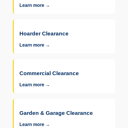
Learn more →
Hoarder Clearance
Learn more →
Commercial Clearance
Learn more →
Garden & Garage Clearance
Learn more →