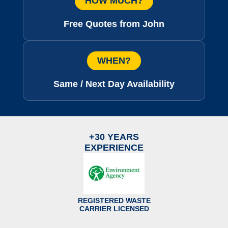
HOW MUCH?
Free Quotes from John
WHEN?
Same / Next Day Availability
+30 YEARS
EXPERIENCE
REGISTERED WASTE
CARRIER LICENSED