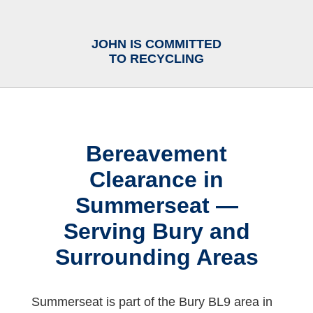
JOHN IS COMMITTED
TO RECYCLING
Bereavement
Clearance in
Summerseat —
Serving Bury and
Surrounding Areas
Summerseat is part of the Bury BL9 area in