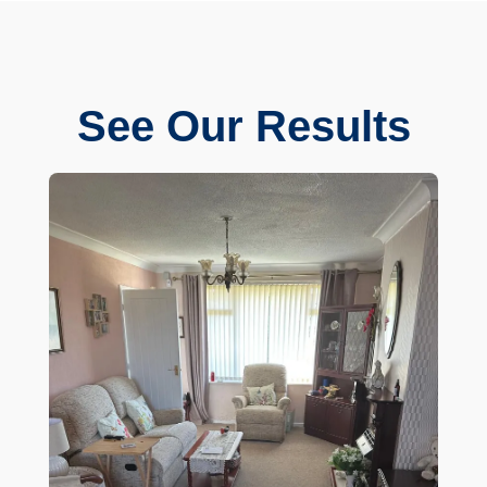
See Our Results