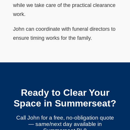
while we take care of the practical clearance
work.
John can coordinate with funeral directors to
ensure timing works for the family.
Ready to Clear Your
Space in Summerseat?
Call John for a free, no-obligation quote
— same/next day available in