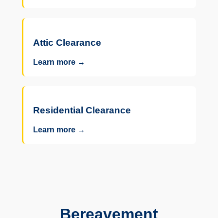
Attic Clearance
Learn more →
Residential Clearance
Learn more →
Bereavement