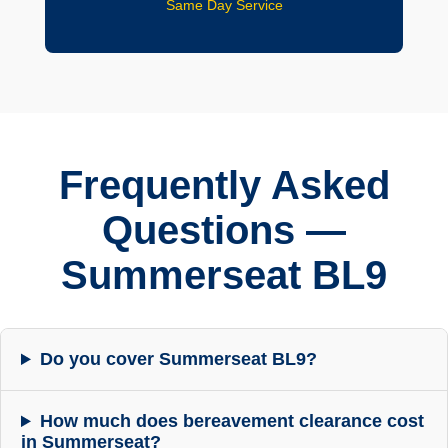
Same Day Service
Frequently Asked
Questions —
Summerseat BL9
Do you cover Summerseat BL9?
How much does bereavement clearance cost
in Summerseat?