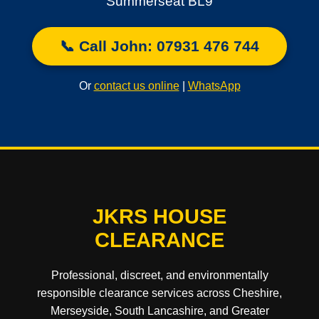
Summerseat BL9
📞 Call John: 07931 476 744
Or
contact us online
|
WhatsApp
JKRS HOUSE
CLEARANCE
Professional, discreet, and environmentally
responsible clearance services across Cheshire,
Merseyside, South Lancashire, and Greater