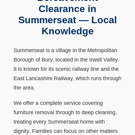
Clearance in
Summerseat — Local
Knowledge
Summerseat is a village in the Metropolitan
Borough of Bury, located in the Irwell Valley.
It is known for its scenic railway line and the
East Lancashire Railway, which runs through
the area.
We offer a complete service covering
furniture removal through to deep cleaning,
treating every Summerseat home with
dignity. Families can focus on other matters