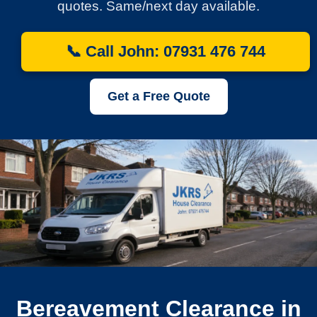
quotes. Same/next day available.
📞 Call John: 07931 476 744
Get a Free Quote
Bereavement Clearance in