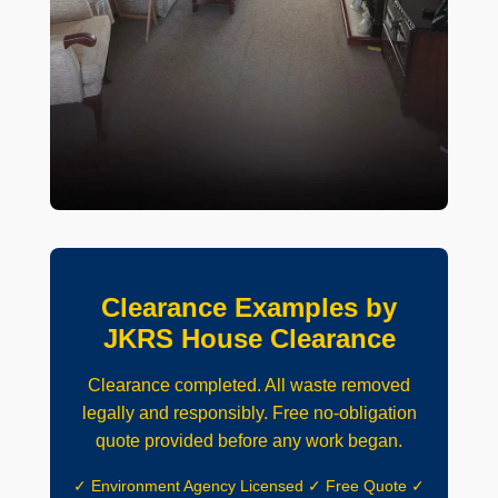
Clearance Examples by
JKRS House Clearance
Clearance completed. All waste removed
legally and responsibly. Free no-obligation
quote provided before any work began.
✓ Environment Agency Licensed ✓ Free Quote ✓