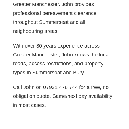
Greater Manchester. John provides
professional bereavement clearance
throughout Summerseat and all
neighbouring areas.
With over 30 years experience across
Greater Manchester, John knows the local
roads, access restrictions, and property
types in Summerseat and Bury.
Call John on 07931 476 744 for a free, no-
obligation quote. Same/next day availability
in most cases.