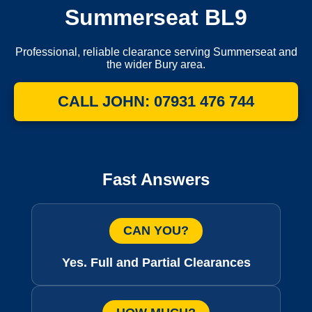
Summerseat BL9
Professional, reliable clearance serving Summerseat and
the wider Bury area.
CALL JOHN: 07931 476 744
Fast Answers
CAN YOU?
Yes. Full and Partial Clearances