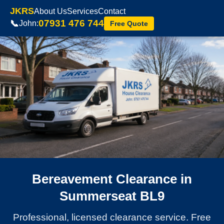
JKRS
About Us
Services
Contact
07931 476 744
📞
John:
Free Quote
Bereavement Clearance in
Summerseat BL9
Professional, licensed clearance service. Free