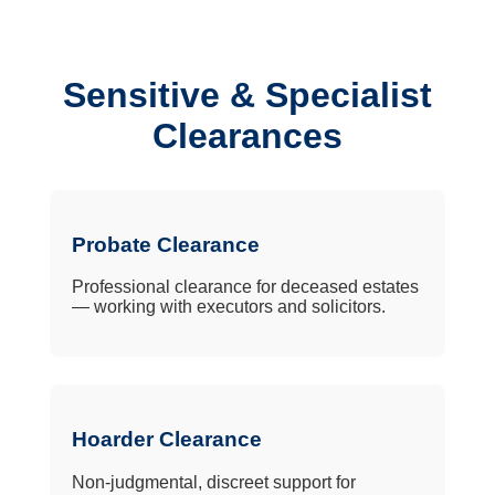
Sensitive & Specialist
Clearances
Probate Clearance
Professional clearance for deceased estates
— working with executors and solicitors.
Hoarder Clearance
Non-judgmental, discreet support for