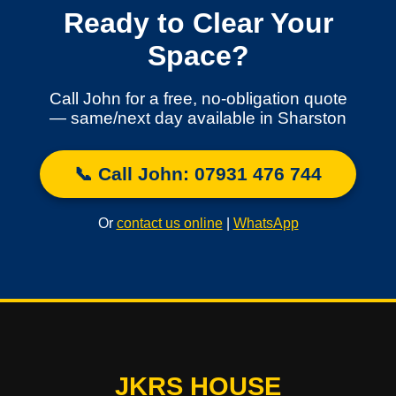
Ready to Clear Your
Space?
Call John for a free, no-obligation quote
— same/next day available in Sharston
📞 Call John: 07931 476 744
Or
contact us online
|
WhatsApp
JKRS HOUSE