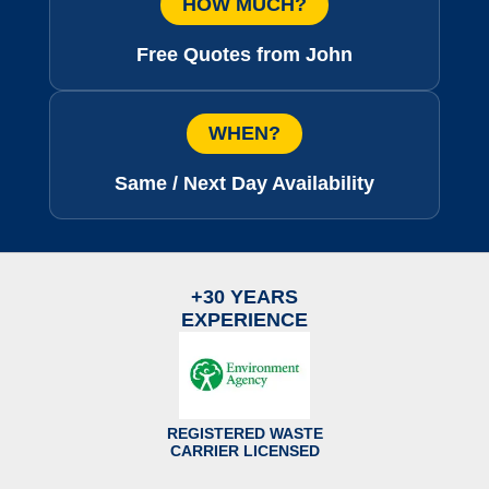
HOW MUCH?
Free Quotes from John
WHEN?
Same / Next Day Availability
+30 YEARS
EXPERIENCE
REGISTERED WASTE
CARRIER LICENSED