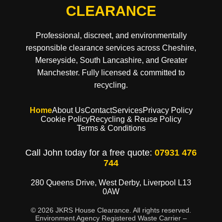
CLEARANCE
Professional, discreet, and environmentally
responsible clearance services across Cheshire,
Merseyside, South Lancashire, and Greater
Manchester. Fully licensed & committed to
recycling.
Home
About Us
Contact
Services
Privacy Policy
Cookie Policy
Recycling & Reuse Policy
Terms & Conditions
Call John today for a free quote:
07931 476
744
280 Queens Drive, West Derby, Liverpool L13
0AW
© 2026 JKRS House Clearance. All rights reserved.
Environment Agency Registered Waste Carrier –