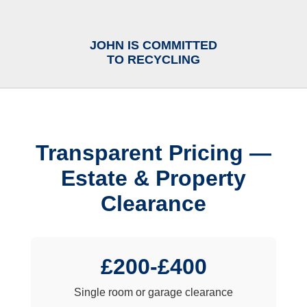
JOHN IS COMMITTED
TO RECYCLING
Transparent Pricing —
Estate & Property
Clearance
£200-£400
Single room or garage clearance