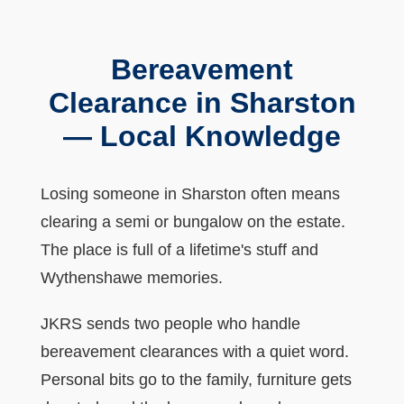
Bereavement
Clearance in Sharston
— Local Knowledge
Losing someone in Sharston often means
clearing a semi or bungalow on the estate.
The place is full of a lifetime's stuff and
Wythenshawe memories.
JKRS sends two people who handle
bereavement clearances with a quiet word.
Personal bits go to the family, furniture gets