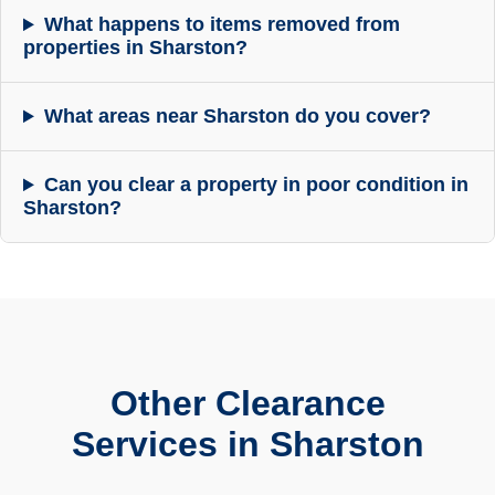
What happens to items removed from
properties in Sharston?
What areas near Sharston do you cover?
Can you clear a property in poor condition in
Sharston?
Other Clearance
Services in Sharston