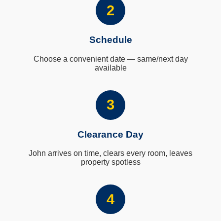
2
Schedule
Choose a convenient date — same/next day
available
3
Clearance Day
John arrives on time, clears every room, leaves
property spotless
4