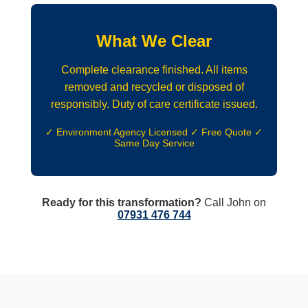
What We Clear
Complete clearance finished. All items
removed and recycled or disposed of
responsibly. Duty of care certificate issued.
✓ Environment Agency Licensed ✓ Free Quote ✓
Same Day Service
Ready for this transformation?
Call John on
07931 476 744