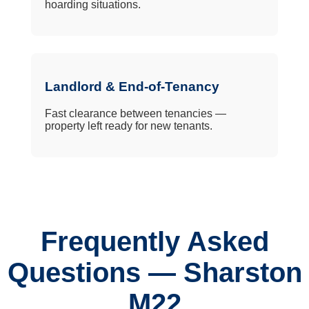
hoarding situations.
Landlord & End-of-Tenancy
Fast clearance between tenancies —
property left ready for new tenants.
Frequently Asked
Questions — Sharston
M22