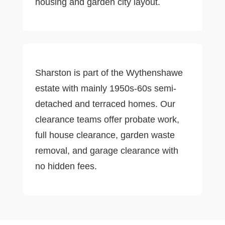
housing and garden city layout.
Sharston is part of the Wythenshawe
estate with mainly 1950s-60s semi-
detached and terraced homes. Our
clearance teams offer probate work,
full house clearance, garden waste
removal, and garage clearance with
no hidden fees.