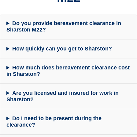
Do you provide bereavement clearance in
Sharston M22?
How quickly can you get to Sharston?
How much does bereavement clearance cost
in Sharston?
Are you licensed and insured for work in
Sharston?
Do I need to be present during the
clearance?