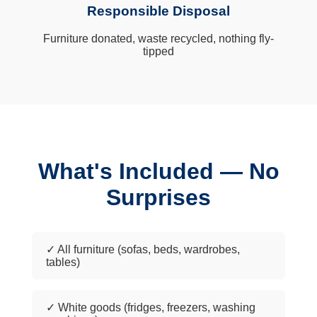
Responsible Disposal
Furniture donated, waste recycled, nothing fly-
tipped
What's Included — No
Surprises
✓ All furniture (sofas, beds, wardrobes,
tables)
✓ White goods (fridges, freezers, washing