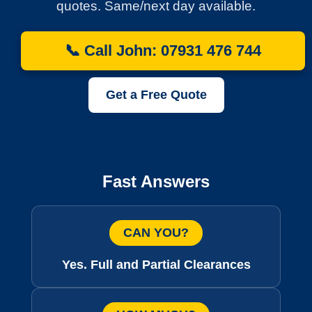
quotes. Same/next day available.
📞 Call John: 07931 476 744
Get a Free Quote
Fast Answers
CAN YOU?
Yes. Full and Partial Clearances