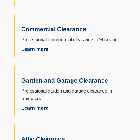
Commercial Clearance
Professional commercial clearance in Sharston.
Learn more →
Garden and Garage Clearance
Professional garden and garage clearance in
Sharston.
Learn more →
Attic Clearance