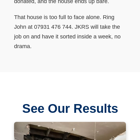
donated, and the house ends up bare.
That house is too full to face alone. Ring
John at 07931 476 744. JKRS will take the
job on and have it sorted inside a week, no
drama.
See Our Results