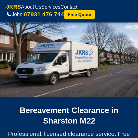
JKRS
About Us
Services
Contact
07931 476 744
📞
John:
Free Quote
Bereavement Clearance in
Sharston M22
Professional, licensed clearance service. Free