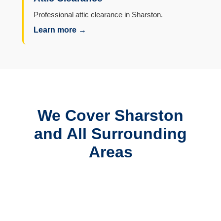
Professional attic clearance in Sharston.
Learn more →
We Cover Sharston
and All Surrounding
Areas