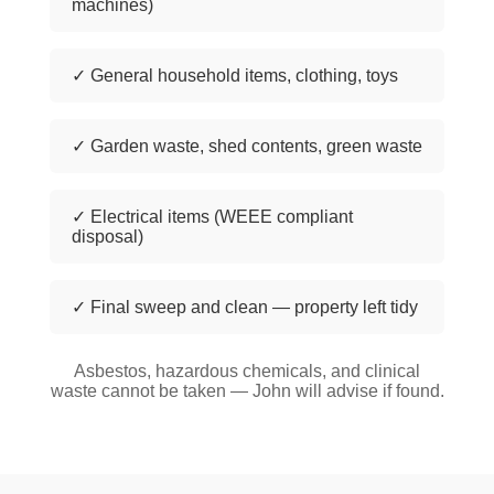
machines)
✓ General household items, clothing, toys
✓ Garden waste, shed contents, green waste
✓ Electrical items (WEEE compliant
disposal)
✓ Final sweep and clean — property left tidy
Asbestos, hazardous chemicals, and clinical
waste cannot be taken — John will advise if found.