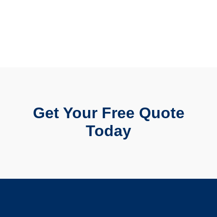
Get Your Free Quote
Today