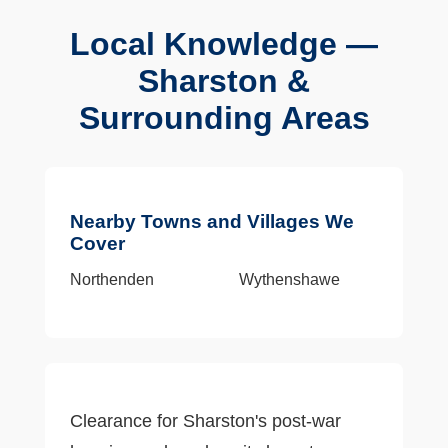
Local Knowledge —
Sharston &
Surrounding Areas
Nearby Towns and Villages We
Cover
Northenden
Wythenshawe
Clearance for Sharston's post-war