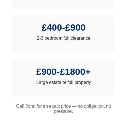
£400-£900
2-3 bedroom full clearance
£900-£1800+
Large estate or full property
Call John for an exact price — no obligation, no
pressure.