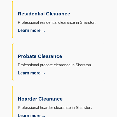
Residential Clearance
Professional residential clearance in Sharston.
Learn more →
Probate Clearance
Professional probate clearance in Sharston.
Learn more →
Hoarder Clearance
Professional hoarder clearance in Sharston.
Learn more →