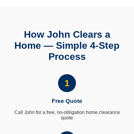
How John Clears a
Home — Simple 4-Step
Process
1
Free Quote
Call John for a free, no-obligation home clearance
quote