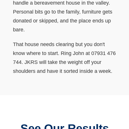
handle a bereavement house in the valley.
Personal bits go to the family, furniture gets
donated or skipped, and the place ends up
bare.
That house needs clearing but you don't
know where to start. Ring John at 07931 476
744. JKRS will take the weight off your
shoulders and have it sorted inside a week.
See Our Results