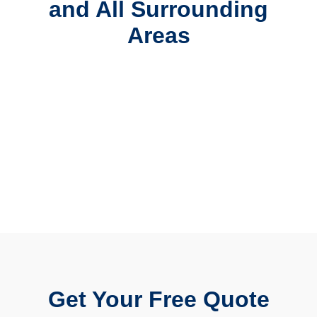
and All Surrounding
Areas
Get Your Free Quote