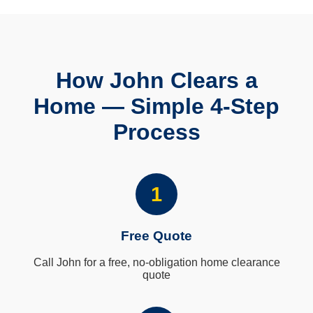
How John Clears a
Home — Simple 4-Step
Process
1
Free Quote
Call John for a free, no-obligation home clearance
quote