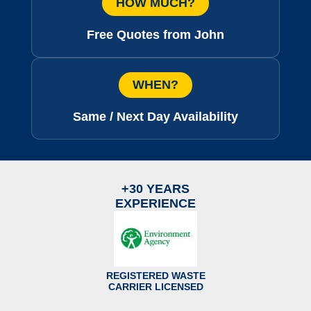
HOW MUCH?
Free Quotes from John
WHEN?
Same / Next Day Availability
+30 YEARS
EXPERIENCE
REGISTERED WASTE
CARRIER LICENSED