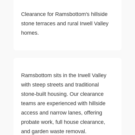
Clearance for Ramsbottom's hillside
stone terraces and rural Irwell Valley
homes.
Ramsbottom sits in the Irwell Valley
with steep streets and traditional
stone-built housing. Our clearance
teams are experienced with hillside
access and narrow lanes, offering
probate work, full house clearance,
and garden waste removal.