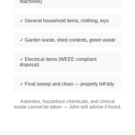
machines)
✓ General household items, clothing, toys
✓ Garden waste, shed contents, green waste
✓ Electrical items (WEEE compliant
disposal)
✓ Final sweep and clean — property left tidy
Asbestos, hazardous chemicals, and clinical
waste cannot be taken — John will advise if found.