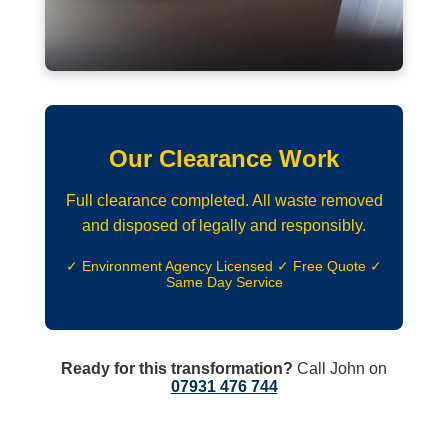
Our Clearance Work
Full clearance completed. All waste removed
and disposed of legally and responsibly.
✓ Environment Agency Licensed ✓ Free Quote ✓
Same Day Service
Ready for this transformation?
Call John on
07931 476 744