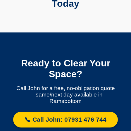
Today
Ready to Clear Your
Space?
Call John for a free, no-obligation quote
— same/next day available in
Ramsbottom
📞 Call John: 07931 476 744