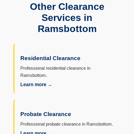
Other Clearance
Services in
Ramsbottom
Residential Clearance
Professional residential clearance in
Ramsbottom.
Learn more →
Probate Clearance
Professional probate clearance in Ramsbottom.
Learn more →