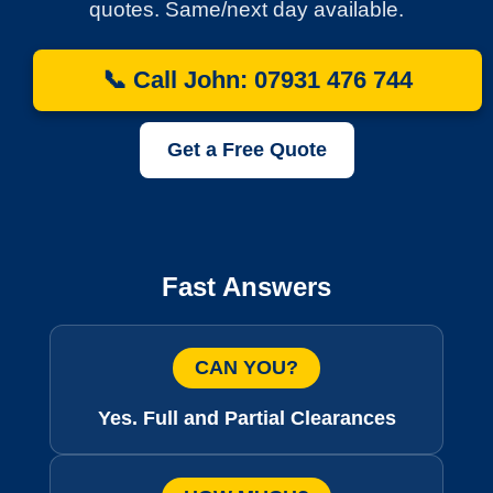
quotes. Same/next day available.
📞 Call John: 07931 476 744
Get a Free Quote
Fast Answers
CAN YOU?
Yes. Full and Partial Clearances