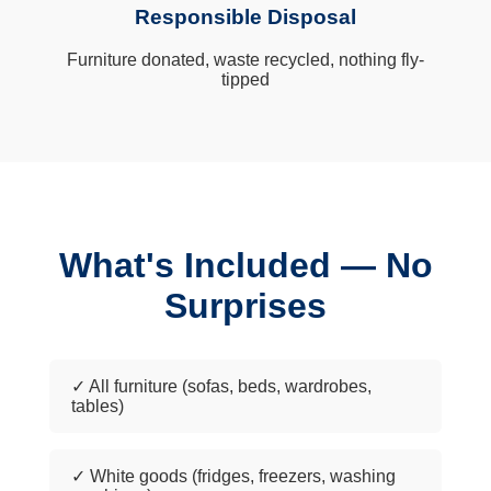
Responsible Disposal
Furniture donated, waste recycled, nothing fly-
tipped
What's Included — No
Surprises
✓ All furniture (sofas, beds, wardrobes,
tables)
✓ White goods (fridges, freezers, washing