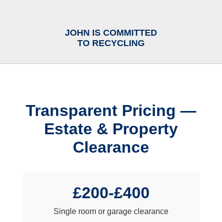
JOHN IS COMMITTED
TO RECYCLING
Transparent Pricing —
Estate & Property
Clearance
£200-£400
Single room or garage clearance