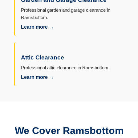
Professional garden and garage clearance in
Ramsbottom.
Learn more →
Attic Clearance
Professional attic clearance in Ramsbottom.
Learn more →
We Cover Ramsbottom