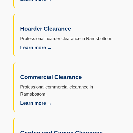
Hoarder Clearance
Professional hoarder clearance in Ramsbottom.
Learn more →
Commercial Clearance
Professional commercial clearance in
Ramsbottom.
Learn more →
Garden and Garage Clearance