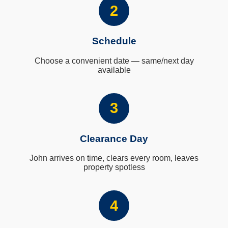
2
Schedule
Choose a convenient date — same/next day
available
3
Clearance Day
John arrives on time, clears every room, leaves
property spotless
4