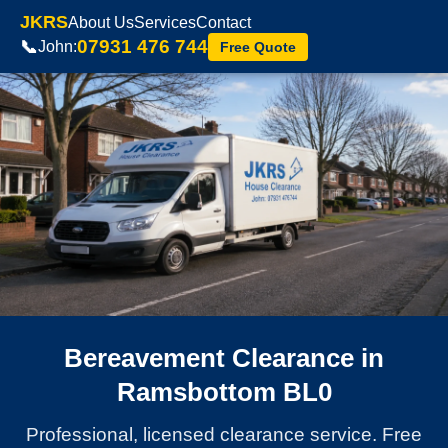
JKRS
About Us
Services
Contact
07931 476 744
📞
John:
Free Quote
Bereavement Clearance in
Ramsbottom BL0
Professional, licensed clearance service. Free