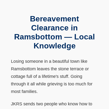
Bereavement
Clearance in
Ramsbottom — Local
Knowledge
Losing someone in a beautiful town like
Ramsbottom leaves the stone terrace or
cottage full of a lifetime's stuff. Going
through it all while grieving is too much for
most families.
JKRS sends two people who know how to