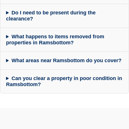
Do I need to be present during the
clearance?
What happens to items removed from
properties in Ramsbottom?
What areas near Ramsbottom do you cover?
Can you clear a property in poor condition in
Ramsbottom?