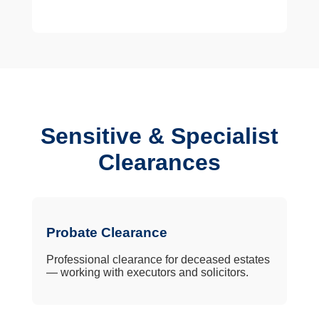
Sensitive & Specialist
Clearances
Probate Clearance
Professional clearance for deceased estates
— working with executors and solicitors.