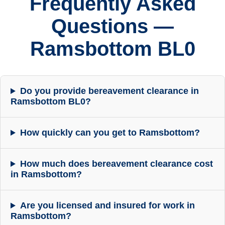
Frequently Asked
Questions —
Ramsbottom BL0
Do you provide bereavement clearance in
Ramsbottom BL0?
How quickly can you get to Ramsbottom?
How much does bereavement clearance cost
in Ramsbottom?
Are you licensed and insured for work in
Ramsbottom?