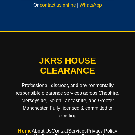
Or
contact us online
|
WhatsApp
JKRS HOUSE
CLEARANCE
Professional, discreet, and environmentally
responsible clearance services across Cheshire,
Merseyside, South Lancashire, and Greater
Manchester. Fully licensed & committed to
recycling.
Home
About Us
Contact
Services
Privacy Policy