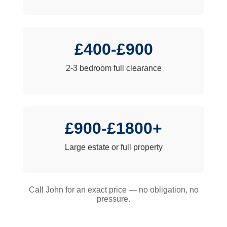
£400-£900
2-3 bedroom full clearance
£900-£1800+
Large estate or full property
Call John for an exact price — no obligation, no
pressure.