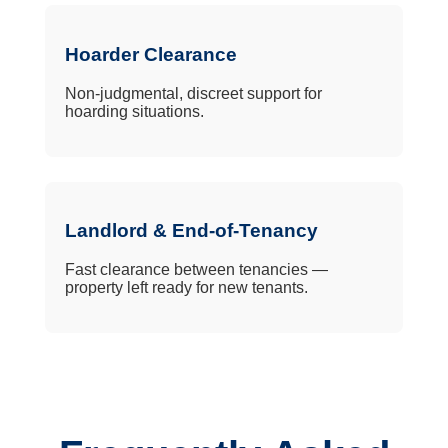
Hoarder Clearance
Non-judgmental, discreet support for
hoarding situations.
Landlord & End-of-Tenancy
Fast clearance between tenancies —
property left ready for new tenants.