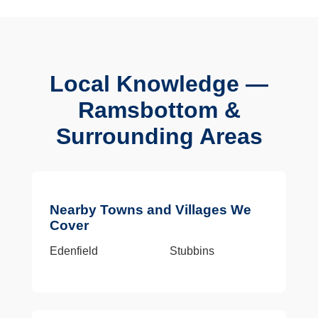
Local Knowledge —
Ramsbottom &
Surrounding Areas
Nearby Towns and Villages We
Cover
Edenfield
Stubbins