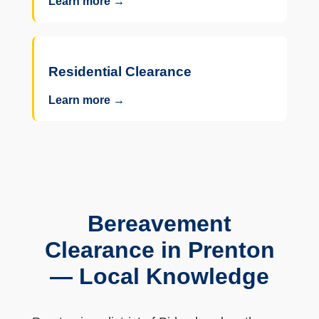
Learn more →
Residential Clearance
Learn more →
Bereavement
Clearance in Prenton
— Local Knowledge