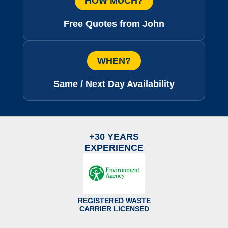
HOW MUCH?
Free Quotes from John
WHEN?
Same / Next Day Availability
+30 YEARS
EXPERIENCE
REGISTERED WASTE
CARRIER LICENSED