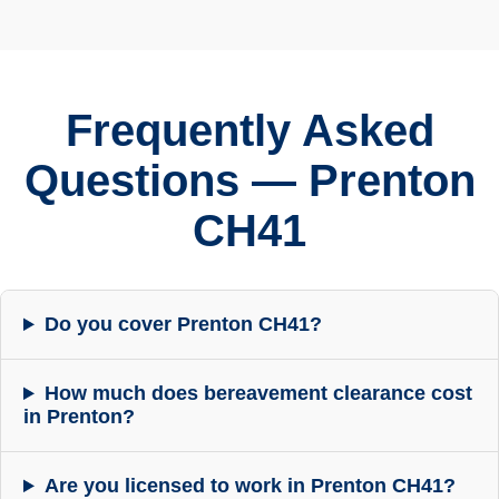
Frequently Asked
Questions — Prenton
CH41
Do you cover Prenton CH41?
How much does bereavement clearance cost
in Prenton?
Are you licensed to work in Prenton CH41?