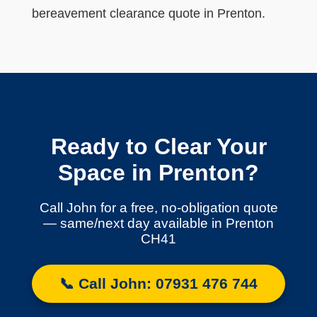
bereavement clearance quote in Prenton.
Ready to Clear Your
Space in Prenton?
Call John for a free, no-obligation quote
— same/next day available in Prenton
CH41
📞 Call John: 07931 476 744