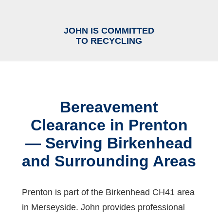
JOHN IS COMMITTED
TO RECYCLING
Bereavement
Clearance in Prenton
— Serving Birkenhead
and Surrounding Areas
Prenton is part of the Birkenhead CH41 area
in Merseyside. John provides professional