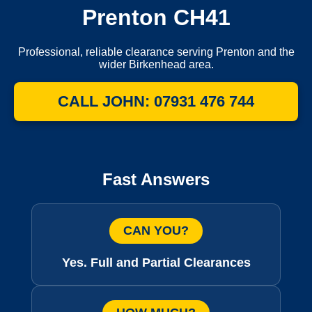
Prenton CH41
Professional, reliable clearance serving Prenton and the
wider Birkenhead area.
CALL JOHN: 07931 476 744
Fast Answers
CAN YOU?
Yes. Full and Partial Clearances