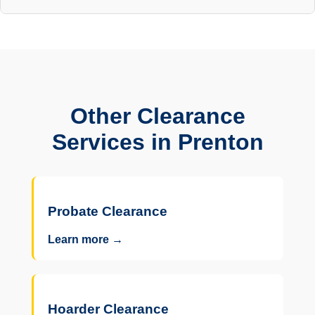
Other Clearance
Services in Prenton
Probate Clearance
Learn more →
Hoarder Clearance