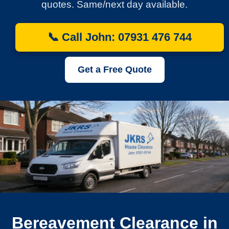
quotes. Same/next day available.
📞 Call John: 07931 476 744
Get a Free Quote
Bereavement Clearance in