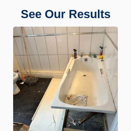
See Our Results