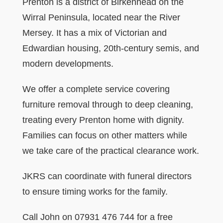
Prenton is a district of Birkenhead on the
Wirral Peninsula, located near the River
Mersey. It has a mix of Victorian and
Edwardian housing, 20th-century semis, and
modern developments.
We offer a complete service covering
furniture removal through to deep cleaning,
treating every Prenton home with dignity.
Families can focus on other matters while
we take care of the practical clearance work.
JKRS can coordinate with funeral directors
to ensure timing works for the family.
Call John on 07931 476 744 for a free