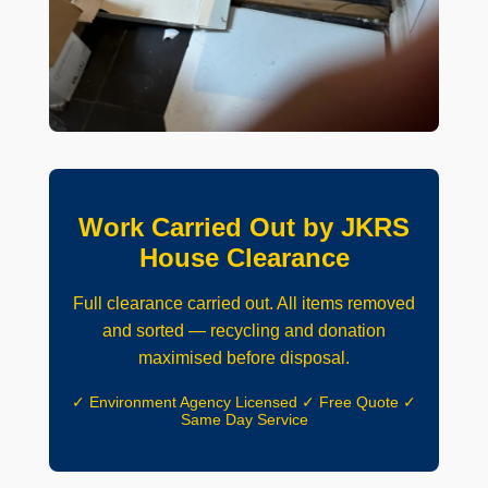
Work Carried Out by JKRS
House Clearance
Full clearance carried out. All items removed
and sorted — recycling and donation
maximised before disposal.
✓ Environment Agency Licensed ✓ Free Quote ✓
Same Day Service