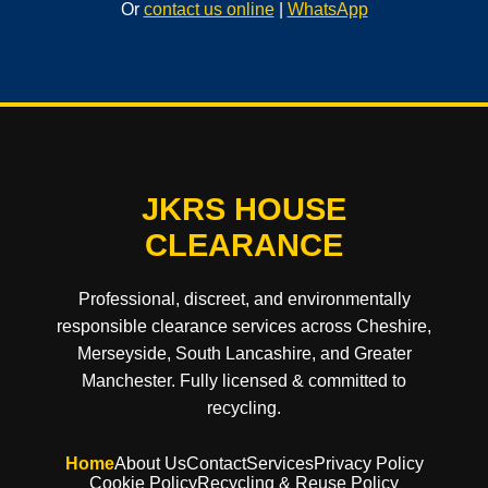
Or
contact us online
|
WhatsApp
JKRS HOUSE
CLEARANCE
Professional, discreet, and environmentally
responsible clearance services across Cheshire,
Merseyside, South Lancashire, and Greater
Manchester. Fully licensed & committed to
recycling.
Home
About Us
Contact
Services
Privacy Policy
Cookie Policy
Recycling & Reuse Policy