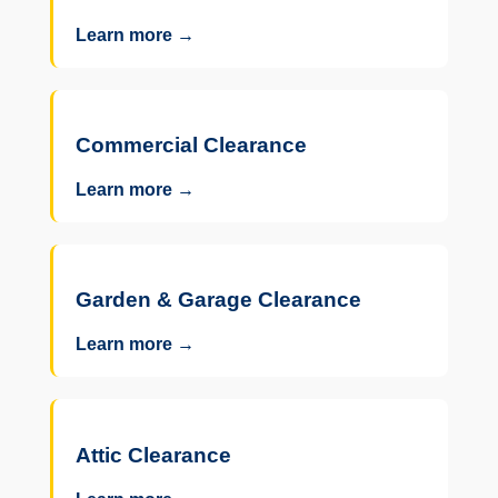
Learn more →
Commercial Clearance
Learn more →
Garden & Garage Clearance
Learn more →
Attic Clearance