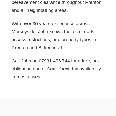
bereavement clearance throughout Prenton
and all neighbouring areas.
With over 30 years experience across
Merseyside, John knows the local roads,
access restrictions, and property types in
Prenton and Birkenhead.
Call John on 07931 476 744 for a free, no-
obligation quote. Same/next day availability
in most cases.