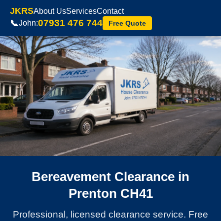
JKRS
About Us
Services
Contact
07931 476 744
📞
John:
Free Quote
Bereavement Clearance in
Prenton CH41
Professional, licensed clearance service. Free