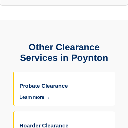
Other Clearance
Services in Poynton
Probate Clearance
Learn more →
Hoarder Clearance