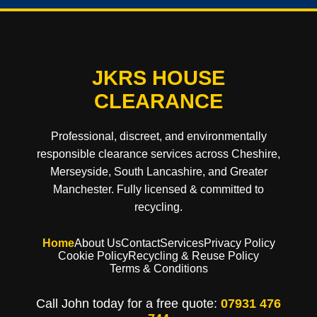
JKRS HOUSE
CLEARANCE
Professional, discreet, and environmentally
responsible clearance services across Cheshire,
Merseyside, South Lancashire, and Greater
Manchester. Fully licensed & committed to
recycling.
Home
About Us
Contact
Services
Privacy Policy
Cookie Policy
Recycling & Reuse Policy
Terms & Conditions
Call John today for a free quote:
07931 476