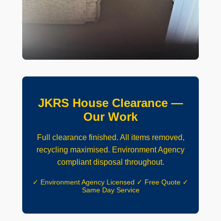
JKRS House Clearance —
Our Work
Full clearance finished. All items removed,
recycling maximised. Environment Agency
compliant disposal throughout.
✓ Environment Agency Licensed ✓ Free Quote ✓
Same Day Service