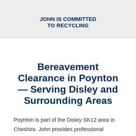
JOHN IS COMMITTED
TO RECYCLING
Bereavement
Clearance in Poynton
— Serving Disley and
Surrounding Areas
Poynton is part of the Disley SK12 area in
Cheshire. John provides professional