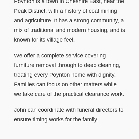
Poynton is a town in Cheshire East, near the
Peak District, with a history of coal mining
and agriculture. It has a strong community, a
mix of traditional and modern housing, and is
known for its village feel.
We offer a complete service covering
furniture removal through to deep cleaning,
treating every Poynton home with dignity.
Families can focus on other matters while
we take care of the practical clearance work.
John can coordinate with funeral directors to
ensure timing works for the family.