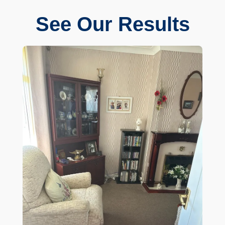
See Our Results