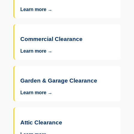
Learn more →
Commercial Clearance
Learn more →
Garden & Garage Clearance
Learn more →
Attic Clearance