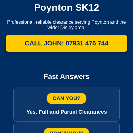
Poynton SK12
Professional, reliable clearance serving Poynton and the
wider Disley area.
CALL JOHN: 07931 476 744
Fast Answers
CAN YOU?
Yes. Full and Partial Clearances