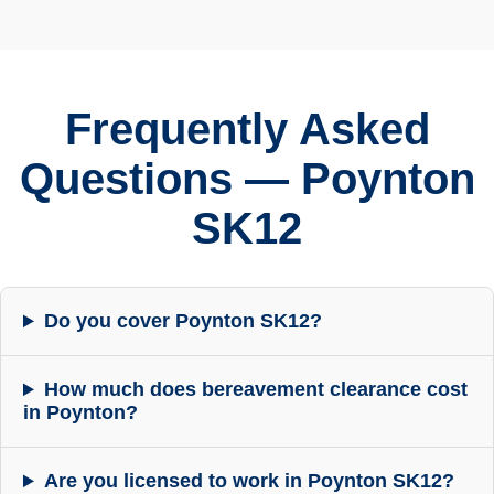
Frequently Asked
Questions — Poynton
SK12
Do you cover Poynton SK12?
How much does bereavement clearance cost
in Poynton?
Are you licensed to work in Poynton SK12?