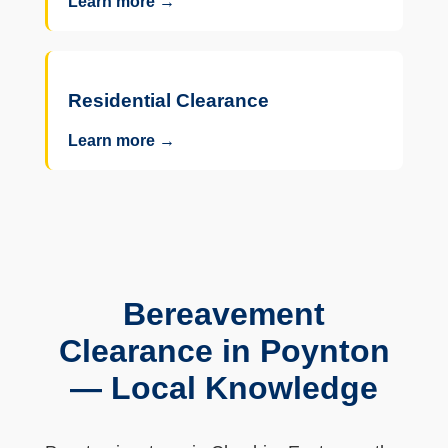
Learn more →
Residential Clearance
Learn more →
Bereavement
Clearance in Poynton
— Local Knowledge