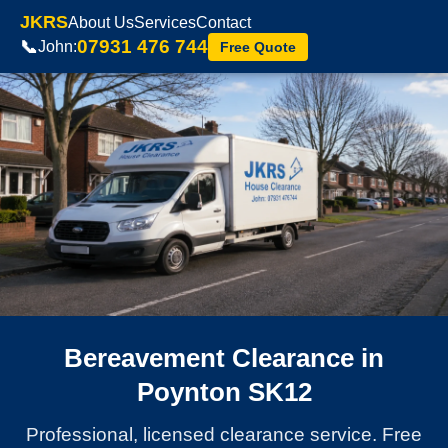
JKRS
About Us
Services
Contact
07931 476 744
📞
John:
Free Quote
Bereavement Clearance in
Poynton SK12
Professional, licensed clearance service. Free