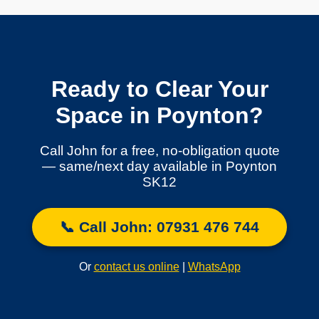
Ready to Clear Your
Space in Poynton?
Call John for a free, no-obligation quote
— same/next day available in Poynton
SK12
📞 Call John: 07931 476 744
Or
contact us online
|
WhatsApp