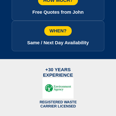
HOW MUCH?
Free Quotes from John
WHEN?
Same / Next Day Availability
+30 YEARS
EXPERIENCE
REGISTERED WASTE
CARRIER LICENSED