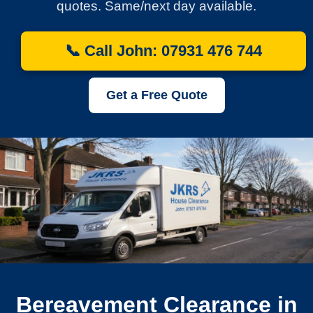
quotes. Same/next day available.
📞 Call John: 07931 476 744
Get a Free Quote
Bereavement Clearance in