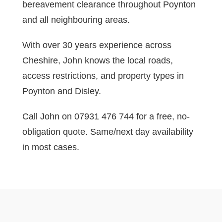
bereavement clearance throughout Poynton
and all neighbouring areas.
With over 30 years experience across
Cheshire, John knows the local roads,
access restrictions, and property types in
Poynton and Disley.
Call John on 07931 476 744 for a free, no-
obligation quote. Same/next day availability
in most cases.