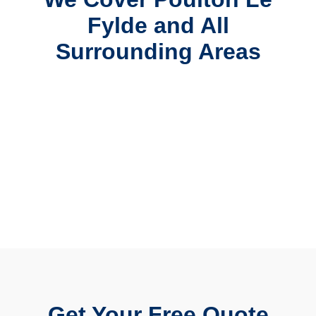
Fylde and All
Surrounding Areas
Get Your Free Quote