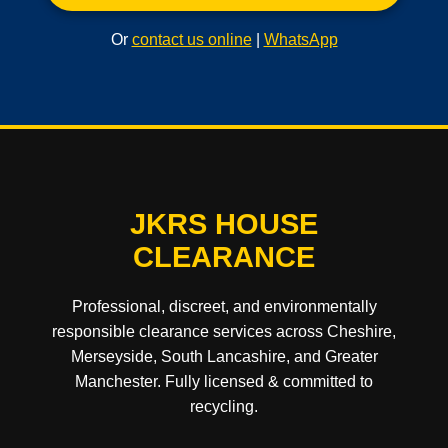
Or
contact us online
|
WhatsApp
JKRS HOUSE
CLEARANCE
Professional, discreet, and environmentally
responsible clearance services across Cheshire,
Merseyside, South Lancashire, and Greater
Manchester. Fully licensed & committed to
recycling.