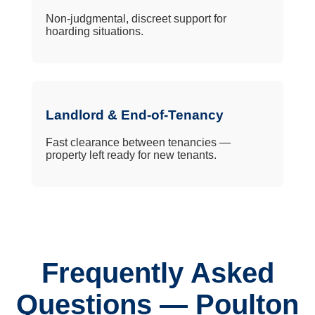
Non-judgmental, discreet support for
hoarding situations.
Landlord & End-of-Tenancy
Fast clearance between tenancies —
property left ready for new tenants.
Frequently Asked
Questions — Poulton