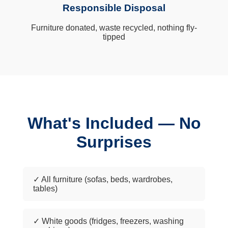
Responsible Disposal
Furniture donated, waste recycled, nothing fly-
tipped
What's Included — No
Surprises
✓ All furniture (sofas, beds, wardrobes,
tables)
✓ White goods (fridges, freezers, washing