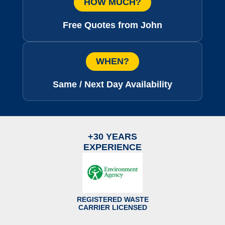
HOW MUCH?
Free Quotes from John
WHEN?
Same / Next Day Availability
+30 YEARS
EXPERIENCE
REGISTERED WASTE
CARRIER LICENSED