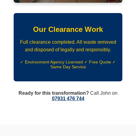
Our Clearance Work
Full clearance completed. All waste removed
and disposed of legally and responsibly.
✓ Environment Agency Licensed ✓ Free Quote ✓
Same Day Service
Ready for this transformation?
Call John on
07931 476 744