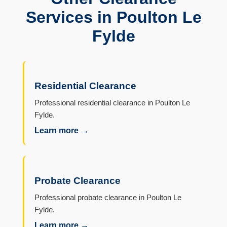
Services in Poulton Le
Fylde
Residential Clearance
Professional residential clearance in Poulton Le
Fylde.
Learn more →
Probate Clearance
Professional probate clearance in Poulton Le
Fylde.
Learn more →