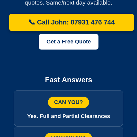
quotes. Same/next day available.
📞 Call John: 07931 476 744
Get a Free Quote
Fast Answers
CAN YOU?
Yes. Full and Partial Clearances