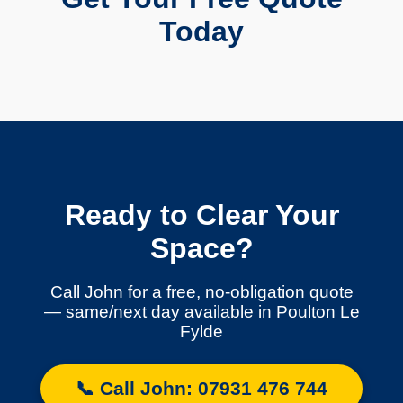
Today
Ready to Clear Your
Space?
Call John for a free, no-obligation quote
— same/next day available in Poulton Le
Fylde
📞 Call John: 07931 476 744