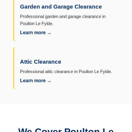
Garden and Garage Clearance
Professional garden and garage clearance in
Poulton Le Fylde.
Learn more →
Attic Clearance
Professional attic clearance in Poulton Le Fylde.
Learn more →
We Cover Poulton Le