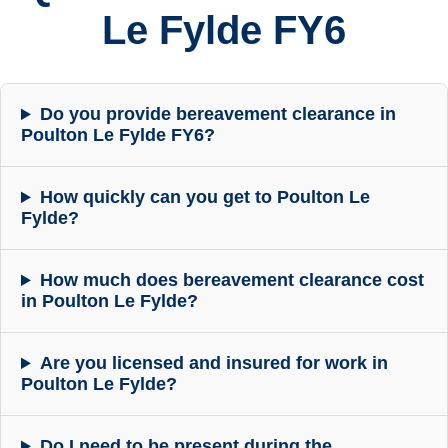
Le Fylde FY6
Do you provide bereavement clearance in
Poulton Le Fylde FY6?
How quickly can you get to Poulton Le
Fylde?
How much does bereavement clearance cost
in Poulton Le Fylde?
Are you licensed and insured for work in
Poulton Le Fylde?
Do I need to be present during the