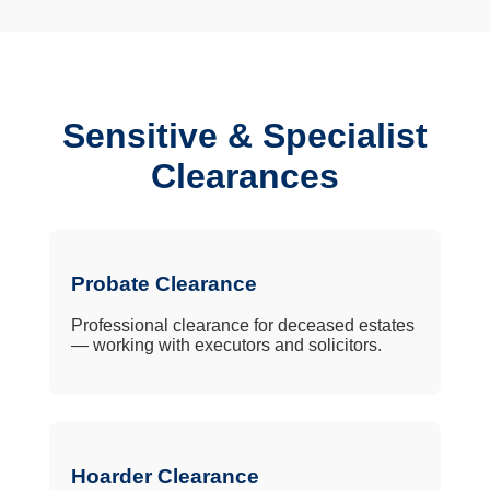
Sensitive & Specialist
Clearances
Probate Clearance
Professional clearance for deceased estates
— working with executors and solicitors.
Hoarder Clearance