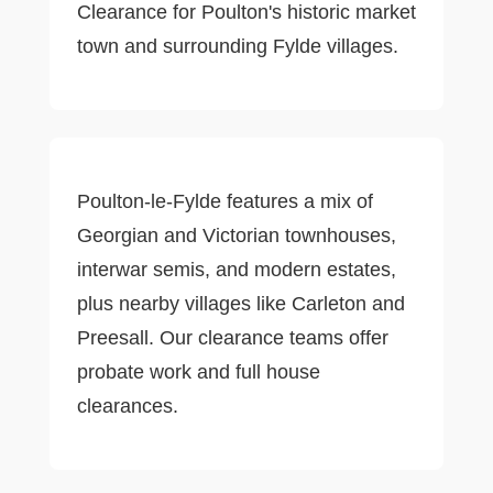
Clearance for Poulton's historic market
town and surrounding Fylde villages.
Poulton-le-Fylde features a mix of
Georgian and Victorian townhouses,
interwar semis, and modern estates,
plus nearby villages like Carleton and
Preesall. Our clearance teams offer
probate work and full house
clearances.