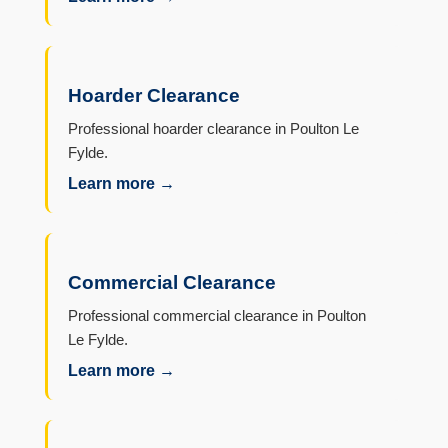
Hoarder Clearance
Professional hoarder clearance in Poulton Le
Fylde.
Learn more →
Commercial Clearance
Professional commercial clearance in Poulton
Le Fylde.
Learn more →