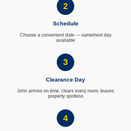
2
Schedule
Choose a convenient date — same/next day
available
3
Clearance Day
John arrives on time, clears every room, leaves
property spotless
4