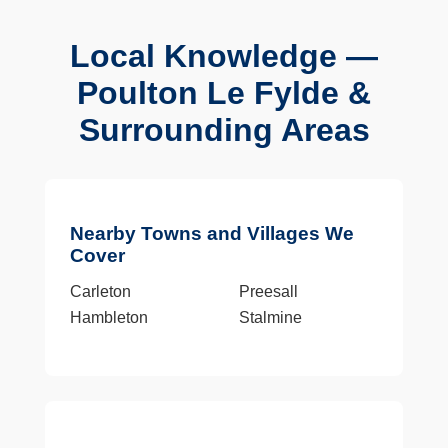
Local Knowledge —
Poulton Le Fylde &
Surrounding Areas
Nearby Towns and Villages We
Cover
Carleton
Preesall
Hambleton
Stalmine