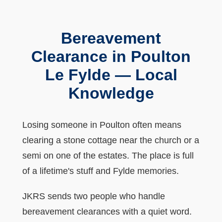
Bereavement
Clearance in Poulton
Le Fylde — Local
Knowledge
Losing someone in Poulton often means
clearing a stone cottage near the church or a
semi on one of the estates. The place is full
of a lifetime's stuff and Fylde memories.
JKRS sends two people who handle
bereavement clearances with a quiet word.