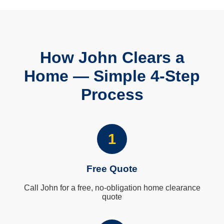
How John Clears a
Home — Simple 4-Step
Process
1
Free Quote
Call John for a free, no-obligation home clearance
quote