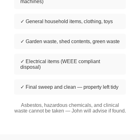
machines)
✓ General household items, clothing, toys
✓ Garden waste, shed contents, green waste
✓ Electrical items (WEEE compliant
disposal)
✓ Final sweep and clean — property left tidy
Asbestos, hazardous chemicals, and clinical
waste cannot be taken — John will advise if found.