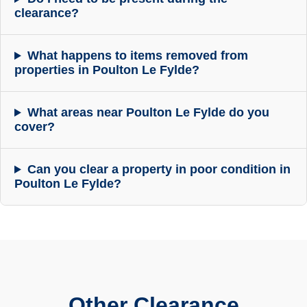
clearance?
What happens to items removed from
properties in Poulton Le Fylde?
What areas near Poulton Le Fylde do you
cover?
Can you clear a property in poor condition in
Poulton Le Fylde?
Other Clearance