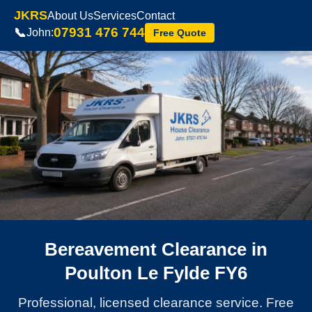
JKRS
About Us
Services
Contact
07931 476 744
📞
John:
Free Quote
Bereavement Clearance in
Poulton Le Fylde FY6
Professional, licensed clearance service. Free