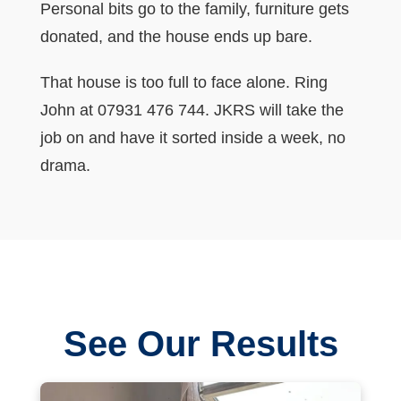
Personal bits go to the family, furniture gets
donated, and the house ends up bare.
That house is too full to face alone. Ring
John at 07931 476 744. JKRS will take the
job on and have it sorted inside a week, no
drama.
See Our Results