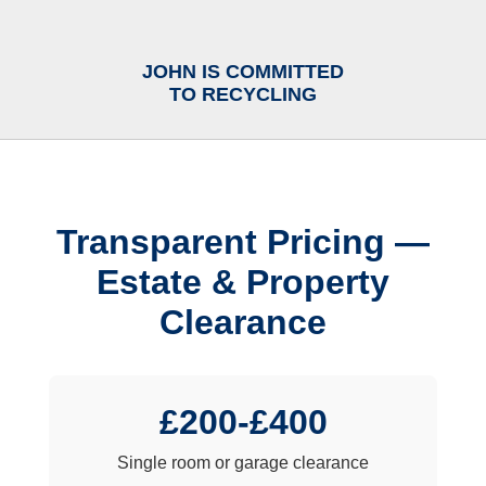
JOHN IS COMMITTED
TO RECYCLING
Transparent Pricing —
Estate & Property
Clearance
£200-£400
Single room or garage clearance