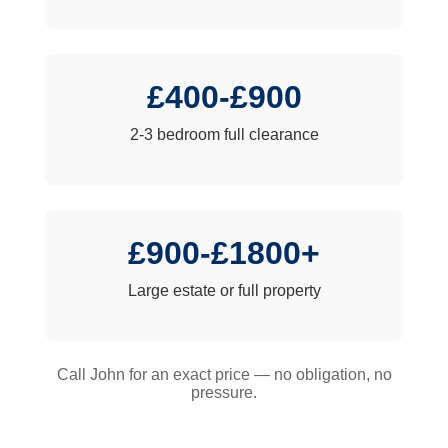
£400-£900
2-3 bedroom full clearance
£900-£1800+
Large estate or full property
Call John for an exact price — no obligation, no
pressure.