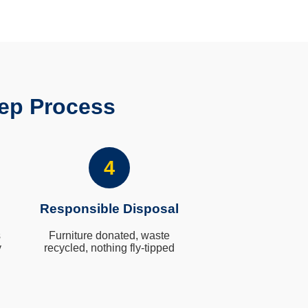
ep Process
4
Responsible Disposal
s
Furniture donated, waste
y
recycled, nothing fly-tipped