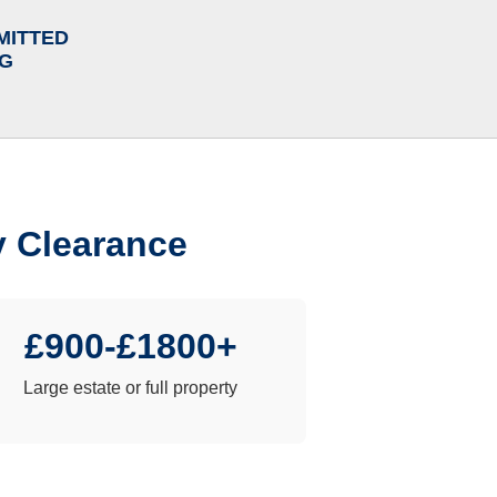
MITTED
NG
y Clearance
£900-£1800+
Large estate or full property