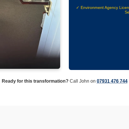
✓ Environment Agency Lice
Se
Ready for this transformation?
Call John on
07931 476 744