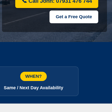
📞 Call John: 07931 476 744
Get a Free Quote
WHEN?
Same / Next Day Availability