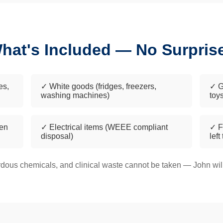
hat's Included — No Surpris
es,
✓ White goods (fridges, freezers,
✓ G
washing machines)
toy
een
✓ Electrical items (WEEE compliant
✓ F
disposal)
left
dous chemicals, and clinical waste cannot be taken — John will 