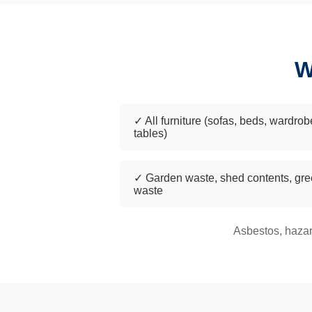
W
✓ All furniture (sofas, beds, wardrob
tables)
✓ Garden waste, shed contents, gr
waste
Asbestos, hazar