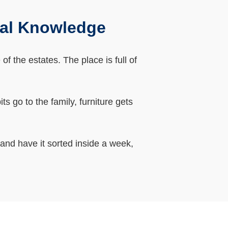
cal Knowledge
 the estates. The place is full of
 go to the family, furniture gets
 and have it sorted inside a week,