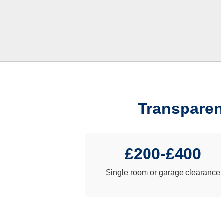
Transparen
£200-£400
Single room or garage clearance