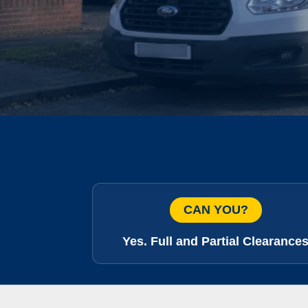
CAN YOU?
Yes. Full and Partial Clearance