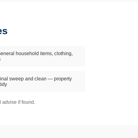
es
eneral household items, clothing,
s
inal sweep and clean — property
 tidy
advise if found.