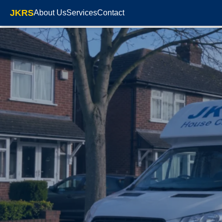
JKRS
About Us
Services
Contact