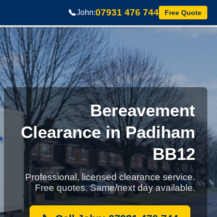
07931 476 744
📞
John:
Free Quote
Bereavement
Clearance in Padiham
BB12
Professional, licensed clearance service.
Free quotes. Same/next day available.