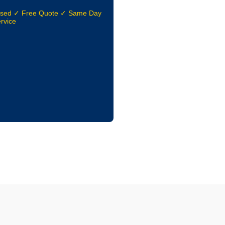
nsed ✓ Free Quote ✓ Same Day
rvice