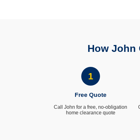
How John 
1
Free Quote
Call John for a free, no-obligation
home clearance quote