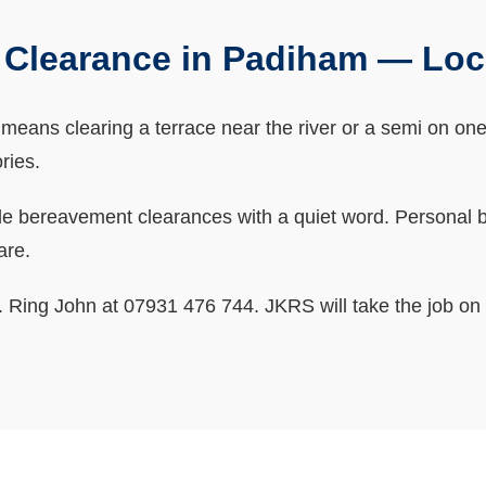
Clearance in Padiham — Lo
ans clearing a terrace near the river or a semi on one of
ries.
bereavement clearances with a quiet word. Personal bits
are.
ne. Ring John at 07931 476 744. JKRS will take the job on