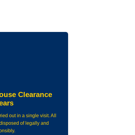
ouse Clearance
ears
d out in a single visit. All
isposed of legally and
onsibly.