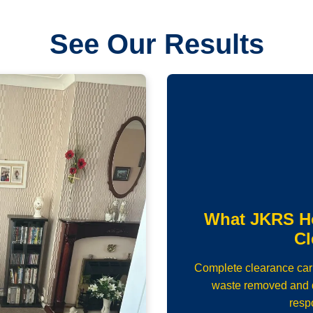
See Our Results
What JKRS H
Cl
Complete clearance carrie
waste removed and d
resp