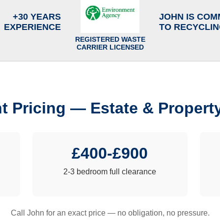
+30 YEARS
JOHN IS COM
EXPERIENCE
TO RECYCLI
REGISTERED WASTE
CARRIER LICENSED
t Pricing — Estate & Propert
£400-£900
2-3 bedroom full clearance
Call John for an exact price — no obligation, no pressure.