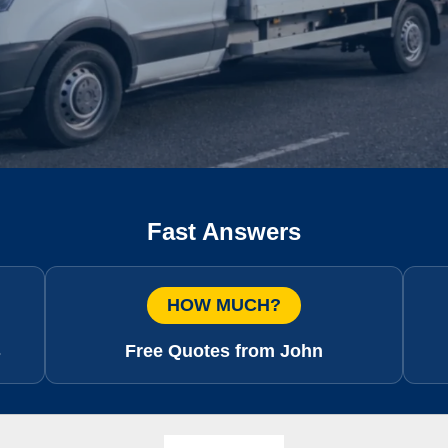
Fast Answers
HOW MUCH?
s
Free Quotes from John