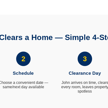
Clears a Home — Simple 4-St
2
3
Schedule
Clearance Day
Choose a convenient date —
John arrives on time, clear
same/next day available
every room, leaves propert
spotless