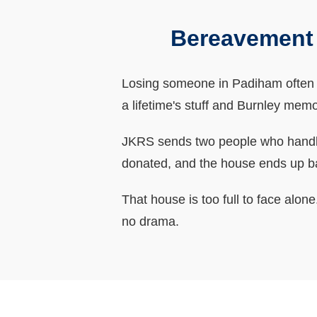
Bereavement 
Losing someone in Padiham often me
a lifetime's stuff and Burnley memo
JKRS sends two people who handle 
donated, and the house ends up b
That house is too full to face alo
no drama.