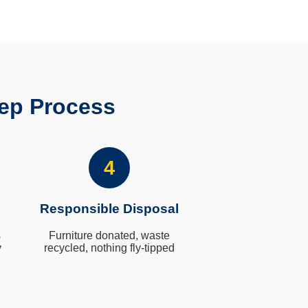
ep Process
4
Responsible Disposal
s
Furniture donated, waste
y
recycled, nothing fly-tipped