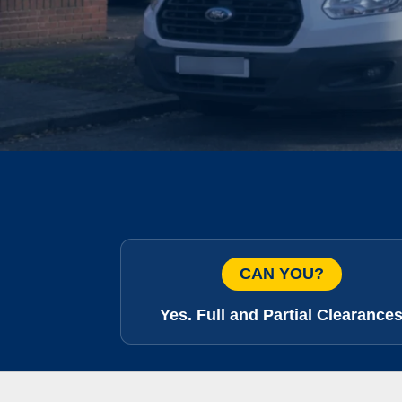
CAN YOU?
Yes. Full and Partial Clearance