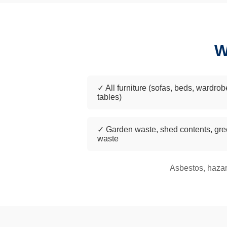
W
✓ All furniture (sofas, beds, wardrob
tables)
✓ Garden waste, shed contents, gr
waste
Asbestos, hazar