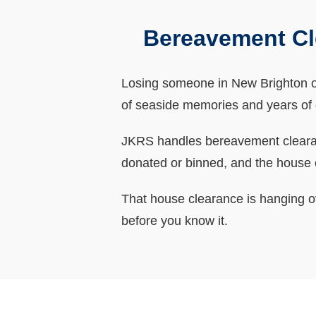
Bereavement Cl
Losing someone in New Brighton oft
of seaside memories and years of c
JKRS handles bereavement clearance
donated or binned, and the house
That house clearance is hanging o
before you know it.