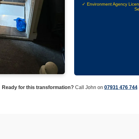
✓ Environment Agency Lice
Se
Ready for this transformation?
Call John on
07931 476 744