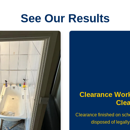
See Our Results
Clearance Wor
Cle
Clearance finished on sch
disposed of legally