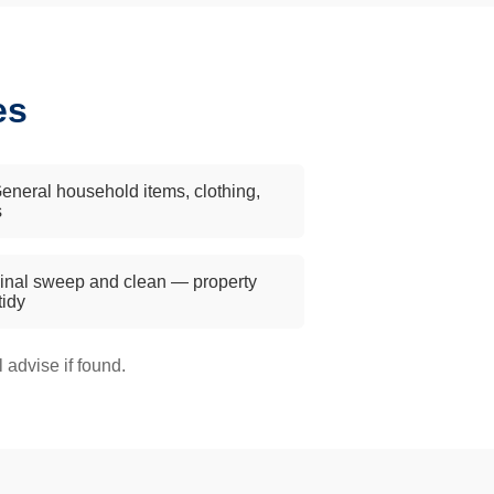
es
eneral household items, clothing,
s
inal sweep and clean — property
 tidy
advise if found.