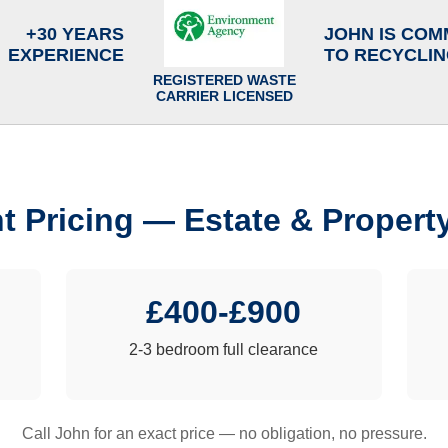
+30 YEARS
JOHN IS COM
EXPERIENCE
TO RECYCLI
REGISTERED WASTE
CARRIER LICENSED
t Pricing — Estate & Propert
£400-£900
2-3 bedroom full clearance
Call John for an exact price — no obligation, no pressure.