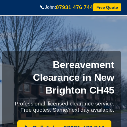
07931 476 744
📞
John:
Free Quote
Bereavement
Clearance in New
Brighton CH45
Professional, licensed clearance service.
Free quotes. Same/next day available.