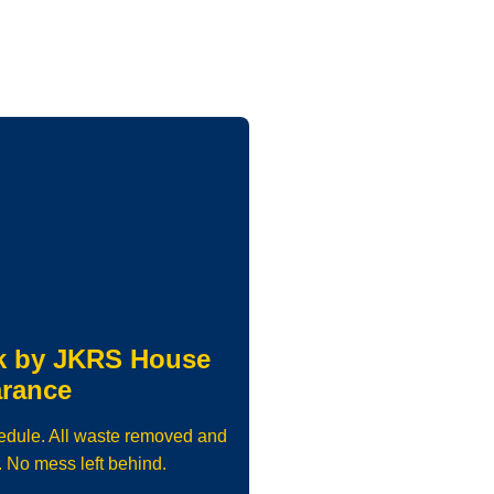
k by JKRS House
arance
edule. All waste removed and
. No mess left behind.