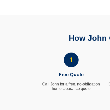
How John 
1
Free Quote
Call John for a free, no-obligation
home clearance quote