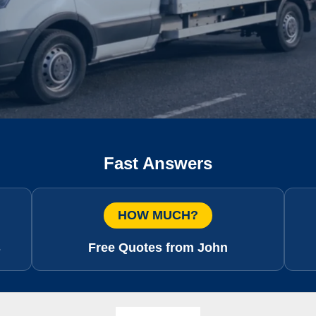
Fast Answers
HOW MUCH?
s
Free Quotes from John