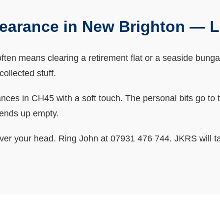
earance in New Brighton — 
en means clearing a retirement flat or a seaside bungalo
ollected stuff.
s in CH45 with a soft touch. The personal bits go to the
 ends up empty.
ver your head. Ring John at 07931 476 744. JKRS will ta