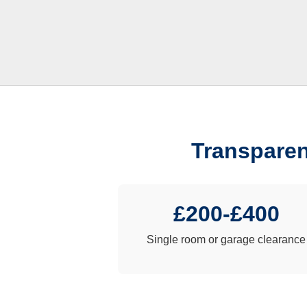
Transparen
£200-£400
Single room or garage clearance