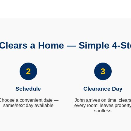
Clears a Home — Simple 4-St
2
3
Schedule
Clearance Day
Choose a convenient date —
John arrives on time, clear
same/next day available
every room, leaves propert
spotless