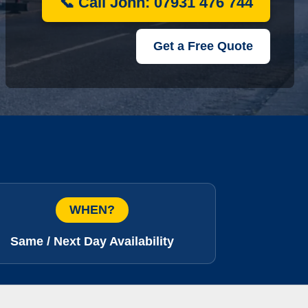
📞 Call John: 07931 476 744
Get a Free Quote
WHEN?
Same / Next Day Availability