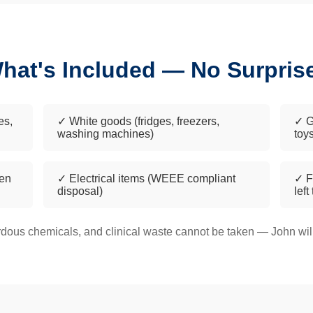
hat's Included — No Surpris
es,
✓ White goods (fridges, freezers,
✓ G
washing machines)
toy
een
✓ Electrical items (WEEE compliant
✓ F
disposal)
left
dous chemicals, and clinical waste cannot be taken — John will 