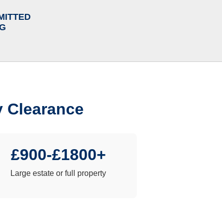
MITTED
NG
y Clearance
£900-£1800+
Large estate or full property