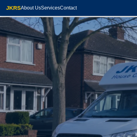
JKRS
About Us
Services
Contact