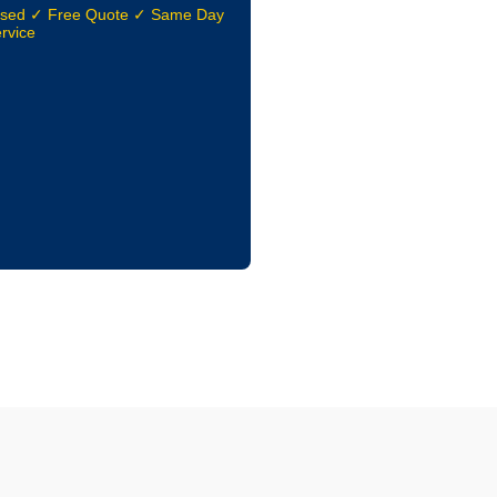
nsed ✓ Free Quote ✓ Same Day
rvice