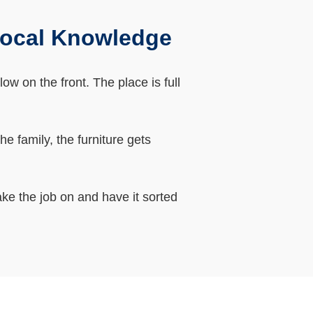
Local Knowledge
w on the front. The place is full
 family, the furniture gets
ke the job on and have it sorted