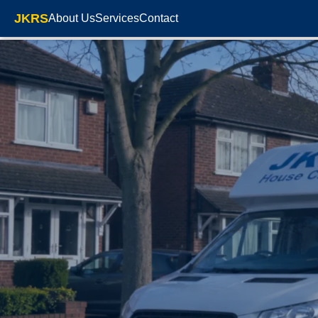
JKRS
About Us
Services
Contact