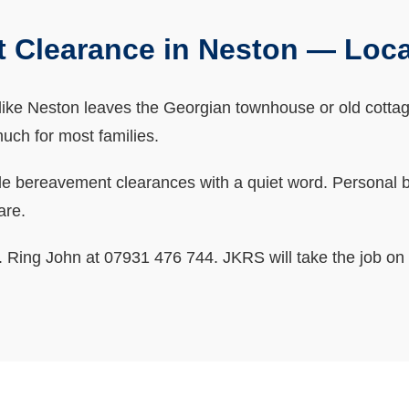
 Clearance in Neston — Loc
ke Neston leaves the Georgian townhouse or old cottage fu
 much for most families.
bereavement clearances with a quiet word. Personal bits
are.
ne. Ring John at 07931 476 744. JKRS will take the job on