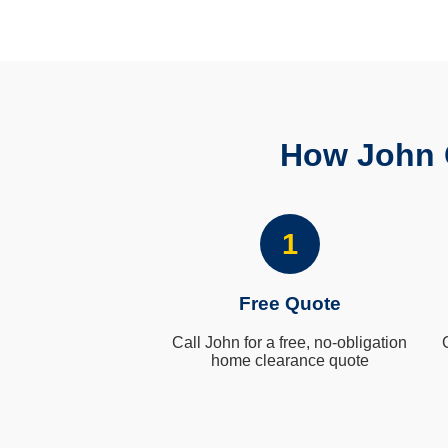
How John 
1
Free Quote
Call John for a free, no-obligation
home clearance quote