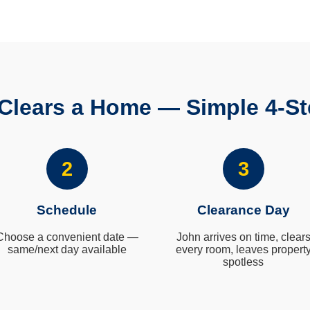
Clears a Home — Simple 4-St
2
3
Schedule
Clearance Day
Choose a convenient date —
John arrives on time, clear
same/next day available
every room, leaves propert
spotless