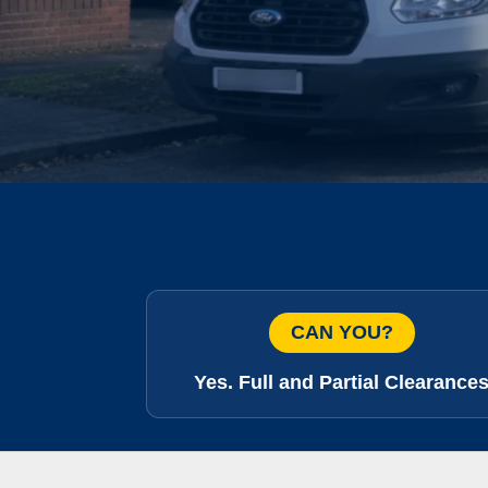
CAN YOU?
Yes. Full and Partial Clearance