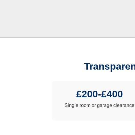
Transparen
£200-£400
Single room or garage clearance