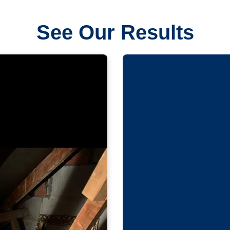
See Our Results