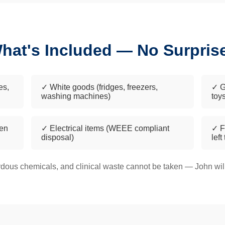
hat's Included — No Surpris
es,
✓ White goods (fridges, freezers,
✓ G
washing machines)
toy
een
✓ Electrical items (WEEE compliant
✓ F
disposal)
left
dous chemicals, and clinical waste cannot be taken — John will 