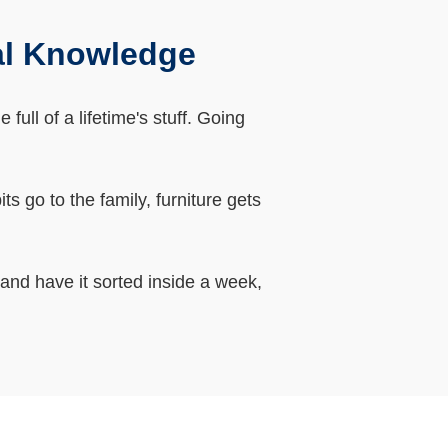
al Knowledge
ll of a lifetime's stuff. Going
 go to the family, furniture gets
 and have it sorted inside a week,