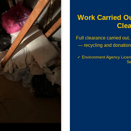
Work Carried O
Cle
Full clearance carried out
— recycling and donation
✓ Environment Agency Lice
Se