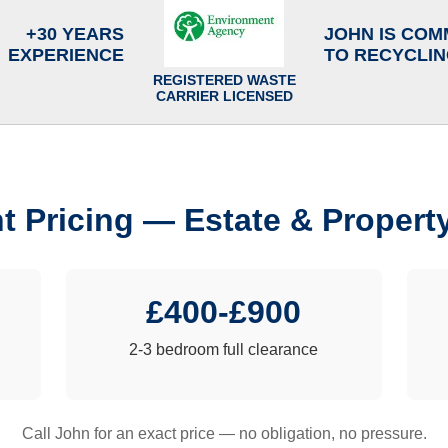
+30 YEARS
JOHN IS COM
EXPERIENCE
TO RECYCLI
REGISTERED WASTE
CARRIER LICENSED
t Pricing — Estate & Propert
£400-£900
2-3 bedroom full clearance
Call John for an exact price — no obligation, no pressure.