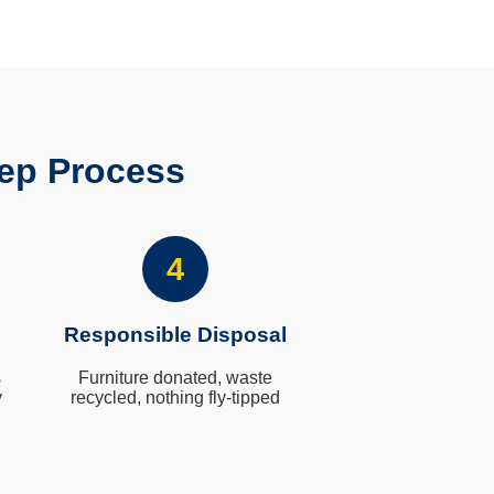
ep Process
4
Responsible Disposal
s
Furniture donated, waste
y
recycled, nothing fly-tipped