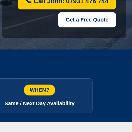
📞 Call John: 07931 476 744
Get a Free Quote
WHEN?
Same / Next Day Availability