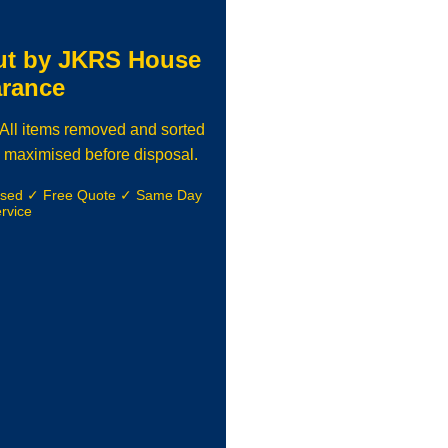
ut by JKRS House
arance
. All items removed and sorted
 maximised before disposal.
nsed ✓ Free Quote ✓ Same Day
rvice