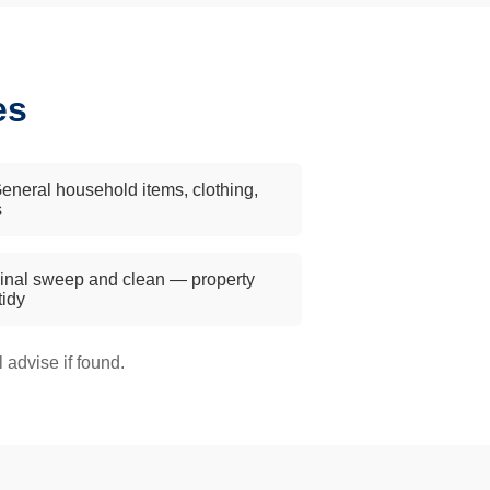
es
eneral household items, clothing,
s
inal sweep and clean — property
 tidy
advise if found.