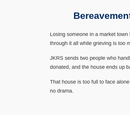
Bereavement
Losing someone in a market town li
through it all while grieving is too
JKRS sends two people who handle 
donated, and the house ends up b
That house is too full to face alo
no drama.