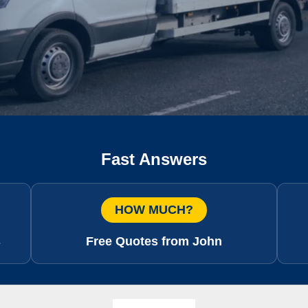
Fast Answers
HOW MUCH?
s
Free Quotes from John