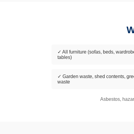
W
✓ All furniture (sofas, beds, wardrob
tables)
✓ Garden waste, shed contents, gr
waste
Asbestos, hazar