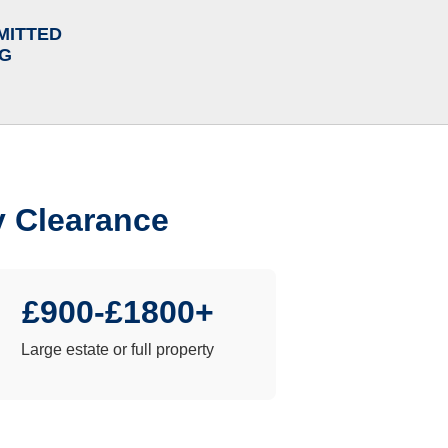
MITTED
NG
y Clearance
£900-£1800+
Large estate or full property