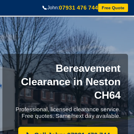
07931 476 744
📞
John:
Free Quote
Bereavement
Clearance in Neston
CH64
Professional, licensed clearance service.
Free quotes. Same/next day available.