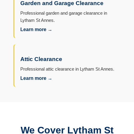
Garden and Garage Clearance
Professional garden and garage clearance in
Lytham St Annes.
Learn more →
Attic Clearance
Professional attic clearance in Lytham St Annes.
Learn more →
We Cover Lytham St