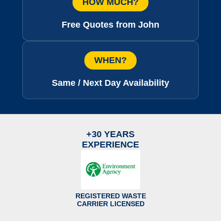
HOW MUCH?
Free Quotes from John
WHEN?
Same / Next Day Availability
+30 YEARS
EXPERIENCE
REGISTERED WASTE
CARRIER LICENSED