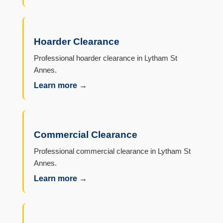
Hoarder Clearance
Professional hoarder clearance in Lytham St
Annes.
Learn more →
Commercial Clearance
Professional commercial clearance in Lytham St
Annes.
Learn more →