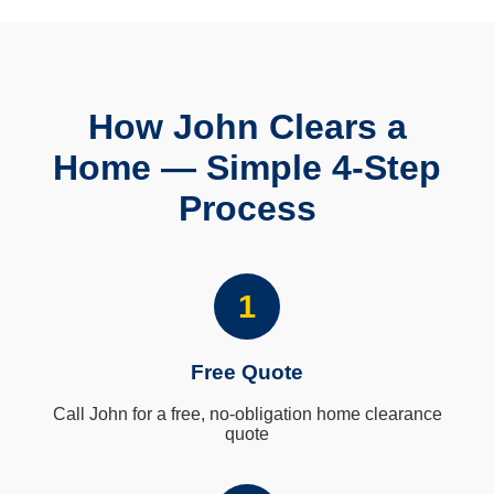
How John Clears a
Home — Simple 4-Step
Process
1
Free Quote
Call John for a free, no-obligation home clearance
quote