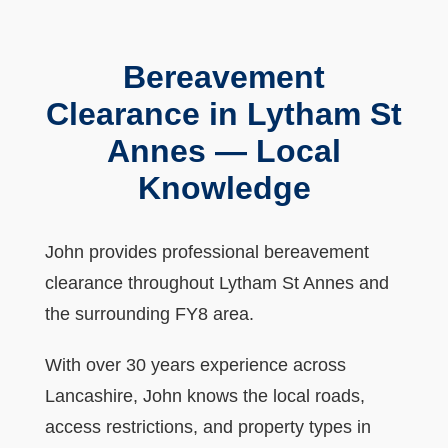
Bereavement
Clearance in Lytham St
Annes — Local
Knowledge
John provides professional bereavement
clearance throughout Lytham St Annes and
the surrounding FY8 area.
With over 30 years experience across
Lancashire, John knows the local roads,
access restrictions, and property types in