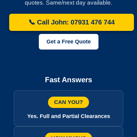
quotes. Same/next day available.
📞 Call John: 07931 476 744
Get a Free Quote
Fast Answers
CAN YOU?
Yes. Full and Partial Clearances