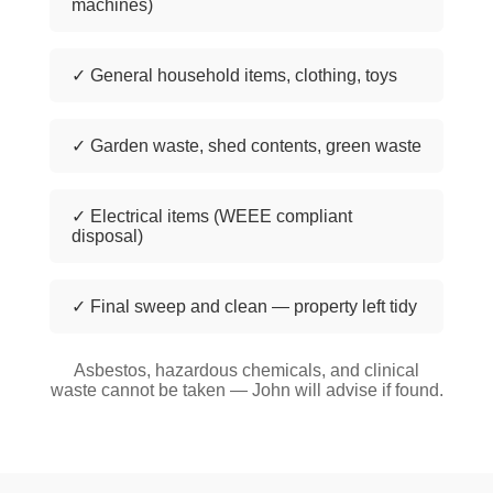
machines)
✓ General household items, clothing, toys
✓ Garden waste, shed contents, green waste
✓ Electrical items (WEEE compliant
disposal)
✓ Final sweep and clean — property left tidy
Asbestos, hazardous chemicals, and clinical
waste cannot be taken — John will advise if found.