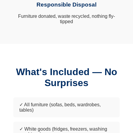
Responsible Disposal
Furniture donated, waste recycled, nothing fly-
tipped
What's Included — No
Surprises
✓ All furniture (sofas, beds, wardrobes,
tables)
✓ White goods (fridges, freezers, washing