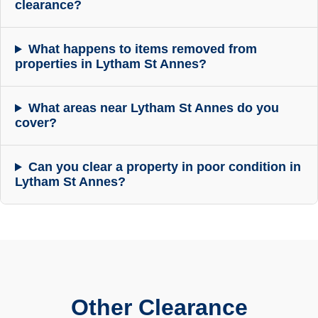
clearance?
What happens to items removed from
properties in Lytham St Annes?
What areas near Lytham St Annes do you
cover?
Can you clear a property in poor condition in
Lytham St Annes?
Other Clearance