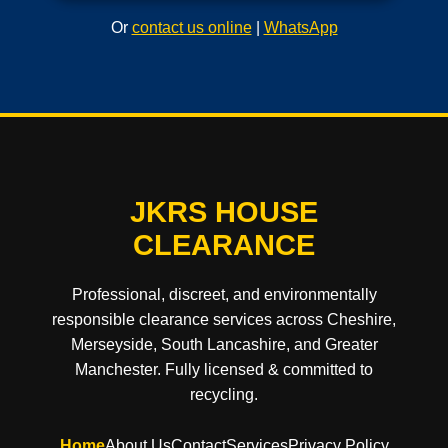
Or
contact us online
|
WhatsApp
JKRS HOUSE
CLEARANCE
Professional, discreet, and environmentally
responsible clearance services across Cheshire,
Merseyside, South Lancashire, and Greater
Manchester. Fully licensed & committed to
recycling.
Home
About Us
Contact
Services
Privacy Policy