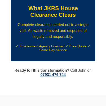
What JKRS House
Clearance Clears
Complete clearance carried out in a single
visit. All waste removed and disposed of
legally and responsibly.
✓ Environment Agency Licensed ✓ Free Quote ✓
Same Day Service
Ready for this transformation?
Call John on
07931 476 744