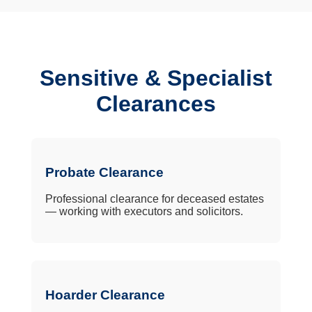
Sensitive & Specialist
Clearances
Probate Clearance
Professional clearance for deceased estates
— working with executors and solicitors.
Hoarder Clearance