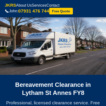
JKRS
About Us
Services
Contact
07931 476 744
📞
John:
Free Quote
Bereavement Clearance in
Lytham St Annes FY8
Professional, licensed clearance service. Free