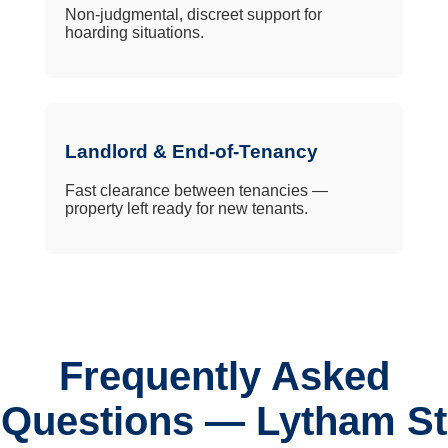
Non-judgmental, discreet support for
hoarding situations.
Landlord & End-of-Tenancy
Fast clearance between tenancies —
property left ready for new tenants.
Frequently Asked
Questions — Lytham St