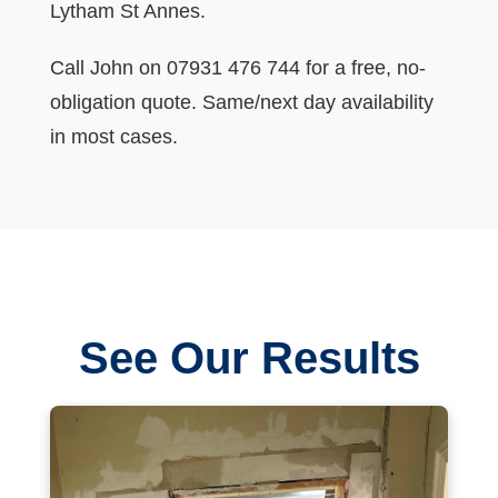
Lytham St Annes.
Call John on 07931 476 744 for a free, no-
obligation quote. Same/next day availability
in most cases.
See Our Results