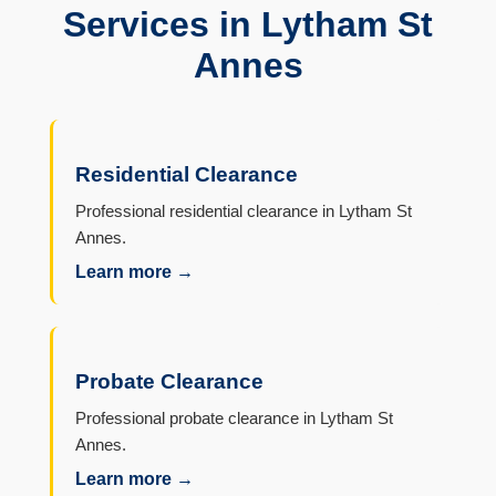
Services in Lytham St
Annes
Residential Clearance
Professional residential clearance in Lytham St
Annes.
Learn more →
Probate Clearance
Professional probate clearance in Lytham St
Annes.
Learn more →