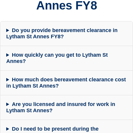
Annes FY8
Do you provide bereavement clearance in
Lytham St Annes FY8?
How quickly can you get to Lytham St
Annes?
How much does bereavement clearance cost
in Lytham St Annes?
Are you licensed and insured for work in
Lytham St Annes?
Do I need to be present during the