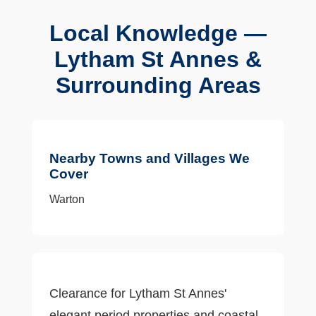
Local Knowledge —
Lytham St Annes &
Surrounding Areas
Nearby Towns and Villages We
Cover
Warton
Clearance for Lytham St Annes'
elegant period properties and coastal