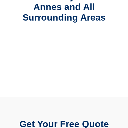
Annes and All
Surrounding Areas
Get Your Free Quote