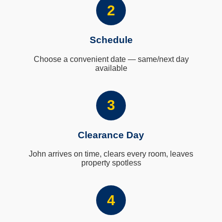
2
Schedule
Choose a convenient date — same/next day
available
3
Clearance Day
John arrives on time, clears every room, leaves
property spotless
4