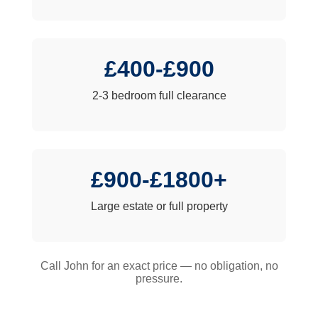
£400-£900
2-3 bedroom full clearance
£900-£1800+
Large estate or full property
Call John for an exact price — no obligation, no
pressure.