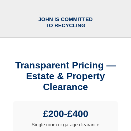
JOHN IS COMMITTED
TO RECYCLING
Transparent Pricing —
Estate & Property
Clearance
£200-£400
Single room or garage clearance