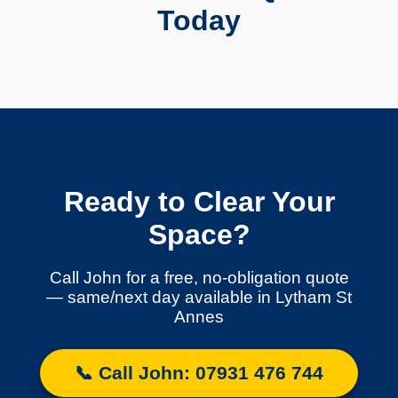
Today
Ready to Clear Your
Space?
Call John for a free, no-obligation quote
— same/next day available in Lytham St
Annes
📞 Call John: 07931 476 744