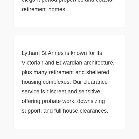
retirement homes.
Lytham St Annes is known for its
Victorian and Edwardian architecture,
plus many retirement and sheltered
housing complexes. Our clearance
service is discreet and sensitive,
offering probate work, downsizing
support, and full house clearances.