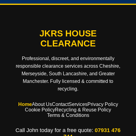
JKRS HOUSE
CLEARANCE
Professional, discreet, and environmentally
responsible clearance services across Cheshire,
Merseyside, South Lancashire, and Greater
Manchester. Fully licensed & committed to
recycling.
Home
About Us
Contact
Services
Privacy Policy
Cookie Policy
Recycling & Reuse Policy
Terms & Conditions
Call John today for a free quote:
07931 476