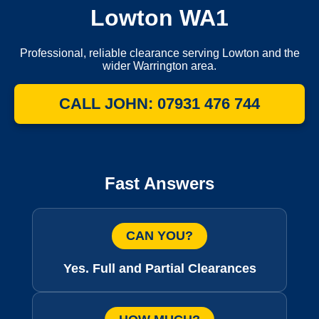
Lowton WA1
Professional, reliable clearance serving Lowton and the
wider Warrington area.
CALL JOHN: 07931 476 744
Fast Answers
CAN YOU?
Yes. Full and Partial Clearances