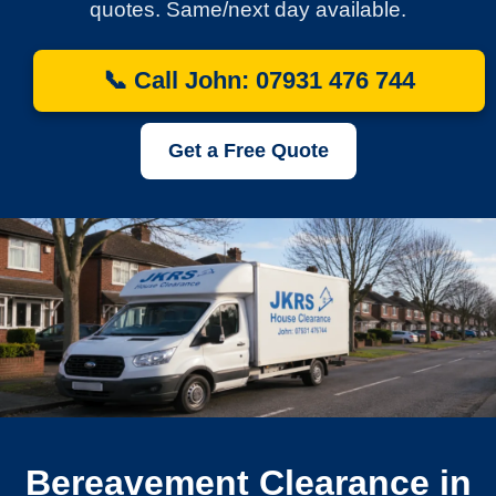
quotes. Same/next day available.
📞 Call John: 07931 476 744
Get a Free Quote
Bereavement Clearance in