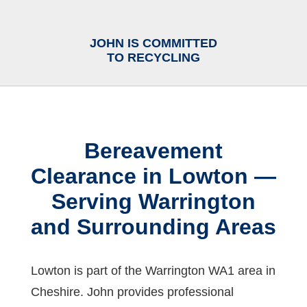
JOHN IS COMMITTED
TO RECYCLING
Bereavement
Clearance in Lowton —
Serving Warrington
and Surrounding Areas
Lowton is part of the Warrington WA1 area in
Cheshire. John provides professional