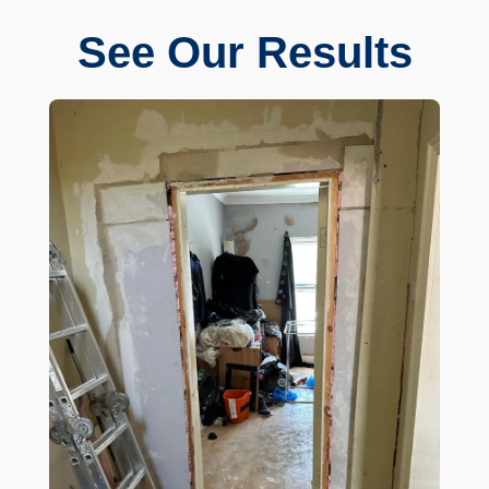
See Our Results