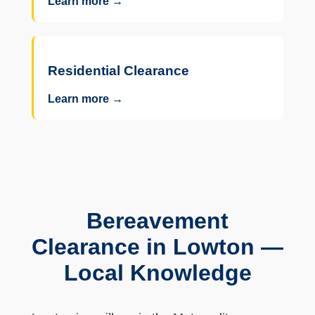
Learn more →
Residential Clearance
Learn more →
Bereavement
Clearance in Lowton —
Local Knowledge