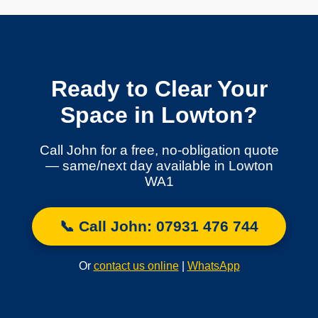
Ready to Clear Your
Space in Lowton?
Call John for a free, no-obligation quote
— same/next day available in Lowton
WA1
📞 Call John: 07931 476 744
Or
contact us online
|
WhatsApp