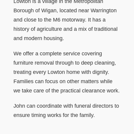
Lowton is a village in the Metropolitan
Borough of Wigan, located near Warrington
and close to the M6 motorway. It has a
history of agriculture and a mix of traditional
and modern housing.
We offer a complete service covering
furniture removal through to deep cleaning,
treating every Lowton home with dignity.
Families can focus on other matters while
we take care of the practical clearance work.
John can coordinate with funeral directors to
ensure timing works for the family.