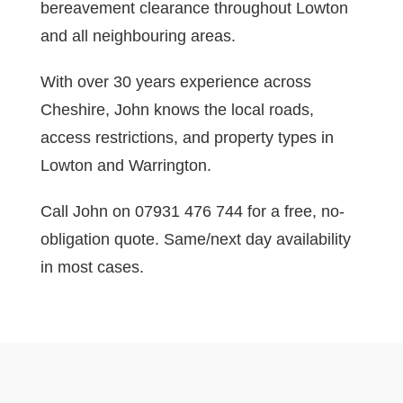
bereavement clearance throughout Lowton
and all neighbouring areas.
With over 30 years experience across
Cheshire, John knows the local roads,
access restrictions, and property types in
Lowton and Warrington.
Call John on 07931 476 744 for a free, no-
obligation quote. Same/next day availability
in most cases.