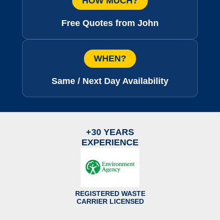
HOW MUCH?
Free Quotes from John
WHEN?
Same / Next Day Availability
+30 YEARS
EXPERIENCE
REGISTERED WASTE
CARRIER LICENSED