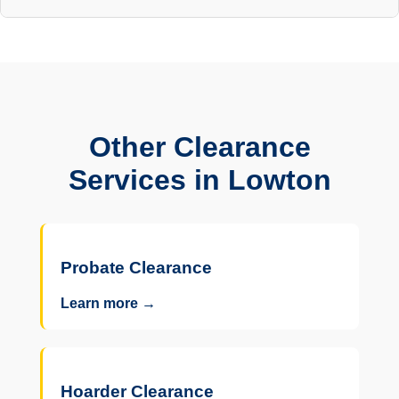
Other Clearance
Services in Lowton
Probate Clearance
Learn more →
Hoarder Clearance