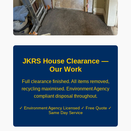
JKRS House Clearance —
Our Work
Full clearance finished. All items removed,
recycling maximised. Environment Agency
compliant disposal throughout.
✓ Environment Agency Licensed ✓ Free Quote ✓
Same Day Service