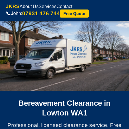
JKRS
About Us
Services
Contact
07931 476 744
📞
John:
Free Quote
Bereavement Clearance in
Lowton WA1
Professional, licensed clearance service. Free