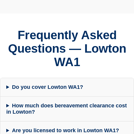
Frequently Asked
Questions — Lowton
WA1
Do you cover Lowton WA1?
How much does bereavement clearance cost
in Lowton?
Are you licensed to work in Lowton WA1?