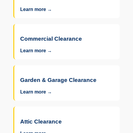
Learn more →
Commercial Clearance
Learn more →
Garden & Garage Clearance
Learn more →
Attic Clearance