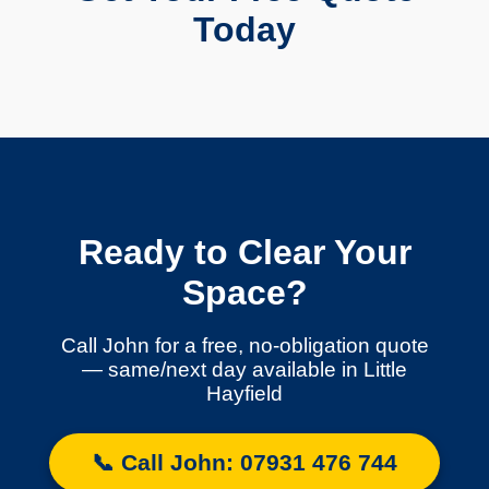
Today
Ready to Clear Your
Space?
Call John for a free, no-obligation quote
— same/next day available in Little
Hayfield
📞 Call John: 07931 476 744