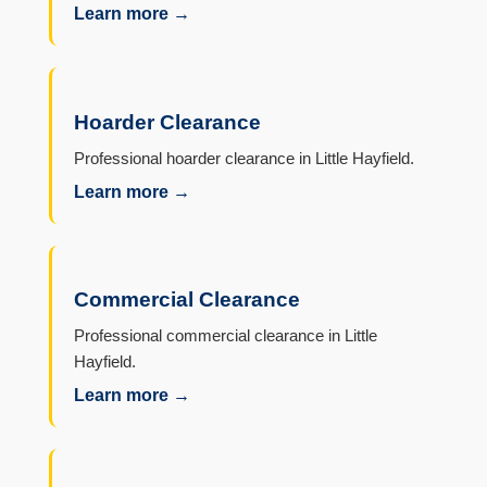
Learn more →
Hoarder Clearance
Professional hoarder clearance in Little Hayfield.
Learn more →
Commercial Clearance
Professional commercial clearance in Little
Hayfield.
Learn more →