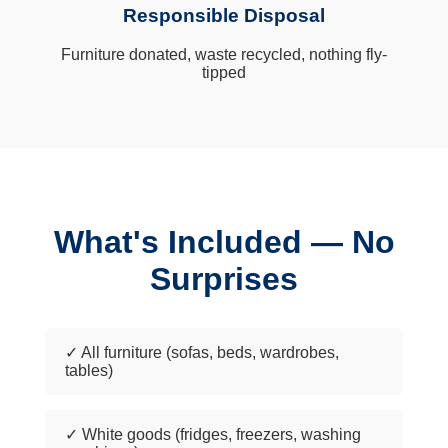
Responsible Disposal
Furniture donated, waste recycled, nothing fly-
tipped
What's Included — No
Surprises
✓ All furniture (sofas, beds, wardrobes,
tables)
✓ White goods (fridges, freezers, washing