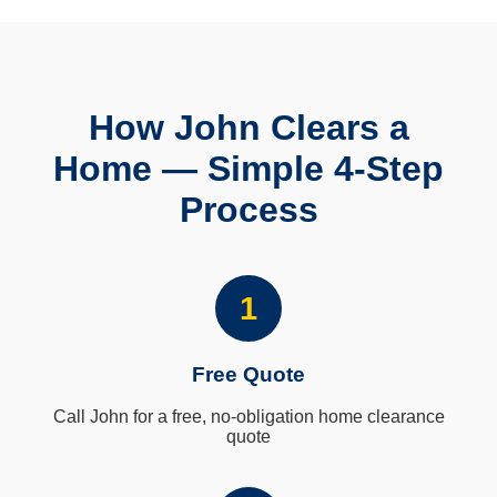
How John Clears a
Home — Simple 4-Step
Process
1
Free Quote
Call John for a free, no-obligation home clearance
quote