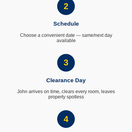
2
Schedule
Choose a convenient date — same/next day
available
3
Clearance Day
John arrives on time, clears every room, leaves
property spotless
4