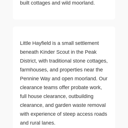
built cottages and wild moorland.
Little Hayfield is a small settlement
beneath Kinder Scout in the Peak
District, with traditional stone cottages,
farmhouses, and properties near the
Pennine Way and open moorland. Our
clearance teams offer probate work,
full house clearance, outbuilding
clearance, and garden waste removal
with experience of steep access roads
and rural lanes.