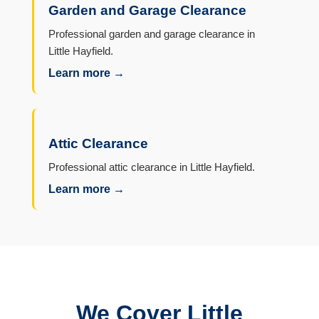
Garden and Garage Clearance
Professional garden and garage clearance in
Little Hayfield.
Learn more →
Attic Clearance
Professional attic clearance in Little Hayfield.
Learn more →
We Cover Little