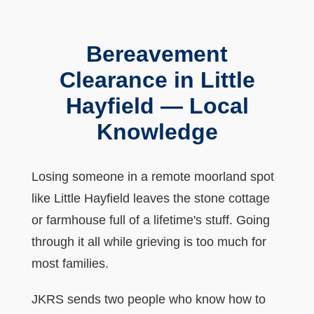
Bereavement
Clearance in Little
Hayfield — Local
Knowledge
Losing someone in a remote moorland spot
like Little Hayfield leaves the stone cottage
or farmhouse full of a lifetime's stuff. Going
through it all while grieving is too much for
most families.
JKRS sends two people who know how to