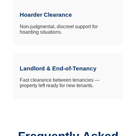
Hoarder Clearance
Non-judgmental, discreet support for
hoarding situations.
Landlord & End-of-Tenancy
Fast clearance between tenancies —
property left ready for new tenants.