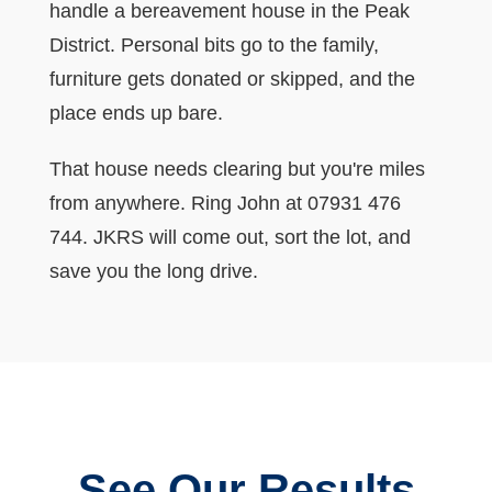
handle a bereavement house in the Peak
District. Personal bits go to the family,
furniture gets donated or skipped, and the
place ends up bare.
That house needs clearing but you're miles
from anywhere. Ring John at 07931 476
744. JKRS will come out, sort the lot, and
save you the long drive.
See Our Results