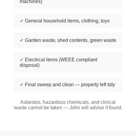
machines)
✓ General household items, clothing, toys
✓ Garden waste, shed contents, green waste
✓ Electrical items (WEEE compliant
disposal)
✓ Final sweep and clean — property left tidy
Asbestos, hazardous chemicals, and clinical
waste cannot be taken — John will advise if found.