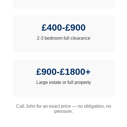
£400-£900
2-3 bedroom full clearance
£900-£1800+
Large estate or full property
Call John for an exact price — no obligation, no
pressure.