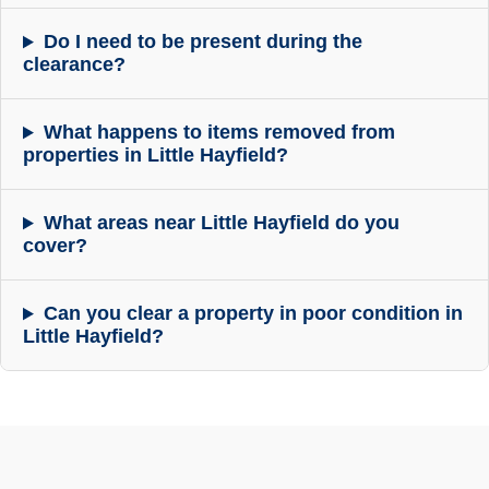
Do I need to be present during the
clearance?
What happens to items removed from
properties in Little Hayfield?
What areas near Little Hayfield do you
cover?
Can you clear a property in poor condition in
Little Hayfield?