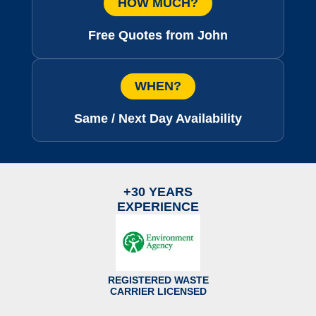
HOW MUCH?
Free Quotes from John
WHEN?
Same / Next Day Availability
+30 YEARS
EXPERIENCE
REGISTERED WASTE
CARRIER LICENSED