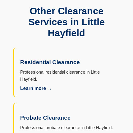
Other Clearance
Services in Little
Hayfield
Residential Clearance
Professional residential clearance in Little
Hayfield.
Learn more →
Probate Clearance
Professional probate clearance in Little Hayfield.