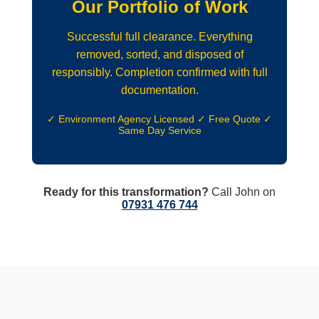
Our Portfolio of Work
Successful full clearance. Everything
removed, sorted, and disposed of
responsibly. Completion confirmed with full
documentation.
✓ Environment Agency Licensed ✓ Free Quote ✓
Same Day Service
Ready for this transformation?
Call John on
07931 476 744