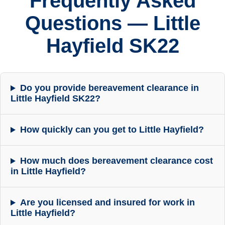
Frequently Asked
Questions — Little
Hayfield SK22
Do you provide bereavement clearance in
Little Hayfield SK22?
How quickly can you get to Little Hayfield?
How much does bereavement clearance cost
in Little Hayfield?
Are you licensed and insured for work in
Little Hayfield?