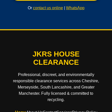
Or
contact us online
|
WhatsApp
JKRS HOUSE
CLEARANCE
Professional, discreet, and environmentally
responsible clearance services across Cheshire,
Merseyside, South Lancashire, and Greater
Manchester. Fully licensed & committed to
recycling.