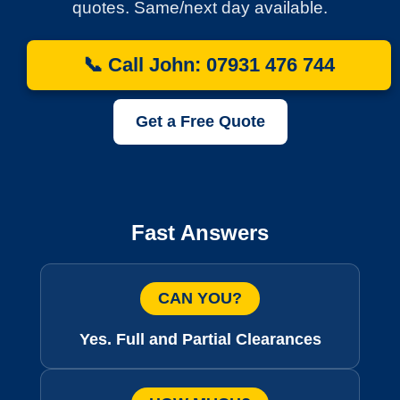
quotes. Same/next day available.
📞 Call John: 07931 476 744
Get a Free Quote
Fast Answers
CAN YOU?
Yes. Full and Partial Clearances