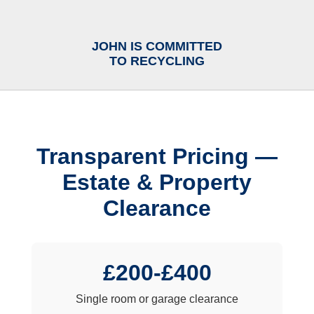
JOHN IS COMMITTED
TO RECYCLING
Transparent Pricing —
Estate & Property
Clearance
£200-£400
Single room or garage clearance