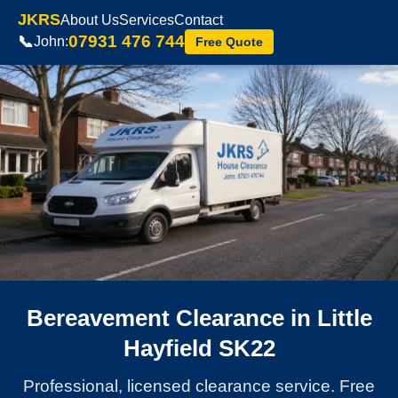
JKRS
About Us
Services
Contact
07931 476 744
📞
John:
Free Quote
Bereavement Clearance in Little
Hayfield SK22
Professional, licensed clearance service. Free