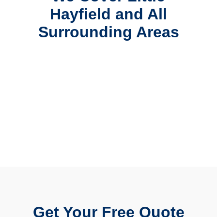
Hayfield and All
Surrounding Areas
Get Your Free Quote