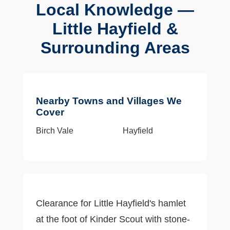
Local Knowledge —
Little Hayfield &
Surrounding Areas
Nearby Towns and Villages We
Cover
Birch Vale
Hayfield
Clearance for Little Hayfield's hamlet
at the foot of Kinder Scout with stone-