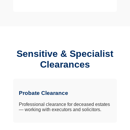
Sensitive & Specialist
Clearances
Probate Clearance
Professional clearance for deceased estates
— working with executors and solicitors.