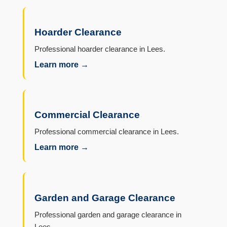
Hoarder Clearance
Professional hoarder clearance in Lees.
Learn more →
Commercial Clearance
Professional commercial clearance in Lees.
Learn more →
Garden and Garage Clearance
Professional garden and garage clearance in
Lees.