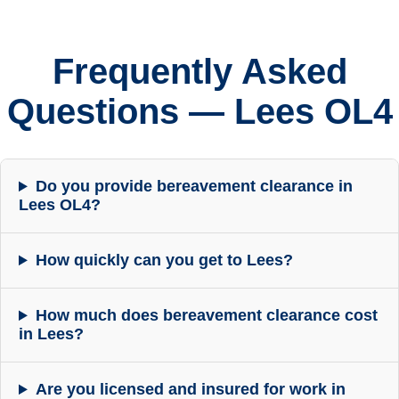
Frequently Asked
Questions — Lees OL4
Do you provide bereavement clearance in
Lees OL4?
How quickly can you get to Lees?
How much does bereavement clearance cost
in Lees?
Are you licensed and insured for work in