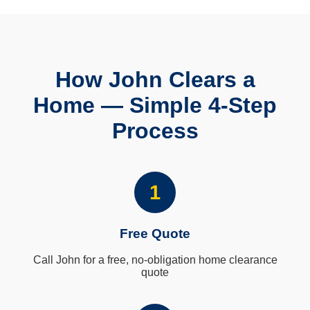
How John Clears a
Home — Simple 4-Step
Process
1
Free Quote
Call John for a free, no-obligation home clearance
quote