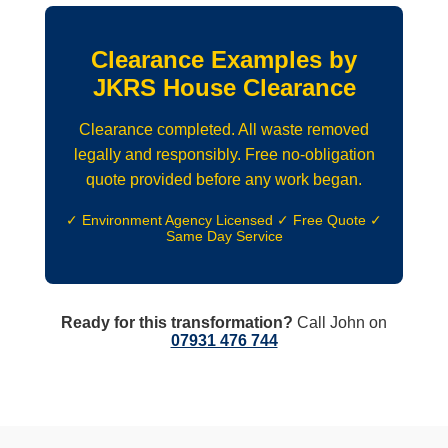
Clearance Examples by
JKRS House Clearance
Clearance completed. All waste removed
legally and responsibly. Free no-obligation
quote provided before any work began.
✓ Environment Agency Licensed ✓ Free Quote ✓
Same Day Service
Ready for this transformation?
Call John on
07931 476 744