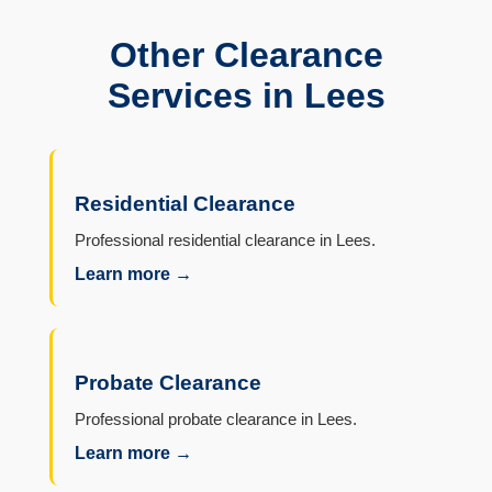
Other Clearance
Services in Lees
Residential Clearance
Professional residential clearance in Lees.
Learn more →
Probate Clearance
Professional probate clearance in Lees.
Learn more →