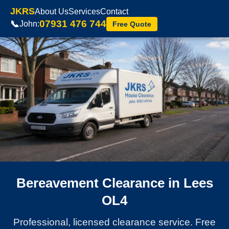
JKRS
About Us
Services
Contact
07931 476 744
📞
John:
Free Quote
Bereavement Clearance in Lees
OL4
Professional, licensed clearance service. Free