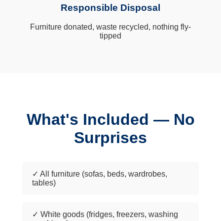
Responsible Disposal
Furniture donated, waste recycled, nothing fly-
tipped
What's Included — No
Surprises
✓ All furniture (sofas, beds, wardrobes,
tables)
✓ White goods (fridges, freezers, washing