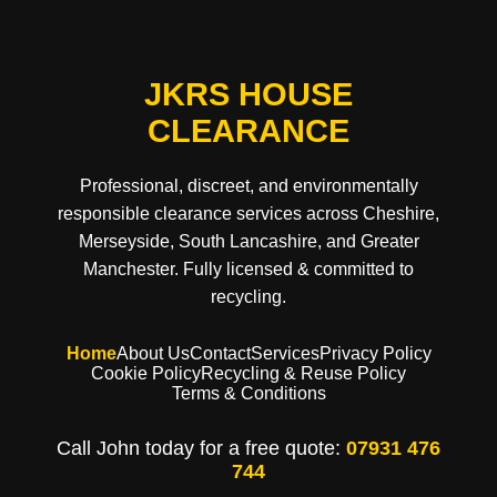
JKRS HOUSE
CLEARANCE
Professional, discreet, and environmentally
responsible clearance services across Cheshire,
Merseyside, South Lancashire, and Greater
Manchester. Fully licensed & committed to
recycling.
Home
About Us
Contact
Services
Privacy Policy
Cookie Policy
Recycling & Reuse Policy
Terms & Conditions
Call John today for a free quote:
07931 476
744