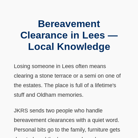
Bereavement
Clearance in Lees —
Local Knowledge
Losing someone in Lees often means
clearing a stone terrace or a semi on one of
the estates. The place is full of a lifetime's
stuff and Oldham memories.
JKRS sends two people who handle
bereavement clearances with a quiet word.
Personal bits go to the family, furniture gets