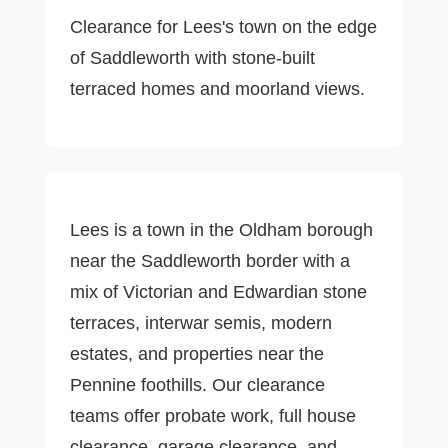
Clearance for Lees's town on the edge
of Saddleworth with stone-built
terraced homes and moorland views.
Lees is a town in the Oldham borough
near the Saddleworth border with a
mix of Victorian and Edwardian stone
terraces, interwar semis, modern
estates, and properties near the
Pennine foothills. Our clearance
teams offer probate work, full house
clearance, garage clearance, and