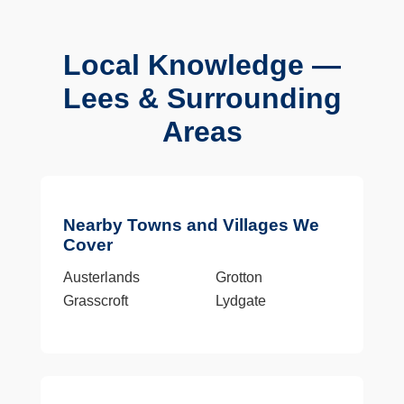
Local Knowledge —
Lees & Surrounding
Areas
Nearby Towns and Villages We
Cover
Austerlands
Grotton
Grasscroft
Lydgate