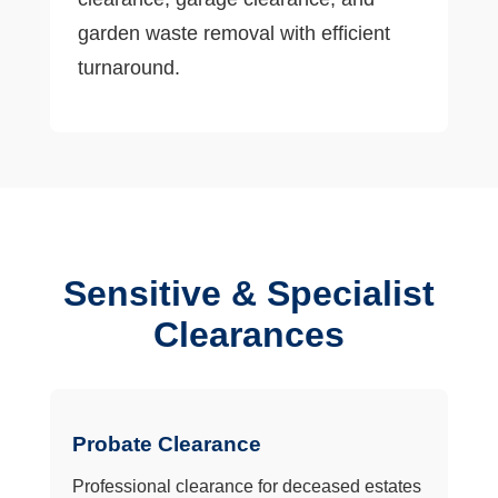
garden waste removal with efficient
turnaround.
Sensitive & Specialist
Clearances
Probate Clearance
Professional clearance for deceased estates