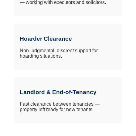
— working with executors and solicitors.
Hoarder Clearance
Non-judgmental, discreet support for
hoarding situations.
Landlord & End-of-Tenancy
Fast clearance between tenancies —
property left ready for new tenants.