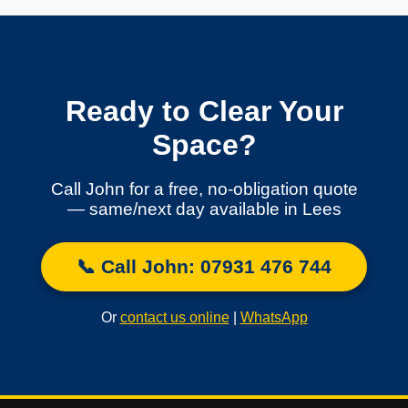
Ready to Clear Your
Space?
Call John for a free, no-obligation quote
— same/next day available in Lees
📞 Call John: 07931 476 744
Or
contact us online
|
WhatsApp