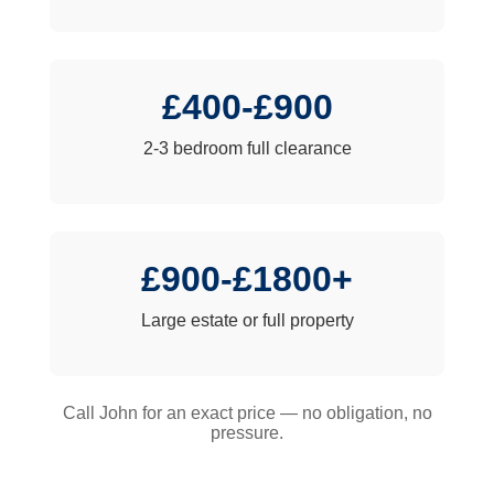
£400-£900
2-3 bedroom full clearance
£900-£1800+
Large estate or full property
Call John for an exact price — no obligation, no
pressure.