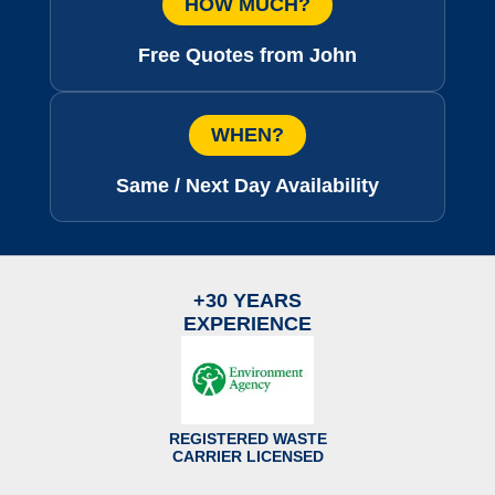
HOW MUCH?
Free Quotes from John
WHEN?
Same / Next Day Availability
+30 YEARS
EXPERIENCE
REGISTERED WASTE
CARRIER LICENSED