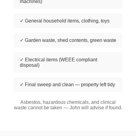
machines)
✓ General household items, clothing, toys
✓ Garden waste, shed contents, green waste
✓ Electrical items (WEEE compliant
disposal)
✓ Final sweep and clean — property left tidy
Asbestos, hazardous chemicals, and clinical
waste cannot be taken — John will advise if found.