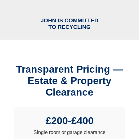
JOHN IS COMMITTED
TO RECYCLING
Transparent Pricing —
Estate & Property
Clearance
£200-£400
Single room or garage clearance