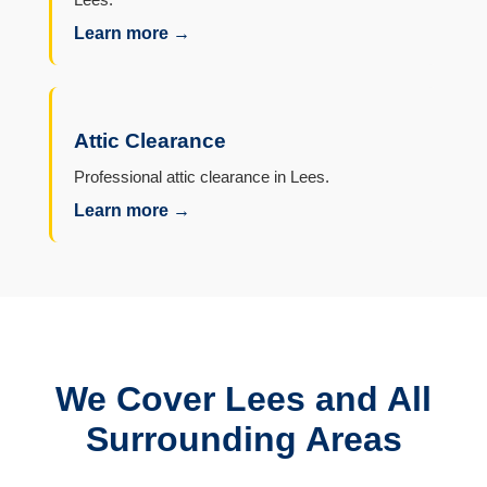
Learn more →
Attic Clearance
Professional attic clearance in Lees.
Learn more →
We Cover Lees and All
Surrounding Areas