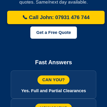
quotes. Same/next day available.
📞 Call John: 07931 476 744
Get a Free Quote
Fast Answers
CAN YOU?
Yes. Full and Partial Clearances