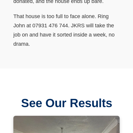
donated, and the house ends up bare.
That house is too full to face alone. Ring
John at 07931 476 744. JKRS will take the
job on and have it sorted inside a week, no
drama.
See Our Results