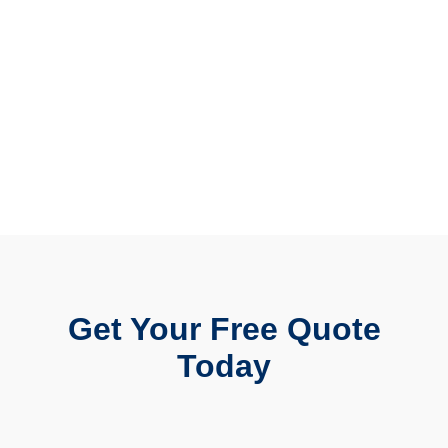
Get Your Free Quote
Today