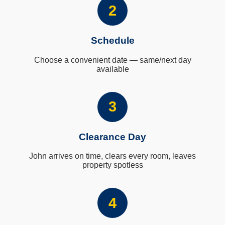
2
Schedule
Choose a convenient date — same/next day
available
3
Clearance Day
John arrives on time, clears every room, leaves
property spotless
4