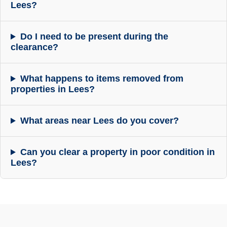
Lees?
Do I need to be present during the
clearance?
What happens to items removed from
properties in Lees?
What areas near Lees do you cover?
Can you clear a property in poor condition in
Lees?