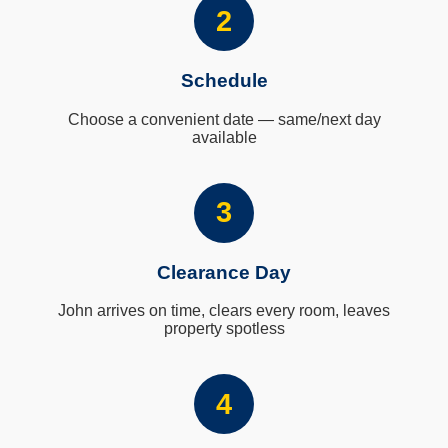
2
Schedule
Choose a convenient date — same/next day
available
3
Clearance Day
John arrives on time, clears every room, leaves
property spotless
4