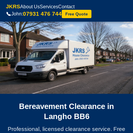
JKRS
About Us
Services
Contact
07931 476 744
📞
John:
Free Quote
Bereavement Clearance in
Langho BB6
Professional, licensed clearance service. Free