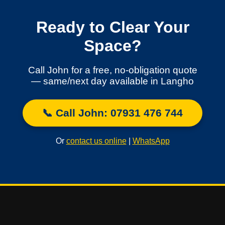
Ready to Clear Your
Space?
Call John for a free, no-obligation quote
— same/next day available in Langho
📞 Call John: 07931 476 744
Or
contact us online
|
WhatsApp