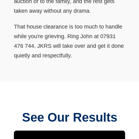
auction or to the family, and the rest gets
taken away without any drama.
That house clearance is too much to handle
while you're grieving. Ring John at 07931
476 744. JKRS will take over and get it done
quietly and respectfully.
See Our Results