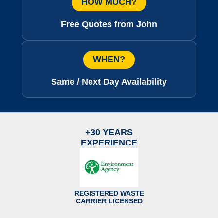
HOW MUCH?
Free Quotes from John
WHEN?
Same / Next Day Availability
+30 YEARS
EXPERIENCE
REGISTERED WASTE
CARRIER LICENSED