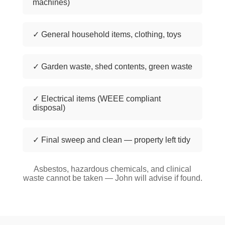
machines)
✓ General household items, clothing, toys
✓ Garden waste, shed contents, green waste
✓ Electrical items (WEEE compliant
disposal)
✓ Final sweep and clean — property left tidy
Asbestos, hazardous chemicals, and clinical
waste cannot be taken — John will advise if found.