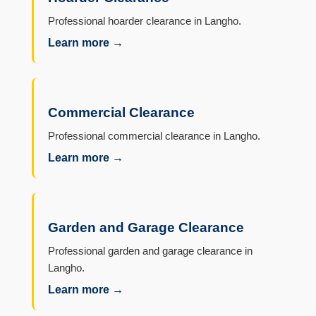
Professional hoarder clearance in Langho.
Learn more →
Commercial Clearance
Professional commercial clearance in Langho.
Learn more →
Garden and Garage Clearance
Professional garden and garage clearance in
Langho.
Learn more →