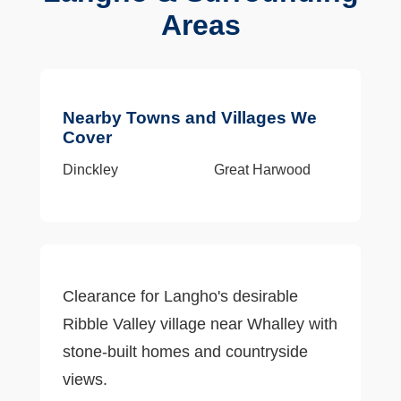
Areas
Nearby Towns and Villages We
Cover
Dinckley
Great Harwood
Clearance for Langho's desirable
Ribble Valley village near Whalley with
stone-built homes and countryside
views.