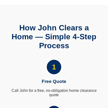
How John Clears a
Home — Simple 4-Step
Process
1
Free Quote
Call John for a free, no-obligation home clearance
quote