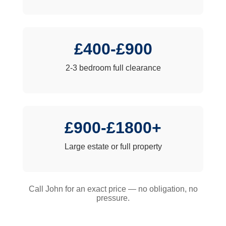
£400-£900
2-3 bedroom full clearance
£900-£1800+
Large estate or full property
Call John for an exact price — no obligation, no
pressure.