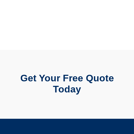
Get Your Free Quote
Today