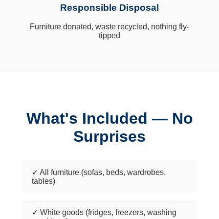
Responsible Disposal
Furniture donated, waste recycled, nothing fly-
tipped
What's Included — No
Surprises
✓ All furniture (sofas, beds, wardrobes,
tables)
✓ White goods (fridges, freezers, washing