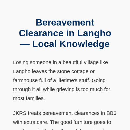
Bereavement
Clearance in Langho
— Local Knowledge
Losing someone in a beautiful village like
Langho leaves the stone cottage or
farmhouse full of a lifetime's stuff. Going
through it all while grieving is too much for
most families.
JKRS treats bereavement clearances in BB6
with extra care. The good furniture goes to