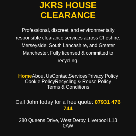
JKRS HOUSE
CLEARANCE
Professional, discreet, and environmentally
responsible clearance services across Cheshire,
Merseyside, South Lancashire, and Greater
Manchester. Fully licensed & committed to
recycling.
Home
About Us
Contact
Services
Privacy Policy
Cookie Policy
Recycling & Reuse Policy
Terms & Conditions
Call John today for a free quote:
07931 476
744
280 Queens Drive, West Derby, Liverpool L13
0AW