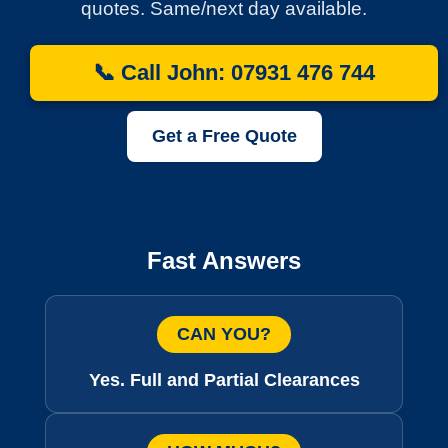
quotes. Same/next day available.
📞 Call John: 07931 476 744
Get a Free Quote
Fast Answers
CAN YOU?
Yes. Full and Partial Clearances