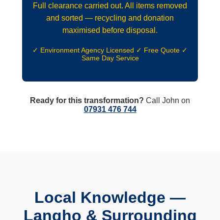
Full clearance carried out. All items removed
and sorted — recycling and donation
maximised before disposal.
✓ Environment Agency Licensed ✓ Free Quote ✓
Same Day Service
Ready for this transformation?
Call John on
07931 476 744
Local Knowledge —
Langho & Surrounding