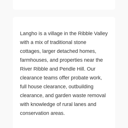
Langho is a village in the Ribble Valley
with a mix of traditional stone
cottages, larger detached homes,
farmhouses, and properties near the
River Ribble and Pendle Hill. Our
clearance teams offer probate work,
full house clearance, outbuilding
clearance, and garden waste removal
with knowledge of rural lanes and
conservation areas.