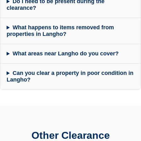
Do I need to be present during the
clearance?
What happens to items removed from
properties in Langho?
What areas near Langho do you cover?
Can you clear a property in poor condition in
Langho?
Other Clearance