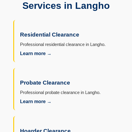
Services in Langho
Residential Clearance
Professional residential clearance in Langho.
Learn more →
Probate Clearance
Professional probate clearance in Langho.
Learn more →
Hoarder Clearance