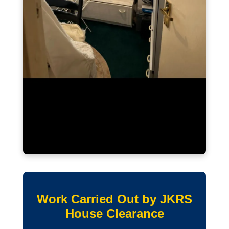
Work Carried Out by JKRS
House Clearance