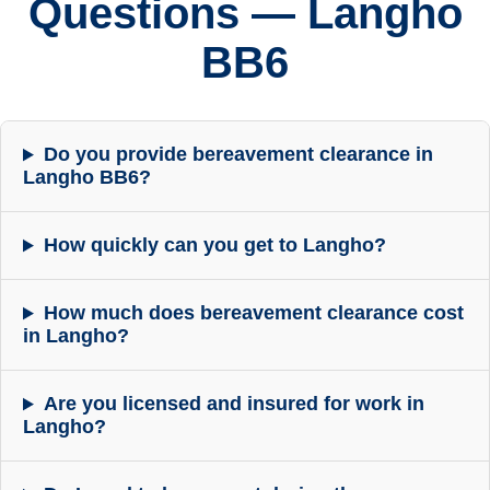
Questions — Langho
BB6
Do you provide bereavement clearance in
Langho BB6?
How quickly can you get to Langho?
How much does bereavement clearance cost
in Langho?
Are you licensed and insured for work in
Langho?