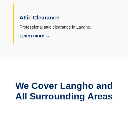
Attic Clearance
Professional attic clearance in Langho.
Learn more →
We Cover Langho and
All Surrounding Areas