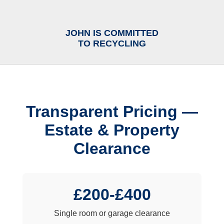
JOHN IS COMMITTED
TO RECYCLING
Transparent Pricing —
Estate & Property
Clearance
£200-£400
Single room or garage clearance