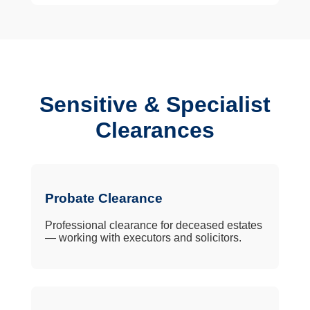
Sensitive & Specialist
Clearances
Probate Clearance
Professional clearance for deceased estates
— working with executors and solicitors.