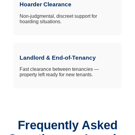
Hoarder Clearance
Non-judgmental, discreet support for
hoarding situations.
Landlord & End-of-Tenancy
Fast clearance between tenancies —
property left ready for new tenants.
Frequently Asked