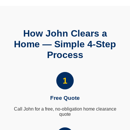
How John Clears a
Home — Simple 4-Step
Process
1
Free Quote
Call John for a free, no-obligation home clearance
quote