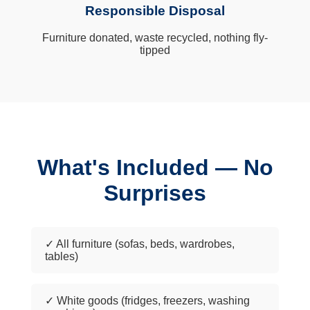
Responsible Disposal
Furniture donated, waste recycled, nothing fly-
tipped
What's Included — No
Surprises
✓ All furniture (sofas, beds, wardrobes,
tables)
✓ White goods (fridges, freezers, washing