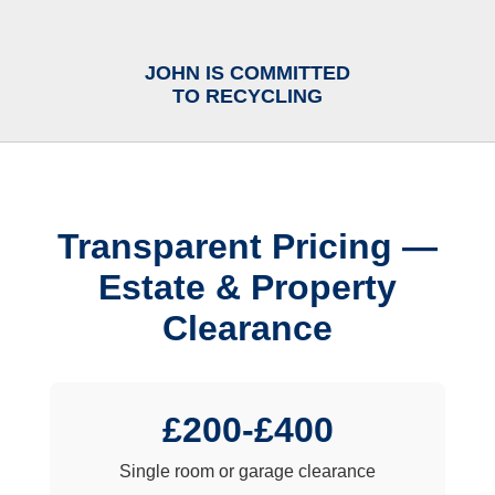
JOHN IS COMMITTED
TO RECYCLING
Transparent Pricing —
Estate & Property
Clearance
£200-£400
Single room or garage clearance