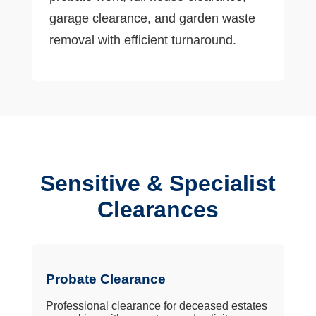
garage clearance, and garden waste
removal with efficient turnaround.
Sensitive & Specialist
Clearances
Probate Clearance
Professional clearance for deceased estates