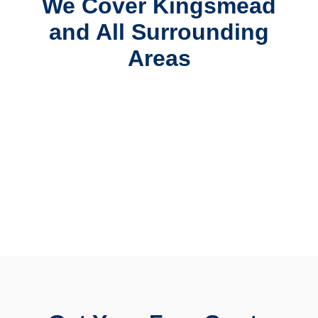
We Cover Kingsmead
and All Surrounding
Areas