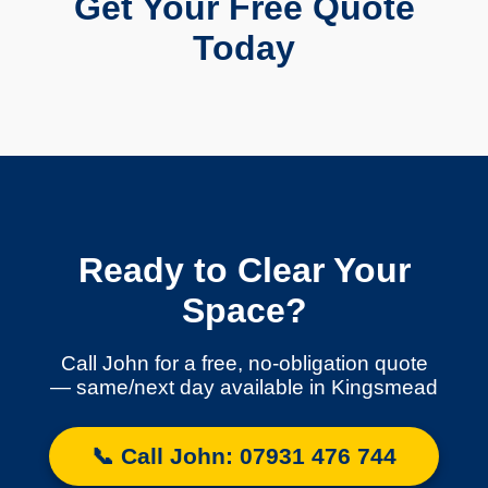
Get Your Free Quote
Today
Ready to Clear Your
Space?
Call John for a free, no-obligation quote
— same/next day available in Kingsmead
📞 Call John: 07931 476 744