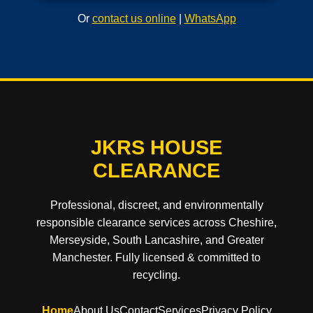
Or
contact us online
|
WhatsApp
JKRS HOUSE
CLEARANCE
Professional, discreet, and environmentally
responsible clearance services across Cheshire,
Merseyside, South Lancashire, and Greater
Manchester. Fully licensed & committed to
recycling.
Home
About Us
Contact
Services
Privacy Policy