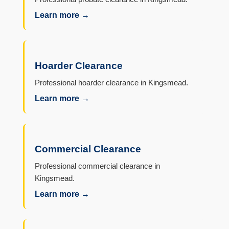
Learn more →
Hoarder Clearance
Professional hoarder clearance in Kingsmead.
Learn more →
Commercial Clearance
Professional commercial clearance in
Kingsmead.
Learn more →