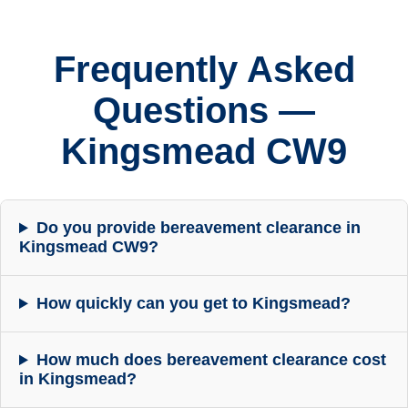
Frequently Asked
Questions —
Kingsmead CW9
Do you provide bereavement clearance in
Kingsmead CW9?
How quickly can you get to Kingsmead?
How much does bereavement clearance cost
in Kingsmead?