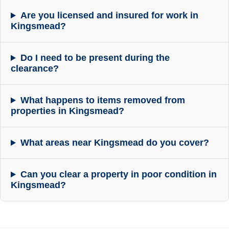
Are you licensed and insured for work in
Kingsmead?
Do I need to be present during the
clearance?
What happens to items removed from
properties in Kingsmead?
What areas near Kingsmead do you cover?
Can you clear a property in poor condition in
Kingsmead?