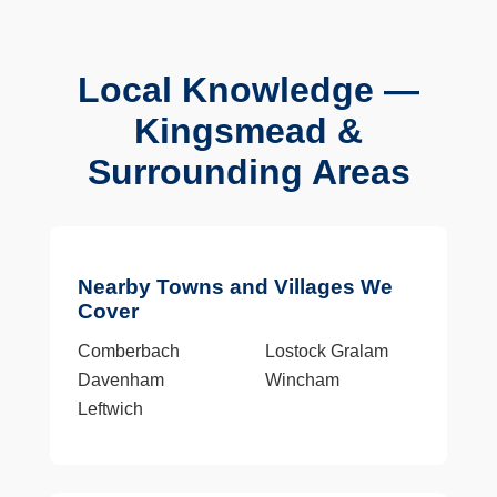
Local Knowledge —
Kingsmead &
Surrounding Areas
Nearby Towns and Villages We
Cover
Comberbach
Lostock Gralam
Davenham
Wincham
Leftwich