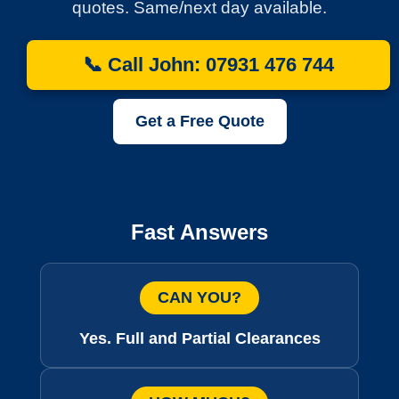
quotes. Same/next day available.
📞 Call John: 07931 476 744
Get a Free Quote
Fast Answers
CAN YOU?
Yes. Full and Partial Clearances