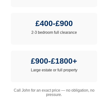
£400-£900
2-3 bedroom full clearance
£900-£1800+
Large estate or full property
Call John for an exact price — no obligation, no
pressure.