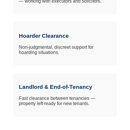
— working with executors and solicitors.
Hoarder Clearance
Non-judgmental, discreet support for
hoarding situations.
Landlord & End-of-Tenancy
Fast clearance between tenancies —
property left ready for new tenants.