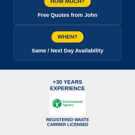
HOW MUCH?
Free Quotes from John
WHEN?
Same / Next Day Availability
+30 YEARS
EXPERIENCE
REGISTERED WASTE
CARRIER LICENSED