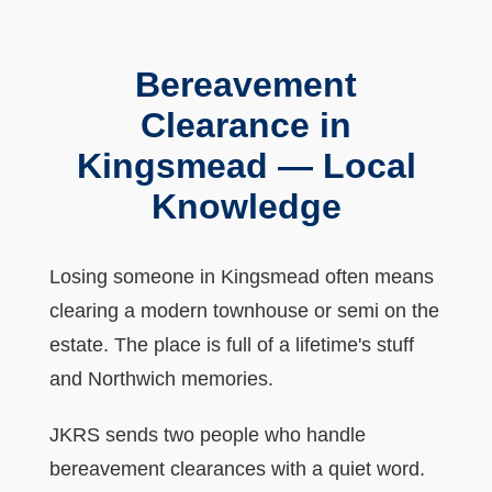
Bereavement
Clearance in
Kingsmead — Local
Knowledge
Losing someone in Kingsmead often means
clearing a modern townhouse or semi on the
estate. The place is full of a lifetime's stuff
and Northwich memories.
JKRS sends two people who handle
bereavement clearances with a quiet word.