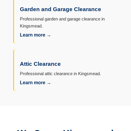
Garden and Garage Clearance
Professional garden and garage clearance in
Kingsmead.
Learn more →
Attic Clearance
Professional attic clearance in Kingsmead.
Learn more →