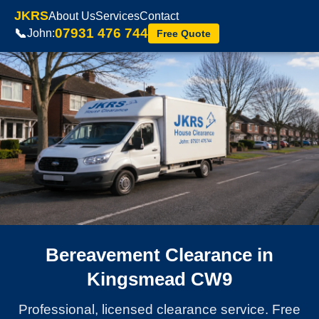
JKRS
About Us
Services
Contact
07931 476 744
📞
John:
Free Quote
Bereavement Clearance in
Kingsmead CW9
Professional, licensed clearance service. Free