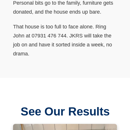
Personal bits go to the family, furniture gets
donated, and the house ends up bare.
That house is too full to face alone. Ring
John at 07931 476 744. JKRS will take the
job on and have it sorted inside a week, no
drama.
See Our Results