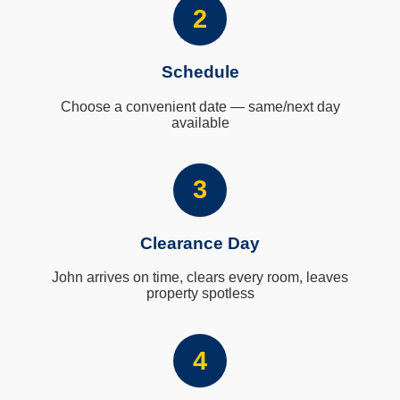
2
Schedule
Choose a convenient date — same/next day
available
3
Clearance Day
John arrives on time, clears every room, leaves
property spotless
4