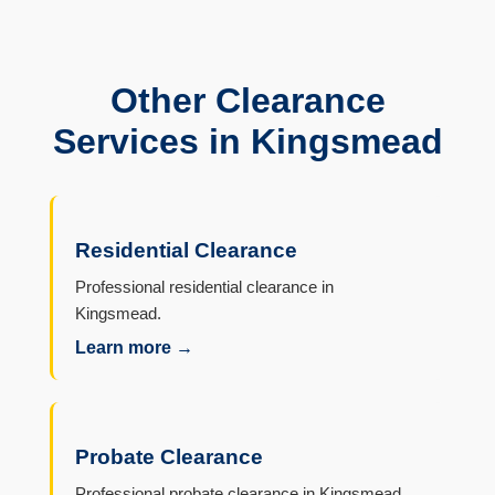
Other Clearance
Services in Kingsmead
Residential Clearance
Professional residential clearance in
Kingsmead.
Learn more →
Probate Clearance
Professional probate clearance in Kingsmead.