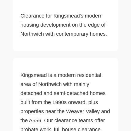
Clearance for Kingsmead's modern
housing development on the edge of
Northwich with contemporary homes.
Kingsmead is a modern residential
area of Northwich with mainly
detached and semi-detached homes
built from the 1990s onward, plus
properties near the Weaver Valley and
the A556. Our clearance teams offer
probate work, full house clearance,