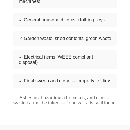
machines)
✓ General household items, clothing, toys
✓ Garden waste, shed contents, green waste
✓ Electrical items (WEEE compliant
disposal)
✓ Final sweep and clean — property left tidy
Asbestos, hazardous chemicals, and clinical
waste cannot be taken — John will advise if found.