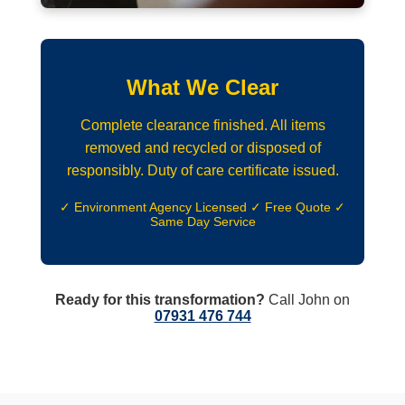
What We Clear
Complete clearance finished. All items
removed and recycled or disposed of
responsibly. Duty of care certificate issued.
✓ Environment Agency Licensed ✓ Free Quote ✓
Same Day Service
Ready for this transformation?
Call John on
07931 476 744