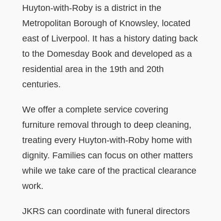
Huyton-with-Roby is a district in the
Metropolitan Borough of Knowsley, located
east of Liverpool. It has a history dating back
to the Domesday Book and developed as a
residential area in the 19th and 20th
centuries.
We offer a complete service covering
furniture removal through to deep cleaning,
treating every Huyton-with-Roby home with
dignity. Families can focus on other matters
while we take care of the practical clearance
work.
JKRS can coordinate with funeral directors