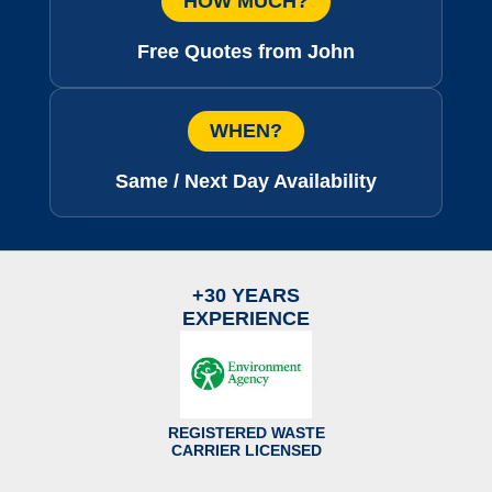
HOW MUCH?
Free Quotes from John
WHEN?
Same / Next Day Availability
+30 YEARS
EXPERIENCE
REGISTERED WASTE
CARRIER LICENSED