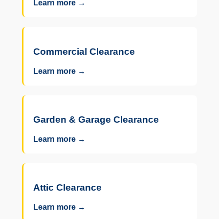
Learn more →
Commercial Clearance
Learn more →
Garden & Garage Clearance
Learn more →
Attic Clearance
Learn more →