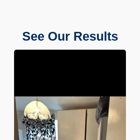
See Our Results