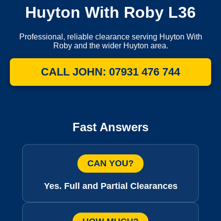
Huyton With Roby L36
Professional, reliable clearance serving Huyton With
Roby and the wider Huyton area.
CALL JOHN: 07931 476 744
Fast Answers
CAN YOU?
Yes. Full and Partial Clearances