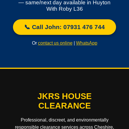
— same/next day available in Huyton
With Roby L36
📞 Call John: 07931 476 744
Or
contact us online
|
WhatsApp
JKRS HOUSE
CLEARANCE
Professional, discreet, and environmentally
responsible clearance services across Cheshire,