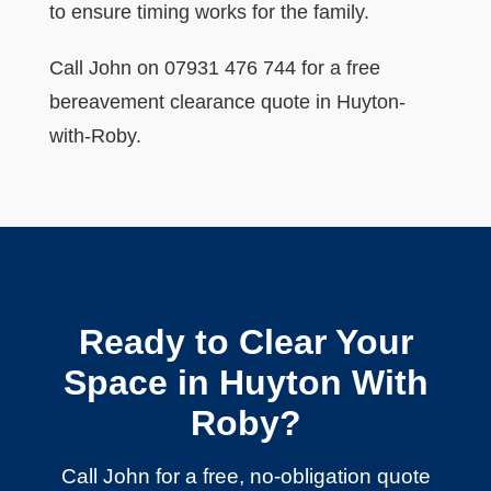
to ensure timing works for the family.
Call John on 07931 476 744 for a free
bereavement clearance quote in Huyton-
with-Roby.
Ready to Clear Your
Space in Huyton With
Roby?
Call John for a free, no-obligation quote