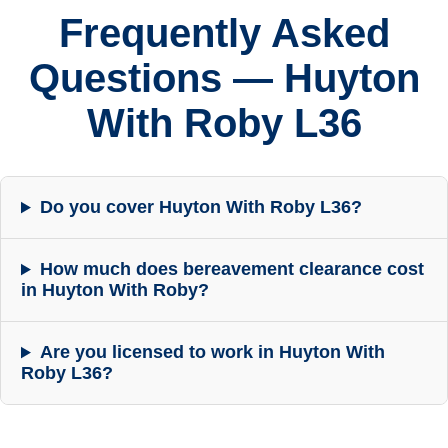
Frequently Asked
Questions — Huyton
With Roby L36
Do you cover Huyton With Roby L36?
How much does bereavement clearance cost
in Huyton With Roby?
Are you licensed to work in Huyton With
Roby L36?