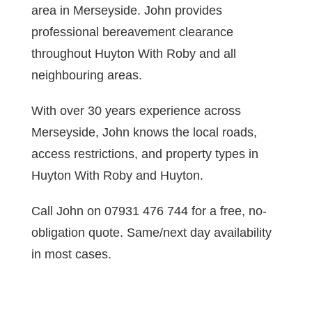
area in Merseyside. John provides
professional bereavement clearance
throughout Huyton With Roby and all
neighbouring areas.
With over 30 years experience across
Merseyside, John knows the local roads,
access restrictions, and property types in
Huyton With Roby and Huyton.
Call John on 07931 476 744 for a free, no-
obligation quote. Same/next day availability
in most cases.