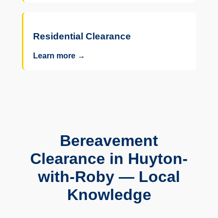
Residential Clearance
Learn more →
Bereavement
Clearance in Huyton-
with-Roby — Local
Knowledge