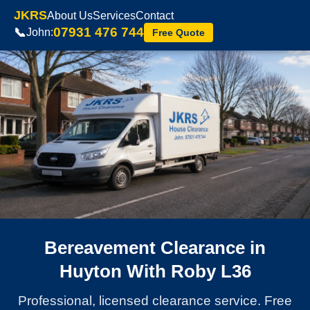
JKRS
About Us
Services
Contact
07931 476 744
📞
John:
Free Quote
Bereavement Clearance in
Huyton With Roby L36
Professional, licensed clearance service. Free