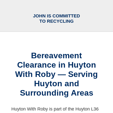
JOHN IS COMMITTED
TO RECYCLING
Bereavement
Clearance in Huyton
With Roby — Serving
Huyton and
Surrounding Areas
Huyton With Roby is part of the Huyton L36