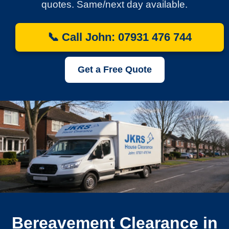
quotes. Same/next day available.
📞 Call John: 07931 476 744
Get a Free Quote
Bereavement Clearance in