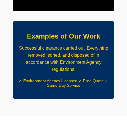
Examples of Our Work
Successful clearance carried out. Everything
removed, sorted, and disposed of in
accordance with Environment Agency
regulations.
✓ Environment Agency Licensed ✓ Free Quote ✓
Same Day Service