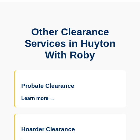
Other Clearance
Services in Huyton
With Roby
Probate Clearance
Learn more →
Hoarder Clearance