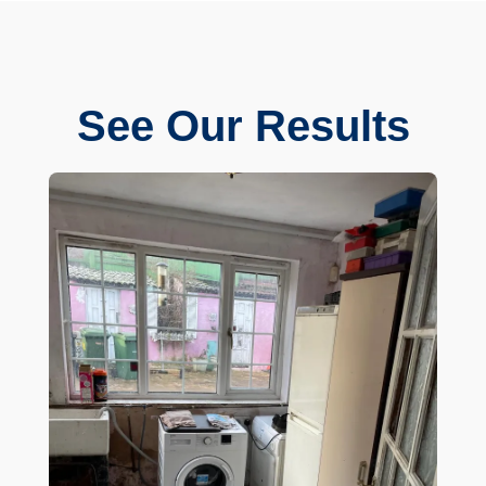
See Our Results