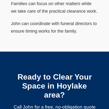
Families can focus on other matters while
we take care of the practical clearance work.
John can coordinate with funeral directors to
ensure timing works for the family.
Ready to Clear Your
Space in Hoylake
area?
Call John for a free, no-obligation quote