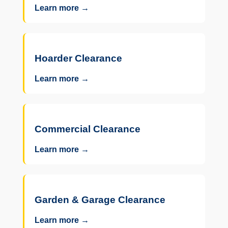
Learn more →
Hoarder Clearance
Learn more →
Commercial Clearance
Learn more →
Garden & Garage Clearance
Learn more →