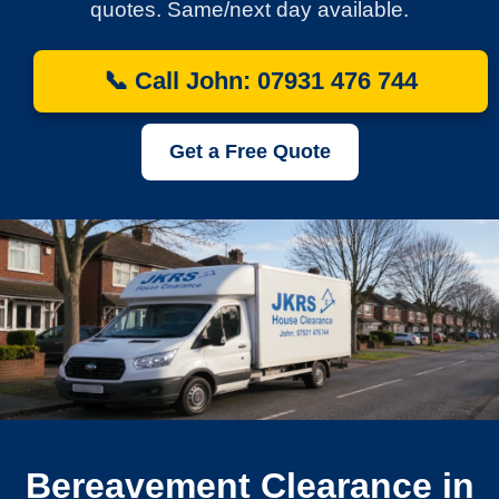
quotes. Same/next day available.
📞 Call John: 07931 476 744
Get a Free Quote
Bereavement Clearance in