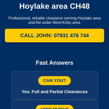
Hoylake area CH48
Professional, reliable clearance serving Hoylake area
and the wider West Kirby area.
CALL JOHN: 07931 476 744
Fast Answers
CAN YOU?
Yes. Full and Partial Clearances