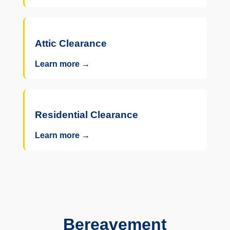
Attic Clearance
Learn more →
Residential Clearance
Learn more →
Bereavement