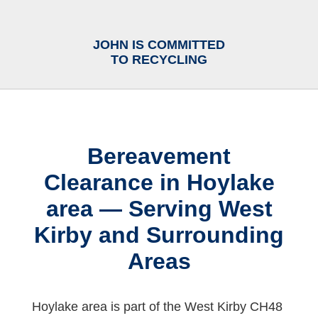
JOHN IS COMMITTED
TO RECYCLING
Bereavement
Clearance in Hoylake
area — Serving West
Kirby and Surrounding
Areas
Hoylake area is part of the West Kirby CH48