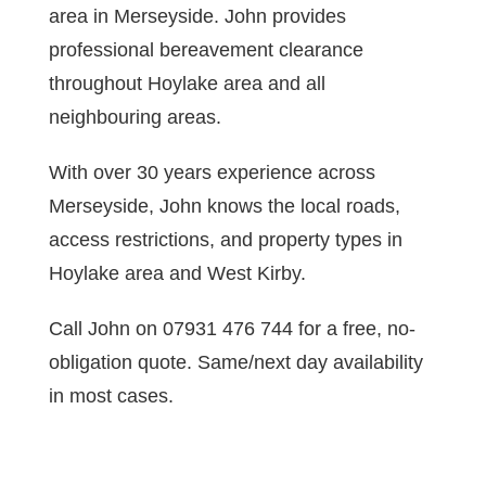
area in Merseyside. John provides
professional bereavement clearance
throughout Hoylake area and all
neighbouring areas.
With over 30 years experience across
Merseyside, John knows the local roads,
access restrictions, and property types in
Hoylake area and West Kirby.
Call John on 07931 476 744 for a free, no-
obligation quote. Same/next day availability
in most cases.