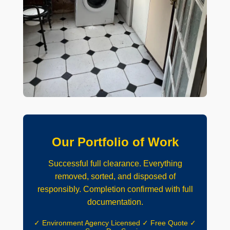
Our Portfolio of Work
Successful full clearance. Everything
removed, sorted, and disposed of
responsibly. Completion confirmed with full
documentation.
✓ Environment Agency Licensed ✓ Free Quote ✓