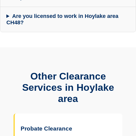
Are you licensed to work in Hoylake area
CH48?
Other Clearance
Services in Hoylake
area
Probate Clearance