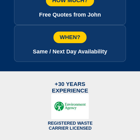
HOW MUCH?
Free Quotes from John
WHEN?
Same / Next Day Availability
+30 YEARS
EXPERIENCE
REGISTERED WASTE
CARRIER LICENSED