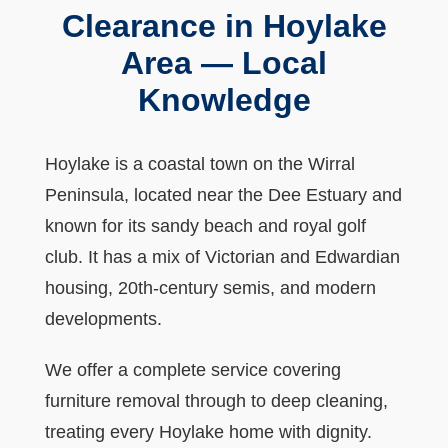
Clearance in Hoylake
Area — Local
Knowledge
Hoylake is a coastal town on the Wirral
Peninsula, located near the Dee Estuary and
known for its sandy beach and royal golf
club. It has a mix of Victorian and Edwardian
housing, 20th-century semis, and modern
developments.
We offer a complete service covering
furniture removal through to deep cleaning,
treating every Hoylake home with dignity.