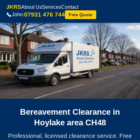
JKRS
About Us
Services
Contact
07931 476 744
📞
John:
Free Quote
Bereavement Clearance in
Hoylake area CH48
Professional, licensed clearance service. Free