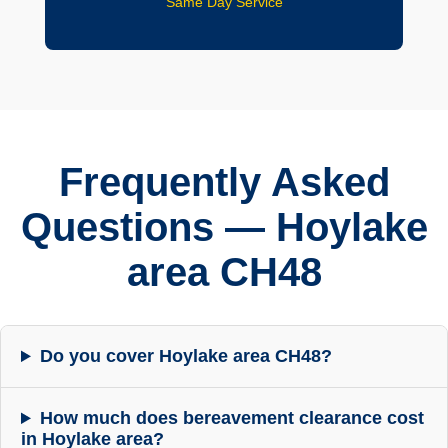
Same Day Service
Frequently Asked
Questions — Hoylake
area CH48
Do you cover Hoylake area CH48?
How much does bereavement clearance cost
in Hoylake area?