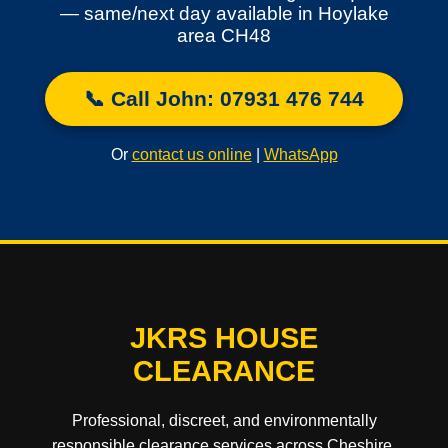
— same/next day available in Hoylake
area CH48
📞 Call John: 07931 476 744
Or
contact us online
|
WhatsApp
JKRS HOUSE
CLEARANCE
Professional, discreet, and environmentally
responsible clearance services across Cheshire,