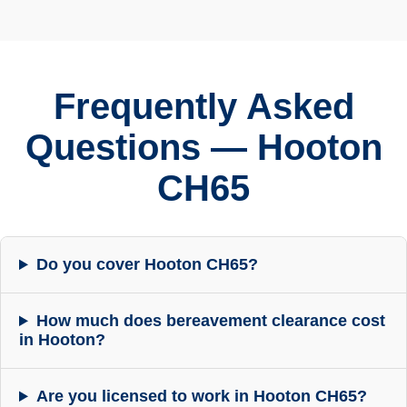
Frequently Asked
Questions — Hooton
CH65
Do you cover Hooton CH65?
How much does bereavement clearance cost
in Hooton?
Are you licensed to work in Hooton CH65?