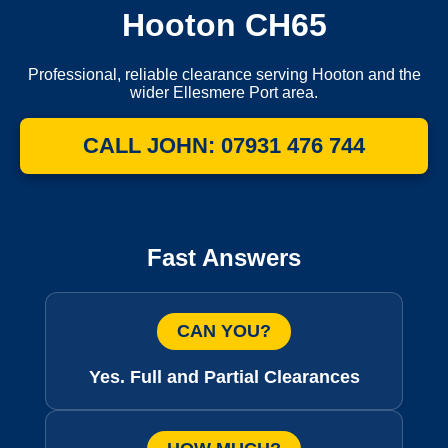
Hooton CH65
Professional, reliable clearance serving Hooton and the
wider Ellesmere Port area.
CALL JOHN: 07931 476 744
Fast Answers
CAN YOU?
Yes. Full and Partial Clearances