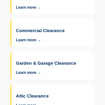
Learn more →
Commercial Clearance
Learn more →
Garden & Garage Clearance
Learn more →
Attic Clearance