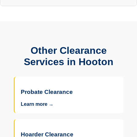
Other Clearance
Services in Hooton
Probate Clearance
Learn more →
Hoarder Clearance