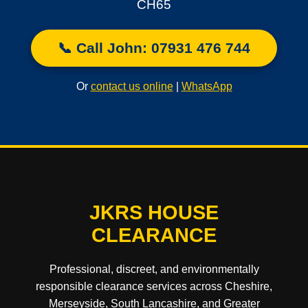
CH65
📞 Call John: 07931 476 744
Or
contact us online
|
WhatsApp
JKRS HOUSE
CLEARANCE
Professional, discreet, and environmentally
responsible clearance services across Cheshire,
Merseyside, South Lancashire, and Greater