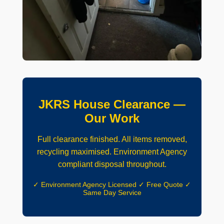
JKRS House Clearance —
Our Work
Full clearance finished. All items removed,
recycling maximised. Environment Agency
compliant disposal throughout.
✓ Environment Agency Licensed ✓ Free Quote ✓
Same Day Service