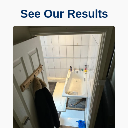
See Our Results