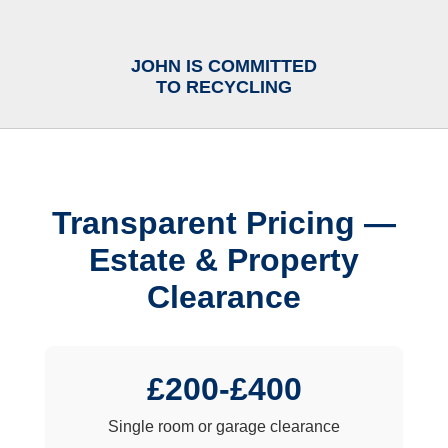
JOHN IS COMMITTED
TO RECYCLING
Transparent Pricing —
Estate & Property
Clearance
£200-£400
Single room or garage clearance