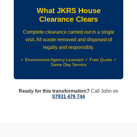
What JKRS House
Clearance Clears
Complete clearance carried out in a single
visit. All waste removed and disposed of
legally and responsibly.
✓ Environment Agency Licensed ✓ Free Quote ✓
Same Day Service
Ready for this transformation?
Call John on
07931 476 744