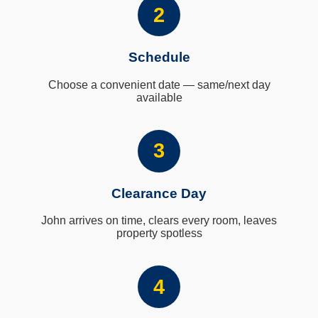
2
Schedule
Choose a convenient date — same/next day
available
3
Clearance Day
John arrives on time, clears every room, leaves
property spotless
4