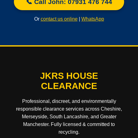
📞 Call John: 07931 476 744
Or
contact us online
|
WhatsApp
JKRS HOUSE
CLEARANCE
Professional, discreet, and environmentally
responsible clearance services across Cheshire,
Merseyside, South Lancashire, and Greater
Manchester. Fully licensed & committed to
recycling.