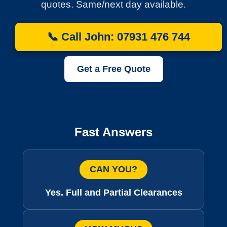
quotes. Same/next day available.
📞 Call John: 07931 476 744
Get a Free Quote
Fast Answers
CAN YOU?
Yes. Full and Partial Clearances