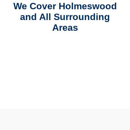
We Cover Holmeswood
and All Surrounding
Areas