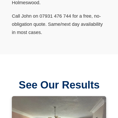
Holmeswood.
Call John on 07931 476 744 for a free, no-
obligation quote. Same/next day availability
in most cases.
See Our Results