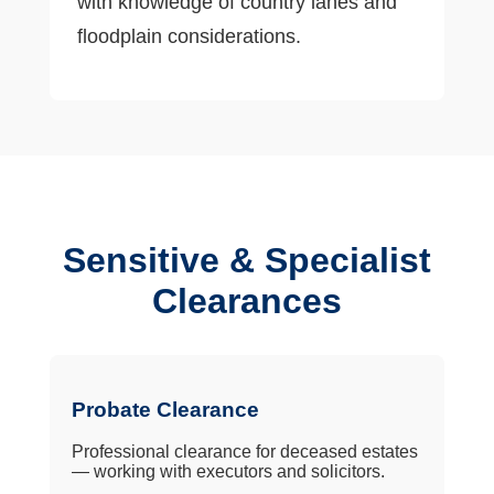
with knowledge of country lanes and
floodplain considerations.
Sensitive & Specialist
Clearances
Probate Clearance
Professional clearance for deceased estates
— working with executors and solicitors.