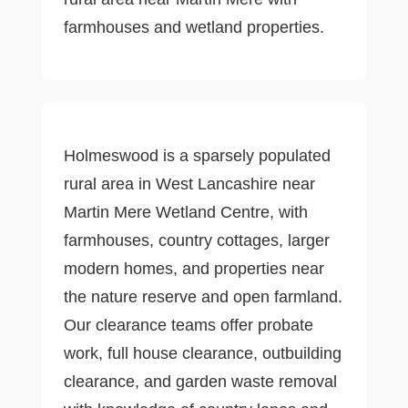
farmhouses and wetland properties.
Holmeswood is a sparsely populated
rural area in West Lancashire near
Martin Mere Wetland Centre, with
farmhouses, country cottages, larger
modern homes, and properties near
the nature reserve and open farmland.
Our clearance teams offer probate
work, full house clearance, outbuilding
clearance, and garden waste removal