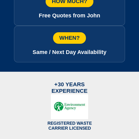
HOW MUCH?
Free Quotes from John
WHEN?
Same / Next Day Availability
+30 YEARS
EXPERIENCE
REGISTERED WASTE
CARRIER LICENSED