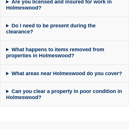
Are you licensed and insured for work in
Holmeswood?
Do I need to be present during the
clearance?
What happens to items removed from
properties in Holmeswood?
What areas near Holmeswood do you cover?
Can you clear a property in poor condition in
Holmeswood?