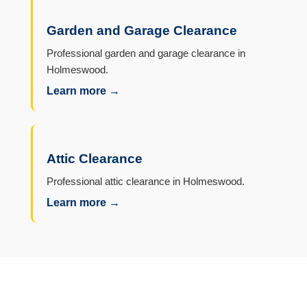
Garden and Garage Clearance
Professional garden and garage clearance in
Holmeswood.
Learn more →
Attic Clearance
Professional attic clearance in Holmeswood.
Learn more →