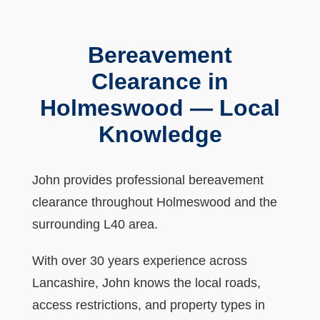
Bereavement
Clearance in
Holmeswood — Local
Knowledge
John provides professional bereavement
clearance throughout Holmeswood and the
surrounding L40 area.
With over 30 years experience across
Lancashire, John knows the local roads,
access restrictions, and property types in