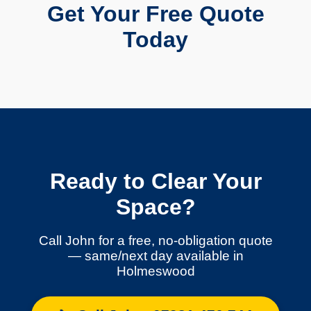
Get Your Free Quote
Today
Ready to Clear Your
Space?
Call John for a free, no-obligation quote
— same/next day available in
Holmeswood