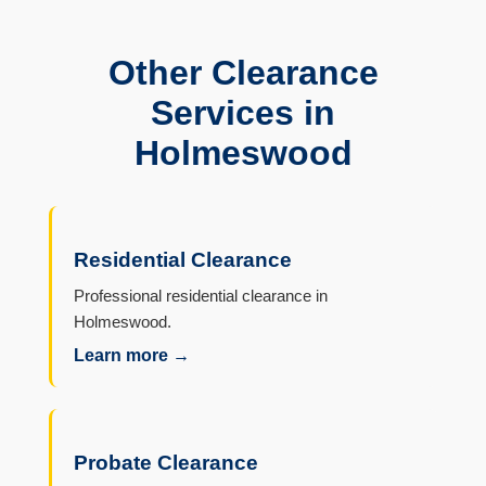
Other Clearance
Services in
Holmeswood
Residential Clearance
Professional residential clearance in
Holmeswood.
Learn more →
Probate Clearance