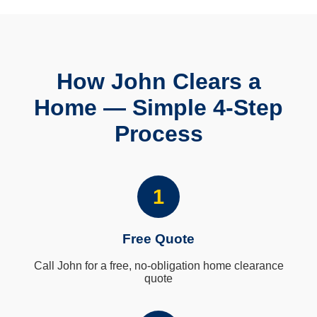
How John Clears a
Home — Simple 4-Step
Process
1
Free Quote
Call John for a free, no-obligation home clearance
quote