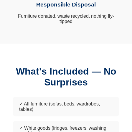
Responsible Disposal
Furniture donated, waste recycled, nothing fly-
tipped
What's Included — No
Surprises
✓ All furniture (sofas, beds, wardrobes,
tables)
✓ White goods (fridges, freezers, washing