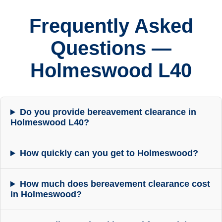
Frequently Asked
Questions —
Holmeswood L40
Do you provide bereavement clearance in
Holmeswood L40?
How quickly can you get to Holmeswood?
How much does bereavement clearance cost
in Holmeswood?