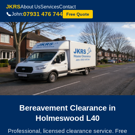
JKRS
About Us
Services
Contact
07931 476 744
📞
John:
Free Quote
Bereavement Clearance in
Holmeswood L40
Professional, licensed clearance service. Free