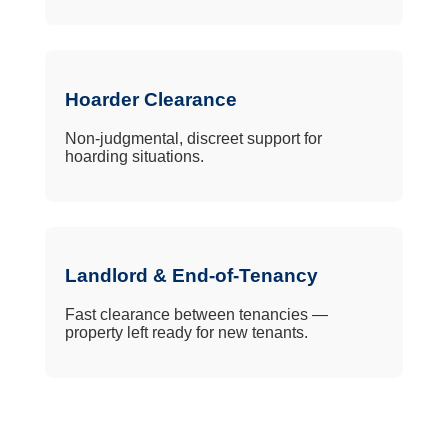
Hoarder Clearance
Non-judgmental, discreet support for
hoarding situations.
Landlord & End-of-Tenancy
Fast clearance between tenancies —
property left ready for new tenants.