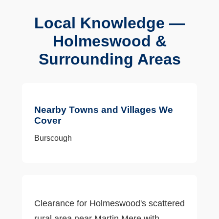
Local Knowledge —
Holmeswood &
Surrounding Areas
Nearby Towns and Villages We
Cover
Burscough
Clearance for Holmeswood's scattered
rural area near Martin Mere with