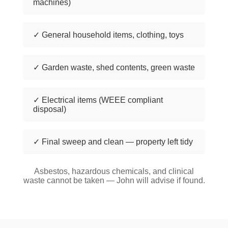
machines)
✓ General household items, clothing, toys
✓ Garden waste, shed contents, green waste
✓ Electrical items (WEEE compliant
disposal)
✓ Final sweep and clean — property left tidy
Asbestos, hazardous chemicals, and clinical
waste cannot be taken — John will advise if found.