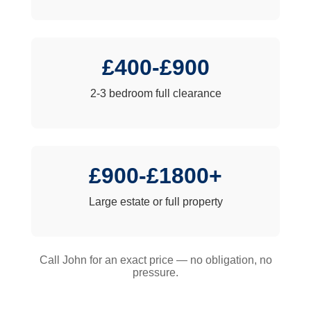
£400-£900
2-3 bedroom full clearance
£900-£1800+
Large estate or full property
Call John for an exact price — no obligation, no
pressure.