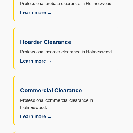
Professional probate clearance in Holmeswood.
Learn more →
Hoarder Clearance
Professional hoarder clearance in Holmeswood.
Learn more →
Commercial Clearance
Professional commercial clearance in
Holmeswood.
Learn more →