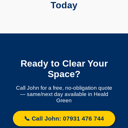
Today
Ready to Clear Your
Space?
Call John for a free, no-obligation quote
— same/next day available in Heald
Green
📞 Call John: 07931 476 744