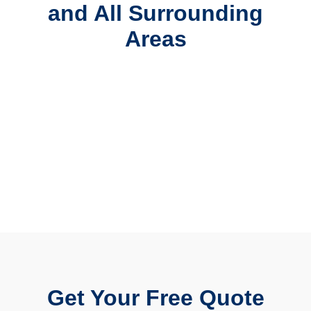
and All Surrounding
Areas
Get Your Free Quote