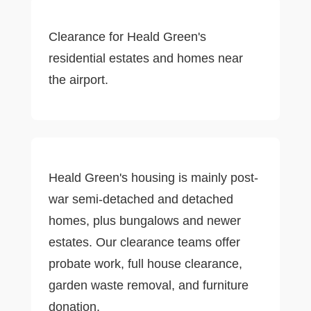
Clearance for Heald Green's
residential estates and homes near
the airport.
Heald Green's housing is mainly post-
war semi-detached and detached
homes, plus bungalows and newer
estates. Our clearance teams offer
probate work, full house clearance,
garden waste removal, and furniture
donation.