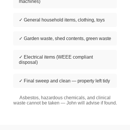
machines)
✓ General household items, clothing, toys
✓ Garden waste, shed contents, green waste
✓ Electrical items (WEEE compliant
disposal)
✓ Final sweep and clean — property left tidy
Asbestos, hazardous chemicals, and clinical
waste cannot be taken — John will advise if found.