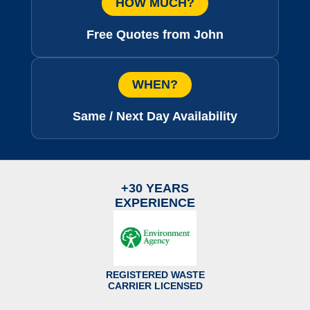
HOW MUCH?
Free Quotes from John
WHEN?
Same / Next Day Availability
+30 YEARS
EXPERIENCE
REGISTERED WASTE
CARRIER LICENSED