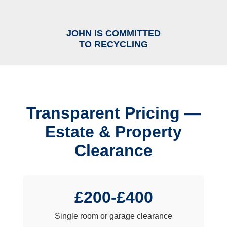
JOHN IS COMMITTED
TO RECYCLING
Transparent Pricing —
Estate & Property
Clearance
£200-£400
Single room or garage clearance