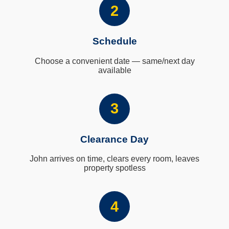
2
Schedule
Choose a convenient date — same/next day
available
3
Clearance Day
John arrives on time, clears every room, leaves
property spotless
4