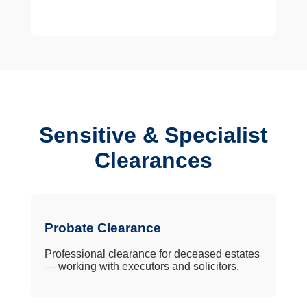
Sensitive & Specialist
Clearances
Probate Clearance
Professional clearance for deceased estates
— working with executors and solicitors.