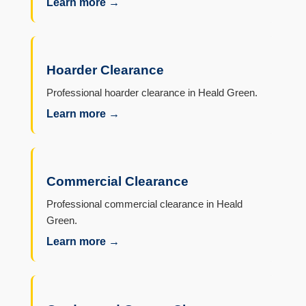
Learn more →
Hoarder Clearance
Professional hoarder clearance in Heald Green.
Learn more →
Commercial Clearance
Professional commercial clearance in Heald
Green.
Learn more →