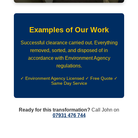
Examples of Our Work
Successful clearance carried out. Everything
removed, sorted, and disposed of in
accordance with Environment Agency
regulations.
✓ Environment Agency Licensed ✓ Free Quote ✓
Same Day Service
Ready for this transformation?
Call John on
07931 476 744