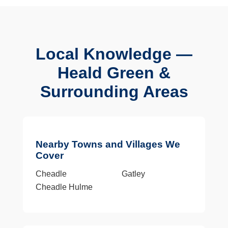
Local Knowledge —
Heald Green &
Surrounding Areas
Nearby Towns and Villages We
Cover
Cheadle
Gatley
Cheadle Hulme