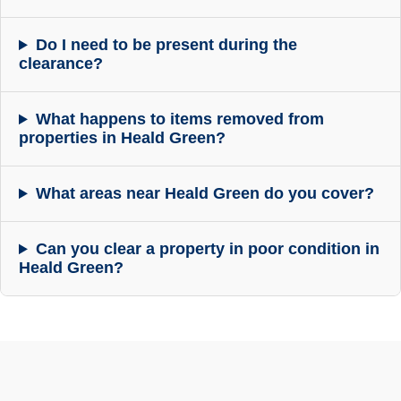
Do I need to be present during the
clearance?
What happens to items removed from
properties in Heald Green?
What areas near Heald Green do you cover?
Can you clear a property in poor condition in
Heald Green?