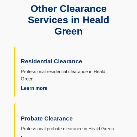
Other Clearance
Services in Heald
Green
Residential Clearance
Professional residential clearance in Heald
Green.
Learn more →
Probate Clearance
Professional probate clearance in Heald Green.