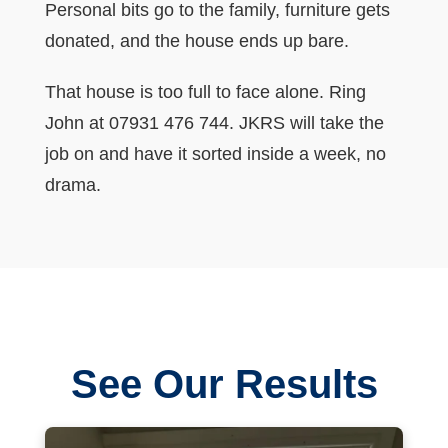
Personal bits go to the family, furniture gets
donated, and the house ends up bare.
That house is too full to face alone. Ring
John at 07931 476 744. JKRS will take the
job on and have it sorted inside a week, no
drama.
See Our Results