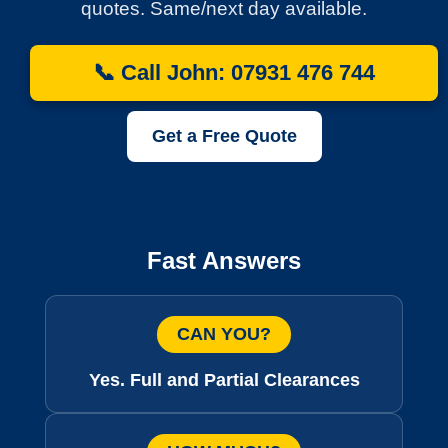
quotes. Same/next day available.
📞 Call John: 07931 476 744
Get a Free Quote
Fast Answers
CAN YOU?
Yes. Full and Partial Clearances