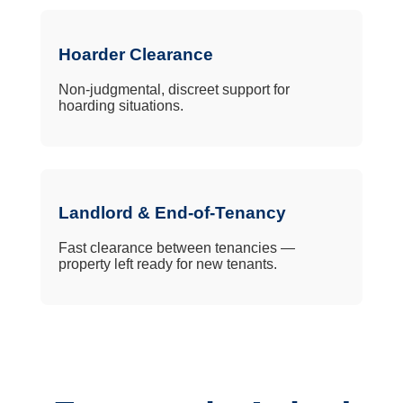
Hoarder Clearance
Non-judgmental, discreet support for
hoarding situations.
Landlord & End-of-Tenancy
Fast clearance between tenancies —
property left ready for new tenants.