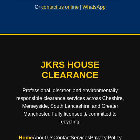
Or
contact us online
|
WhatsApp
JKRS HOUSE
CLEARANCE
Professional, discreet, and environmentally
responsible clearance services across Cheshire,
Merseyside, South Lancashire, and Greater
Manchester. Fully licensed & committed to
recycling.
Home
About Us
Contact
Services
Privacy Policy