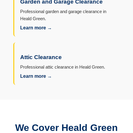
Garden and Garage Clearance
Professional garden and garage clearance in
Heald Green.
Learn more →
Attic Clearance
Professional attic clearance in Heald Green.
Learn more →
We Cover Heald Green