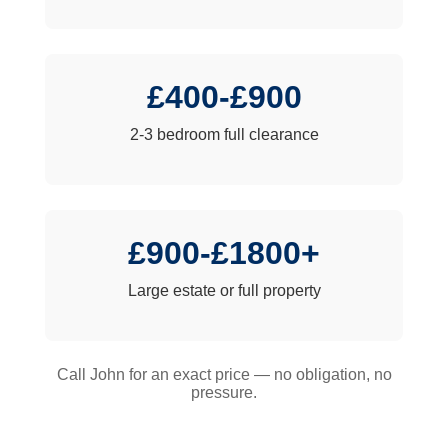
£400-£900
2-3 bedroom full clearance
£900-£1800+
Large estate or full property
Call John for an exact price — no obligation, no
pressure.