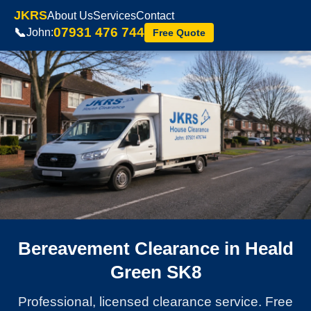
JKRS
About Us
Services
Contact
07931 476 744
📞
John:
Free Quote
Bereavement Clearance in Heald
Green SK8
Professional, licensed clearance service. Free