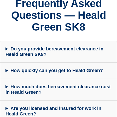
Frequently Asked
Questions — Heald
Green SK8
Do you provide bereavement clearance in
Heald Green SK8?
How quickly can you get to Heald Green?
How much does bereavement clearance cost
in Heald Green?
Are you licensed and insured for work in
Heald Green?