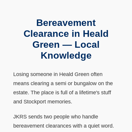
Bereavement
Clearance in Heald
Green — Local
Knowledge
Losing someone in Heald Green often
means clearing a semi or bungalow on the
estate. The place is full of a lifetime's stuff
and Stockport memories.
JKRS sends two people who handle
bereavement clearances with a quiet word.