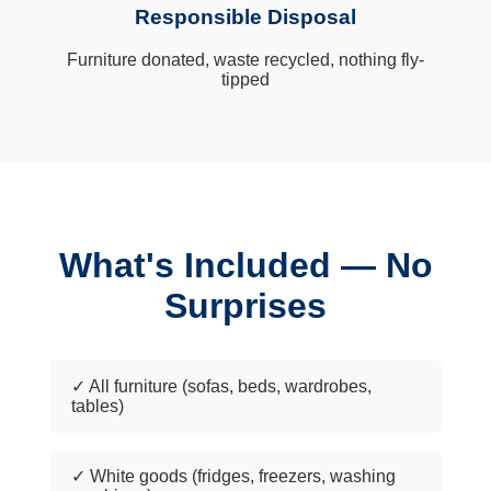
Responsible Disposal
Furniture donated, waste recycled, nothing fly-
tipped
What's Included — No
Surprises
✓ All furniture (sofas, beds, wardrobes,
tables)
✓ White goods (fridges, freezers, washing