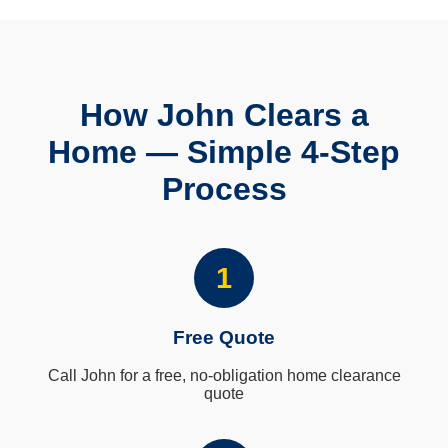
How John Clears a
Home — Simple 4-Step
Process
1
Free Quote
Call John for a free, no-obligation home clearance
quote