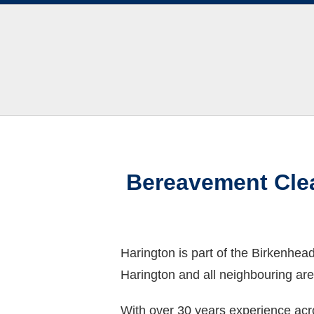
Bereavement Clea
Harington is part of the Birkenhe
Harington and all neighbouring are
With over 30 years experience acro