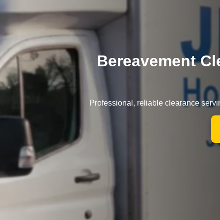
Bereavement Cle
Professional, reliable clearance serv