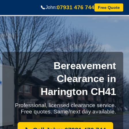
07931 476 744
📞
John:
Free Quote
Bereavement
Clearance in
Harington CH41
Professional, licensed clearance service.
Free quotes. Same/next day available.