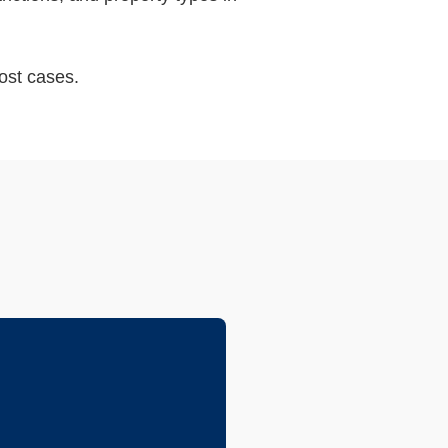
ost cases.