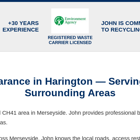
+30 YEARS
JOHN IS COM
EXPERIENCE
TO RECYCLI
REGISTERED WASTE
CARRIER LICENSED
rance in Harington — Servi
Surrounding Areas
ad CH41 area in Merseyside. John provides professional
as.
ss Merseyside, John knows the local roads, access restr