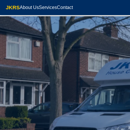
JKRS
About Us
Services
Contact