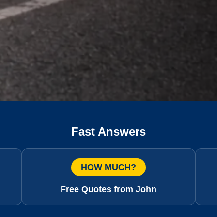
Fast Answers
HOW MUCH?
s
Free Quotes from John