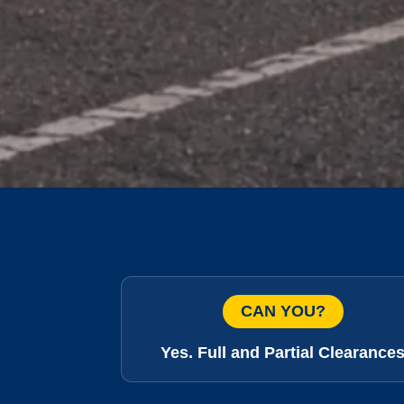
CAN YOU?
Yes. Full and Partial Clearance