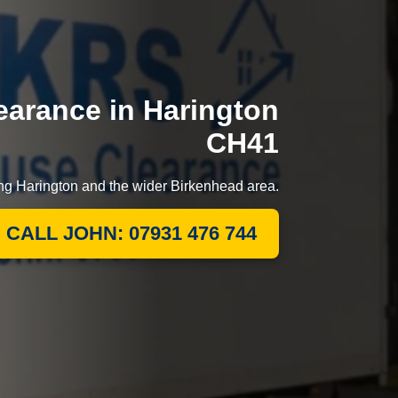
arance in Harington
CH41
ing Harington and the wider Birkenhead area.
CALL JOHN: 07931 476 744