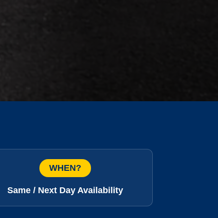
WHEN?
Same / Next Day Availability