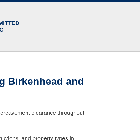
MITTED
NG
ng Birkenhead and
 bereavement clearance throughout
ictions, and property types in