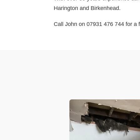
Harington and Birkenhead.
Call John on 07931 476 744 for a f