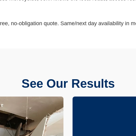
ree, no-obligation quote. Same/next day availability in m
See Our Results