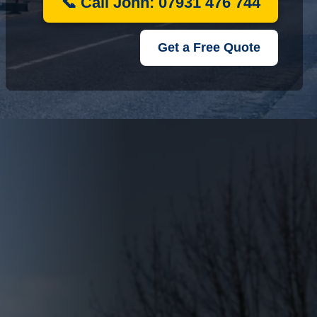
📞 Call John: 07931 476 744
Get a Free Quote