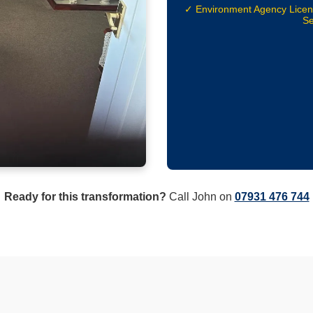
✓ Environment Agency Lice
Se
Ready for this transformation?
Call John on
07931 476 744