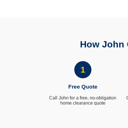
How John 
1
Free Quote
Call John for a free, no-obligation
home clearance quote