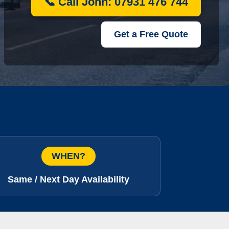
📞 Call John: 07931 476 744
Get a Free Quote
WHEN?
Same / Next Day Availability