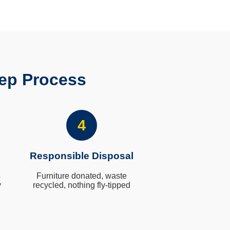
ep Process
4
Responsible Disposal
s
Furniture donated, waste
y
recycled, nothing fly-tipped