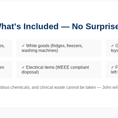
hat's Included — No Surpris
es,
✓ White goods (fridges, freezers,
✓ G
washing machines)
toy
een
✓ Electrical items (WEEE compliant
✓ F
disposal)
left
dous chemicals, and clinical waste cannot be taken — John will 