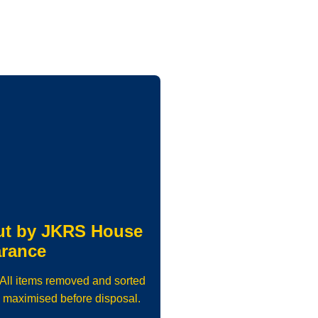
ut by JKRS House
arance
. All items removed and sorted
 maximised before disposal.