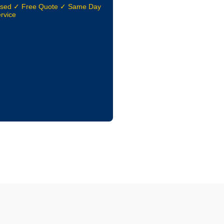
nsed ✓ Free Quote ✓ Same Day
rvice