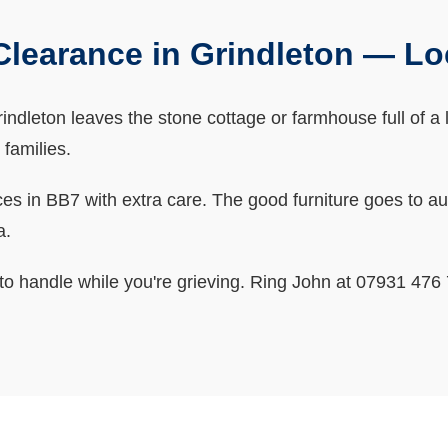
learance in Grindleton — L
ndleton leaves the stone cottage or farmhouse full of a lif
 families.
 in BB7 with extra care. The good furniture goes to auct
a.
o handle while you're grieving. Ring John at 07931 476 7