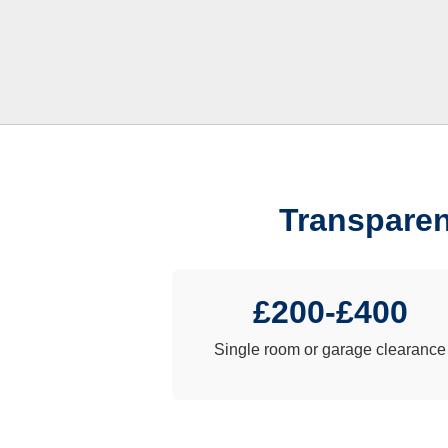
Transparen
£200-£400
Single room or garage clearance