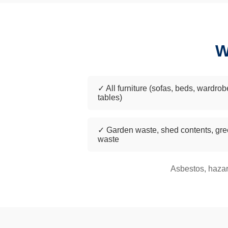
W
✓ All furniture (sofas, beds, wardrob
tables)
✓ Garden waste, shed contents, gr
waste
Asbestos, hazar