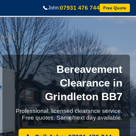
07931 476 744
📞
John:
Free Quote
Bereavement
Clearance in
Grindleton BB7
Professional, licensed clearance service.
Free quotes. Same/next day available.