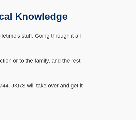
ocal Knowledge
etime's stuff. Going through it all
ion or to the family, and the rest
44. JKRS will take over and get it