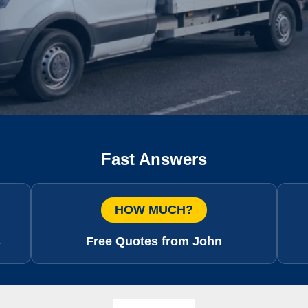
Fast Answers
HOW MUCH?
s
Free Quotes from John