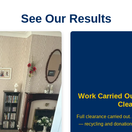
See Our Results
Work Carried O
Cle
Full clearance carried out
— recycling and donation