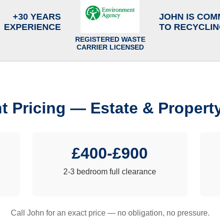
+30 YEARS
JOHN IS COM
EXPERIENCE
TO RECYCLI
REGISTERED WASTE
CARRIER LICENSED
t Pricing — Estate & Propert
£400-£900
2-3 bedroom full clearance
Call John for an exact price — no obligation, no pressure.