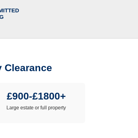
MITTED
NG
y Clearance
£900-£1800+
Large estate or full property