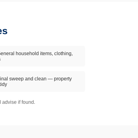
es
eneral household items, clothing,
s
inal sweep and clean — property
 tidy
advise if found.