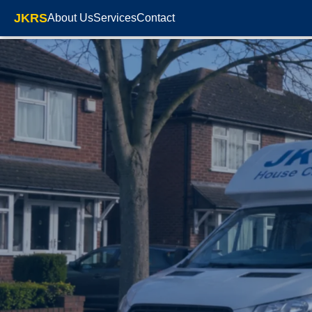
JKRS
About Us
Services
Contact