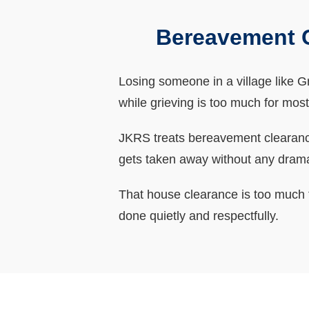
Bereavement C
Losing someone in a village like Gri
while grieving is too much for most
JKRS treats bereavement clearances
gets taken away without any dram
That house clearance is too much t
done quietly and respectfully.