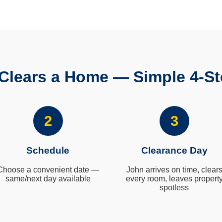
Clears a Home — Simple 4-St
2
3
Schedule
Clearance Day
Choose a convenient date —
John arrives on time, clear
same/next day available
every room, leaves propert
spotless