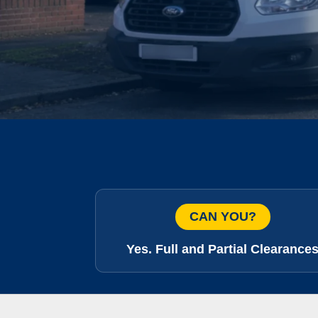
CAN YOU?
Yes. Full and Partial Clearance