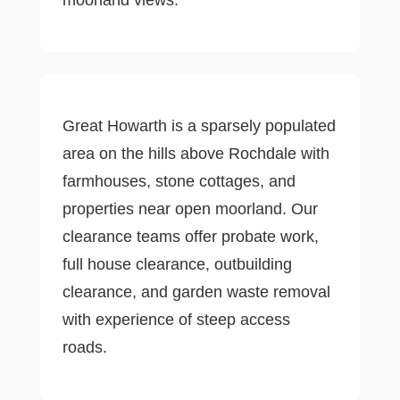
Great Howarth is a sparsely populated
area on the hills above Rochdale with
farmhouses, stone cottages, and
properties near open moorland. Our
clearance teams offer probate work,
full house clearance, outbuilding
clearance, and garden waste removal
with experience of steep access
roads.