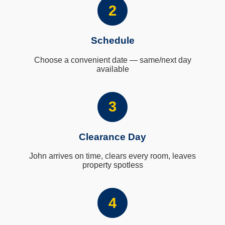
2
Schedule
Choose a convenient date — same/next day
available
3
Clearance Day
John arrives on time, clears every room, leaves
property spotless
4