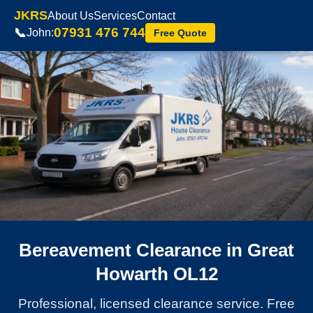
JKRS
About Us
Services
Contact
07931 476 744
📞
John:
Free Quote
Bereavement Clearance in Great
Howarth OL12
Professional, licensed clearance service. Free