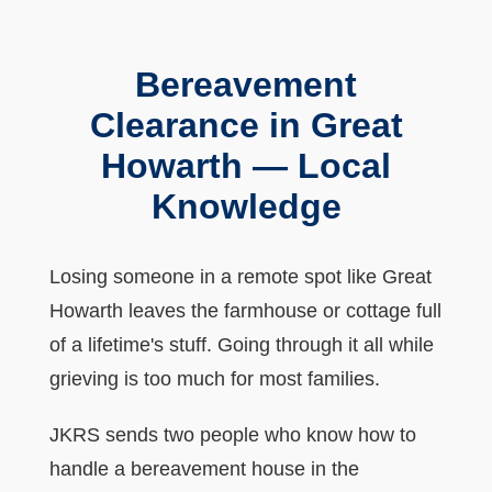
Bereavement
Clearance in Great
Howarth — Local
Knowledge
Losing someone in a remote spot like Great
Howarth leaves the farmhouse or cottage full
of a lifetime's stuff. Going through it all while
grieving is too much for most families.
JKRS sends two people who know how to
handle a bereavement house in the