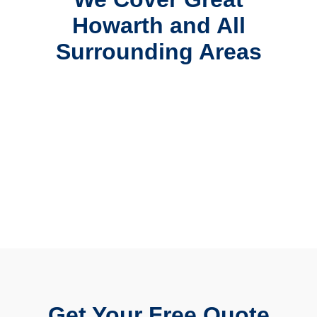
Howarth and All
Surrounding Areas
Get Your Free Quote