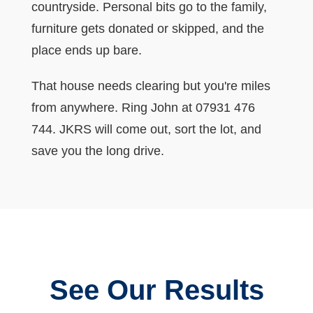
countryside. Personal bits go to the family,
furniture gets donated or skipped, and the
place ends up bare.
That house needs clearing but you're miles
from anywhere. Ring John at 07931 476
744. JKRS will come out, sort the lot, and
save you the long drive.
See Our Results