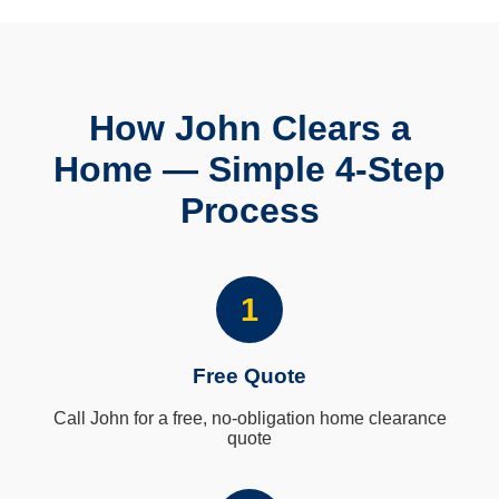
How John Clears a
Home — Simple 4-Step
Process
1
Free Quote
Call John for a free, no-obligation home clearance
quote