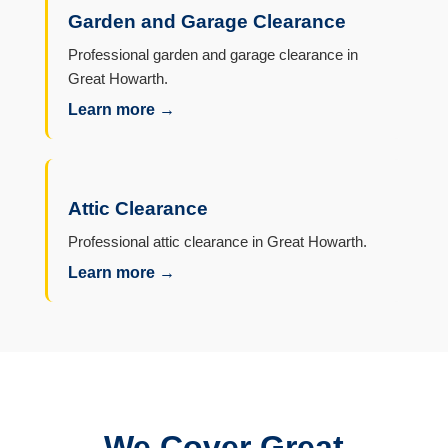
Garden and Garage Clearance
Professional garden and garage clearance in
Great Howarth.
Learn more →
Attic Clearance
Professional attic clearance in Great Howarth.
Learn more →
We Cover Great