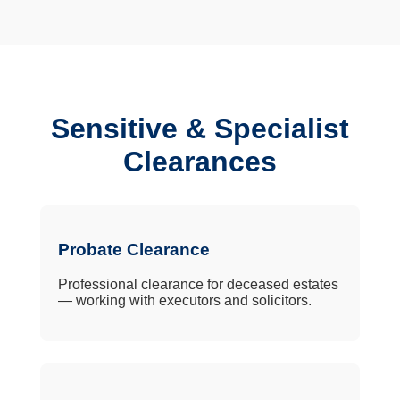
Sensitive & Specialist
Clearances
Probate Clearance
Professional clearance for deceased estates
— working with executors and solicitors.