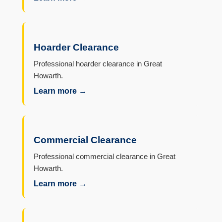
Hoarder Clearance
Professional hoarder clearance in Great
Howarth.
Learn more →
Commercial Clearance
Professional commercial clearance in Great
Howarth.
Learn more →