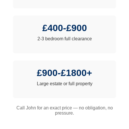
£400-£900
2-3 bedroom full clearance
£900-£1800+
Large estate or full property
Call John for an exact price — no obligation, no
pressure.