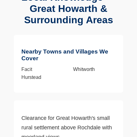
Great Howarth &
Surrounding Areas
Nearby Towns and Villages We
Cover
Facit
Whitworth
Hurstead
Clearance for Great Howarth's small
rural settlement above Rochdale with
moorland views.