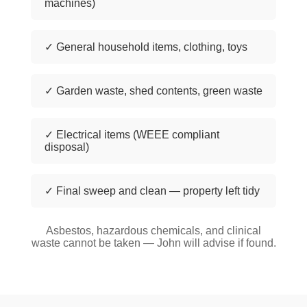
machines)
✓ General household items, clothing, toys
✓ Garden waste, shed contents, green waste
✓ Electrical items (WEEE compliant
disposal)
✓ Final sweep and clean — property left tidy
Asbestos, hazardous chemicals, and clinical
waste cannot be taken — John will advise if found.