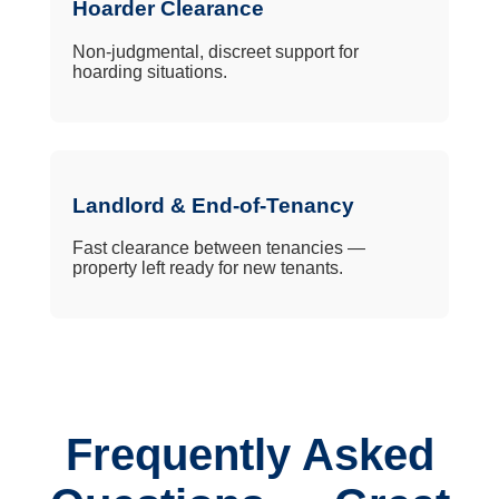
Hoarder Clearance
Non-judgmental, discreet support for
hoarding situations.
Landlord & End-of-Tenancy
Fast clearance between tenancies —
property left ready for new tenants.
Frequently Asked