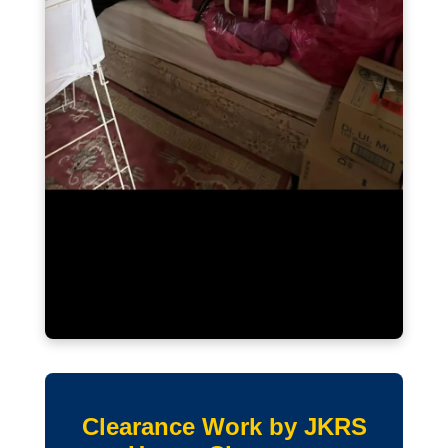
Clearance Work by JKRS