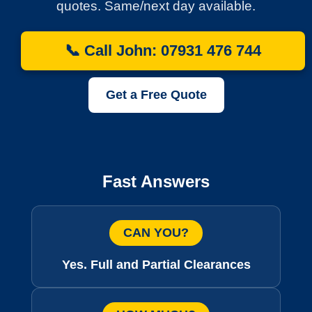
quotes. Same/next day available.
📞 Call John: 07931 476 744
Get a Free Quote
Fast Answers
CAN YOU?
Yes. Full and Partial Clearances