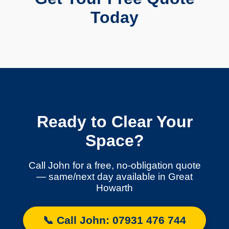
Today
Ready to Clear Your
Space?
Call John for a free, no-obligation quote
— same/next day available in Great
Howarth
📞 Call John: 07931 476 744