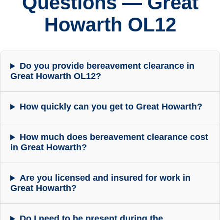
Questions — Great
Howarth OL12
Do you provide bereavement clearance in
Great Howarth OL12?
How quickly can you get to Great Howarth?
How much does bereavement clearance cost
in Great Howarth?
Are you licensed and insured for work in
Great Howarth?
Do I need to be present during the