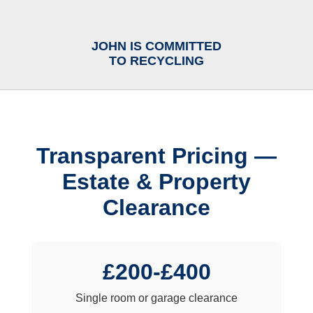
JOHN IS COMMITTED
TO RECYCLING
Transparent Pricing —
Estate & Property
Clearance
£200-£400
Single room or garage clearance