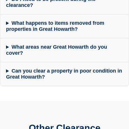
clearance?
What happens to items removed from
properties in Great Howarth?
What areas near Great Howarth do you
cover?
Can you clear a property in poor condition in
Great Howarth?
Other Clearance