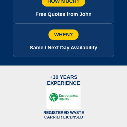
HOW MUCH?
Free Quotes from John
WHEN?
Same / Next Day Availability
+30 YEARS
EXPERIENCE
REGISTERED WASTE
CARRIER LICENSED