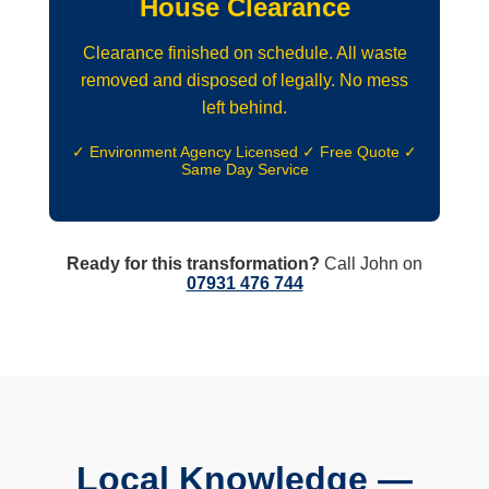
House Clearance
Clearance finished on schedule. All waste
removed and disposed of legally. No mess
left behind.
✓ Environment Agency Licensed ✓ Free Quote ✓
Same Day Service
Ready for this transformation?
Call John on
07931 476 744
Local Knowledge —