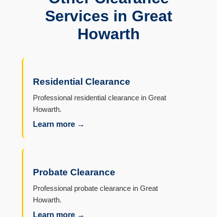
Services in Great
Howarth
Residential Clearance
Professional residential clearance in Great
Howarth.
Learn more →
Probate Clearance
Professional probate clearance in Great
Howarth.
Learn more →