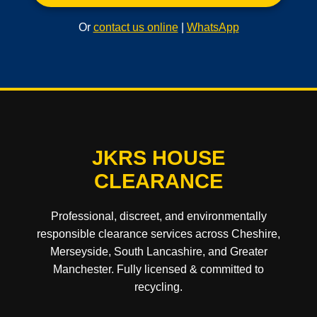
Or
contact us online
|
WhatsApp
JKRS HOUSE
CLEARANCE
Professional, discreet, and environmentally
responsible clearance services across Cheshire,
Merseyside, South Lancashire, and Greater
Manchester. Fully licensed & committed to
recycling.