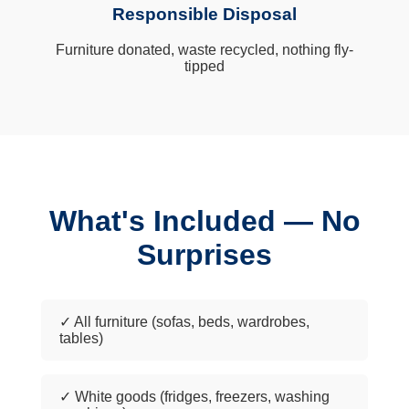
Responsible Disposal
Furniture donated, waste recycled, nothing fly-
tipped
What's Included — No
Surprises
✓ All furniture (sofas, beds, wardrobes,
tables)
✓ White goods (fridges, freezers, washing