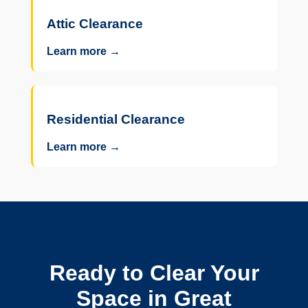
Attic Clearance
Learn more →
Residential Clearance
Learn more →
Ready to Clear Your
Space in Great