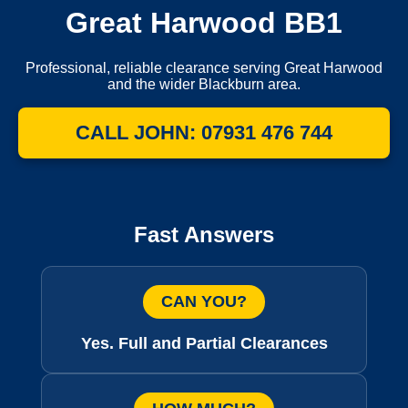
Great Harwood BB1
Professional, reliable clearance serving Great Harwood
and the wider Blackburn area.
CALL JOHN: 07931 476 744
Fast Answers
CAN YOU?
Yes. Full and Partial Clearances