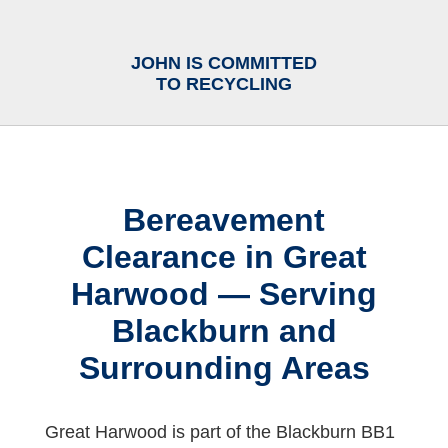
JOHN IS COMMITTED
TO RECYCLING
Bereavement
Clearance in Great
Harwood — Serving
Blackburn and
Surrounding Areas
Great Harwood is part of the Blackburn BB1