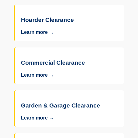
Hoarder Clearance
Learn more →
Commercial Clearance
Learn more →
Garden & Garage Clearance
Learn more →