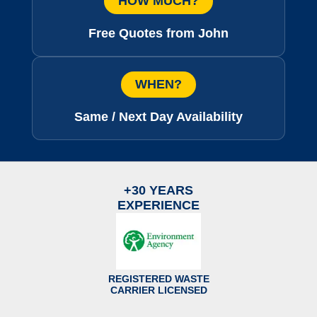
HOW MUCH?
Free Quotes from John
WHEN?
Same / Next Day Availability
+30 YEARS
EXPERIENCE
REGISTERED WASTE
CARRIER LICENSED