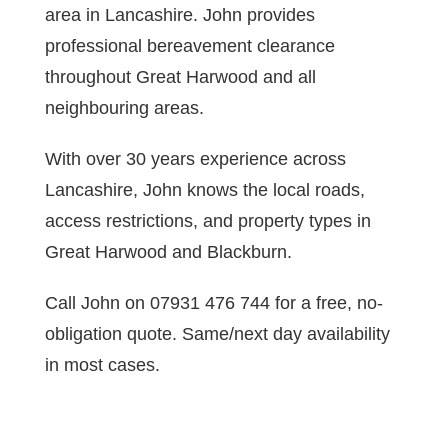
area in Lancashire. John provides
professional bereavement clearance
throughout Great Harwood and all
neighbouring areas.
With over 30 years experience across
Lancashire, John knows the local roads,
access restrictions, and property types in
Great Harwood and Blackburn.
Call John on 07931 476 744 for a free, no-
obligation quote. Same/next day availability
in most cases.