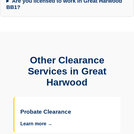
Are you licensed to work in Great Harwood
BB1?
Other Clearance
Services in Great
Harwood
Probate Clearance
Learn more →