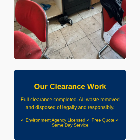
Our Clearance Work
Full clearance completed. All waste removed
and disposed of legally and responsibly.
✓ Environment Agency Licensed ✓ Free Quote ✓
Same Day Service