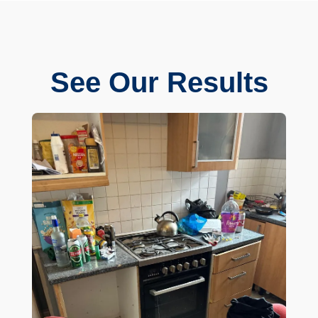
See Our Results