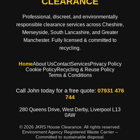
CLEARANCE
Professional, discreet, and environmentally
responsible clearance services across Cheshire,
Merseyside, South Lancashire, and Greater
Manchester. Fully licensed & committed to
recycling.
Home
About Us
Contact
Services
Privacy Policy
Cookie Policy
Recycling & Reuse Policy
Terms & Conditions
Call John today for a free quote:
07931 476
744
280 Queens Drive, West Derby, Liverpool L13
0AW
© 2026 JKRS House Clearance. All rights reserved.
Environment Agency Registered Waste Carrier –
Committed to sustainable disposal.