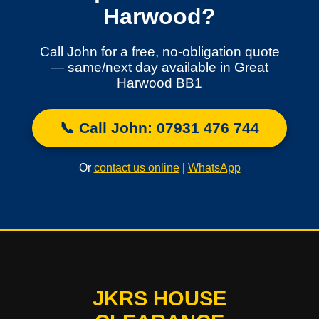
Harwood?
Call John for a free, no-obligation quote
— same/next day available in Great
Harwood BB1
📞 Call John: 07931 476 744
Or
contact us online
|
WhatsApp
JKRS HOUSE