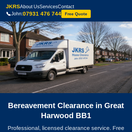
JKRS
About Us
Services
Contact
07931 476 744
📞
John:
Free Quote
Bereavement Clearance in Great
Harwood BB1
Professional, licensed clearance service. Free