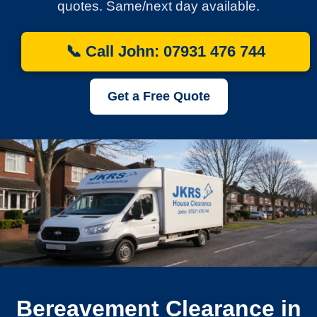
quotes. Same/next day available.
📞 Call John: 07931 476 744
Get a Free Quote
Bereavement Clearance in