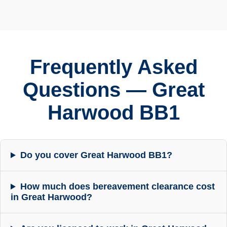
Frequently Asked
Questions — Great
Harwood BB1
Do you cover Great Harwood BB1?
How much does bereavement clearance cost
in Great Harwood?