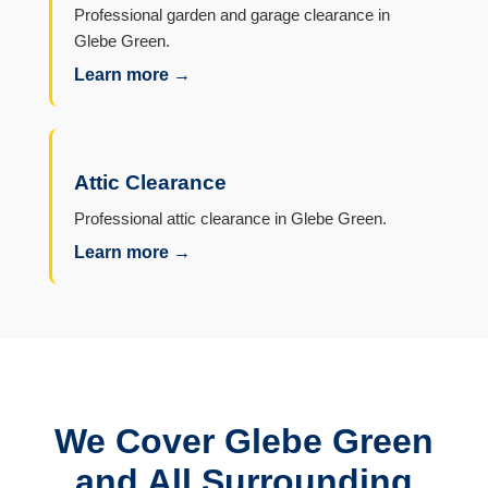
Professional garden and garage clearance in
Glebe Green.
Learn more →
Attic Clearance
Professional attic clearance in Glebe Green.
Learn more →
We Cover Glebe Green
and All Surrounding