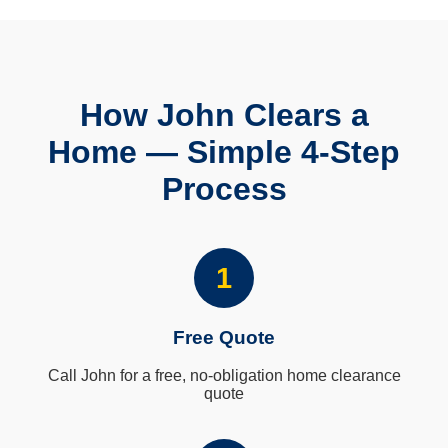
How John Clears a
Home — Simple 4-Step
Process
1
Free Quote
Call John for a free, no-obligation home clearance
quote