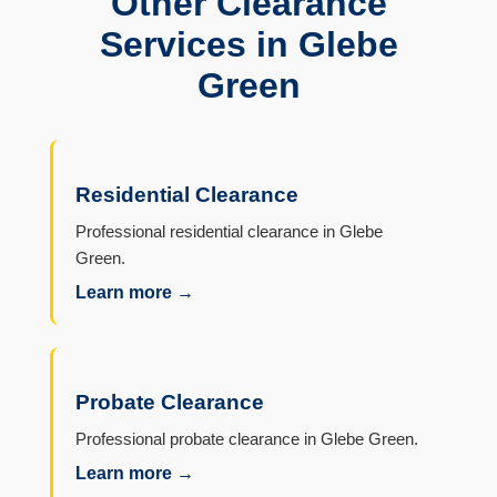
Other Clearance
Services in Glebe
Green
Residential Clearance
Professional residential clearance in Glebe
Green.
Learn more →
Probate Clearance
Professional probate clearance in Glebe Green.
Learn more →