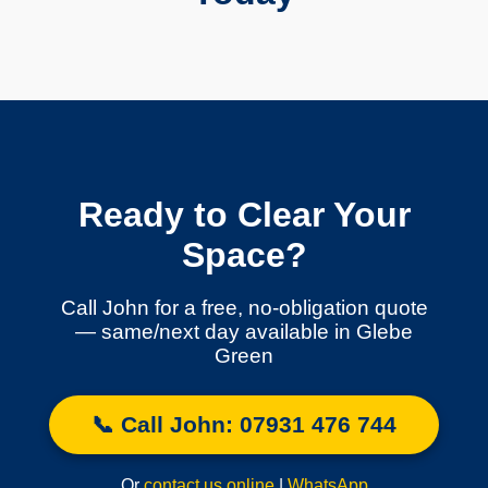
Ready to Clear Your
Space?
Call John for a free, no-obligation quote
— same/next day available in Glebe
Green
📞 Call John: 07931 476 744
Or
contact us online
|
WhatsApp