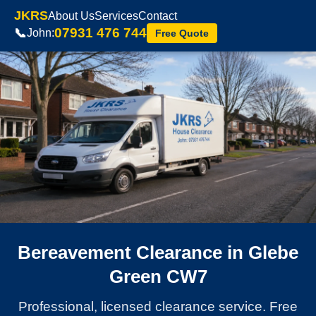
JKRS
About Us
Services
Contact
07931 476 744
📞
John:
Free Quote
Bereavement Clearance in Glebe
Green CW7
Professional, licensed clearance service. Free