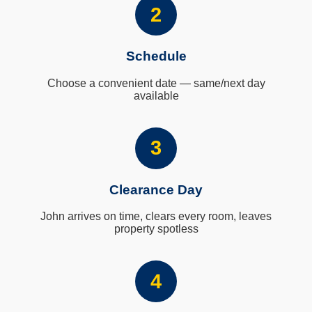
2
Schedule
Choose a convenient date — same/next day
available
3
Clearance Day
John arrives on time, clears every room, leaves
property spotless
4