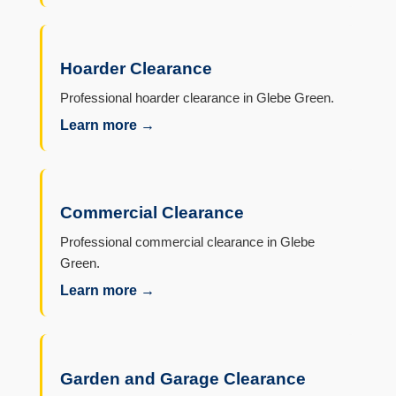
Hoarder Clearance
Professional hoarder clearance in Glebe Green.
Learn more →
Commercial Clearance
Professional commercial clearance in Glebe
Green.
Learn more →
Garden and Garage Clearance