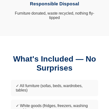
Responsible Disposal
Furniture donated, waste recycled, nothing fly-
tipped
What's Included — No
Surprises
✓ All furniture (sofas, beds, wardrobes,
tables)
✓ White goods (fridges, freezers, washing