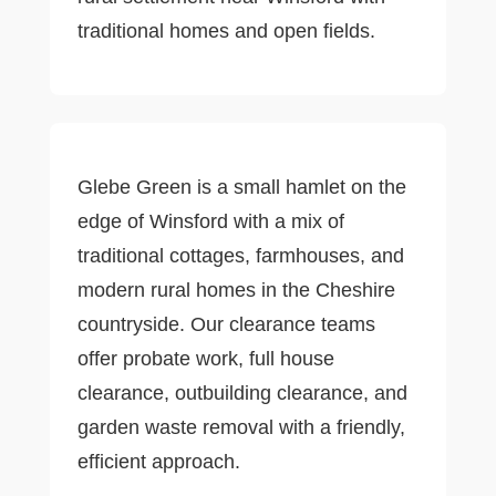
traditional homes and open fields.
Glebe Green is a small hamlet on the
edge of Winsford with a mix of
traditional cottages, farmhouses, and
modern rural homes in the Cheshire
countryside. Our clearance teams
offer probate work, full house
clearance, outbuilding clearance, and
garden waste removal with a friendly,
efficient approach.