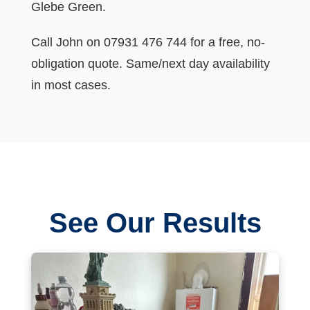
Glebe Green.
Call John on 07931 476 744 for a free, no-
obligation quote. Same/next day availability
in most cases.
See Our Results