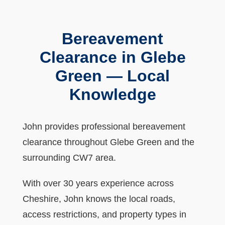
Bereavement
Clearance in Glebe
Green — Local
Knowledge
John provides professional bereavement
clearance throughout Glebe Green and the
surrounding CW7 area.
With over 30 years experience across
Cheshire, John knows the local roads,
access restrictions, and property types in