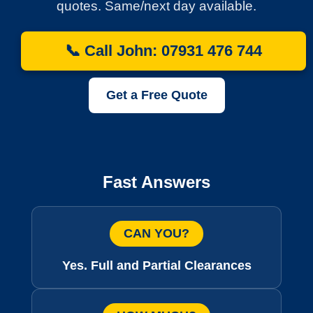
quotes. Same/next day available.
📞 Call John: 07931 476 744
Get a Free Quote
Fast Answers
CAN YOU?
Yes. Full and Partial Clearances