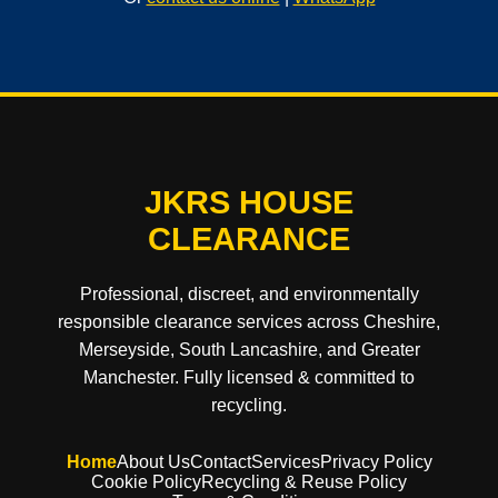
JKRS HOUSE
CLEARANCE
Professional, discreet, and environmentally
responsible clearance services across Cheshire,
Merseyside, South Lancashire, and Greater
Manchester. Fully licensed & committed to
recycling.
Home
About Us
Contact
Services
Privacy Policy
Cookie Policy
Recycling & Reuse Policy