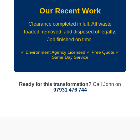
Our Recent Work
Clearance completed in full. All waste
loaded, removed, and disposed of legally.
Job finished on time.
✓ Environment Agency Licensed ✓ Free Quote ✓
Same Day Service
Ready for this transformation?
Call John on
07931 476 744