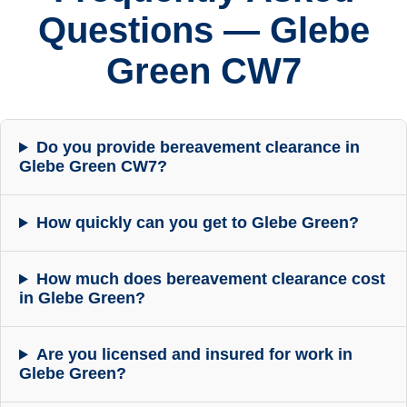
Questions — Glebe
Green CW7
Do you provide bereavement clearance in
Glebe Green CW7?
How quickly can you get to Glebe Green?
How much does bereavement clearance cost
in Glebe Green?
Are you licensed and insured for work in
Glebe Green?