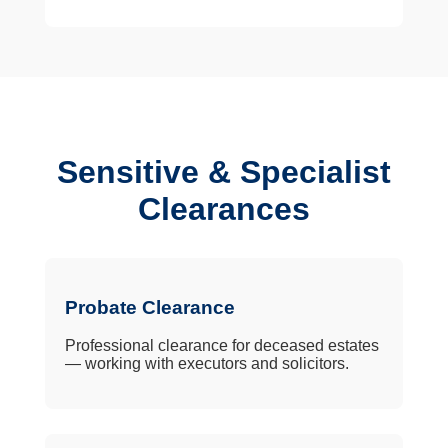
Sensitive & Specialist
Clearances
Probate Clearance
Professional clearance for deceased estates
— working with executors and solicitors.