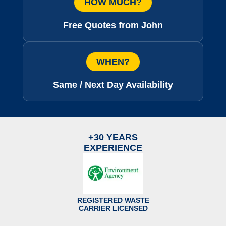
HOW MUCH?
Free Quotes from John
WHEN?
Same / Next Day Availability
+30 YEARS
EXPERIENCE
REGISTERED WASTE
CARRIER LICENSED