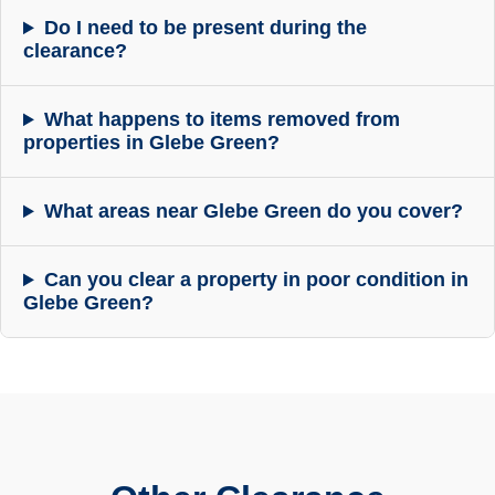
Do I need to be present during the
clearance?
What happens to items removed from
properties in Glebe Green?
What areas near Glebe Green do you cover?
Can you clear a property in poor condition in
Glebe Green?