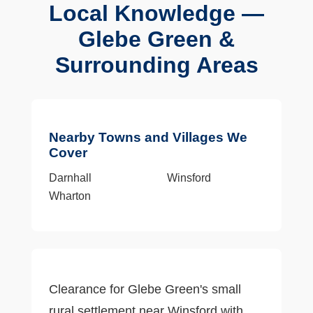
Local Knowledge —
Glebe Green &
Surrounding Areas
Nearby Towns and Villages We
Cover
Darnhall
Winsford
Wharton
Clearance for Glebe Green's small
rural settlement near Winsford with