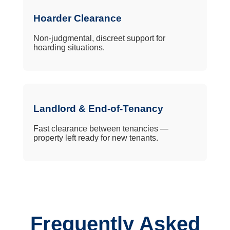
Hoarder Clearance
Non-judgmental, discreet support for
hoarding situations.
Landlord & End-of-Tenancy
Fast clearance between tenancies —
property left ready for new tenants.
Frequently Asked