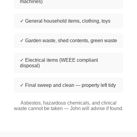
machines)
✓ General household items, clothing, toys
✓ Garden waste, shed contents, green waste
✓ Electrical items (WEEE compliant
disposal)
✓ Final sweep and clean — property left tidy
Asbestos, hazardous chemicals, and clinical
waste cannot be taken — John will advise if found.