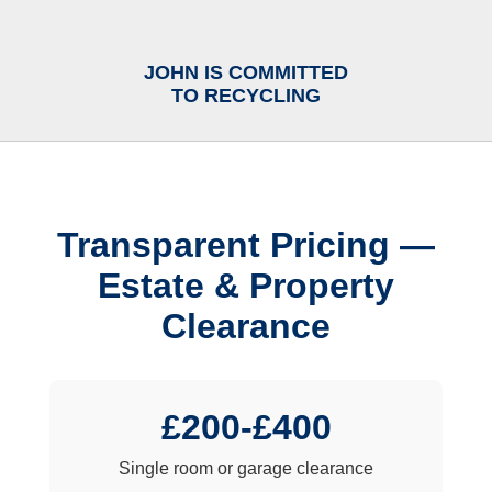
JOHN IS COMMITTED
TO RECYCLING
Transparent Pricing —
Estate & Property
Clearance
£200-£400
Single room or garage clearance