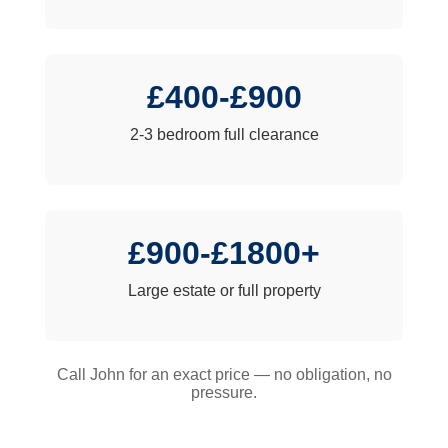
£400-£900
2-3 bedroom full clearance
£900-£1800+
Large estate or full property
Call John for an exact price — no obligation, no
pressure.