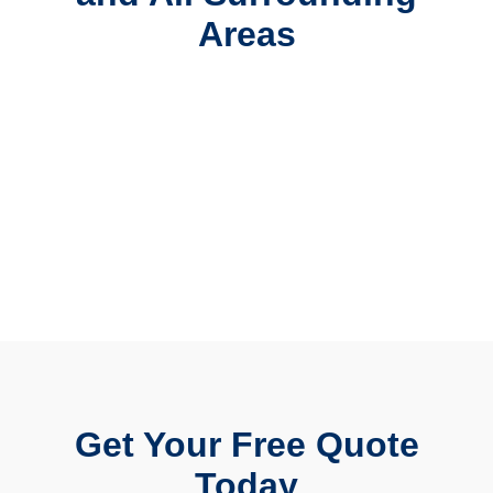
Areas
Get Your Free Quote
Today