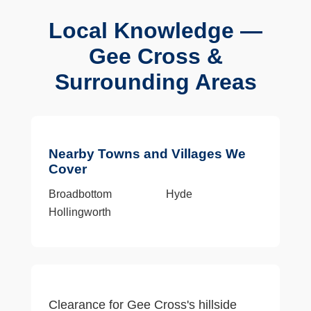
Local Knowledge —
Gee Cross &
Surrounding Areas
Nearby Towns and Villages We
Cover
Broadbottom
Hyde
Hollingworth
Clearance for Gee Cross's hillside