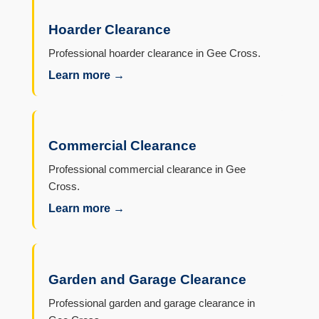
Hoarder Clearance
Professional hoarder clearance in Gee Cross.
Learn more →
Commercial Clearance
Professional commercial clearance in Gee
Cross.
Learn more →
Garden and Garage Clearance
Professional garden and garage clearance in