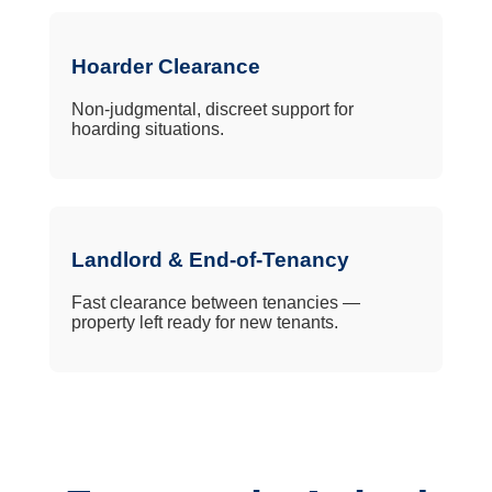
Hoarder Clearance
Non-judgmental, discreet support for
hoarding situations.
Landlord & End-of-Tenancy
Fast clearance between tenancies —
property left ready for new tenants.