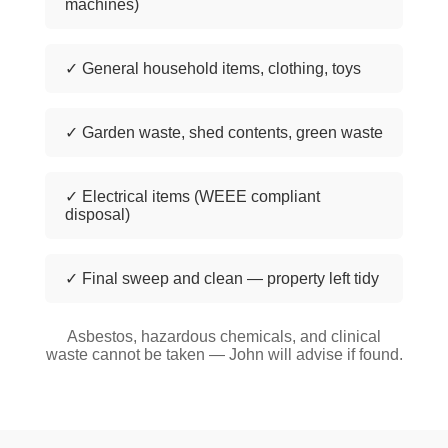
machines)
✓ General household items, clothing, toys
✓ Garden waste, shed contents, green waste
✓ Electrical items (WEEE compliant
disposal)
✓ Final sweep and clean — property left tidy
Asbestos, hazardous chemicals, and clinical
waste cannot be taken — John will advise if found.