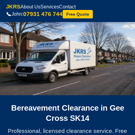
JKRS
About Us
Services
Contact
07931 476 744
📞
John:
Free Quote
Bereavement Clearance in Gee
Cross SK14
Professional, licensed clearance service. Free