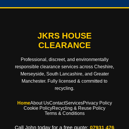
JKRS HOUSE
CLEARANCE
Professional, discreet, and environmentally
responsible clearance services across Cheshire,
Merseyside, South Lancashire, and Greater
Manchester. Fully licensed & committed to
recycling.
Home
About Us
Contact
Services
Privacy Policy
Cookie Policy
Recycling & Reuse Policy
Terms & Conditions
Call John today for a free quote:
07931 476