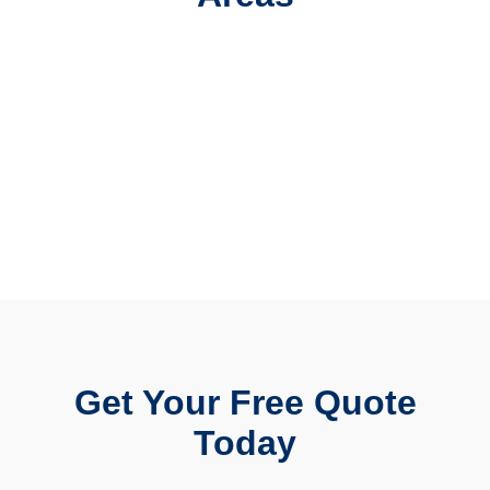
Get Your Free Quote
Today