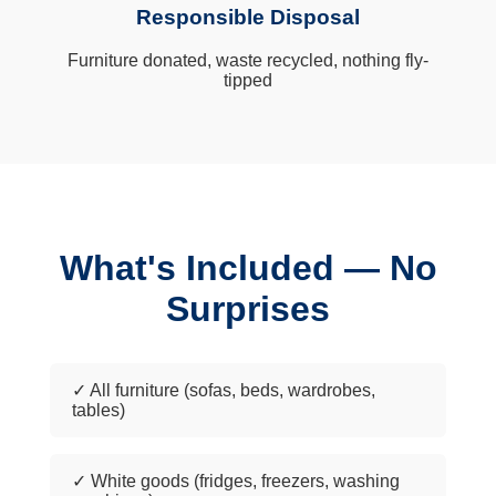
Responsible Disposal
Furniture donated, waste recycled, nothing fly-
tipped
What's Included — No
Surprises
✓ All furniture (sofas, beds, wardrobes,
tables)
✓ White goods (fridges, freezers, washing