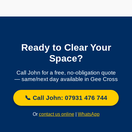
Ready to Clear Your
Space?
Call John for a free, no-obligation quote
— same/next day available in Gee Cross
📞 Call John: 07931 476 744
Or
contact us online
|
WhatsApp