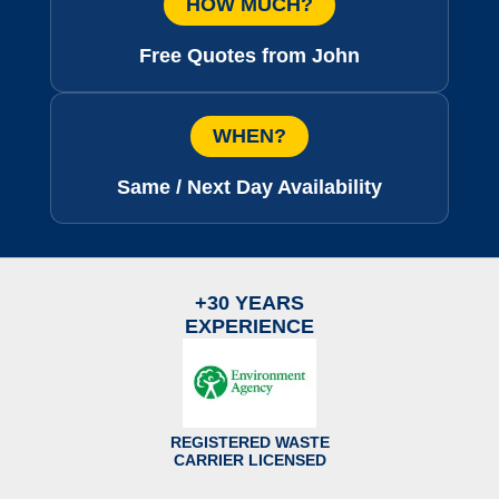
HOW MUCH?
Free Quotes from John
WHEN?
Same / Next Day Availability
+30 YEARS
EXPERIENCE
REGISTERED WASTE
CARRIER LICENSED