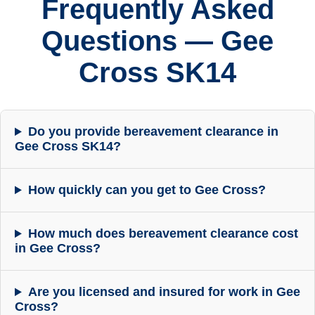
Frequently Asked
Questions — Gee
Cross SK14
Do you provide bereavement clearance in
Gee Cross SK14?
How quickly can you get to Gee Cross?
How much does bereavement clearance cost
in Gee Cross?
Are you licensed and insured for work in Gee
Cross?