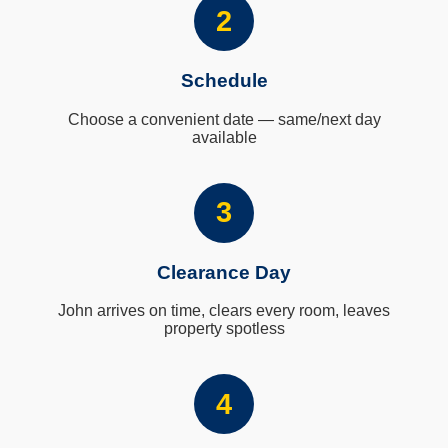
2
Schedule
Choose a convenient date — same/next day
available
3
Clearance Day
John arrives on time, clears every room, leaves
property spotless
4