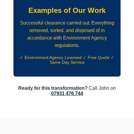
Examples of Our Work
Successful clearance carried out. Everything
removed, sorted, and disposed of in
accordance with Environment Agency
regulations.
✓ Environment Agency Licensed ✓ Free Quote ✓
Same Day Service
Ready for this transformation?
Call John on
07931 476 744