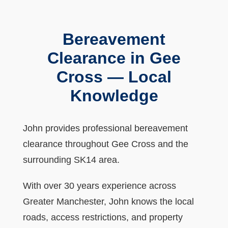
Bereavement
Clearance in Gee
Cross — Local
Knowledge
John provides professional bereavement
clearance throughout Gee Cross and the
surrounding SK14 area.
With over 30 years experience across
Greater Manchester, John knows the local
roads, access restrictions, and property