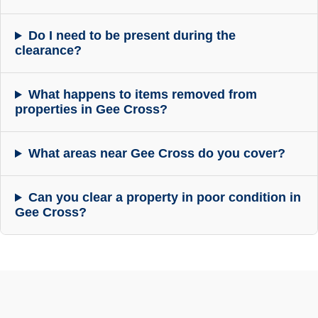
Do I need to be present during the
clearance?
What happens to items removed from
properties in Gee Cross?
What areas near Gee Cross do you cover?
Can you clear a property in poor condition in
Gee Cross?