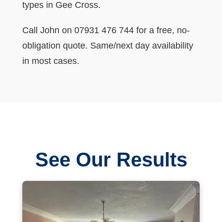
types in Gee Cross.
Call John on 07931 476 744 for a free, no-
obligation quote. Same/next day availability
in most cases.
See Our Results