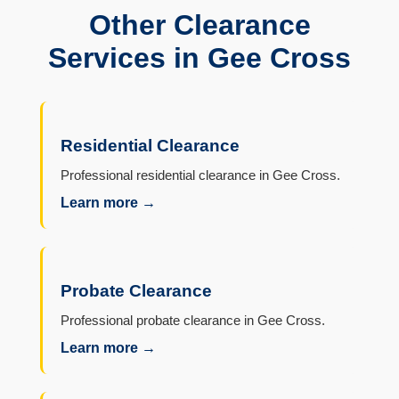
Other Clearance
Services in Gee Cross
Residential Clearance
Professional residential clearance in Gee Cross.
Learn more →
Probate Clearance
Professional probate clearance in Gee Cross.
Learn more →