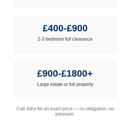
£400-£900
2-3 bedroom full clearance
£900-£1800+
Large estate or full property
Call John for an exact price — no obligation, no
pressure.