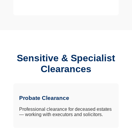
Sensitive & Specialist
Clearances
Probate Clearance
Professional clearance for deceased estates
— working with executors and solicitors.