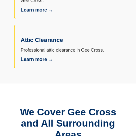
Gee Cross.
Learn more →
Attic Clearance
Professional attic clearance in Gee Cross.
Learn more →
We Cover Gee Cross
and All Surrounding
Areas