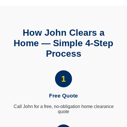
How John Clears a
Home — Simple 4-Step
Process
1
Free Quote
Call John for a free, no-obligation home clearance
quote