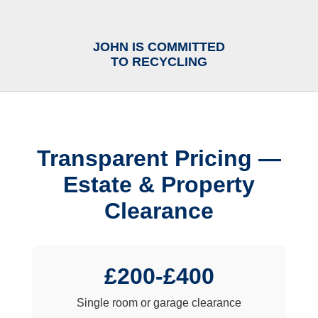
JOHN IS COMMITTED
TO RECYCLING
Transparent Pricing —
Estate & Property
Clearance
£200-£400
Single room or garage clearance