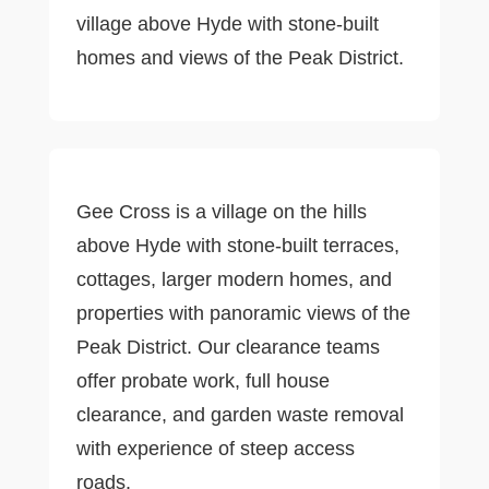
village above Hyde with stone-built
homes and views of the Peak District.
Gee Cross is a village on the hills
above Hyde with stone-built terraces,
cottages, larger modern homes, and
properties with panoramic views of the
Peak District. Our clearance teams
offer probate work, full house
clearance, and garden waste removal
with experience of steep access
roads.