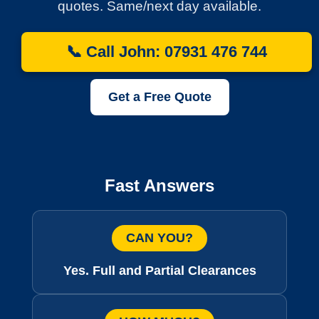
quotes. Same/next day available.
📞 Call John: 07931 476 744
Get a Free Quote
Fast Answers
CAN YOU?
Yes. Full and Partial Clearances