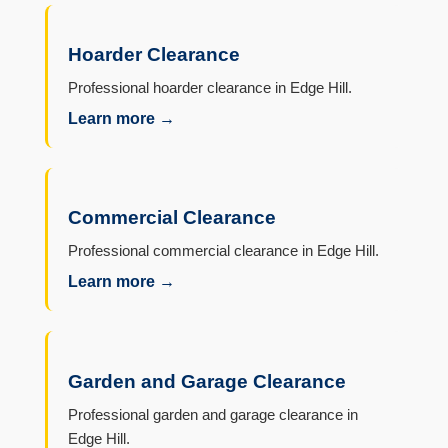
Hoarder Clearance
Professional hoarder clearance in Edge Hill.
Learn more →
Commercial Clearance
Professional commercial clearance in Edge Hill.
Learn more →
Garden and Garage Clearance
Professional garden and garage clearance in
Edge Hill.