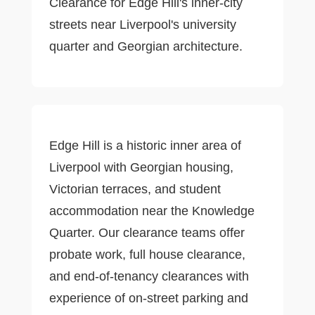
Clearance for Edge Hill's inner-city
streets near Liverpool's university
quarter and Georgian architecture.
Edge Hill is a historic inner area of
Liverpool with Georgian housing,
Victorian terraces, and student
accommodation near the Knowledge
Quarter. Our clearance teams offer
probate work, full house clearance,
and end-of-tenancy clearances with
experience of on-street parking and