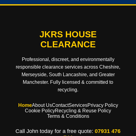
JKRS HOUSE
CLEARANCE
Professional, discreet, and environmentally
responsible clearance services across Cheshire,
Merseyside, South Lancashire, and Greater
Manchester. Fully licensed & committed to
recycling.
Home
About Us
Contact
Services
Privacy Policy
Cookie Policy
Recycling & Reuse Policy
Terms & Conditions
Call John today for a free quote:
07931 476