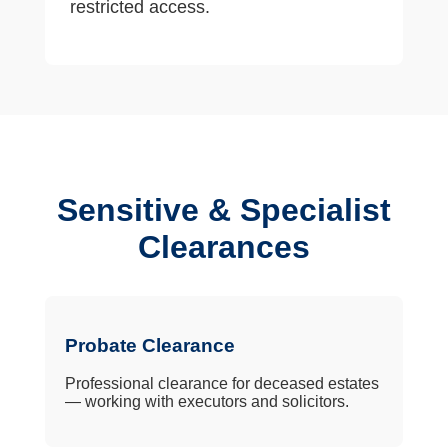
restricted access.
Sensitive & Specialist
Clearances
Probate Clearance
Professional clearance for deceased estates
— working with executors and solicitors.