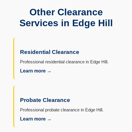
Other Clearance
Services in Edge Hill
Residential Clearance
Professional residential clearance in Edge Hill.
Learn more →
Probate Clearance
Professional probate clearance in Edge Hill.
Learn more →