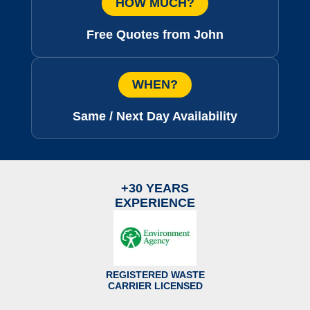
HOW MUCH?
Free Quotes from John
WHEN?
Same / Next Day Availability
+30 YEARS
EXPERIENCE
REGISTERED WASTE
CARRIER LICENSED