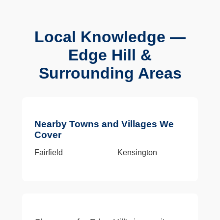
Local Knowledge —
Edge Hill &
Surrounding Areas
Nearby Towns and Villages We
Cover
Fairfield
Kensington