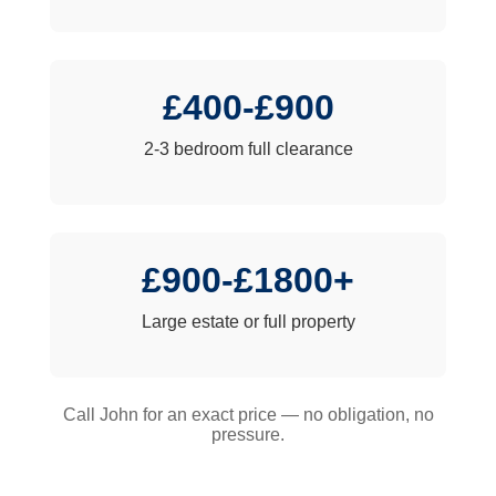
£400-£900
2-3 bedroom full clearance
£900-£1800+
Large estate or full property
Call John for an exact price — no obligation, no
pressure.