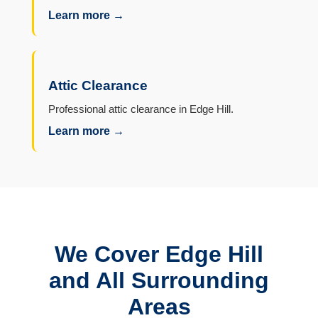
Learn more →
Attic Clearance
Professional attic clearance in Edge Hill.
Learn more →
We Cover Edge Hill
and All Surrounding
Areas