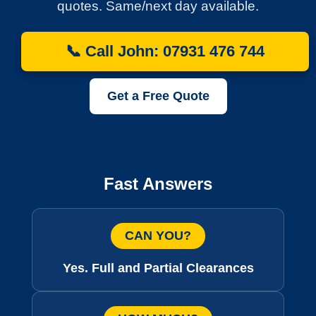
quotes. Same/next day available.
📞 Call John: 07931 476 744
Get a Free Quote
Fast Answers
CAN YOU?
Yes. Full and Partial Clearances