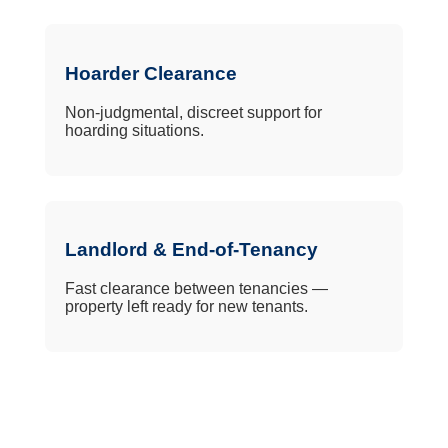
Hoarder Clearance
Non-judgmental, discreet support for
hoarding situations.
Landlord & End-of-Tenancy
Fast clearance between tenancies —
property left ready for new tenants.