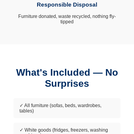
Responsible Disposal
Furniture donated, waste recycled, nothing fly-
tipped
What's Included — No
Surprises
✓ All furniture (sofas, beds, wardrobes,
tables)
✓ White goods (fridges, freezers, washing