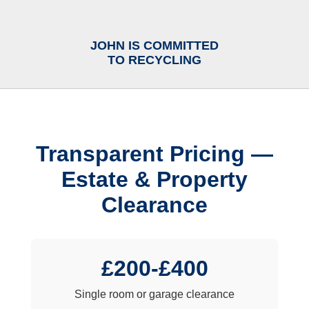
JOHN IS COMMITTED
TO RECYCLING
Transparent Pricing —
Estate & Property
Clearance
£200-£400
Single room or garage clearance