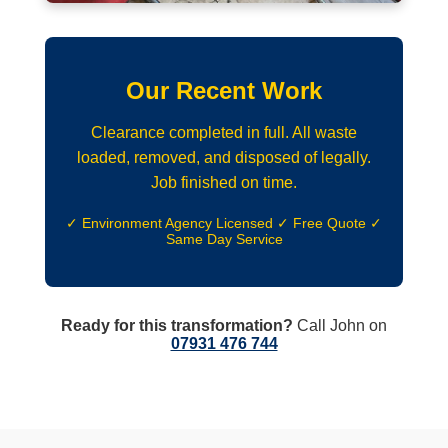
Our Recent Work
Clearance completed in full. All waste
loaded, removed, and disposed of legally.
Job finished on time.
✓ Environment Agency Licensed ✓ Free Quote ✓
Same Day Service
Ready for this transformation?
Call John on
07931 476 744