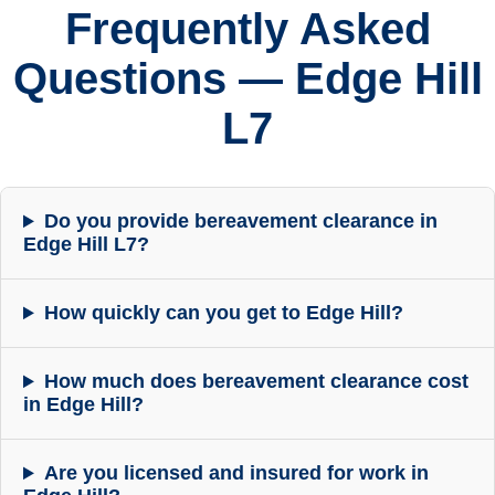
Frequently Asked
Questions — Edge Hill
L7
Do you provide bereavement clearance in
Edge Hill L7?
How quickly can you get to Edge Hill?
How much does bereavement clearance cost
in Edge Hill?
Are you licensed and insured for work in