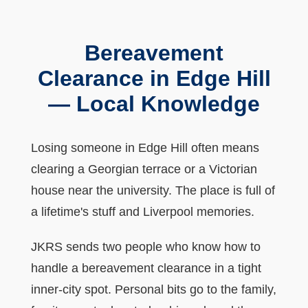
Bereavement
Clearance in Edge Hill
— Local Knowledge
Losing someone in Edge Hill often means
clearing a Georgian terrace or a Victorian
house near the university. The place is full of
a lifetime's stuff and Liverpool memories.
JKRS sends two people who know how to
handle a bereavement clearance in a tight
inner-city spot. Personal bits go to the family,