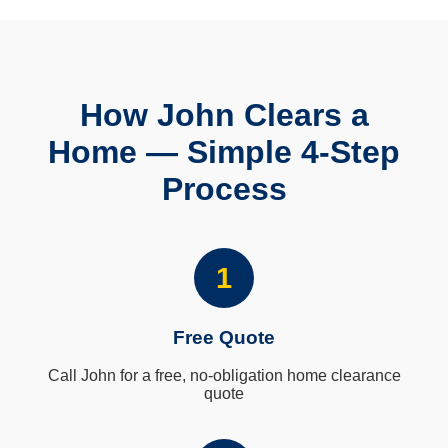
How John Clears a
Home — Simple 4-Step
Process
1
Free Quote
Call John for a free, no-obligation home clearance
quote