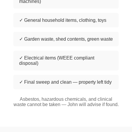
machines)
✓ General household items, clothing, toys
✓ Garden waste, shed contents, green waste
✓ Electrical items (WEEE compliant
disposal)
✓ Final sweep and clean — property left tidy
Asbestos, hazardous chemicals, and clinical
waste cannot be taken — John will advise if found.