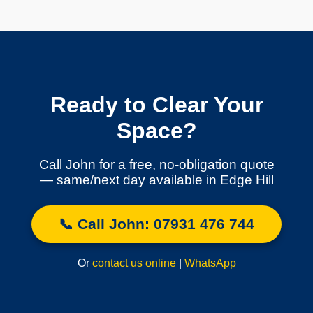
Ready to Clear Your
Space?
Call John for a free, no-obligation quote
— same/next day available in Edge Hill
📞 Call John: 07931 476 744
Or
contact us online
|
WhatsApp