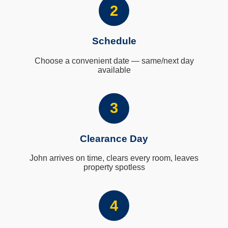
2
Schedule
Choose a convenient date — same/next day
available
3
Clearance Day
John arrives on time, clears every room, leaves
property spotless
4