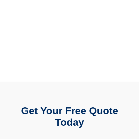
Get Your Free Quote
Today