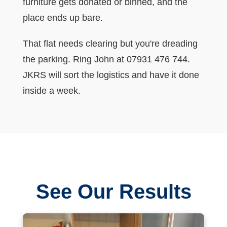
furniture gets donated or binned, and the
place ends up bare.
That flat needs clearing but you're dreading
the parking. Ring John at 07931 476 744.
JKRS will sort the logistics and have it done
inside a week.
See Our Results