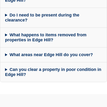
Edge Hill?
Do I need to be present during the
clearance?
What happens to items removed from
properties in Edge Hill?
What areas near Edge Hill do you cover?
Can you clear a property in poor condition in
Edge Hill?