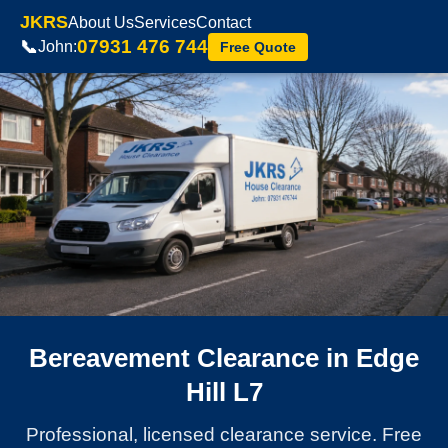
JKRS
About Us
Services
Contact
07931 476 744
📞
John:
Free Quote
Bereavement Clearance in Edge
Hill L7
Professional, licensed clearance service. Free