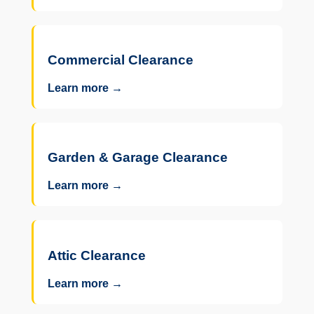
Commercial Clearance
Learn more →
Garden & Garage Clearance
Learn more →
Attic Clearance
Learn more →