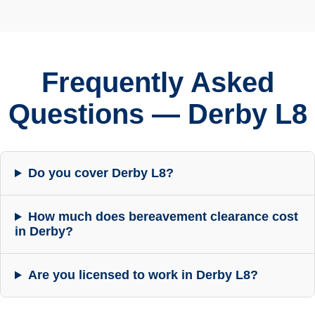
Frequently Asked
Questions — Derby L8
Do you cover Derby L8?
How much does bereavement clearance cost
in Derby?
Are you licensed to work in Derby L8?