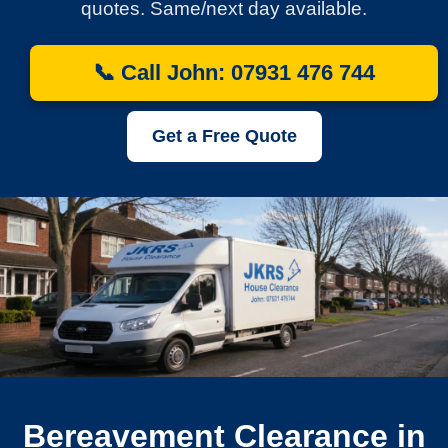
quotes. Same/next day available.
📞 Call John: 07931 476 744
Get a Free Quote
Bereavement Clearance in