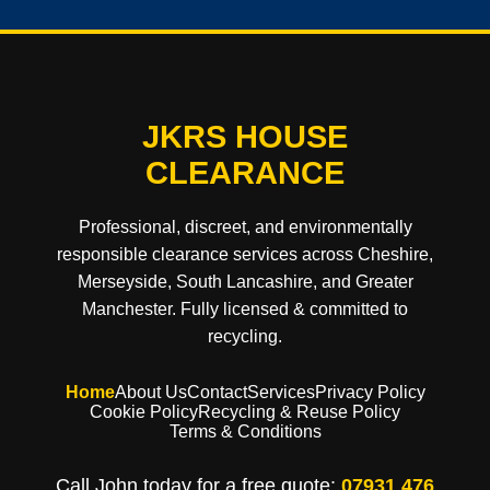
JKRS HOUSE
CLEARANCE
Professional, discreet, and environmentally
responsible clearance services across Cheshire,
Merseyside, South Lancashire, and Greater
Manchester. Fully licensed & committed to
recycling.
Home
About Us
Contact
Services
Privacy Policy
Cookie Policy
Recycling & Reuse Policy
Terms & Conditions
Call John today for a free quote:
07931 476