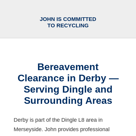
JOHN IS COMMITTED
TO RECYCLING
Bereavement
Clearance in Derby —
Serving Dingle and
Surrounding Areas
Derby is part of the Dingle L8 area in
Merseyside. John provides professional