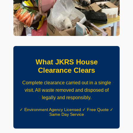
What JKRS House
Clearance Clears
Complete clearance carried out in a single
visit. All waste removed and disposed of
legally and responsibly.
✓ Environment Agency Licensed ✓ Free Quote ✓
Same Day Service