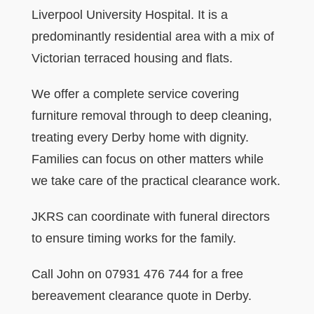
Liverpool University Hospital. It is a
predominantly residential area with a mix of
Victorian terraced housing and flats.
We offer a complete service covering
furniture removal through to deep cleaning,
treating every Derby home with dignity.
Families can focus on other matters while
we take care of the practical clearance work.
JKRS can coordinate with funeral directors
to ensure timing works for the family.
Call John on 07931 476 744 for a free
bereavement clearance quote in Derby.