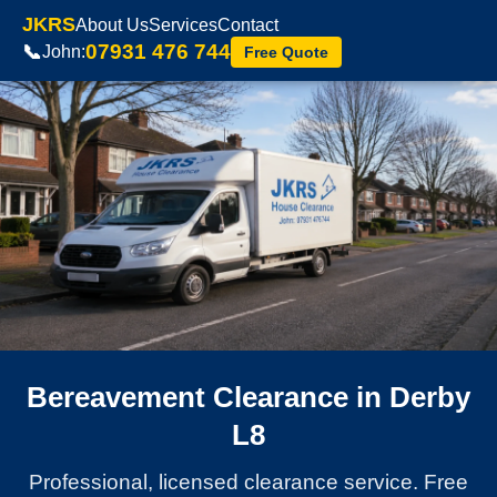
JKRS
About Us
Services
Contact
07931 476 744
📞
John:
Free Quote
Bereavement Clearance in Derby
L8
Professional, licensed clearance service. Free