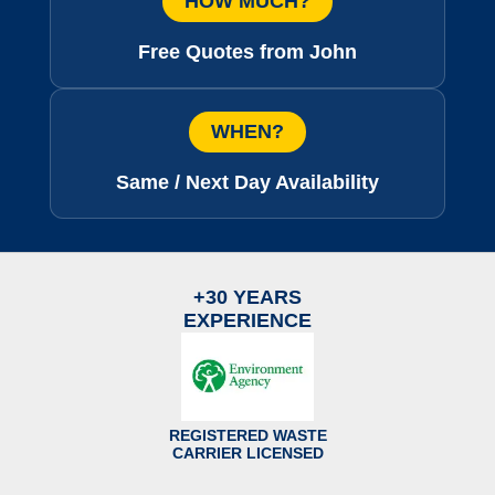
HOW MUCH?
Free Quotes from John
WHEN?
Same / Next Day Availability
+30 YEARS
EXPERIENCE
REGISTERED WASTE
CARRIER LICENSED