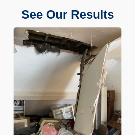
See Our Results