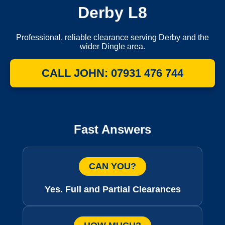
Derby L8
Professional, reliable clearance serving Derby and the
wider Dingle area.
CALL JOHN: 07931 476 744
Fast Answers
CAN YOU?
Yes. Full and Partial Clearances