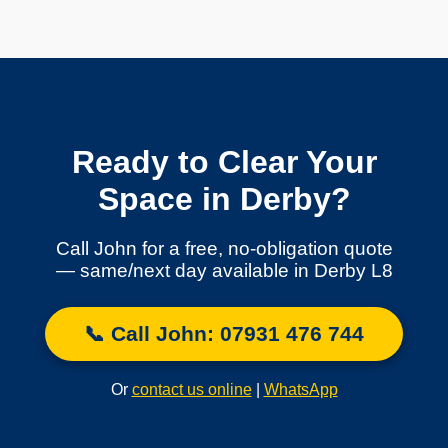
Ready to Clear Your
Space in Derby?
Call John for a free, no-obligation quote
— same/next day available in Derby L8
📞 Call John: 07931 476 744
Or
contact us online
|
WhatsApp