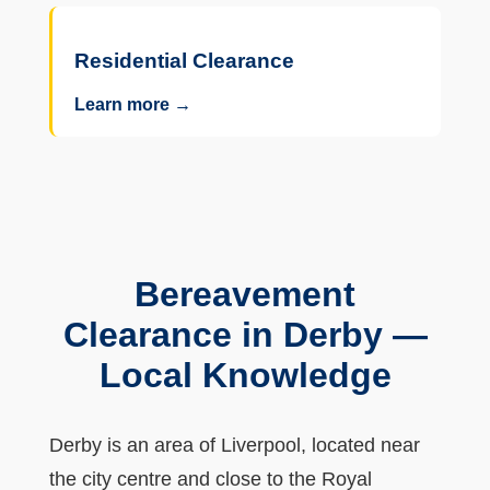
Residential Clearance
Learn more →
Bereavement
Clearance in Derby —
Local Knowledge
Derby is an area of Liverpool, located near
the city centre and close to the Royal