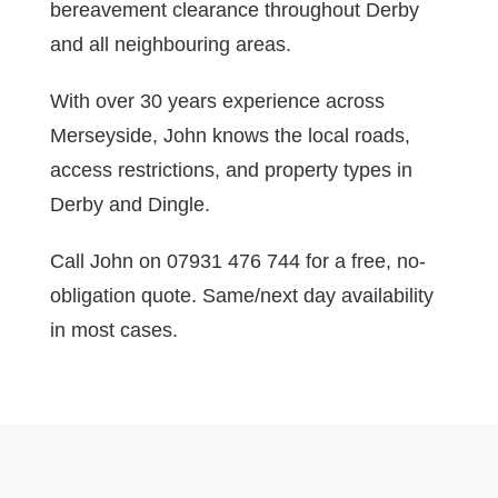
bereavement clearance throughout Derby
and all neighbouring areas.
With over 30 years experience across
Merseyside, John knows the local roads,
access restrictions, and property types in
Derby and Dingle.
Call John on 07931 476 744 for a free, no-
obligation quote. Same/next day availability
in most cases.