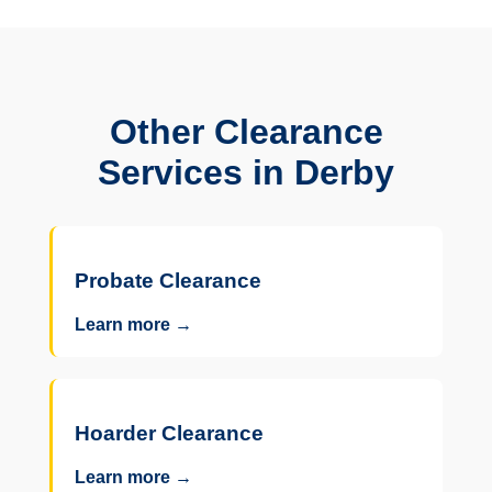
Other Clearance
Services in Derby
Probate Clearance
Learn more →
Hoarder Clearance
Learn more →