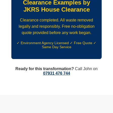
Clearance Examples by
JKRS House Clearance
Clearance completed. All waste removed
legally and responsibly. Free no-obligation
quote provided before any work began.
✓ Environment Agency Licensed ✓ Free Quote ✓
Same Day Service
Ready for this transformation?
Call John on
07931 476 744