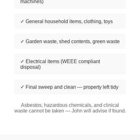
machines)
✓ General household items, clothing, toys
✓ Garden waste, shed contents, green waste
✓ Electrical items (WEEE compliant
disposal)
✓ Final sweep and clean — property left tidy
Asbestos, hazardous chemicals, and clinical
waste cannot be taken — John will advise if found.