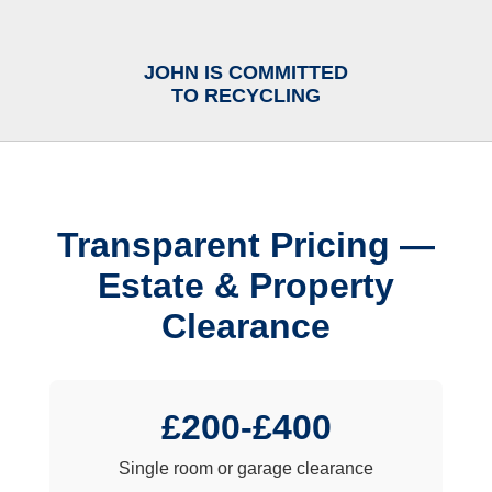
JOHN IS COMMITTED
TO RECYCLING
Transparent Pricing —
Estate & Property
Clearance
£200-£400
Single room or garage clearance