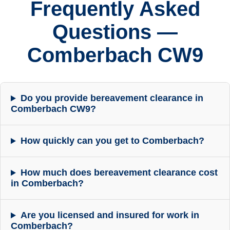
Frequently Asked
Questions —
Comberbach CW9
Do you provide bereavement clearance in
Comberbach CW9?
How quickly can you get to Comberbach?
How much does bereavement clearance cost
in Comberbach?
Are you licensed and insured for work in
Comberbach?