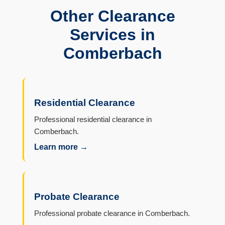
Other Clearance
Services in
Comberbach
Residential Clearance
Professional residential clearance in
Comberbach.
Learn more →
Probate Clearance
Professional probate clearance in Comberbach.