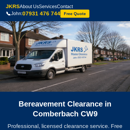
JKRS
About Us
Services
Contact
07931 476 744
📞
John:
Free Quote
Bereavement Clearance in
Comberbach CW9
Professional, licensed clearance service. Free