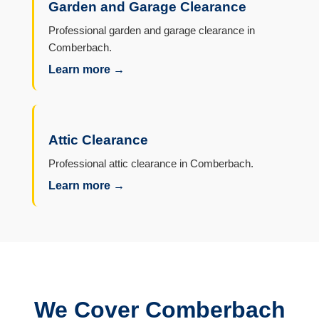
Garden and Garage Clearance
Professional garden and garage clearance in
Comberbach.
Learn more →
Attic Clearance
Professional attic clearance in Comberbach.
Learn more →
We Cover Comberbach