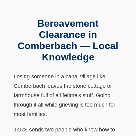
Bereavement
Clearance in
Comberbach — Local
Knowledge
Losing someone in a canal village like
Comberbach leaves the stone cottage or
farmhouse full of a lifetime's stuff. Going
through it all while grieving is too much for
most families.
JKRS sends two people who know how to