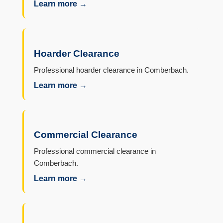
Learn more →
Hoarder Clearance
Professional hoarder clearance in Comberbach.
Learn more →
Commercial Clearance
Professional commercial clearance in
Comberbach.
Learn more →