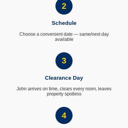
2
Schedule
Choose a convenient date — same/next day
available
3
Clearance Day
John arrives on time, clears every room, leaves
property spotless
4