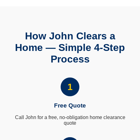
How John Clears a
Home — Simple 4-Step
Process
1
Free Quote
Call John for a free, no-obligation home clearance
quote