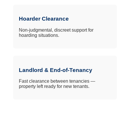
Hoarder Clearance
Non-judgmental, discreet support for
hoarding situations.
Landlord & End-of-Tenancy
Fast clearance between tenancies —
property left ready for new tenants.