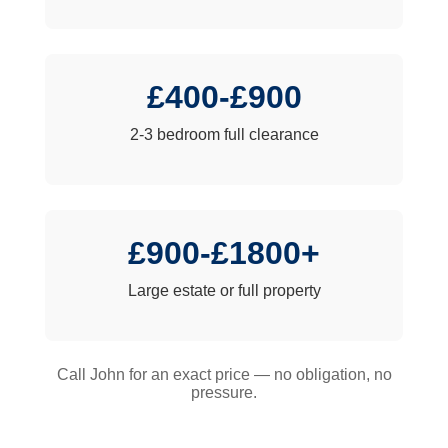
£400-£900
2-3 bedroom full clearance
£900-£1800+
Large estate or full property
Call John for an exact price — no obligation, no
pressure.