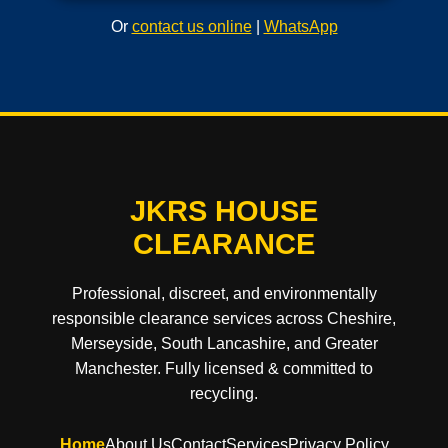
Or
contact us online
|
WhatsApp
JKRS HOUSE
CLEARANCE
Professional, discreet, and environmentally
responsible clearance services across Cheshire,
Merseyside, South Lancashire, and Greater
Manchester. Fully licensed & committed to
recycling.
Home
About Us
Contact
Services
Privacy Policy