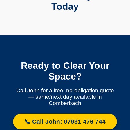
Today
Ready to Clear Your
Space?
Call John for a free, no-obligation quote
— same/next day available in
Comberbach
📞 Call John: 07931 476 744