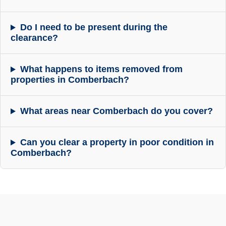
Do I need to be present during the
clearance?
What happens to items removed from
properties in Comberbach?
What areas near Comberbach do you cover?
Can you clear a property in poor condition in
Comberbach?