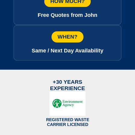
HOW MUCH?
Free Quotes from John
WHEN?
Same / Next Day Availability
+30 YEARS
EXPERIENCE
REGISTERED WASTE
CARRIER LICENSED