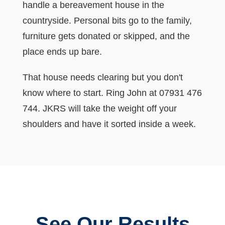
handle a bereavement house in the
countryside. Personal bits go to the family,
furniture gets donated or skipped, and the
place ends up bare.
That house needs clearing but you don't
know where to start. Ring John at 07931 476
744. JKRS will take the weight off your
shoulders and have it sorted inside a week.
See Our Results