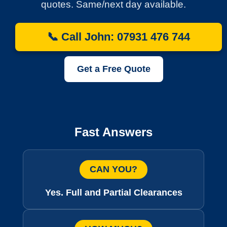
quotes. Same/next day available.
📞 Call John: 07931 476 744
Get a Free Quote
Fast Answers
CAN YOU?
Yes. Full and Partial Clearances