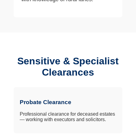
Sensitive & Specialist
Clearances
Probate Clearance
Professional clearance for deceased estates
— working with executors and solicitors.