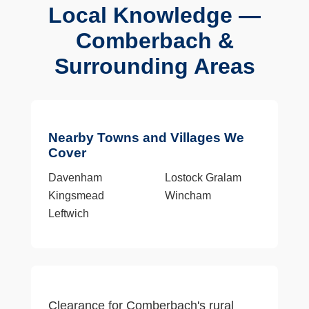
Local Knowledge —
Comberbach &
Surrounding Areas
Nearby Towns and Villages We
Cover
Davenham
Lostock Gralam
Kingsmead
Wincham
Leftwich
Clearance for Comberbach's rural