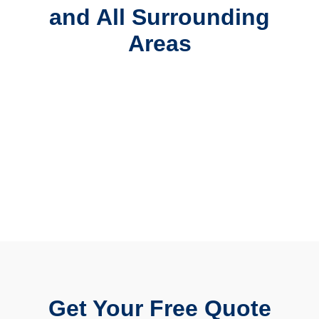
and All Surrounding
Areas
Get Your Free Quote