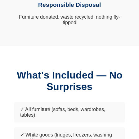
Responsible Disposal
Furniture donated, waste recycled, nothing fly-
tipped
What's Included — No
Surprises
✓ All furniture (sofas, beds, wardrobes,
tables)
✓ White goods (fridges, freezers, washing