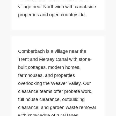
village near Northwich with canal-side
properties and open countryside.
Comberbach is a village near the
Trent and Mersey Canal with stone-
built cottages, modern homes,
farmhouses, and properties
overlooking the Weaver Valley. Our
clearance teams offer probate work,
full house clearance, outbuilding
clearance, and garden waste removal
with knowledge of rural lanes.