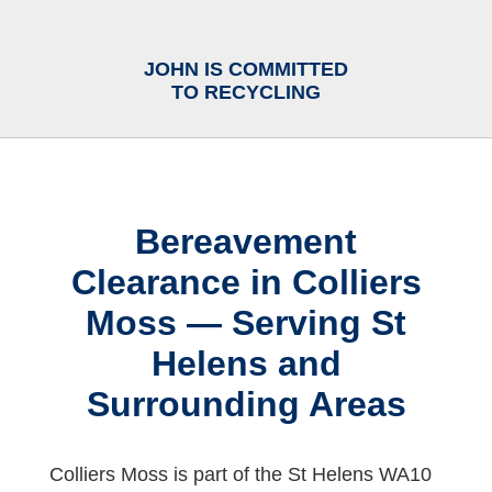
JOHN IS COMMITTED
TO RECYCLING
Bereavement
Clearance in Colliers
Moss — Serving St
Helens and
Surrounding Areas
Colliers Moss is part of the St Helens WA10