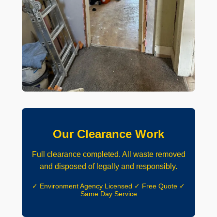
Our Clearance Work
Full clearance completed. All waste removed
and disposed of legally and responsibly.
✓ Environment Agency Licensed ✓ Free Quote ✓
Same Day Service