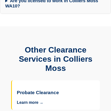
Are you licensed to work in Colliers Moss
WA10?
Other Clearance
Services in Colliers
Moss
Probate Clearance
Learn more →