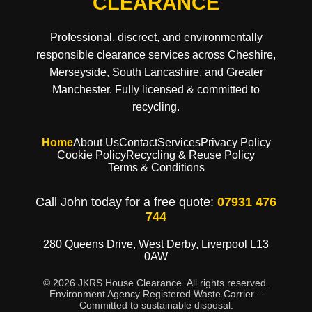
CLEARANCE
Professional, discreet, and environmentally
responsible clearance services across Cheshire,
Merseyside, South Lancashire, and Greater
Manchester. Fully licensed & committed to
recycling.
Home
About Us
Contact
Services
Privacy Policy
Cookie Policy
Recycling & Reuse Policy
Terms & Conditions
Call John today for a free quote:
07931 476
744
280 Queens Drive, West Derby, Liverpool L13
0AW
© 2026 JKRS House Clearance. All rights reserved.
Environment Agency Registered Waste Carrier –
Committed to sustainable disposal.