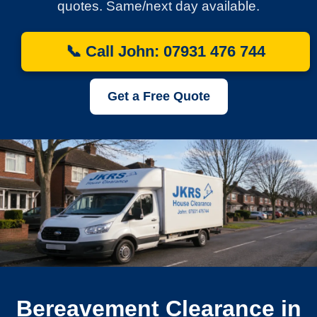
quotes. Same/next day available.
📞 Call John: 07931 476 744
Get a Free Quote
Bereavement Clearance in