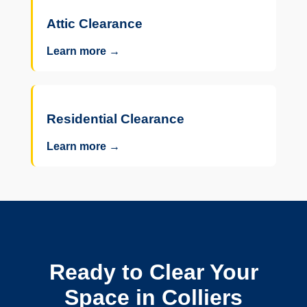
Attic Clearance
Learn more →
Residential Clearance
Learn more →
Ready to Clear Your
Space in Colliers