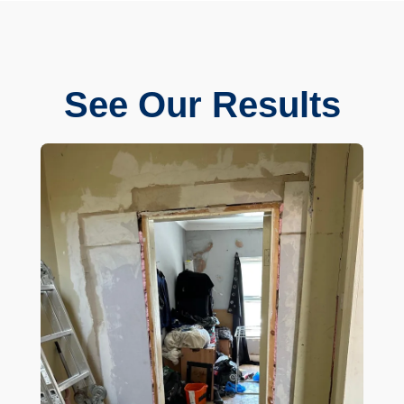
See Our Results