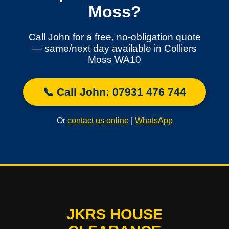
Moss?
Call John for a free, no-obligation quote
— same/next day available in Colliers
Moss WA10
📞 Call John: 07931 476 744
Or
contact us online
|
WhatsApp
JKRS HOUSE