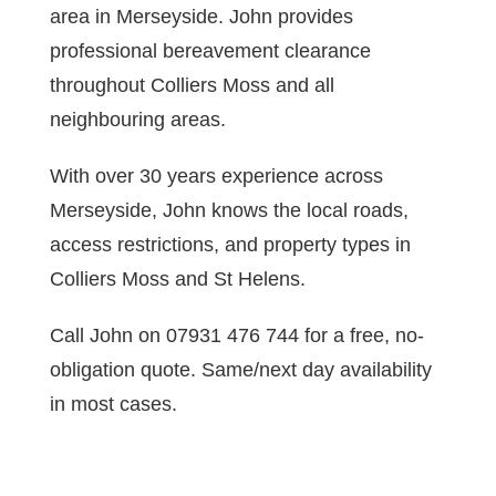
area in Merseyside. John provides
professional bereavement clearance
throughout Colliers Moss and all
neighbouring areas.
With over 30 years experience across
Merseyside, John knows the local roads,
access restrictions, and property types in
Colliers Moss and St Helens.
Call John on 07931 476 744 for a free, no-
obligation quote. Same/next day availability
in most cases.