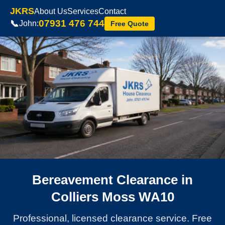
JKRS
About Us
Services
Contact
07931 476 744
📞
John:
Free Quote
Bereavement Clearance in
Colliers Moss WA10
Professional, licensed clearance service. Free