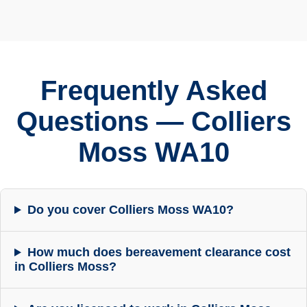
Frequently Asked
Questions — Colliers
Moss WA10
Do you cover Colliers Moss WA10?
How much does bereavement clearance cost
in Colliers Moss?