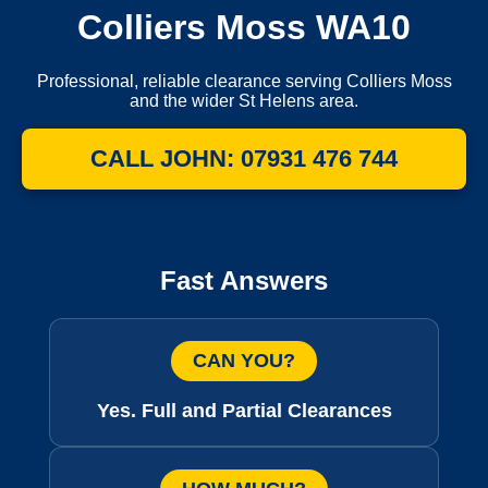
Colliers Moss WA10
Professional, reliable clearance serving Colliers Moss
and the wider St Helens area.
CALL JOHN: 07931 476 744
Fast Answers
CAN YOU?
Yes. Full and Partial Clearances