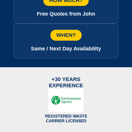
HOW MUCH?
Free Quotes from John
WHEN?
Same / Next Day Availability
+30 YEARS
EXPERIENCE
REGISTERED WASTE
CARRIER LICENSED