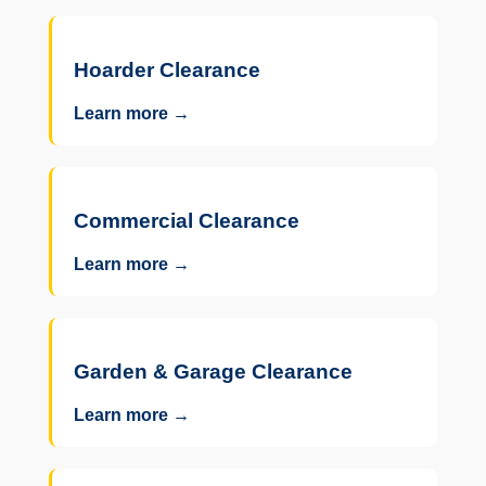
Hoarder Clearance
Learn more →
Commercial Clearance
Learn more →
Garden & Garage Clearance
Learn more →