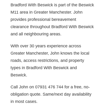
Bradford With Beswick is part of the Beswick
M11 area in Greater Manchester. John
provides professional bereavement
clearance throughout Bradford With Beswick
and all neighbouring areas.
With over 30 years experience across
Greater Manchester, John knows the local
roads, access restrictions, and property
types in Bradford With Beswick and
Beswick.
Call John on 07931 476 744 for a free, no-
obligation quote. Same/next day availability
in most cases.