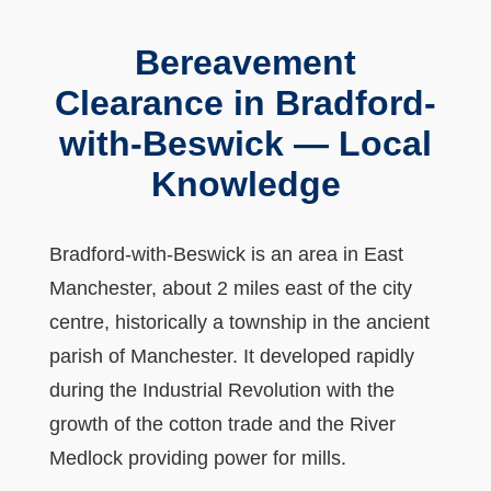
Bereavement
Clearance in Bradford-
with-Beswick — Local
Knowledge
Bradford-with-Beswick is an area in East
Manchester, about 2 miles east of the city
centre, historically a township in the ancient
parish of Manchester. It developed rapidly
during the Industrial Revolution with the
growth of the cotton trade and the River
Medlock providing power for mills.