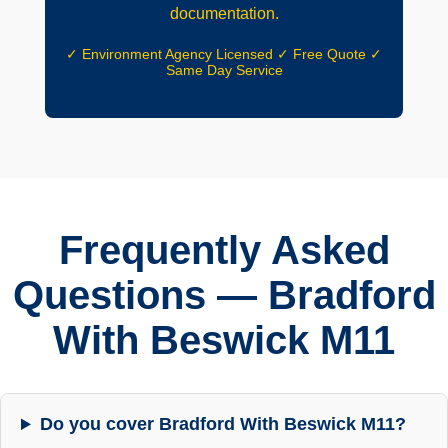
documentation.
✓ Environment Agency Licensed ✓ Free Quote ✓
Same Day Service
Frequently Asked
Questions — Bradford
With Beswick M11
Do you cover Bradford With Beswick M11?