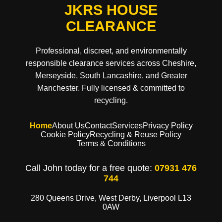
JKRS HOUSE
CLEARANCE
Professional, discreet, and environmentally
responsible clearance services across Cheshire,
Merseyside, South Lancashire, and Greater
Manchester. Fully licensed & committed to
recycling.
Home
About Us
Contact
Services
Privacy Policy
Cookie Policy
Recycling & Reuse Policy
Terms & Conditions
Call John today for a free quote:
07931 476
744
280 Queens Drive, West Derby, Liverpool L13
0AW