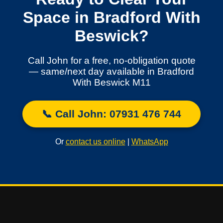
Space in Bradford With
Beswick?
Call John for a free, no-obligation quote
— same/next day available in Bradford
With Beswick M11
📞 Call John: 07931 476 744
Or
contact us online
|
WhatsApp