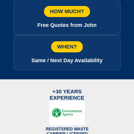
HOW MUCH?
Free Quotes from John
WHEN?
Same / Next Day Availability
+30 YEARS
EXPERIENCE
REGISTERED WASTE
CARRIER LICENSED