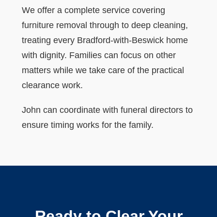
We offer a complete service covering
furniture removal through to deep cleaning,
treating every Bradford-with-Beswick home
with dignity. Families can focus on other
matters while we take care of the practical
clearance work.
John can coordinate with funeral directors to
ensure timing works for the family.
Ready to Clear Your