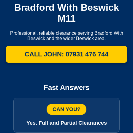
Bradford With Beswick
M11
Professional, reliable clearance serving Bradford With
Beswick and the wider Beswick area.
CALL JOHN: 07931 476 744
Fast Answers
CAN YOU?
Yes. Full and Partial Clearances