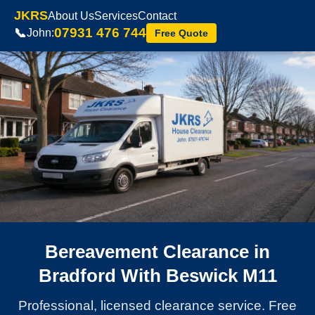
JKRS
About Us
Services
Contact
07931 476 744
📞
John:
Free Quote
Bereavement Clearance in
Bradford With Beswick M11
Professional, licensed clearance service. Free