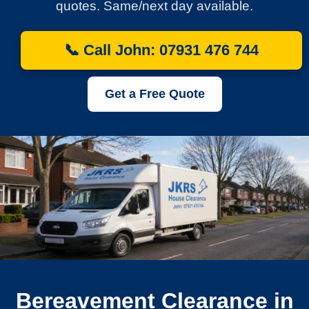
quotes. Same/next day available.
📞 Call John: 07931 476 744
Get a Free Quote
Bereavement Clearance in