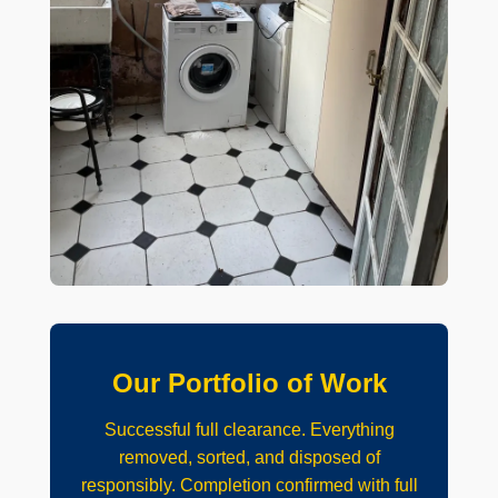
Our Portfolio of Work
Successful full clearance. Everything
removed, sorted, and disposed of
responsibly. Completion confirmed with full