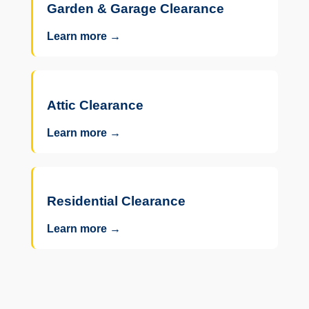
Garden & Garage Clearance
Learn more →
Attic Clearance
Learn more →
Residential Clearance
Learn more →