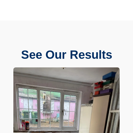
See Our Results