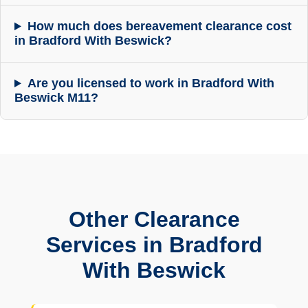
How much does bereavement clearance cost
in Bradford With Beswick?
Are you licensed to work in Bradford With
Beswick M11?
Other Clearance
Services in Bradford
With Beswick