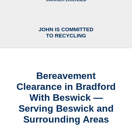
JOHN IS COMMITTED
TO RECYCLING
Bereavement
Clearance in Bradford
With Beswick —
Serving Beswick and
Surrounding Areas