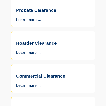
Probate Clearance
Learn more →
Hoarder Clearance
Learn more →
Commercial Clearance
Learn more →