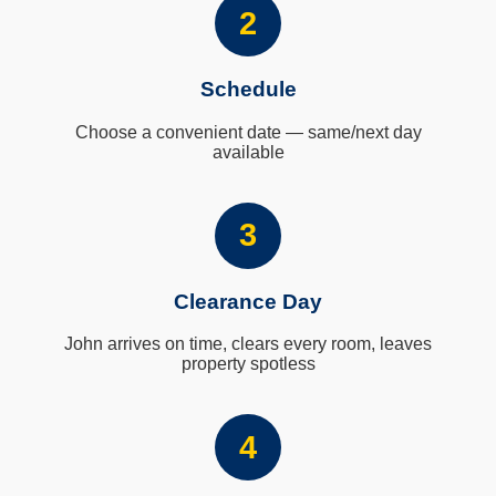
2
Schedule
Choose a convenient date — same/next day
available
3
Clearance Day
John arrives on time, clears every room, leaves
property spotless
4