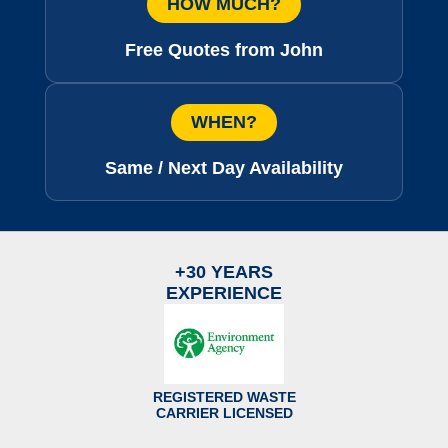
HOW MUCH?
Free Quotes from John
WHEN?
Same / Next Day Availability
+30 YEARS
EXPERIENCE
REGISTERED WASTE
CARRIER LICENSED