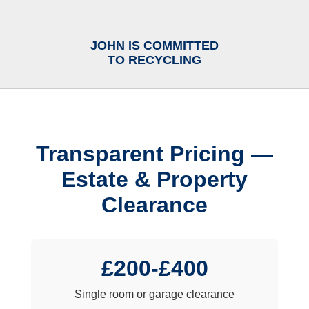
JOHN IS COMMITTED
TO RECYCLING
Transparent Pricing —
Estate & Property
Clearance
£200-£400
Single room or garage clearance