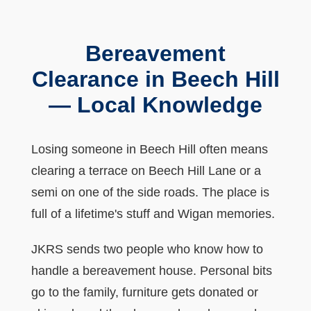
Bereavement
Clearance in Beech Hill
— Local Knowledge
Losing someone in Beech Hill often means
clearing a terrace on Beech Hill Lane or a
semi on one of the side roads. The place is
full of a lifetime's stuff and Wigan memories.
JKRS sends two people who know how to
handle a bereavement house. Personal bits
go to the family, furniture gets donated or