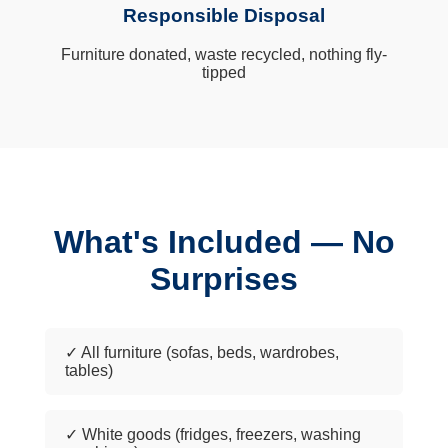
Responsible Disposal
Furniture donated, waste recycled, nothing fly-
tipped
What's Included — No
Surprises
✓ All furniture (sofas, beds, wardrobes,
tables)
✓ White goods (fridges, freezers, washing