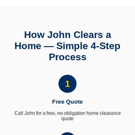
How John Clears a
Home — Simple 4-Step
Process
1
Free Quote
Call John for a free, no-obligation home clearance
quote