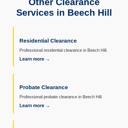
Other Clearance
Services in Beech Hill
Residential Clearance
Professional residential clearance in Beech Hill.
Learn more →
Probate Clearance
Professional probate clearance in Beech Hill.
Learn more →