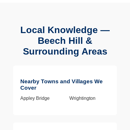
Local Knowledge —
Beech Hill &
Surrounding Areas
Nearby Towns and Villages We
Cover
Appley Bridge
Wrightington