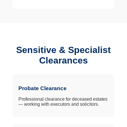
Sensitive & Specialist
Clearances
Probate Clearance
Professional clearance for deceased estates
— working with executors and solicitors.