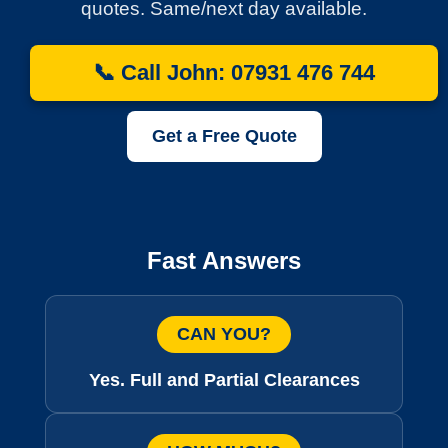
quotes. Same/next day available.
📞 Call John: 07931 476 744
Get a Free Quote
Fast Answers
CAN YOU?
Yes. Full and Partial Clearances