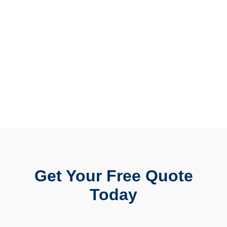
Get Your Free Quote
Today