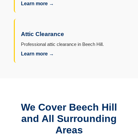
Learn more →
Attic Clearance
Professional attic clearance in Beech Hill.
Learn more →
We Cover Beech Hill
and All Surrounding
Areas