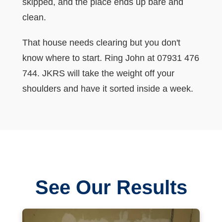
skipped, and the place ends up bare and
clean.
That house needs clearing but you don't
know where to start. Ring John at 07931 476
744. JKRS will take the weight off your
shoulders and have it sorted inside a week.
See Our Results