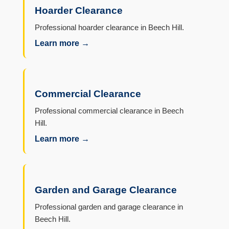
Hoarder Clearance
Professional hoarder clearance in Beech Hill.
Learn more →
Commercial Clearance
Professional commercial clearance in Beech
Hill.
Learn more →
Garden and Garage Clearance
Professional garden and garage clearance in
Beech Hill.