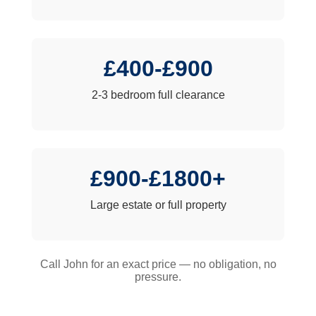
£400-£900
2-3 bedroom full clearance
£900-£1800+
Large estate or full property
Call John for an exact price — no obligation, no
pressure.