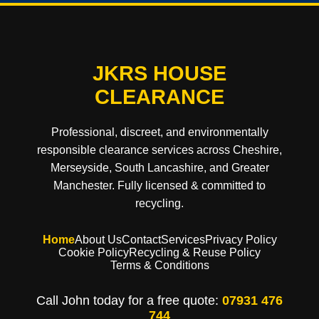
JKRS HOUSE
CLEARANCE
Professional, discreet, and environmentally
responsible clearance services across Cheshire,
Merseyside, South Lancashire, and Greater
Manchester. Fully licensed & committed to
recycling.
Home
About Us
Contact
Services
Privacy Policy
Cookie Policy
Recycling & Reuse Policy
Terms & Conditions
Call John today for a free quote:
07931 476
744