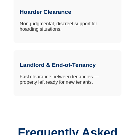
Hoarder Clearance
Non-judgmental, discreet support for
hoarding situations.
Landlord & End-of-Tenancy
Fast clearance between tenancies —
property left ready for new tenants.
Frequently Asked