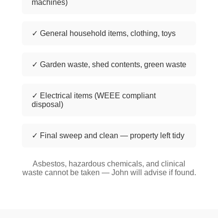
machines)
✓ General household items, clothing, toys
✓ Garden waste, shed contents, green waste
✓ Electrical items (WEEE compliant
disposal)
✓ Final sweep and clean — property left tidy
Asbestos, hazardous chemicals, and clinical
waste cannot be taken — John will advise if found.