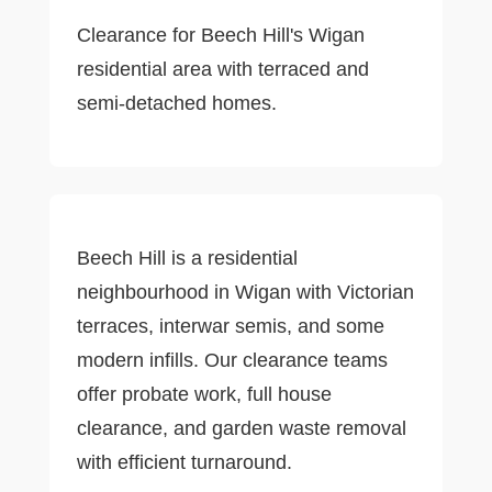
Clearance for Beech Hill's Wigan
residential area with terraced and
semi-detached homes.
Beech Hill is a residential
neighbourhood in Wigan with Victorian
terraces, interwar semis, and some
modern infills. Our clearance teams
offer probate work, full house
clearance, and garden waste removal
with efficient turnaround.