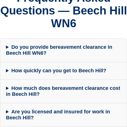
Questions — Beech Hill
WN6
Do you provide bereavement clearance in
Beech Hill WN6?
How quickly can you get to Beech Hill?
How much does bereavement clearance cost
in Beech Hill?
Are you licensed and insured for work in
Beech Hill?