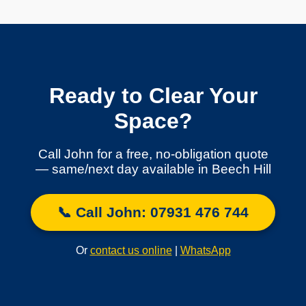
Ready to Clear Your
Space?
Call John for a free, no-obligation quote
— same/next day available in Beech Hill
📞 Call John: 07931 476 744
Or
contact us online
|
WhatsApp