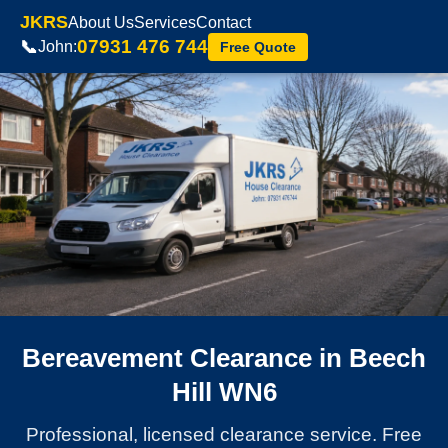
JKRS
About Us
Services
Contact
07931 476 744
📞
John:
Free Quote
Bereavement Clearance in Beech
Hill WN6
Professional, licensed clearance service. Free