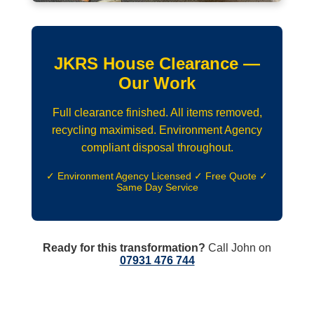
JKRS House Clearance —
Our Work
Full clearance finished. All items removed,
recycling maximised. Environment Agency
compliant disposal throughout.
✓ Environment Agency Licensed ✓ Free Quote ✓
Same Day Service
Ready for this transformation?
Call John on
07931 476 744