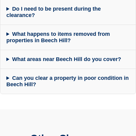
Do I need to be present during the
clearance?
What happens to items removed from
properties in Beech Hill?
What areas near Beech Hill do you cover?
Can you clear a property in poor condition in
Beech Hill?