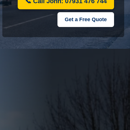
📞 Call John: 07931 476 744
Get a Free Quote