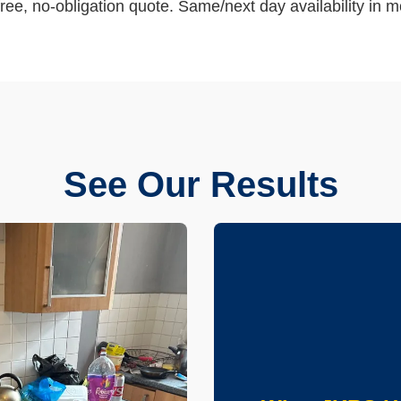
ree, no-obligation quote. Same/next day availability in m
See Our Results