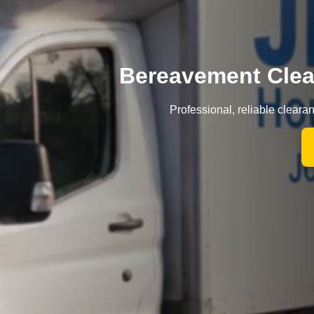
Bereavement Cle
Professional, reliable clear