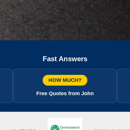
Fast Answers
HOW MUCH?
s
Free Quotes from John