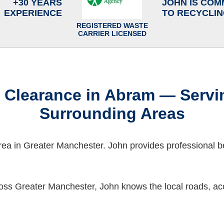
+30 YEARS
JOHN IS COM
EXPERIENCE
TO RECYCLI
REGISTERED WASTE
CARRIER LICENSED
 Clearance in Abram — Servi
Surrounding Areas
rea in Greater Manchester. John provides professional 
oss Greater Manchester, John knows the local roads, acc