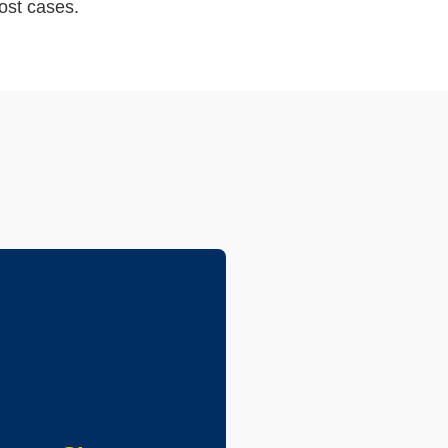
ost cases.