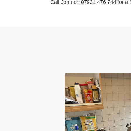
Call John on 07931 476 744 for a f