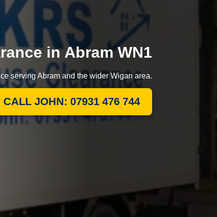
arance in Abram WN1
ance serving Abram and the wider Wigan area.
CALL JOHN: 07931 476 744