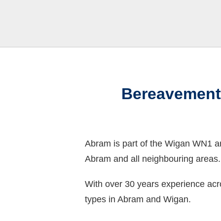
Bereavement
Abram is part of the Wigan WN1 a
Abram and all neighbouring areas.
With over 30 years experience acr
types in Abram and Wigan.