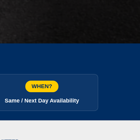
WHEN?
Same / Next Day Availability