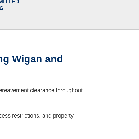
MITTED
NG
ng Wigan and
bereavement clearance throughout
ess restrictions, and property