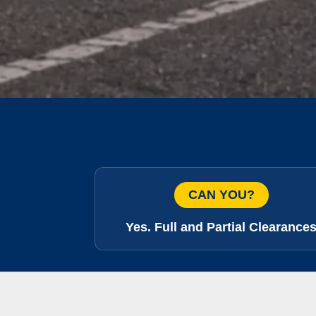
CAN YOU?
Yes. Full and Partial Clearance