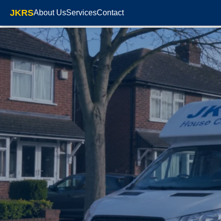
JKRS
About Us
Services
Contact