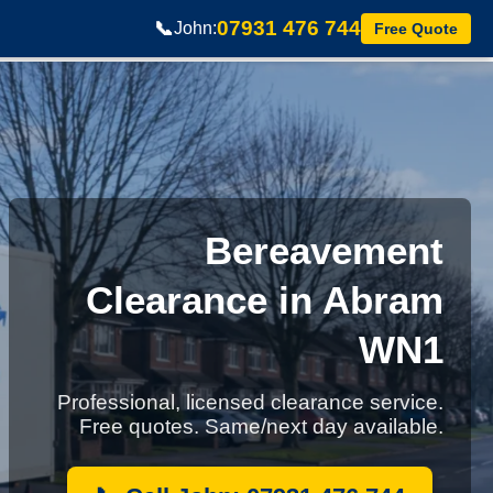
07931 476 744
📞
John:
Free Quote
Bereavement
Clearance in Abram
WN1
Professional, licensed clearance service.
Free quotes. Same/next day available.